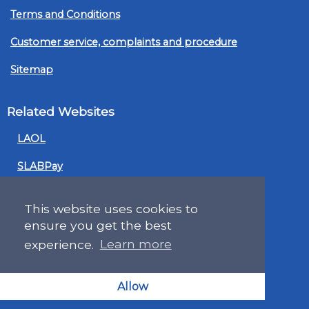
Terms and Conditions
Customer service, complaints and procedure
Sitemap
Related Websites
LAOL
SLABPay
CLAO
This website uses cookies to
PDSO
ensure you get the best
experience.
Learn more
Recruitment
MyGov.Scot Legal Aid
Allow