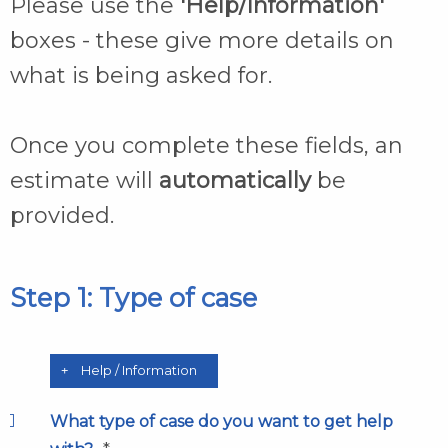
Please use the
'Help/Information'
boxes - these give more details on
what is being asked for.
Once you complete these fields, an
estimate will
automatically
be
provided.
Step 1: Type of case
Help / Information
What type of case do you want to get help