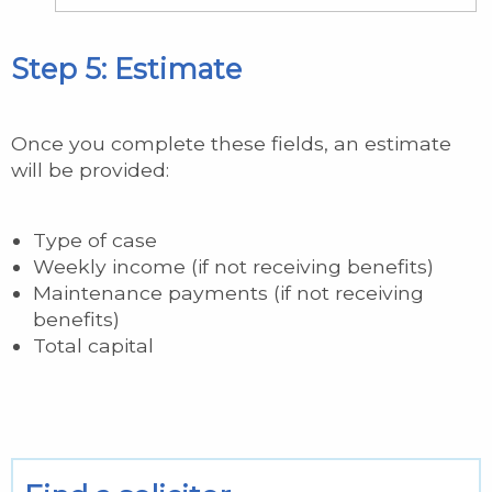
Step 5: Estimate
Once you complete these fields, an estimate
will be provided:
Type of case
Weekly income (if not receiving benefits)
Maintenance payments (if not receiving
benefits)
Total capital
Hidden
Hidden
Hidden
Hidden
Hidden
Hidden
Hidden
Hidden
Hidden
disposable_capital_balance
disposable_income_balance
disposable_income_balance_lower
contribution_assigned_by_scale
contribution_scale
diagnostic_assigned_by_scale
diagnostic_scale
Hidden Variables
Hidden Calculations