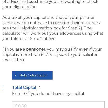
of advice and assistance you are wanting to check
your eligibility for.
Add up all your capital and that of your partner
(unless we do not have to consider their resources -
see the 'Help/Information' box for Step 2). The
calculator will work out your allowances using what
you told us at Step 2 above.
(If you are a
pensioner
, you may qualify even if your
capital is more than £1,716 – speak to your solicitor
about this.)
Help / Information
*
Total Capital
Enter 0 if you do not have any capital