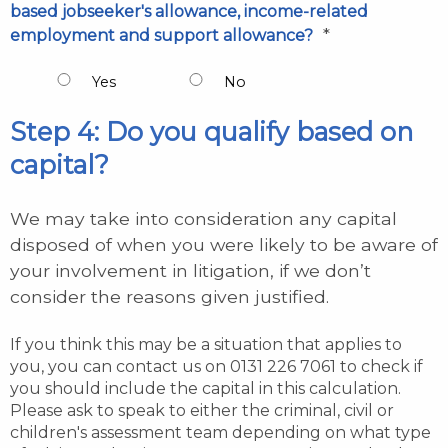
based jobseeker's allowance, income-related
*
employment and support allowance?
Yes
No
Step 4: Do you qualify based on
capital?
We may take into consideration any capital
disposed of when you were likely to be aware of
your involvement in litigation, if we don’t
consider the reasons given justified.
If you think this may be a situation that applies to
you, you can contact us on 0131 226 7061 to check if
you should include the capital in this calculation.
Please ask to speak to either the criminal, civil or
children's assessment team depending on what type