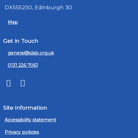
DX555250, Edinburgh 30
Map
Get in Touch
general@slab.org.uk
0131 226 7061
Twitter
LinkedIn
Site Information
Accessibility statement
Privacy policies