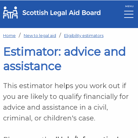
MENU
Skip to main content
Home
New to legal aid
Eligibility estimators
Estimator: advice and
assistance
This estimator helps you work out if
you are likely to qualify financially for
advice and assistance in a civil,
criminal, or children's case.