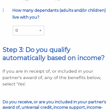
How many dependants (adults and/or children)
live with you?
Step 3: Do you qualify
automatically based on income?
If you are in receipt of, or included in your
partner's award of, any of the benefits below,
select 'Yes'.
Do you receive, or are you included in your partner's
award of, universal credit, income support, income-