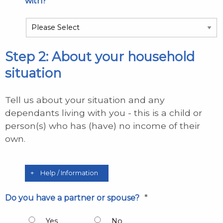
*
with?
Step 2: About your household
situation
Tell us about your situation and any
dependants living with you - this is a child or
person(s) who has (have) no income of their
own.
Help / Information
*
Do you have a partner or spouse?
Yes
No