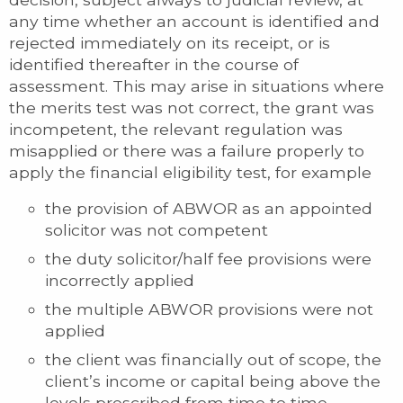
any time whether an account is identified and
rejected immediately on its receipt, or is
identified thereafter in the course of
assessment. This may arise in situations where
the merits test was not correct, the grant was
incompetent, the relevant regulation was
misapplied or there was a failure properly to
apply the financial eligibility test, for example
the provision of ABWOR as an appointed
solicitor was not competent
the duty solicitor/half fee provisions were
incorrectly applied
the multiple ABWOR provisions were not
applied
the client was financially out of scope, the
client’s income or capital being above the
levels prescribed from time to time