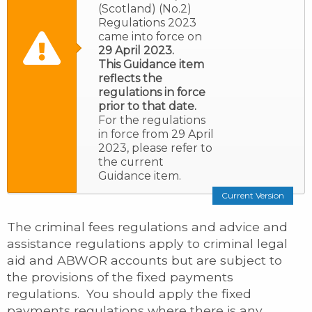
(Scotland) (No.2)
Regulations 2023
came into force on
29 April 2023.
This Guidance item
reflects the
regulations in force
prior to that date.
For the regulations
in force from 29 April
2023, please refer to
the current
Guidance item.
Current Version
The criminal fees regulations and advice and
assistance regulations apply to criminal legal
aid and ABWOR accounts but are subject to
the provisions of the fixed payments
regulations. You should apply the fixed
payments regulations where there is any