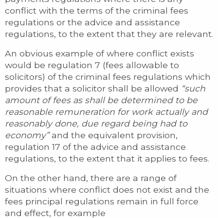
conflict with the terms of the criminal fees
regulations or the advice and assistance
regulations, to the extent that they are relevant.
An obvious example of where conflict exists
would be regulation 7 (fees allowable to
solicitors) of the criminal fees regulations which
provides that a solicitor shall be allowed
“such
amount of fees as shall be determined to be
reasonable remuneration for work actually and
reasonably done, due regard being had to
economy”
and the equivalent provision,
regulation 17 of the advice and assistance
regulations, to the extent that it applies to fees.
On the other hand, there are a range of
situations where conflict does not exist and the
fees principal regulations remain in full force
and effect, for example