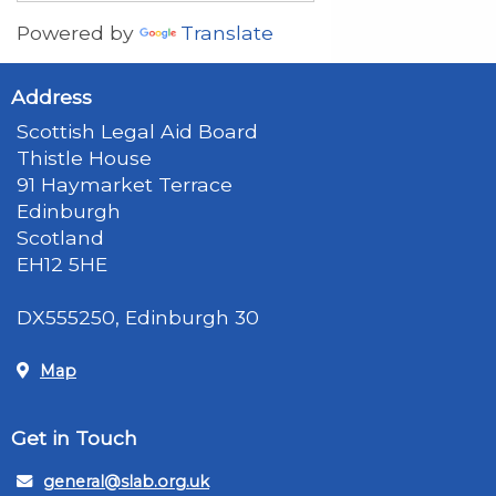
Powered by
Translate
Address
Scottish Legal Aid Board
Thistle House
91 Haymarket Terrace
Edinburgh
Scotland
EH12 5HE
DX555250, Edinburgh 30
Map
Get in Touch
general@slab.org.uk