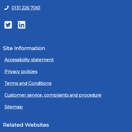
0131 226 7061
Twitter
LinkedIn
Site Information
Accessibility statement
Privacy policies
Terms and Conditions
Customer service, complaints and procedure
Sitemap
Related Websites