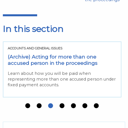
In this section
ACCOUNTS AND GENERAL ISSUES
(Archive) Acting for more than one
accused person in the proceedings
Learn about how you will be paid when
representing more than one accused person under
fixed payment accounts.