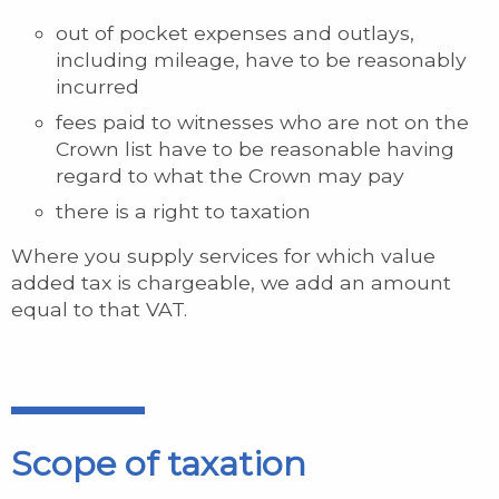
out of pocket expenses and outlays,
including mileage, have to be reasonably
incurred
fees paid to witnesses who are not on the
Crown list have to be reasonable having
regard to what the Crown may pay
there is a right to taxation
Where you supply services for which value
added tax is chargeable, we add an amount
equal to that VAT.
Scope of taxation