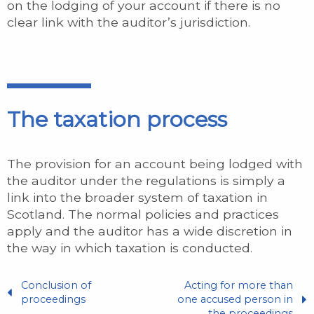
on the lodging of your account if there is no
clear link with the auditor’s jurisdiction.
The taxation process
The provision for an account being lodged with
the auditor under the regulations is simply a
link into the broader system of taxation in
Scotland. The normal policies and practices
apply and the auditor has a wide discretion in
the way in which taxation is conducted.
Conclusion of
Acting for more than
proceedings
one accused person in
the proceedings