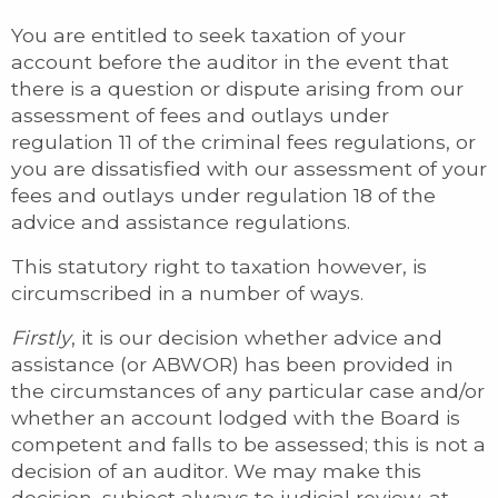
You are entitled to seek taxation of your
account before the auditor in the event that
there is a question or dispute arising from our
assessment of fees and outlays under
regulation 11 of the criminal fees regulations, or
you are dissatisfied with our assessment of your
fees and outlays under regulation 18 of the
advice and assistance regulations.
This statutory right to taxation however, is
circumscribed in a number of ways.
Firstly
, it is our decision whether advice and
assistance (or ABWOR) has been provided in
the circumstances of any particular case and/or
whether an account lodged with the Board is
competent and falls to be assessed; this is not a
decision of an auditor. We may make this
decision, subject always to judicial review, at