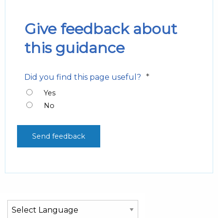
Give feedback about
this guidance
*
Did you find this page useful?
Yes
No