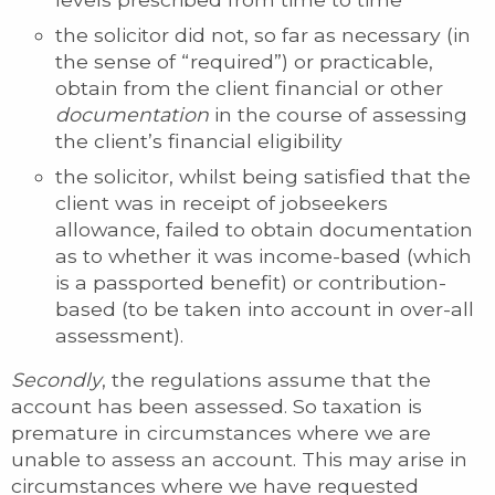
the solicitor did not, so far as necessary (in
the sense of “required”) or practicable,
obtain from the client financial or other
documentation
in the course of assessing
the client’s financial eligibility
the solicitor, whilst being satisfied that the
client was in receipt of jobseekers
allowance, failed to obtain documentation
as to whether it was income-based (which
is a passported benefit) or contribution-
based (to be taken into account in over-all
assessment).
Secondly
, the regulations assume that the
account has been assessed. So taxation is
premature in circumstances where we are
unable to assess an account. This may arise in
circumstances where we have requested