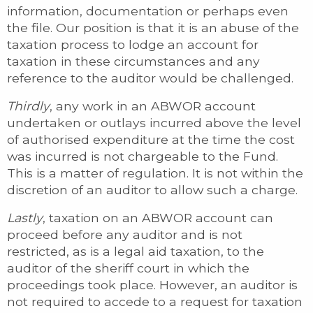
information, documentation or perhaps even
the file. Our position is that it is an abuse of the
taxation process to lodge an account for
taxation in these circumstances and any
reference to the auditor would be challenged.
Thirdly
, any work in an ABWOR account
undertaken or outlays incurred above the level
of authorised expenditure at the time the cost
was incurred is not chargeable to the Fund.
This is a matter of regulation. It is not within the
discretion of an auditor to allow such a charge.
Lastly
, taxation on an ABWOR account can
proceed before any auditor and is not
restricted, as is a legal aid taxation, to the
auditor of the sheriff court in which the
proceedings took place. However, an auditor is
not required to accede to a request for taxation