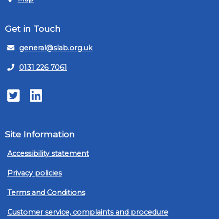
Get in Touch
general@slab.org.uk
0131 226 7061
Twitter
LinkedIn
Site Information
Accessibility statement
Privacy policies
Terms and Conditions
Customer service, complaints and procedure