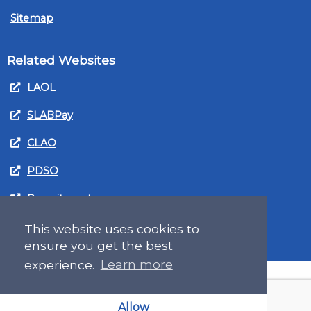
Sitemap
Related Websites
LAOL
SLABPay
CLAO
PDSO
Recruitment
MyGov.Scot Legal Aid
This website uses cookies to
ensure you get the best
experience.
Learn more
Allow