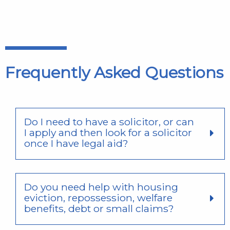
Frequently Asked Questions
Do I need to have a solicitor, or can
I apply and then look for a solicitor
once I have legal aid?
Do you need help with housing
eviction, repossession, welfare
benefits, debt or small claims?