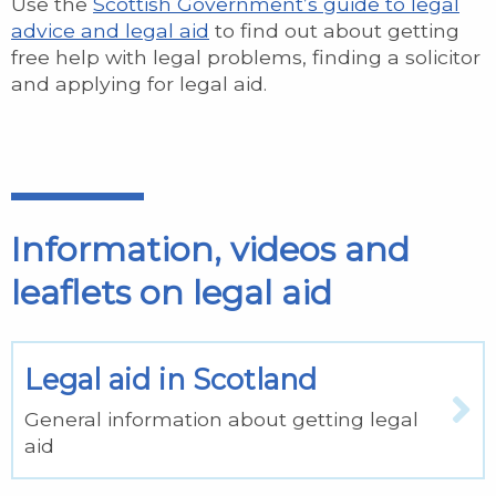
Use the
Scottish Government’s guide to legal
advice and legal aid
to find out about getting
free help with legal problems, finding a solicitor
and applying for legal aid.
Information, videos and
leaflets on legal aid
Legal aid in Scotland
General information about getting legal
aid