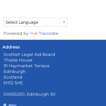
Powered by
Translate
Address
Scottish Legal Aid Board
Thistle House
91 Haymarket Terrace
Edinburgh
Scotland
EH12 5HE
DX555250, Edinburgh 30
Map