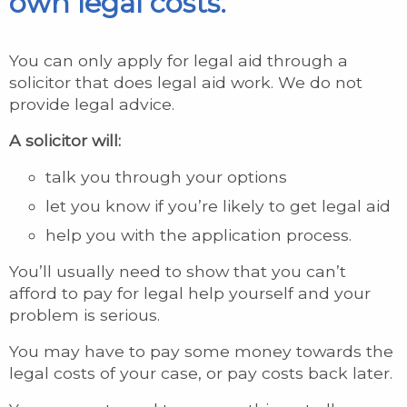
own legal costs.
You can only apply for legal aid through a
solicitor that does legal aid work. We do not
provide legal advice.
A solicitor will:
talk you through your options
let you know if you’re likely to get legal aid
help you with the application process.
You’ll usually need to show that you can’t
afford to pay for legal help yourself and your
problem is serious.
You may have to pay some money towards the
legal costs of your case, or pay costs back later.