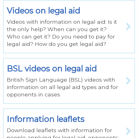
Videos on legal aid
Videos with information on legal aid: Is it
the only help? When can you get it?
Who can get it? Do you need to pay for
legal aid? How do you get legal aid?
BSL videos on legal aid
British Sign Language (BSL) videos with
information on all legal aid types and for
opponents in cases
Information leaflets
Download leaflets with information for
people applying for legal aid, opponents,