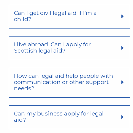
Can I get civil legal aid if I’m a
child?
I live abroad. Can I apply for
Scottish legal aid?
How can legal aid help people with
communication or other support
needs?
Can my business apply for legal
aid?