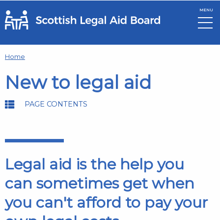
MENU
Skip to main content
Home
New to legal aid
PAGE CONTENTS
Legal aid is the help you
can sometimes get when
you can't afford to pay your