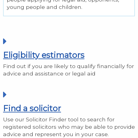
young people and children.
Eligibility estimators
Find out if you are likely to qualify financially for
advice and assistance or legal aid
Find a solicitor
Use our Solicitor Finder tool to search for
registered solicitors who may be able to provide
advice and represent you in your case.