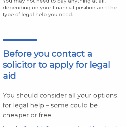
You may not need to pay anything at all,
depending on your financial position and the
type of legal help you need.
Before you contact a
solicitor to apply for legal
aid
You should consider all your options
for legal help – some could be
cheaper or free.