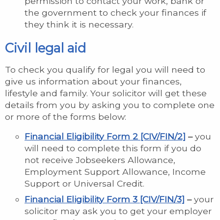
permission to contact your work, bank or
the government to check your finances if
they think it is necessary.
Civil legal aid
To check you qualify for legal you will need to
give us information about your finances,
lifestyle and family. Your solicitor will get these
details from you by asking you to complete one
or more of the forms below:
Financial Eligibility Form 2 [CIV/FIN/2]
–
you
will need to complete this form if you do
not receive Jobseekers Allowance,
Employment Support Allowance, Income
Support or Universal Credit.
Financial Eligibility Form 3 [CIV/FIN/3]
–
your
solicitor may ask you to get your employer