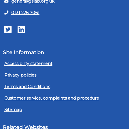
general@slab.org.uk
0131 226 7061
Twitter
LinkedIn
Site Information
Accessibility statement
Privacy policies
Terms and Conditions
Customer service, complaints and procedure
Sitemap
Related Websites