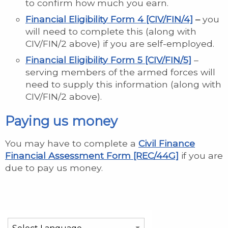
to confirm how much you earn.
Financial Eligibility Form 4 [CIV/FIN/4]
–
you
will need to complete this (along with
CIV/FIN/2 above) if you are self-employed.
Financial Eligibility Form 5 [CIV/FIN/5]
–
serving members of the armed forces will
need to supply this information (along with
CIV/FIN/2 above).
Paying us money
You may have to complete a
Civil Finance
Financial Assessment Form [REC/44G]
if you are
due to pay us money.