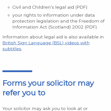
Civil and Children’s legal aid (PDF)
your rights to information under data
protection legislation and the Freedom of
Information Act (Scotland) 2002 (PDF).
Information about legal aid is also available in
British Sign Language (BSL) videos with
subtitles
.
Forms your solicitor may
refer you to
Your solicitor may ask you to look at or