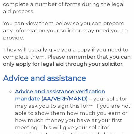
complete a number of forms during the legal
aid process.
You can view them below so you can prepare
any information your solicitor may need you to
provide.
They will usually give you a copy if you need to
complete them.
Please remember that you can
only apply for legal aid through your solicitor.
Advice and assistance
Advice and assistance verification
mandate (AA/VERF/MAND)
– your solicitor
may ask you to sign this form if you are not
able to show them how much you earn or
how much money you have at your first
meeting. This will give your solicitor