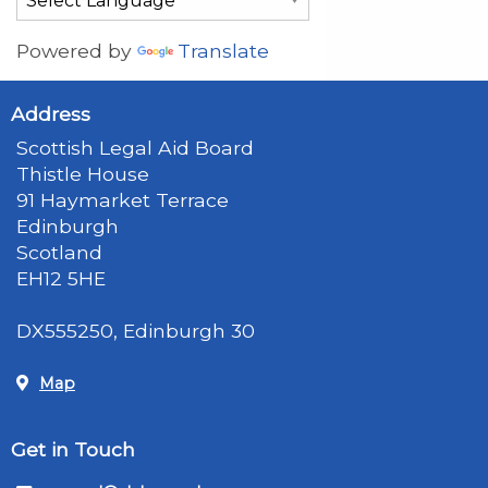
Powered by
Translate
Address
Scottish Legal Aid Board
Thistle House
91 Haymarket Terrace
Edinburgh
Scotland
EH12 5HE
DX555250, Edinburgh 30
Map
Get in Touch