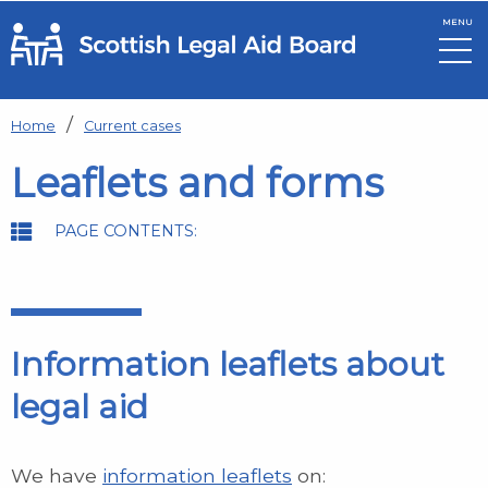
MENU
Skip to main content
Home
Current cases
Leaflets and forms
PAGE CONTENTS:
Information leaflets about
legal aid
We have
information leaflets
on: