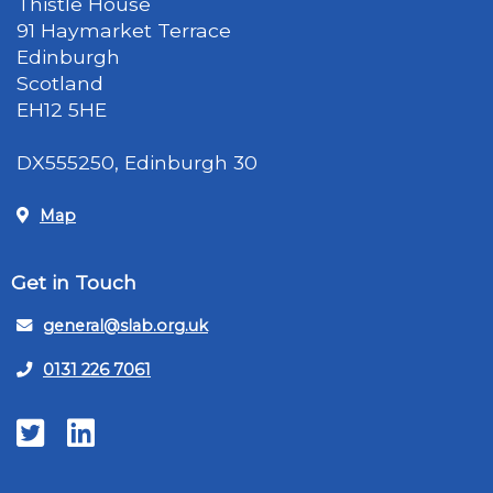
Thistle House
91 Haymarket Terrace
Edinburgh
Scotland
EH12 5HE
DX555250, Edinburgh 30
Map
Get in Touch
general@slab.org.uk
0131 226 7061
Twitter
LinkedIn