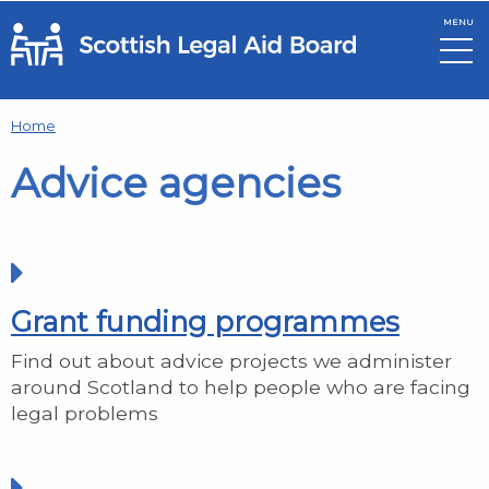
MENU
Skip to main content
Home
Advice agencies
Grant funding programmes
Find out about advice projects we administer
around Scotland to help people who are facing
legal problems