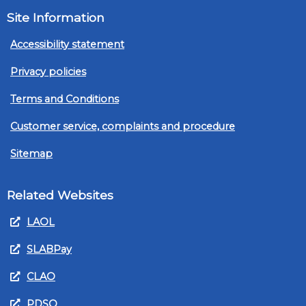
Site Information
Accessibility statement
Privacy policies
Terms and Conditions
Customer service, complaints and procedure
Sitemap
Related Websites
LAOL
SLABPay
CLAO
PDSO