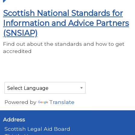
Scottish National Standards for
Information and Advice Partners
(SNSIAP)
Find out about the standards and how to get
accredited
Powered by
Translate
Address
Scottish Legal Aid Board