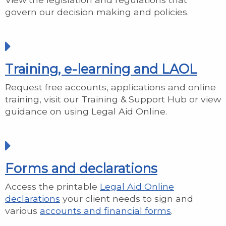
govern our decision making and policies.
Training, e-learning and LAOL
Request free accounts, applications and online
training, visit our Training & Support Hub or view
guidance on using Legal Aid Online.
Forms and declarations
Access the printable
Legal Aid Online
declarations
your client needs to sign and
various
accounts and financial forms
.