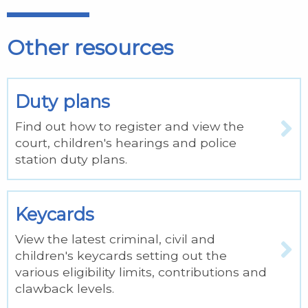
Other resources
Duty plans
Find out how to register and view the
court, children's hearings and police
station duty plans.
Keycards
View the latest criminal, civil and
children's keycards setting out the
various eligibility limits, contributions and
clawback levels.