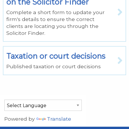
on the Solicitor Finder
Complete a short form to update your
firm's details to ensure the correct
clients are locating you through the
Solicitor Finder.
Taxation or court decisions
Published taxation or court decisions
Powered by
Translate