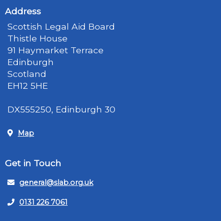
Address
Scottish Legal Aid Board
Thistle House
91 Haymarket Terrace
Edinburgh
Scotland
EH12 5HE
DX555250, Edinburgh 30
Map
Get in Touch
general@slab.org.uk
0131 226 7061