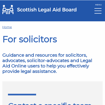
MENU
Skip to main content
Home
For solicitors
Guidance and resources for solicitors,
advocates, solicitor-advocates and Legal
Aid Online users to help you effectively
provide legal assistance.