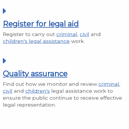
Register for legal aid
Register to carry out
criminal
,
civil
and
children's legal assistance
work.
Quality assurance
Find out how we monitor and review
criminal
,
civil
and
children's
legal assistance work to
ensure the public continue to receive effective
legal representation.