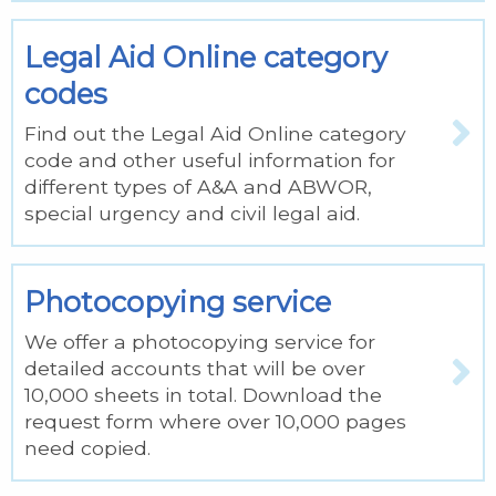
Legal Aid Online category
codes
Find out the Legal Aid Online category
code and other useful information for
different types of A&A and ABWOR,
special urgency and civil legal aid.
Photocopying service
We offer a photocopying service for
detailed accounts that will be over
10,000 sheets in total. Download the
request form where over 10,000 pages
need copied.