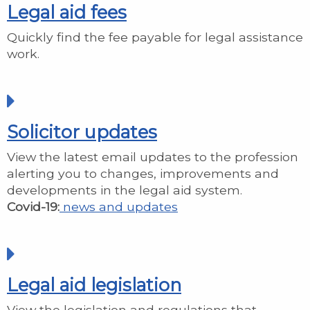
Legal aid fees
Quickly find the fee payable for legal assistance
work.
Solicitor updates
View the latest email updates to the profession
alerting you to changes, improvements and
developments in the legal aid system.
Covid-19:
news and updates
Legal aid legislation
View the legislation and regulations that