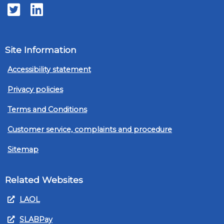
Twitter
LinkedIn
Site Information
Accessibility statement
Privacy policies
Terms and Conditions
Customer service, complaints and procedure
Sitemap
Related Websites
LAOL
SLABPay