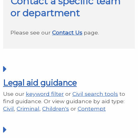
Contact a specific team
or department
Please see our
Contact Us
page.
Legal aid guidance
Use our
keyword filter
or
Civil search tools
to
find guidance. Or view guidance by aid type:
Civil
,
Criminal
,
Children's
or
Contempt