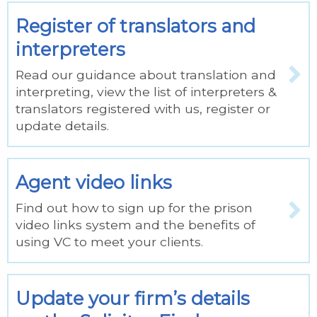
Register of translators and
interpreters
Read our guidance about translation and
interpreting, view the list of interpreters &
translators registered with us, register or
update details.
Agent video links
Find out how to sign up for the prison
video links system and the benefits of
using VC to meet your clients.
Update your firm’s details