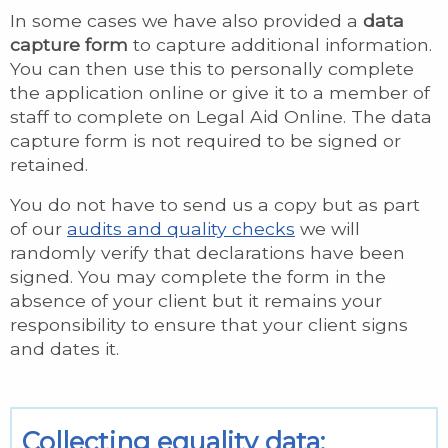
In some cases we have also provided a
data
capture form
to capture additional information.
You can then use this to personally complete
the application online or give it to a member of
staff to complete on Legal Aid Online. The data
capture form is not required to be signed or
retained.
You do not have to send us a copy but as part
of our
audits and quality checks
we will
randomly verify that declarations have been
signed. You may complete the form in the
absence of your client but it remains your
responsibility to ensure that your client signs
and dates it.
Collecting equality data: