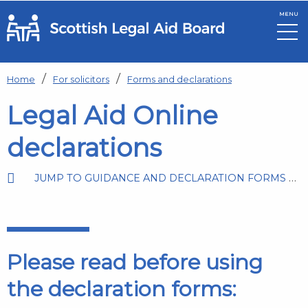
MENU
Skip to main content
Home
For solicitors
Forms and declarations
Legal Aid Online
declarations
JUMP TO GUIDANCE AND DECLARATION FORMS BY LEGAL AID TYPE
Please read before using
the declaration forms: