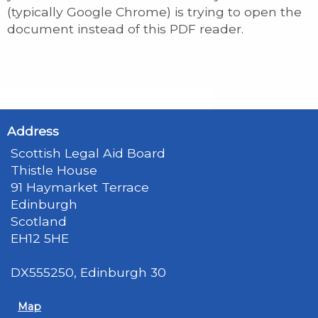
(typically Google Chrome) is trying to open the
document instead of this PDF reader.
Address
Scottish Legal Aid Board
Thistle House
91 Haymarket Terrace
Edinburgh
Scotland
EH12 5HE
DX555250, Edinburgh 30
Map