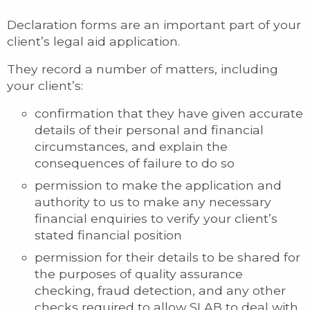
Declaration forms are an important part of your
client’s legal aid application.
They record a number of matters, including
your client’s:
confirmation that they have given accurate
details of their personal and financial
circumstances, and explain the
consequences of failure to do so
permission to make the application and
authority to us to make any necessary
financial enquiries to verify your client’s
stated financial position
permission for their details to be shared for
the purposes of quality assurance
checking, fraud detection, and any other
checks required to allow SLAB to deal with