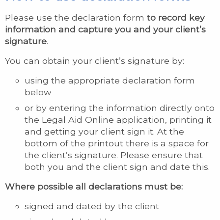
Please use the declaration form
to record key
information and capture you and your client’s
signature
.
You can obtain your client’s signature by:
using the appropriate declaration form
below
or by entering the information directly onto
the Legal Aid Online application, printing it
and getting your client sign it. At the
bottom of the printout there is a space for
the client’s signature. Please ensure that
both you and the client sign and date this.
Where possible all declarations must be:
signed and dated by the client