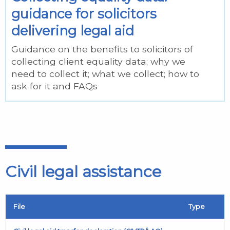
guidance for solicitors
delivering legal aid
Guidance on the benefits to solicitors of
collecting client equality data; why we
need to collect it; what we collect; how to
ask for it and FAQs
Civil legal assistance
File
Type