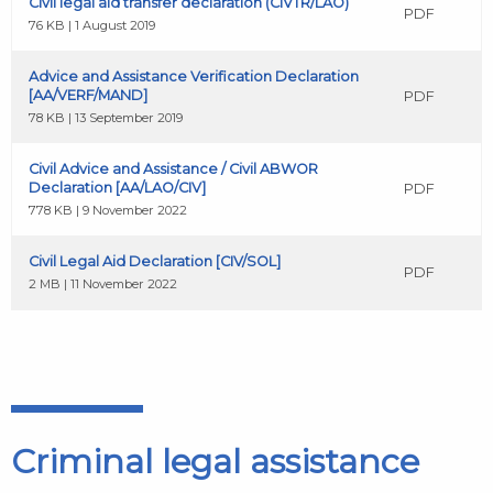
Civil legal aid transfer declaration (CIVTR/LAO)
PDF
76 KB | 1 August 2019
Advice and Assistance Verification Declaration
[AA/VERF/MAND]
PDF
78 KB | 13 September 2019
Civil Advice and Assistance / Civil ABWOR
Declaration [AA/LAO/CIV]
PDF
778 KB | 9 November 2022
Civil Legal Aid Declaration [CIV/SOL]
PDF
2 MB | 11 November 2022
Criminal legal assistance