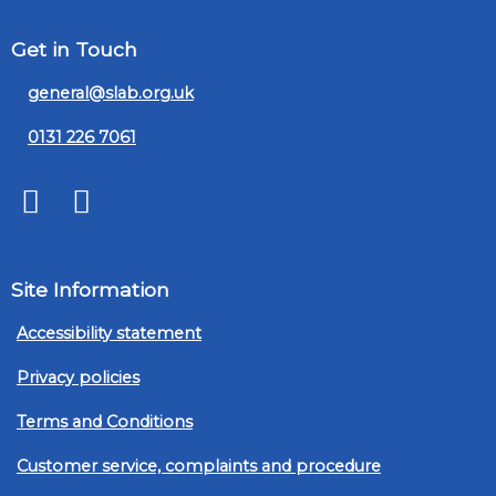
Get in Touch
general@slab.org.uk
0131 226 7061
Twitter
LinkedIn
Site Information
Accessibility statement
Privacy policies
Terms and Conditions
Customer service, complaints and procedure