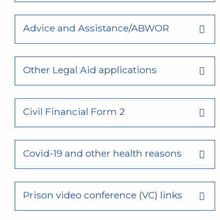
Advice and Assistance/ABWOR
Other Legal Aid applications
Civil Financial Form 2
Covid-19 and other health reasons
Prison video conference (VC) links