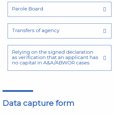
Parole Board
Transfers of agency
Relying on the signed declaration
as verification that an applicant has
no capital in A&A/ABWOR cases
Data capture form