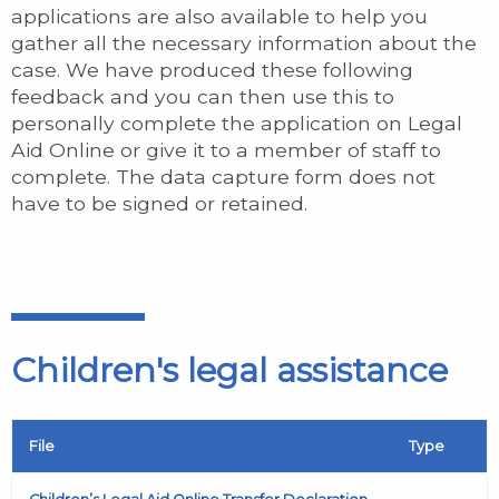
applications are also available to help you
gather all the necessary information about the
case. We have produced these following
feedback and you can then use this to
personally complete the application on Legal
Aid Online or give it to a member of staff to
complete. The data capture form does not
have to be signed or retained.
Children's legal assistance
File
Type