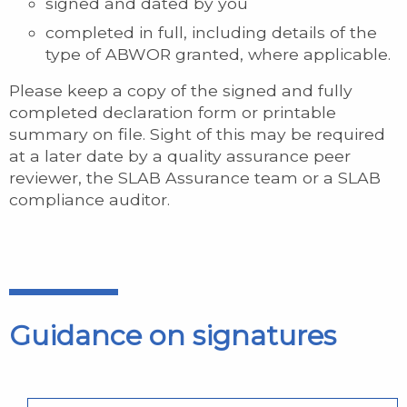
signed and dated by you
completed in full, including details of the
type of ABWOR granted, where applicable.
Please keep a copy of the signed and fully
completed declaration form or printable
summary on file. Sight of this may be required
at a later date by a quality assurance peer
reviewer, the SLAB Assurance team or a SLAB
compliance auditor.
Guidance on signatures