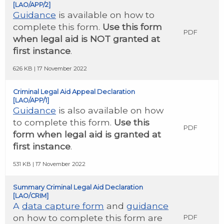
[LAO/APP/2]
Guidance
is available on how to
complete this form.
Use this form
PDF
when legal aid is NOT granted at
first instance
.
626 KB | 17 November 2022
Criminal Legal Aid Appeal Declaration
[LAO/APP/1]
Guidance
is also available on how
to complete this form.
Use this
PDF
form when legal aid is granted at
first instance
.
531 KB | 17 November 2022
Summary Criminal Legal Aid Declaration
[LAO/CRIM]
A
data capture form
and
guidance
on how to complete this form are
PDF