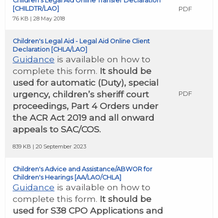
Children’s Legal Aid Online Transfer Declaration
[CHILDTR/LAO]
PDF
76 KB | 28 May 2018
Children's Legal Aid - Legal Aid Online Client
Declaration [CHLA/LAO]
Guidance
is available on how to
complete this form.
It should be
used for automatic (Duty), special
urgency, children’s sheriff court
PDF
proceedings, Part 4 Orders under
the ACR Act 2019 and all onward
appeals to SAC/COS.
839 KB | 20 September 2023
Children's Advice and Assistance/ABWOR for
Children's Hearings [AA/LAO/CHLA]
Guidance
is available on how to
complete this form.
It should be
used for S38 CPO Applications and