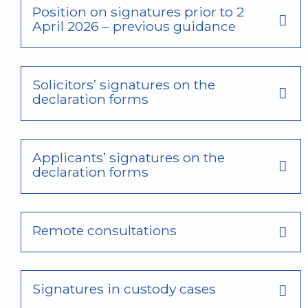
Position on signatures prior to 2
April 2026 – previous guidance
Solicitors’ signatures on the
declaration forms
Applicants’ signatures on the
declaration forms
Remote consultations
Signatures in custody cases