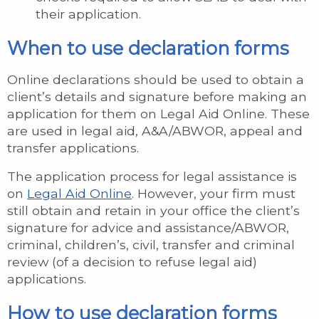
their application.
When to use declaration forms
Online declarations should be used to obtain a
client’s details and signature before making an
application for them on Legal Aid Online. These
are used in legal aid, A&A/ABWOR, appeal and
transfer applications.
The application process for legal assistance is
on
Legal Aid Online
. However, your firm must
still obtain and retain in your office the client’s
signature for advice and assistance/ABWOR,
criminal, children’s, civil, transfer and criminal
review (of a decision to refuse legal aid)
applications.
How to use declaration forms