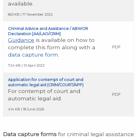
available.
663 KB | 17 November 2022
Criminal Advice and Assistance / ABWOR
Declaration [AA/LAO/CRIM]
Guidance
is available on how to
complete this form along with a
PDF
data capture form
.
724 KB | 13 April 2023
Application for contempt of court and
automatic legal aid (CRIM/COURT/APP)
For contempt of court and
PDF
automatic legal aid.
414 KB | 18 June 2026
Data capture forms
for criminal legal assistance