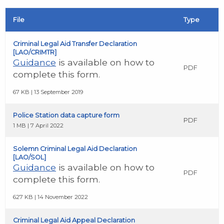
File
Type
Criminal Legal Aid Transfer Declaration
[LAO/CRIMTR]
Guidance
is available on how to
PDF
complete this form.
67 KB | 13 September 2019
Police Station data capture form
PDF
1 MB | 7 April 2022
Solemn Criminal Legal Aid Declaration
[LAO/SOL]
Guidance
is available on how to
PDF
complete this form.
627 KB | 14 November 2022
Criminal Legal Aid Appeal Declaration