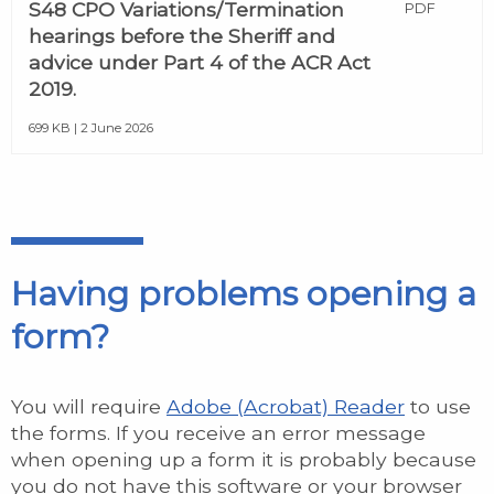
S48 CPO Variations/Termination
PDF
hearings before the Sheriff and
advice under Part 4 of the ACR Act
2019.
699 KB | 2 June 2026
Having problems opening a
form?
You will require
Adobe (Acrobat) Reader
to use
the forms. If you receive an error message
when opening up a form it is probably because
you do not have this software or your browser