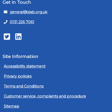
Get in Touch
general@slab.org.uk
0131 226 7061
Twitter
LinkedIn
Site Information
Accessibility statement
Privacy policies
Terms and Conditions
Customer service, complaints and procedure
Sitemap