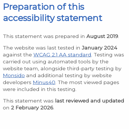
Preparation of this
accessibility statement
This statement was prepared in
August 2019
.
The website was last tested in
January 2024
against the
WCAG 2.1 AA standard
. Testing was
carried out using automated tools by the
website team, alongside third-party testing by
Monsido
and additional testing by website
developers
Minus40
. The most viewed pages
were included in this testing.
This statement was
last reviewed and updated
on
2 February 2026
.