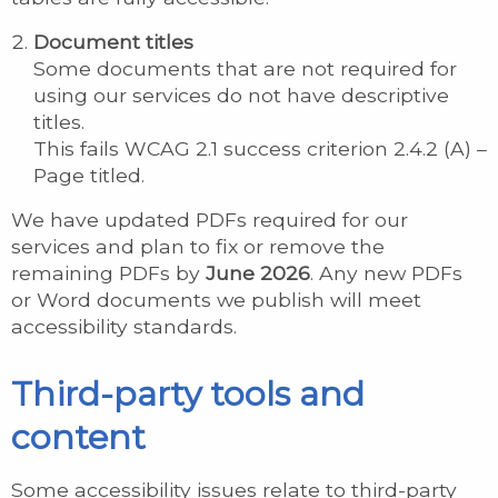
Document titles
Some documents that are not required for
using our services do not have descriptive
titles.
This fails WCAG 2.1 success criterion 2.4.2 (A) –
Page titled.
We have updated PDFs required for our
services and plan to fix or remove the
remaining PDFs by
June 2026
. Any new PDFs
or Word documents we publish will meet
accessibility standards.
Third-party tools and
content
Some accessibility issues relate to third-party