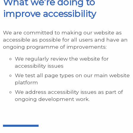
What we’re doing to
improve accessibility
We are committed to making our website as
accessible as possible for all users and have an
ongoing programme of improvements:
We regularly review the website for
accessibility issues
We test all page types on our main website
platform
We address accessibility issues as part of
ongoing development work.