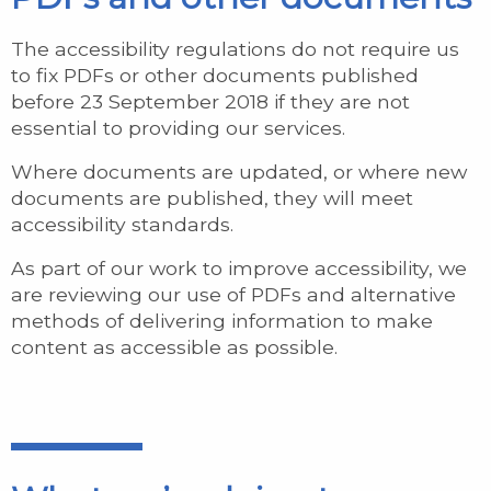
The accessibility regulations do not require us
to fix PDFs or other documents published
before 23 September 2018 if they are not
essential to providing our services.
Where documents are updated, or where new
documents are published, they will meet
accessibility standards.
As part of our work to improve accessibility, we
are reviewing our use of PDFs and alternative
methods of delivering information to make
content as accessible as possible.