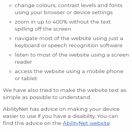
change colours, contrast levels and fonts
using your browser or device settings
zoom in up to 400% without the text
spilling off the screen
navigate most of the website using just a
keyboard or speech recognition software
listen to most of the website using a screen
reader
access the website using a mobile phone
or tablet.
We have also tried to make the website text as
simple as possible to understand.
AbilityNet has advice on making your device
easier to use if you have a disability. You can
find this advice on the
AbilityNet website
.