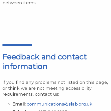
between items.
Feedback and contact
information
If you find any problems not listed on this page,
or think we are not meeting accessibility
requirements, contact us:
Email:
communications@slab.org.uk