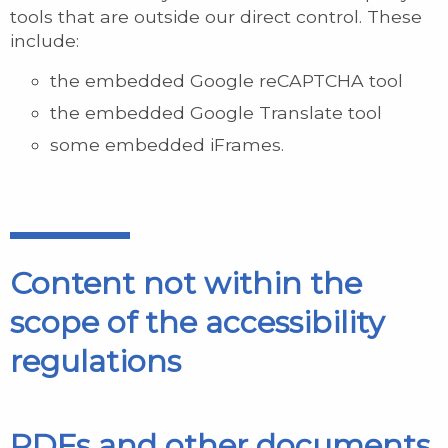
tools that are outside our direct control. These
include:
the embedded Google reCAPTCHA tool
the embedded Google Translate tool
some embedded iFrames.
Content not within the
scope of the accessibility
regulations
PDFs and other documents