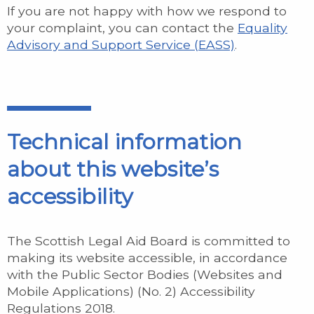
If you are not happy with how we respond to
your complaint, you can contact the
Equality
Advisory and Support Service (EASS)
.
Technical information
about this website’s
accessibility
The Scottish Legal Aid Board is committed to
making its website accessible, in accordance
with the Public Sector Bodies (Websites and
Mobile Applications) (No. 2) Accessibility
Regulations 2018.