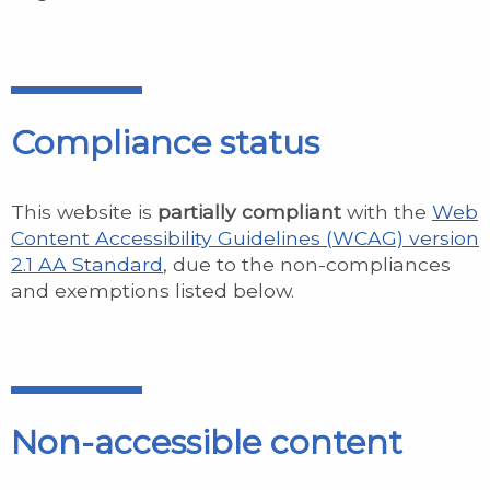
Compliance status
This website is
partially compliant
with the
Web
Content Accessibility Guidelines (WCAG) version
2.1 AA Standard
, due to the non-compliances
and exemptions listed below.
Non-accessible content