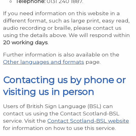
Telephone:
0131 240 1887.
If you need information on this website in a
different format, such as large print, easy read,
audio recording or braille, please contact us
using the details above. We will respond within
20 working days
.
Further information is also available on the
Other languages and formats
page.
Contacting us by phone or
visiting us in person
Users of British Sign Language (BSL) can
contact us using the Contact Scotland-BSL
service. Visit the
Contact Scotland-BSL website
for information on how to use this service.