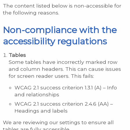
The content listed below is non-accessible for
the following reasons.
Non-compliance with the
accessibility regulations
Tables
Some tables have incorrectly marked row
and column headers. This can cause issues
for screen reader users. This fails:
WCAG 2.1 success criterion 1.3.1 (A) – Info
and relationships
WCAG 2.1 success criterion 2.4.6 (AA) –
Headings and labels
We are reviewing our settings to ensure all
tables are fully accessible.