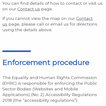
You can find details of how to contact or visit us
on our
Contact us
page.
If you cannot view the map on our
Contact
us
page, please call or email us for directions
using the details above.
Enforcement procedure
The Equality and Human Rights Commission
(EHRC) is responsible for enforcing the Public
Sector Bodies (Websites and Mobile
Applications) (No. 2) Accessibility Regulations
2018 (the “accessibility regulations”).