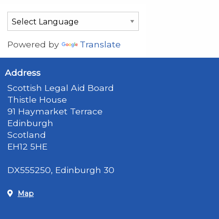
Powered by
Translate
Address
Scottish Legal Aid Board
Thistle House
91 Haymarket Terrace
Edinburgh
Scotland
EH12 5HE
DX555250, Edinburgh 30
Map