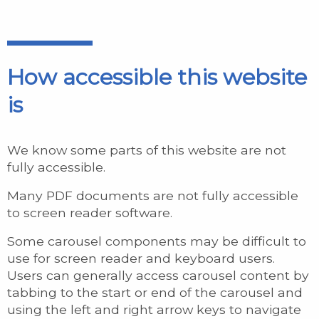
How accessible this website
is
We know some parts of this website are not
fully accessible.
Many PDF documents are not fully accessible
to screen reader software.
Some carousel components may be difficult to
use for screen reader and keyboard users.
Users can generally access carousel content by
tabbing to the start or end of the carousel and
using the left and right arrow keys to navigate