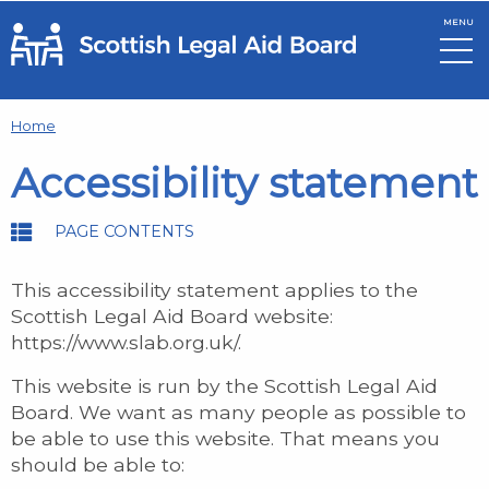
MENU
Skip to main content
Home
Accessibility statement
PAGE CONTENTS
This accessibility statement applies to the
Scottish Legal Aid Board website:
https://www.slab.org.uk/.
This website is run by the Scottish Legal Aid
Board. We want as many people as possible to
be able to use this website. That means you
should be able to: