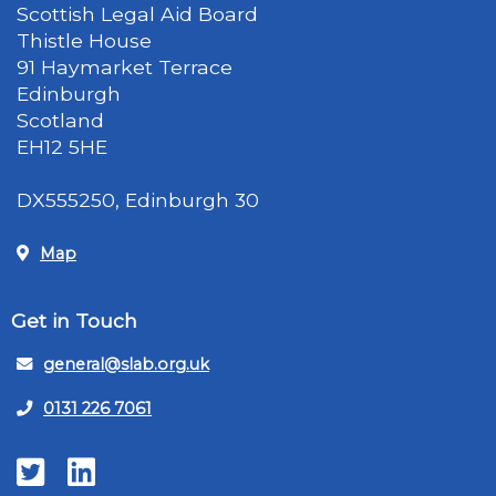
Scottish Legal Aid Board
Thistle House
91 Haymarket Terrace
Edinburgh
Scotland
EH12 5HE
DX555250, Edinburgh 30
Map
Get in Touch
general@slab.org.uk
0131 226 7061
Twitter
LinkedIn