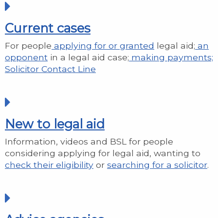
Current cases
For people
applying for or granted
legal aid;
an
opponent
in a legal aid case;
making payments;
Solicitor Contact Line
New to legal aid
Information, videos and BSL for people
considering applying for legal aid, wanting to
check their eligibility
or
searching for a solicitor
.