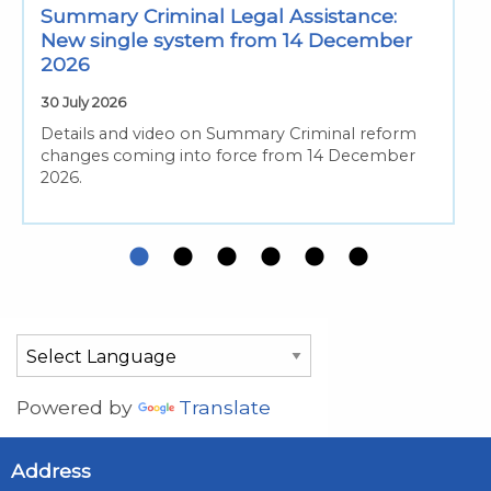
Summary Criminal Legal Assistance:
New single system from 14 December
2026
30 July 2026
Details and video on Summary Criminal reform
changes coming into force from 14 December
2026.
Powered by
Translate
Address