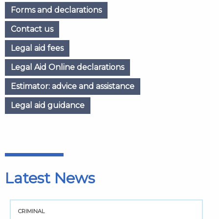
Forms and declarations
Contact us
Legal aid fees
Legal Aid Online declarations
Estimator: advice and assistance
Legal aid guidance
Latest News
CRIMINAL