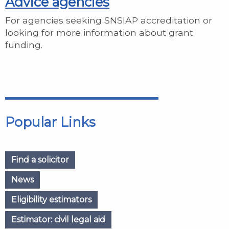
Advice agencies
For agencies seeking SNSIAP accreditation or
looking for more information about grant
funding.
Popular Links
Find a solicitor
News
Eligibility estimators
Estimator: civil legal aid