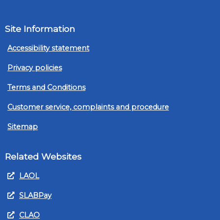
Site Information
Accessibility statement
Privacy policies
Terms and Conditions
Customer service, complaints and procedure
Sitemap
Related Websites
LAOL
SLABPay
CLAO