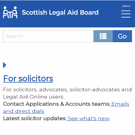
MENU
Skip to main content
Home
For solicitors
For solicitors, advocates, solicitor-advocates and
Legal Aid Online users.
Contact Applications & Accounts teams:
Emails
and direct dials
Latest solicitor updates:
See what's new