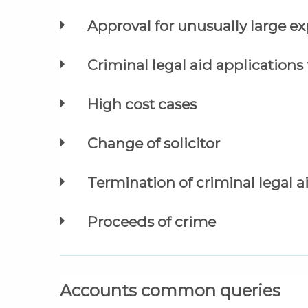
Approval for unusually large e
Criminal legal aid applications
High cost cases
Change of solicitor
Termination of criminal legal a
Proceeds of crime
Accounts common queries