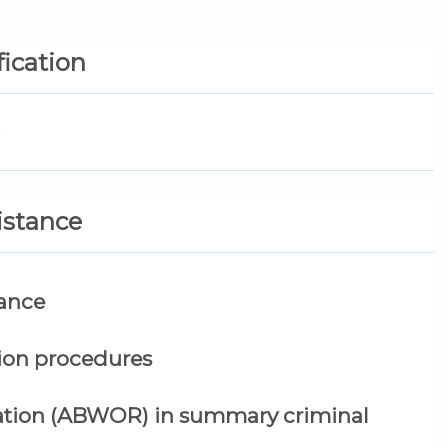
fication
n
sistance
tance
tion procedures
tation (ABWOR) in summary criminal