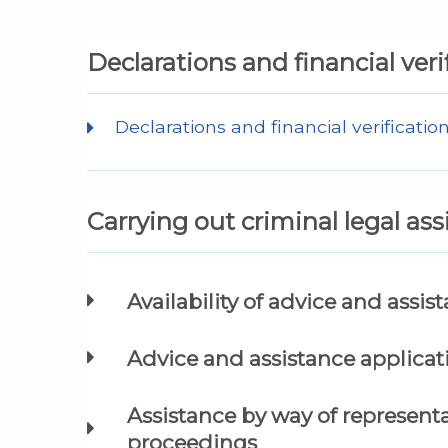
Declarations and financial veri
Declarations and financial verificatio
Carrying out criminal legal as
Availability of advice and assis
Advice and assistance applica
Assistance by way of represen
proceedings