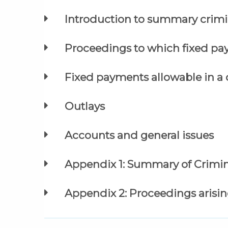
Introduction to summary crimi
Proceedings to which fixed pa
Fixed payments allowable in a 
Outlays
Accounts and general issues
Appendix 1: Summary of Crimin
Appendix 2: Proceedings arisin