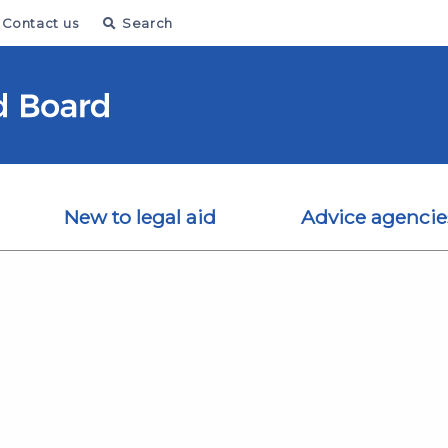
Contact us
Search
New to legal aid
Advice agencie