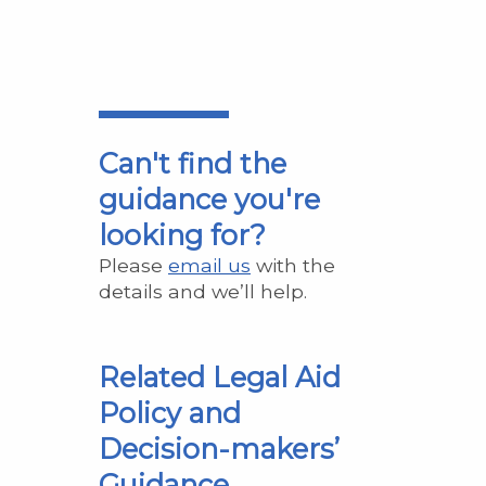
Can't find the
guidance you're
looking for?
Please
email us
with the
details and we’ll help.
Related Legal Aid
Policy and
Decision-makers’
Guidance