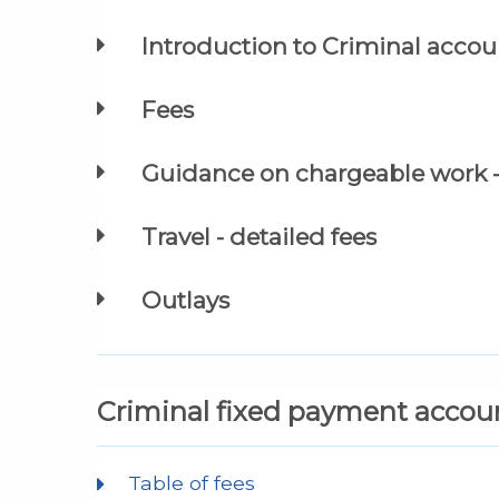
Introduction to Criminal accoun
Fees
Guidance on chargeable work - 
Travel - detailed fees
Outlays
Criminal fixed payment accou
Table of fees