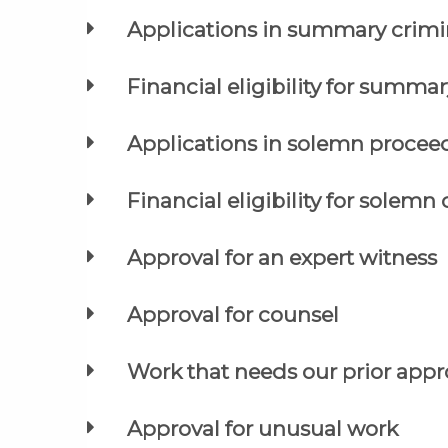
Applications in summary crimi
Financial eligibility for summar
Applications in solemn procee
Financial eligibility for solemn 
Approval for an expert witness
Approval for counsel
Work that needs our prior appro
Approval for unusual work