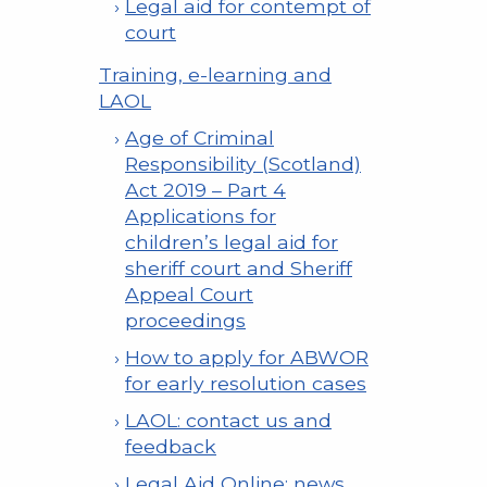
Legal aid for contempt of
court
Training, e-learning and
LAOL
Age of Criminal
Responsibility (Scotland)
Act 2019 – Part 4
Applications for
children’s legal aid for
sheriff court and Sheriff
Appeal Court
proceedings
How to apply for ABWOR
for early resolution cases
LAOL: contact us and
feedback
Legal Aid Online: news,