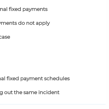
nal fixed payments
yments do not apply
case
al fixed payment schedules
g out the same incident