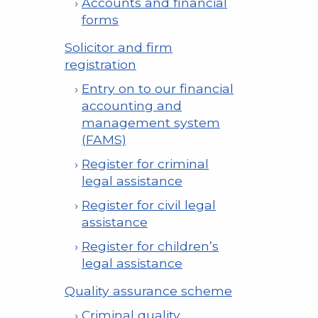
Accounts and financial
forms
Solicitor and firm
registration
Entry on to our financial
accounting and
management system
(FAMS)
Register for criminal
legal assistance
Register for civil legal
assistance
Register for children’s
legal assistance
Quality assurance scheme
Criminal quality