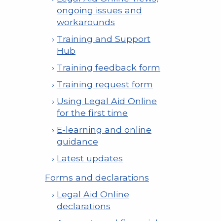
ongoing issues and
workarounds
Training and Support
Hub
Training feedback form
Training request form
Using Legal Aid Online
for the first time
E-learning and online
guidance
Latest updates
Forms and declarations
Legal Aid Online
declarations