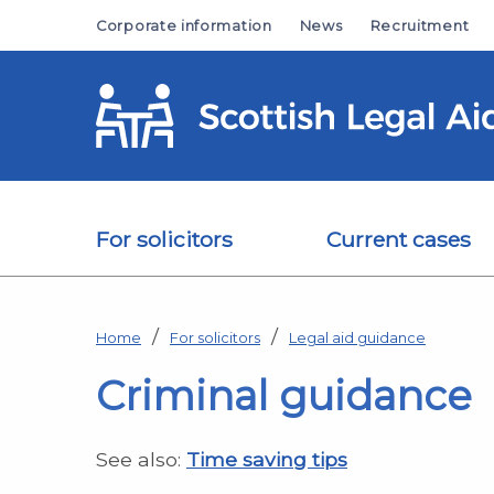
Skip to main content
Corporate information
News
Recruitment
For solicitors
Current cases
Home
For solicitors
Legal aid guidance
Criminal guidance
See also:
Time saving tips