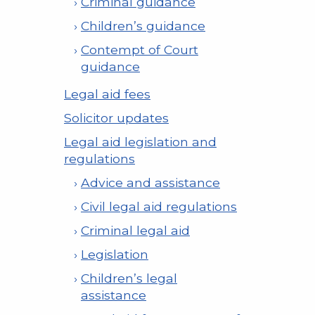
Criminal guidance
Children’s guidance
Contempt of Court
guidance
Legal aid fees
Solicitor updates
Legal aid legislation and
regulations
Advice and assistance
Civil legal aid regulations
Criminal legal aid
Legislation
Children’s legal
assistance