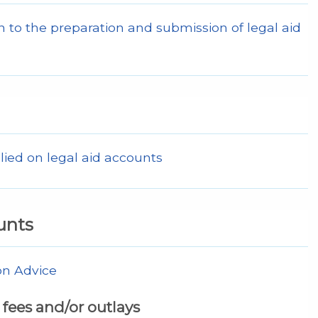
 to the preparation and submission of legal aid
lied on legal aid accounts
unts
on Advice
fees and/or outlays