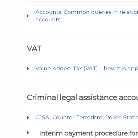
Accounts: Common queries in relation
accounts
VAT
Value Added Tax (VAT) – how it is app
Criminal legal assistance acco
CJSA, Counter Terrorism, Police Stati
Interim payment procedure for 