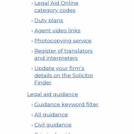
Legal Aid Online
category codes
Duty plans
Agent video links
Photocopying service
Register of translators
and interpreters
Update your firm’s
details on the Solicitor
Finder
Legal aid guidance
Guidance keyword filter
All guidance
Civil guidance