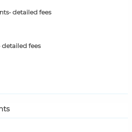
ts- detailed fees
detailed fees
nts