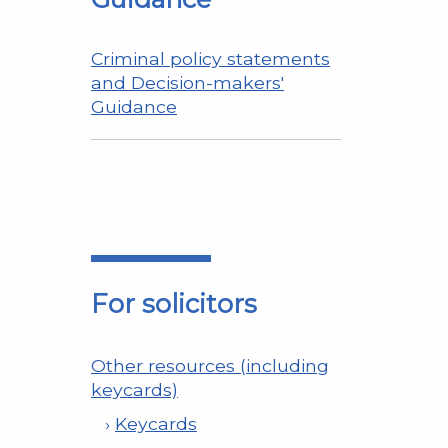
Criminal policy statements
and Decision-makers'
Guidance
For solicitors
Other resources (including
keycards)
Keycards