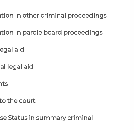
ation in other criminal proceedings
ation in parole board proceedings
legal aid
al legal aid
nts
to the court
ase Status in summary criminal