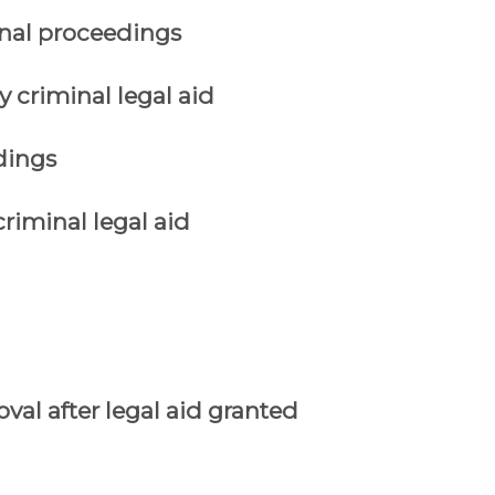
nal proceedings
y criminal legal aid
dings
criminal legal aid
val after legal aid granted