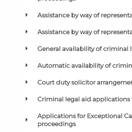
Assistance by way of represent
Assistance by way of represent
General availability of criminal 
Automatic availability of crimin
Court duty solicitor arrangeme
Criminal legal aid applications 
Applications for Exceptional C
proceedings