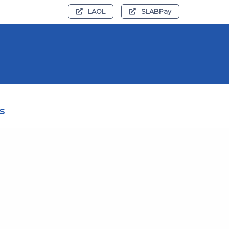
LAOL
SLABPay
s