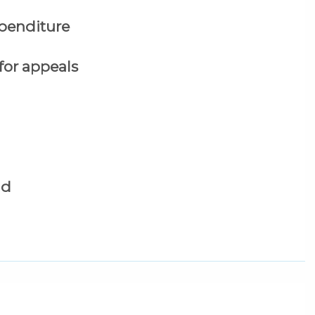
xpenditure
 for appeals
id