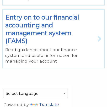
Entry on to our financial
accounting and
management system
(FAMS)
Read guidance about our finance
system and useful information for
managing your account.
Powered by
Translate