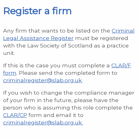
Register a firm
Any firm that wants to be listed on the
Criminal
Legal Assistance Register
must be registered
with the Law Society of Scotland as a practice
unit.
If this is the case you must complete a
CLAR/F
form
. Please send the completed form to
criminalregister@slab.org.uk
.
If you wish to change the compliance manager
of your firm in the future, please have the
person who is assuming this role complete the
CLAR/CP
form and email it to
criminalregister@slab.org.uk.