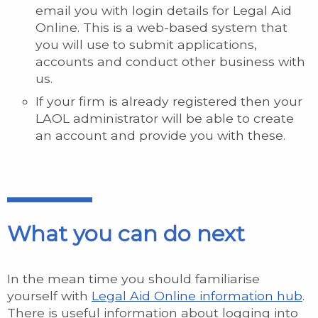
email you with login details for Legal Aid
Online. This is a web-based system that
you will use to submit applications,
accounts and conduct other business with
us.
If your firm is already registered then your
LAOL administrator will be able to create
an account and provide you with these.
What you can do next
In the mean time you should familiarise
yourself with
Legal Aid Online information hub
.
There is useful information about logging into