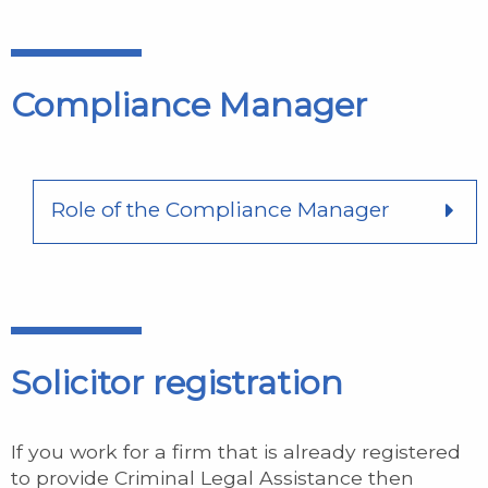
Compliance Manager
Role of the Compliance Manager
Solicitor registration
If you work for a firm that is already registered
to provide Criminal Legal Assistance then