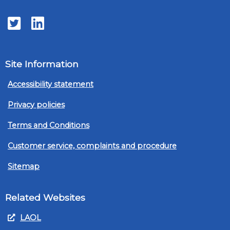
Twitter
LinkedIn
Site Information
Accessibility statement
Privacy policies
Terms and Conditions
Customer service, complaints and procedure
Sitemap
Related Websites
LAOL