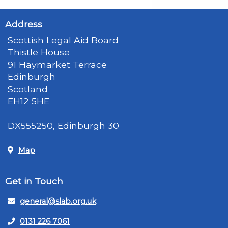
Address
Scottish Legal Aid Board
Thistle House
91 Haymarket Terrace
Edinburgh
Scotland
EH12 5HE
DX555250, Edinburgh 30
Map
Get in Touch
general@slab.org.uk
0131 226 7061