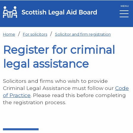
MENU
Skip to main content
Home
For solicitors
Solicitor and firm registration
Register for criminal
legal assistance
Solicitors and firms who wish to provide
Criminal Legal Assistance must follow our
Code
of Practice
. Please read this before completing
the registration process.