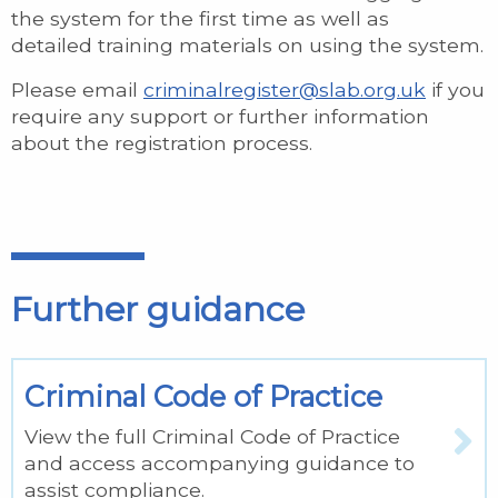
the system for the first time as well as
detailed training materials on using the system.
Please email
criminalregister@slab.org.uk
if you
require any support or further information
about the registration process.
Further guidance
Criminal Code of Practice
View the full Criminal Code of Practice
and access accompanying guidance to
assist compliance.