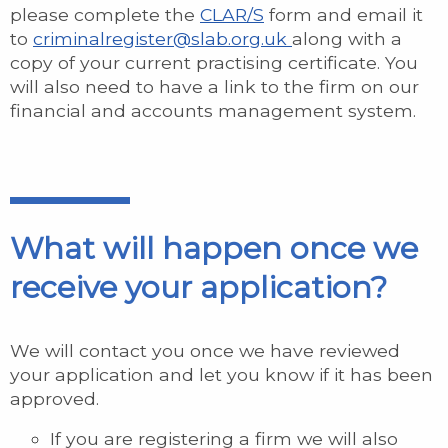
please complete the
CLAR/S
form and email it
to
criminalregister@slab.org.uk
along with a
copy of your current practising certificate. You
will also need to have a link to the firm on our
financial and accounts management system.
What will happen once we
receive your application?
We will contact you once we have reviewed
your application and let you know if it has been
approved.
If you are registering a firm we will also