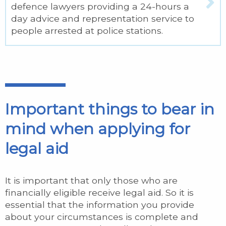
defence lawyers providing a 24-hours a
day advice and representation service to
people arrested at police stations.
Important things to bear in
mind when applying for
legal aid
It is important that only those who are
financially eligible receive legal aid. So it is
essential that the information you provide
about your circumstances is complete and