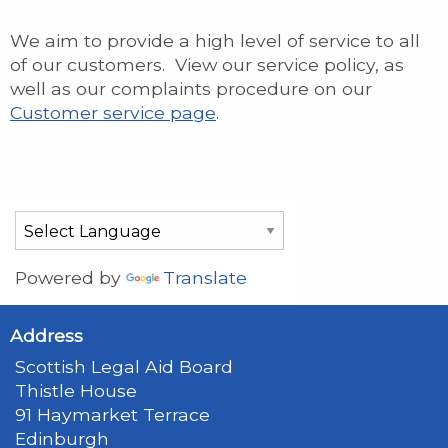
We aim to provide a high level of service to all
of our customers. View our service policy, as
well as our complaints procedure on our
Customer service page
.
Powered by
Translate
Address
Scottish Legal Aid Board
Thistle House
91 Haymarket Terrace
Edinburgh