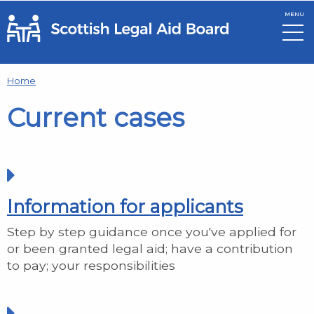
MENU
Skip to main content
Home
Current cases
Information for applicants
Step by step guidance once you've applied for
or been granted legal aid; have a contribution
to pay; your responsibilities