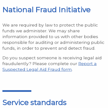
National Fraud Initiative
We are required by law to protect the public
funds we administer. We may share
information provided to us with other bodies
responsible for auditing or administering public
funds, in order to prevent and detect fraud.
Do you suspect someone is receiving legal aid
fraudulently? Please complete our
Report a
Suspected Legal Aid Fraud form
.
Service standards