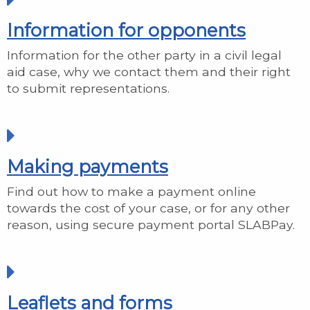
Information for opponents
Information for the other party in a civil legal
aid case, why we contact them and their right
to submit representations.
Making payments
Find out how to make a payment online
towards the cost of your case, or for any other
reason, using secure payment portal SLABPay.
Leaflets and forms