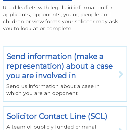
Read leaflets with legal aid information for
applicants, opponents, young people and
children or view forms your solicitor may ask
you to look at or complete.
Send information (make a
representation) about a case
you are involved in
Send us information about a case in
which you are an opponent.
Solicitor Contact Line (SCL)
A team of publicly funded criminal