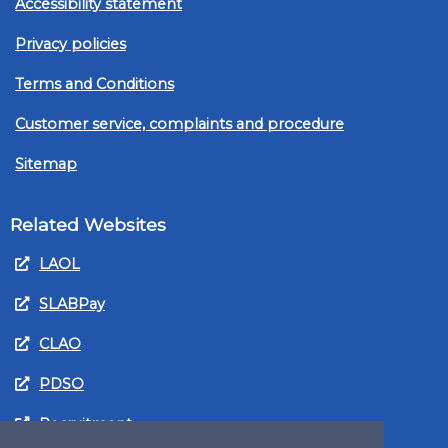
Accessibility statement
Privacy policies
Terms and Conditions
Customer service, complaints and procedure
Sitemap
Related Websites
LAOL
SLABPay
CLAO
PDSO
Recruitment