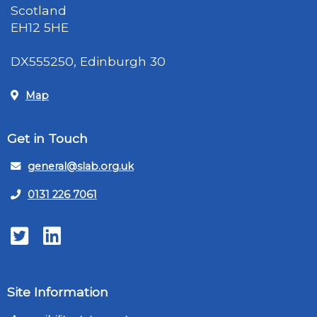
Scotland
EH12 5HE
DX555250, Edinburgh 30
Map
Get in Touch
general@slab.org.uk
0131 226 7061
Twitter
LinkedIn
Site Information