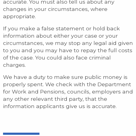
accurate. You must also tell us about any
changes in your circumstances, where
appropriate.
If you make a false statement or hold back
information about either your case or your
circumstances, we may stop any legal aid given
to you and you may have to repay the full costs
of the case. You could also face criminal
charges.
We have a duty to make sure public money is
properly spent. We check with the Department
for Work and Pensions, councils, employers and
any other relevant third party, that the
information applicants give us is accurate.