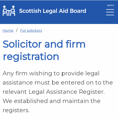
MENU
Skip to main content
Home
For solicitors
Solicitor and firm
registration
Any firm wishing to provide legal
assistance must be entered on to the
relevant Legal Assistance Register.
We established and maintain the
registers.