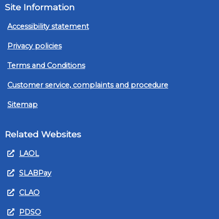
Site Information
Accessibility statement
Privacy policies
Terms and Conditions
Customer service, complaints and procedure
Sitemap
Related Websites
LAOL
SLABPay
CLAO
PDSO