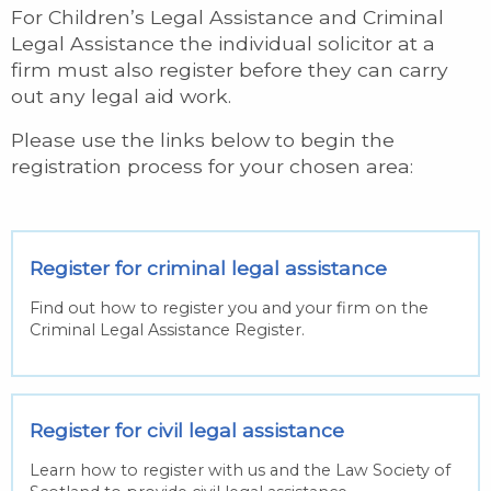
For Children’s Legal Assistance and Criminal
Legal Assistance the individual solicitor at a
firm must also register before they can carry
out any legal aid work.
Please use the links below to begin the
registration process for your chosen area:
Register for criminal legal assistance
Find out how to register you and your firm on the
Criminal Legal Assistance Register.
Register for civil legal assistance
Learn how to register with us and the Law Society of