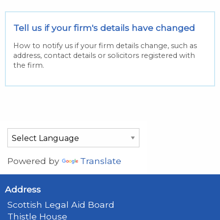
Tell us if your firm's details have changed
How to notify us if your firm details change, such as
address, contact details or solicitors registered with
the firm.
Powered by
Translate
Address
Scottish Legal Aid Board
Thistle House