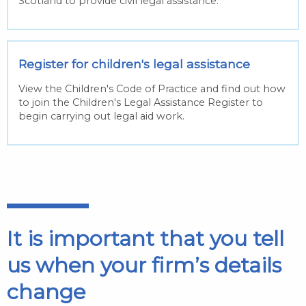
Scotland to provide civil legal assistance.
Register for children's legal assistance
View the Children's Code of Practice and find out how
to join the Children's Legal Assistance Register to
begin carrying out legal aid work.
It is important that you tell
us when your firm’s details
change