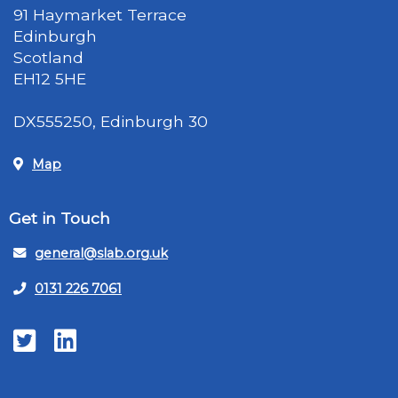
91 Haymarket Terrace
Edinburgh
Scotland
EH12 5HE
DX555250, Edinburgh 30
Map
Get in Touch
general@slab.org.uk
0131 226 7061
Twitter
LinkedIn