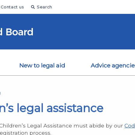
Contact us
Search
New to legal aid
Advice agencie
n
n’s legal assistance
 Children’s Legal Assistance must abide by our
Cod
egistration process.