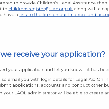
gistered to provide Children’s Legal Assistance the
t to
childrensregister@slab.org.uk
along with a cop
 to have a
link to the firm on our financial and a
we receive your application?
ed your application and let you know if it has be
also email you with login details for Legal Aid Onlin
ubmit applications, accounts and conduct other bu
hen your LAOL administrator will be able to create 