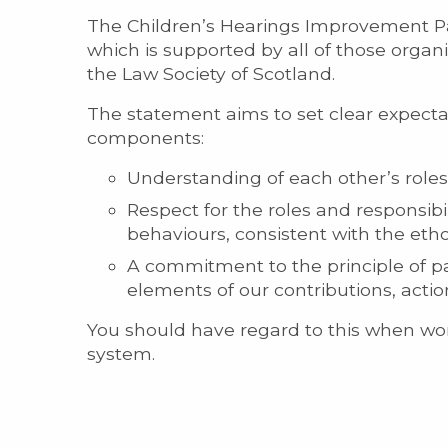
The Children’s Hearings Improvement P
which is supported by all of those organ
the Law Society of Scotland.
The statement aims to set clear expectati
components:
Understanding of each other’s roles 
Respect for the roles and responsibi
behaviours, consistent with the eth
A commitment to the principle of pa
elements of our contributions, acti
You should have regard to this when work
system.