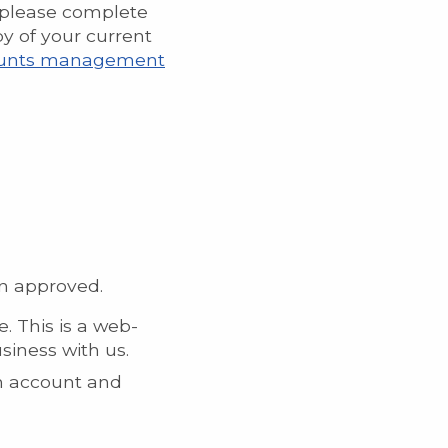
n please complete
y of your current
ccounts management
en approved.
e. This is a web-
siness with us.
an account and