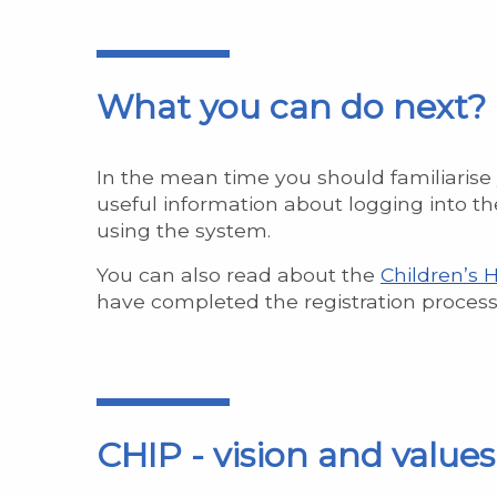
What you can do next?
In the mean time you should familiarise
useful information about logging into the
using the system.
You can also read about the
Children’s 
have completed the registration process
CHIP - vision and value