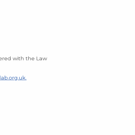
ered with the Law
ab.org.uk.