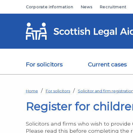
Skip to main content
Corporate information
News
Recruitment
For solicitors
Current cases
Home
For solicitors
Solicitor and firm registratio
Register for childre
Solicitors and firms who wish to provide
Please read this before completing the r