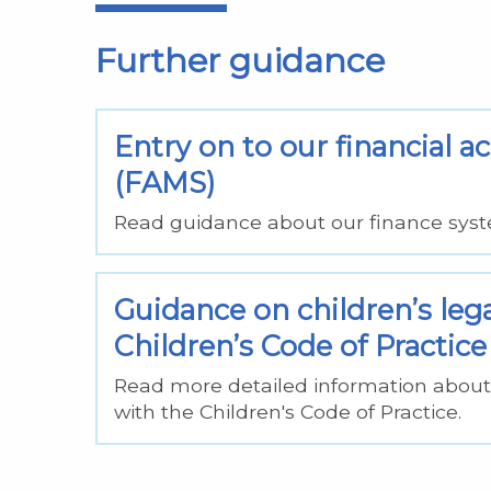
Further guidance
Entry on to our financial
(FAMS)
Read guidance about our finance syst
Guidance on children’s leg
Children’s Code of Practice
Read more detailed information about 
with the Children's Code of Practice.