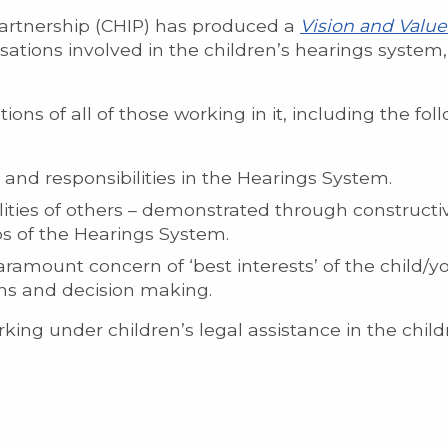
artnership (CHIP) has produced a
Vision and Valu
isations involved in the children’s hearings system
ons of all of those working in it, including the fol
and responsibilities in the Hearings System.
lities of others – demonstrated through constructiv
os of the Hearings System.
ramount concern of ‘best interests’ of the child/yo
ons and decision making.
ing under children’s legal assistance in the child