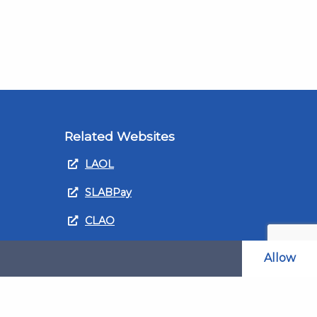
Related Websites
LAOL
SLABPay
CLAO
ts and
PDSO
Allow
Recruitment
MyGov.Scot Legal Aid