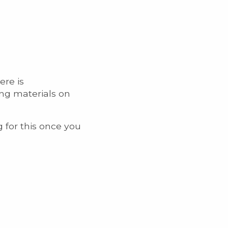
ere is
ing materials on
g for this once you