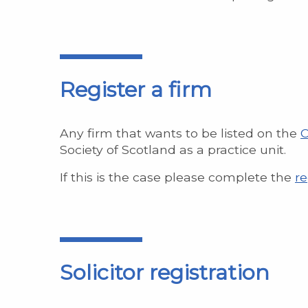
Register a firm
Any firm that wants to be listed on the
C
Society of Scotland as a practice unit.
If this is the case please complete the
re
Solicitor registration