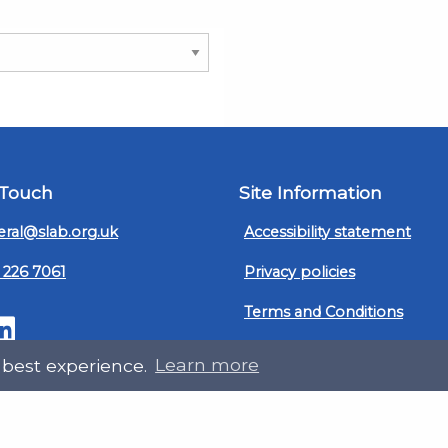
 Touch
Site Information
ral@slab.org.uk
Accessibility statement
 226 7061
Privacy policies
Terms and Conditions
ter
LinkedIn
Customer service, complain
 best experience.
Learn more
procedure
Sitemap