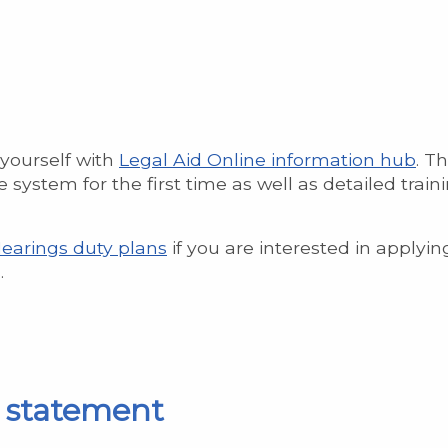
 yourself with
Legal Aid Online information hub
. Th
 system for the first time as well as detailed train
Hearings duty plans
if you are interested in applyin
.
s statement