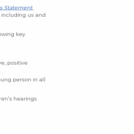
es Statement
,
, including us and
lowing key
e, positive
ung person in all
ren’s hearings