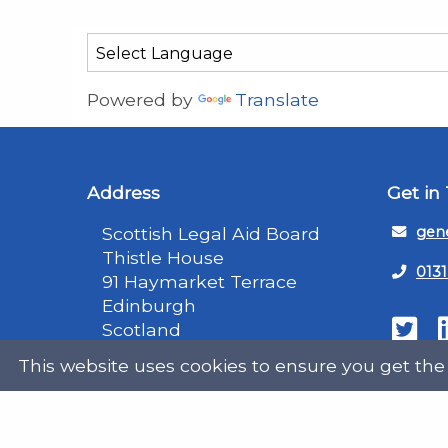
Powered by
Translate
Address
Get in
Scottish Legal Aid Board
gene
Thistle House
0131
91 Haymarket Terrace
Edinburgh
Scotland
Twit
EH12 5HE
This website uses cookies to ensure you get the
DX555250, Edinburgh 30