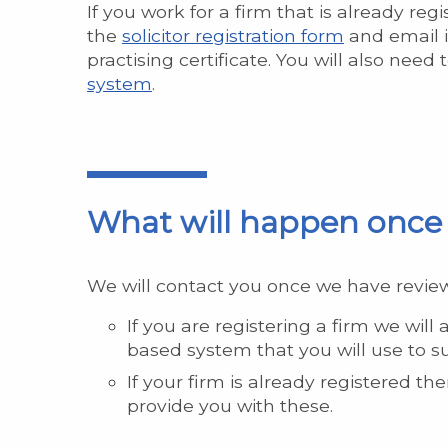
If you work for a firm that is already re
the
solicitor registration form
and email i
practising certificate. You will also need
system
.
What will happen once 
We will contact you once we have review
If you are registering a firm we will 
based system that you will use to s
If your firm is already registered t
provide you with these.