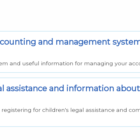
 accounting and management syste
em and useful information for managing your acc
al assistance and information about
registering for children's legal assistance and co