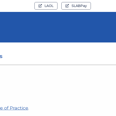
LAOL
SLABPay
s
e of Practice
.