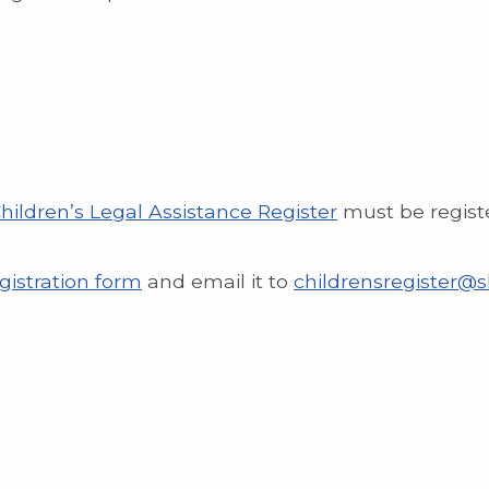
hildren’s Legal Assistance Register
must be regist
gistration form
and email it to
childrensregister@sl