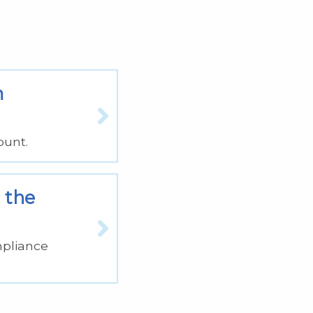
m
ount.
 the
mpliance