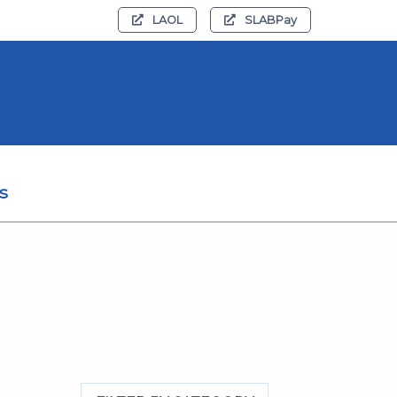
LAOL
SLABPay
s