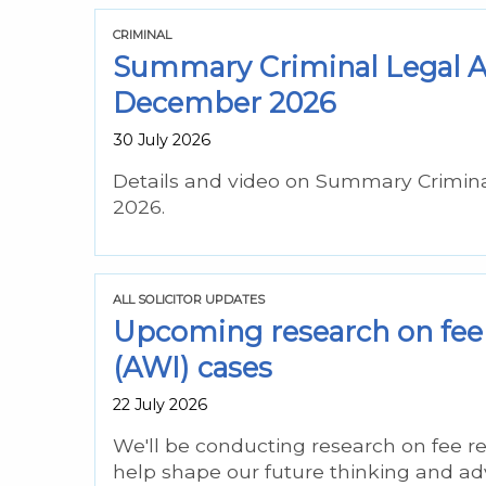
CRIMINAL
Summary Criminal Legal As
December 2026
30 July 2026
Details and video on Summary Crimin
2026.
ALL SOLICITOR UPDATES
Upcoming research on fee 
(AWI) cases
22 July 2026
We'll be conducting research on fee re
help shape our future thinking and ad