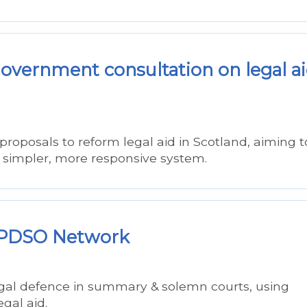
vernment consultation on legal a
posals to reform legal aid in Scotland, aiming t
a simpler, more responsive system.
 – PDSO Network
legal defence in summary & solemn courts, using
egal aid.