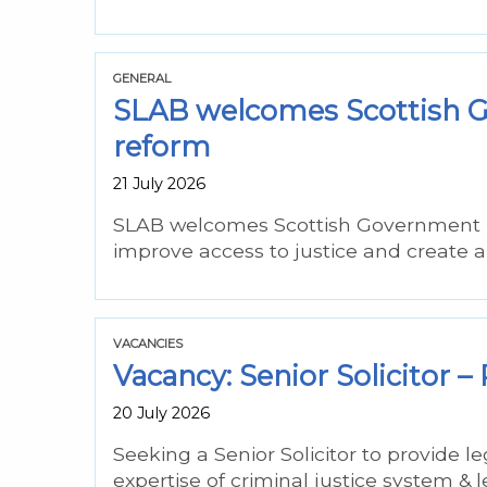
GENERAL
SLAB welcomes Scottish Go
reform
21 July 2026
SLAB welcomes Scottish Government pro
improve access to justice and create 
VACANCIES
Vacancy: Senior Solicitor
20 July 2026
Seeking a Senior Solicitor to provide 
expertise of criminal justice system & l