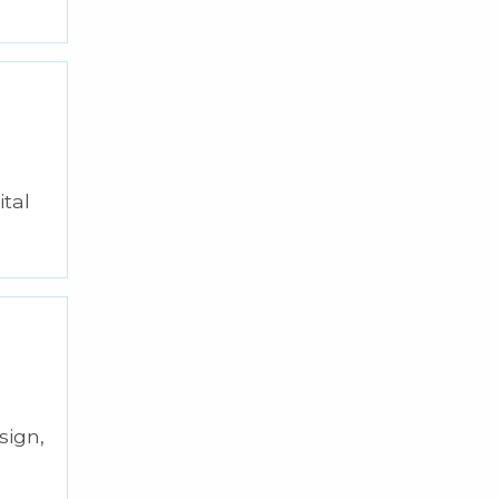
ital
sign,