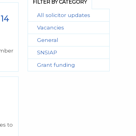
FILTER BY CATEGORY
All solicitor updates
 14
Vacancies
General
ember
SNSIAP
Grant funding
es to