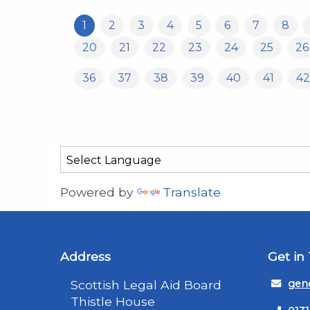
1
2
3
4
5
6
7
8
20
21
22
23
24
25
26
36
37
38
39
40
41
42
Powered by
Translate
Address
Get in
Scottish Legal Aid Board
gene
Thistle House