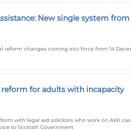
sistance: New single system from
al reform changes coming into force from 14 Dec
reform for adults with incapacity
form with legal aid solicitors who work on AWI cas
vice to Scottish Government.