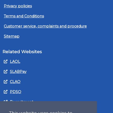
Privacy policies
Terms and Conditions
Customer service, complaints and procedure
Sitemap
Related Websites
LAOL
SLABPay
CLAO
PDSO
Recruitment
MyGov.Scot Legal Aid
This website uses cookies to