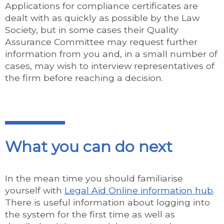
Applications for compliance certificates are
dealt with as quickly as possible by the Law
Society, but in some cases their Quality
Assurance Committee may request further
information from you and, in a small number of
cases, may wish to interview representatives of
the firm before reaching a decision.
What you can do next
In the mean time you should familiarise
yourself with
Legal Aid Online information hub
.
There is useful information about logging into
the system for the first time as well as