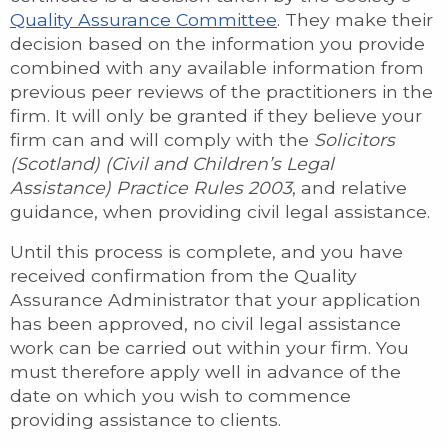
Quality Assurance Committee
. They make their
decision based on the information you provide
combined with any available information from
previous peer reviews of the practitioners in the
firm. It will only be granted if they believe your
firm can and will comply with the
Solicitors
(Scotland) (Civil and Children’s Legal
Assistance) Practice Rules 2003
, and relative
guidance, when providing civil legal assistance.
Until this process is complete, and you have
received confirmation from the Quality
Assurance Administrator that your application
has been approved, no civil legal assistance
work can be carried out within your firm. You
must therefore apply well in advance of the
date on which you wish to commence
providing assistance to clients.