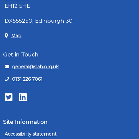
EH12 5HE
DX555250, Edinburgh 30
Map
Get in Touch
general@slab.org.uk
0131 226 7061
Twitter
LinkedIn
Site Information
Accessibility statement