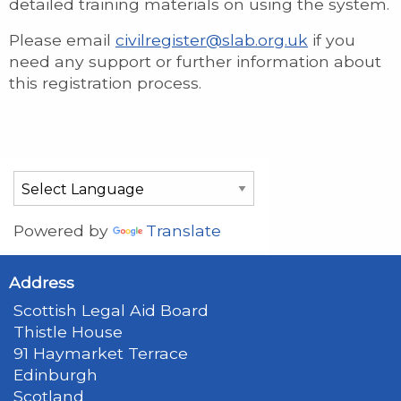
detailed training materials on using the system.
Please email
civilregister@slab.org.uk
if you
need any support or further information about
this registration process.
Powered by
Translate
Address
Scottish Legal Aid Board
Thistle House
91 Haymarket Terrace
Edinburgh
Scotland