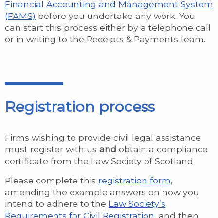
Financial Accounting and Management System
(FAMS)
before you undertake any work. You
can start this process either by a telephone call
or in writing to the Receipts & Payments team.
Registration process
Firms wishing to provide civil legal assistance
must register with us
and
obtain a compliance
certificate from the Law Society of Scotland.
Please complete this
registration form
,
amending the example answers on how you
intend to adhere to the
Law Society’s
Requirements for Civil Registration
, and then