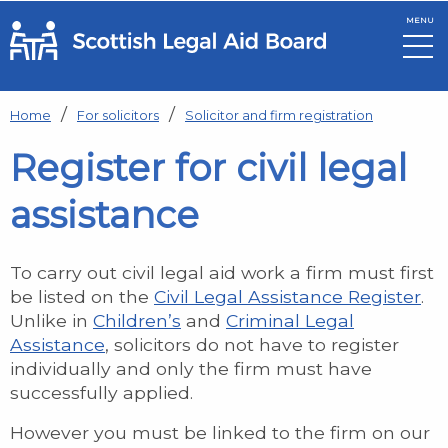
MENU
Skip to main content
Home
For solicitors
Solicitor and firm registration
Register for civil legal
assistance
To carry out civil legal aid work a firm must first
be listed on the
Civil Legal Assistance Register
.
Unlike in
Children’s
and
Criminal Legal
Assistance
, solicitors do not have to register
individually and only the firm must have
successfully applied.
However you must be linked to the firm on our