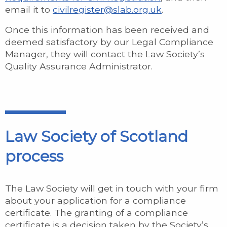
email it to
civilregister@slab.org.uk
.
Once this information has been received and
deemed satisfactory by our Legal Compliance
Manager, they will contact the Law Society’s
Quality Assurance Administrator.
Law Society of Scotland
process
The Law Society will get in touch with your firm
about your application for a compliance
certificate. The granting of a compliance
certificate is a decision taken by the Society’s