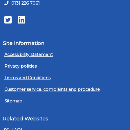
0131 226 7061
Twitter
LinkedIn
Site Information
Accessibility statement
Privacy policies
Terms and Conditions
Customer service, complaints and procedure
Sitemap
Related Websites
LAOL