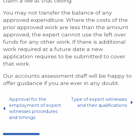
claim a fee at that ceiling.
You may not transfer the balance of any
approved expenditure. Where the costs of the
prior approved work are less than the amount
approved, the expert cannot use the left over
funds for any other work. If there is additional
work required at a future date a new
application requires to be submitted to cover
that work.
Our accounts assessment staff will be happy to
offer guidance if you are ever in any doubt.
Approval for the
Type of expert witnesses
employment of expert
and their qualifications
witnesses procedures
and timings