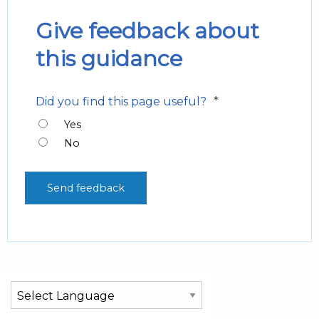
Give feedback about
this guidance
*
Did you find this page useful?
Yes
No