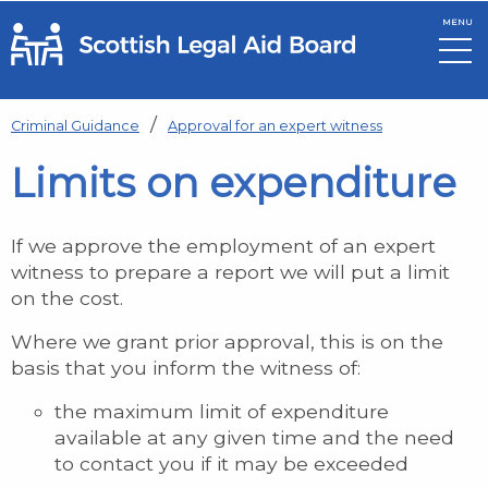
MENU
Skip to main content
Criminal Guidance
Approval for an expert witness
Limits on expenditure
If we approve the employment of an expert
witness to prepare a report we will put a limit
on the cost.
Where we grant prior approval, this is on the
basis that you inform the witness of:
the maximum limit of expenditure
available at any given time and the need
to contact you if it may be exceeded