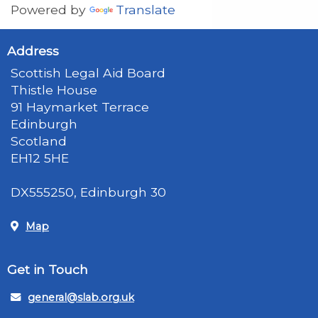
Powered by
Translate
Address
Scottish Legal Aid Board
Thistle House
91 Haymarket Terrace
Edinburgh
Scotland
EH12 5HE
DX555250, Edinburgh 30
Map
Get in Touch
general@slab.org.uk