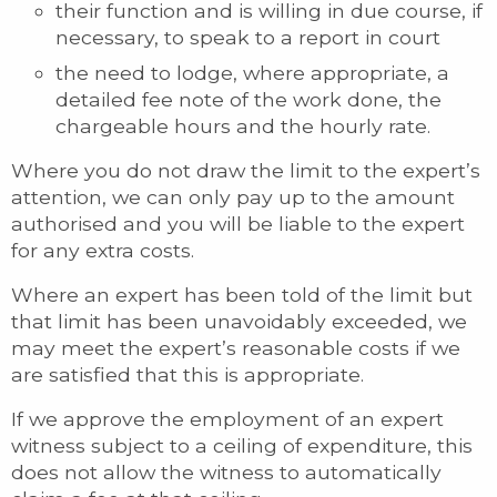
their function and is willing in due course, if
necessary, to speak to a report in court
the need to lodge, where appropriate, a
detailed fee note of the work done, the
chargeable hours and the hourly rate.
Where you do not draw the limit to the expert’s
attention, we can only pay up to the amount
authorised and you will be liable to the expert
for any extra costs.
Where an expert has been told of the limit but
that limit has been unavoidably exceeded, we
may meet the expert’s reasonable costs if we
are satisfied that this is appropriate.
If we approve the employment of an expert
witness subject to a ceiling of expenditure, this
does not allow the witness to automatically