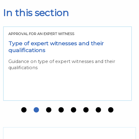
In this section
APPROVAL FOR AN EXPERT WITNESS
Type of expert witnesses and their
qualifications
Guidance on type of expert witnesses and their
qualifications