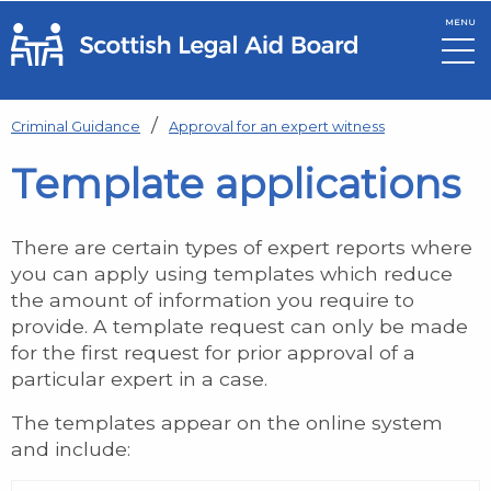
MENU
Skip to main content
Criminal Guidance
Approval for an expert witness
Template applications
There are certain types of expert reports where
you can apply using templates which reduce
the amount of information you require to
provide. A template request can only be made
for the first request for prior approval of a
particular expert in a case.
The templates appear on the online system
and include: