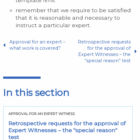
template limit
remember that we require to be satisfied
that it is reasonable and necessary to
instruct a particular expert.
Approval for an expert –
Retrospective requests
what work is covered?
for the approval of
Expert Witnesses – the
“special reason” test
In this section
APPROVAL FOR AN EXPERT WITNESS
Retrospective requests for the approval of
Expert Witnesses – the "special reason"
test