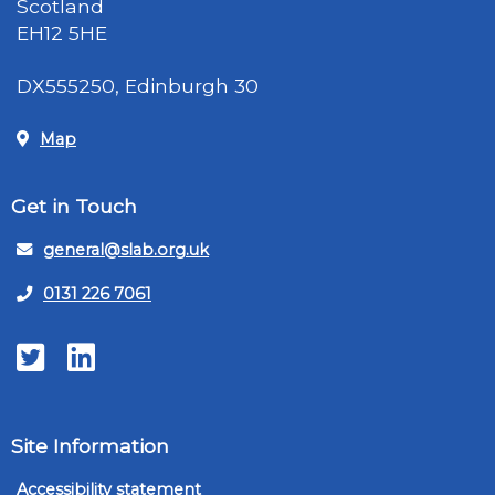
Scotland
EH12 5HE
DX555250, Edinburgh 30
Map
Get in Touch
general@slab.org.uk
0131 226 7061
Twitter
LinkedIn
Site Information
Accessibility statement