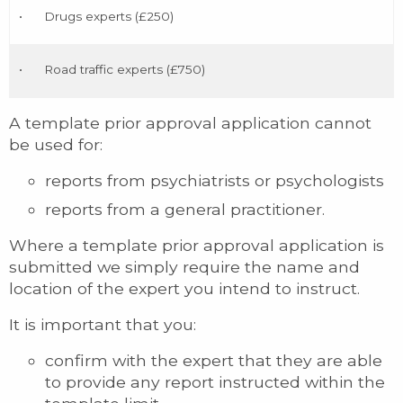
•
Drugs experts (£250)
•
Road traffic experts (£750)
A template prior approval application cannot
be used for:
reports from psychiatrists or psychologists
reports from a general practitioner.
Where a template prior approval application is
submitted we simply require the name and
location of the expert you intend to instruct.
It is important that you:
confirm with the expert that they are able
to provide any report instructed within the