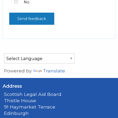
No
Powered by
Translate
Address
Scottish Legal Aid Board
Thistle House
91 Haymarket Terrace
Edinburgh