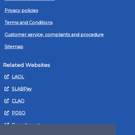
Privacy policies
Terms and Conditions
Customer service, complaints and procedure
Sitemap
Related Websites
LAOL
SLABPay
CLAO
PDSO
Recruitment