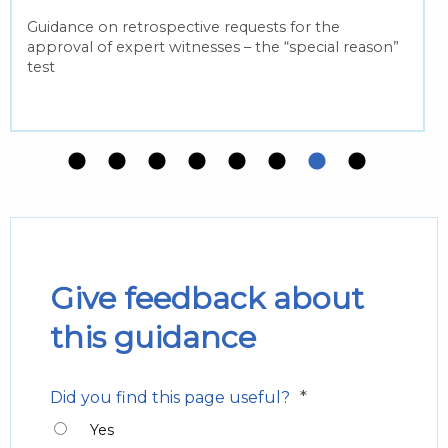
Guidance on retrospective requests for the
approval of expert witnesses – the “special reason”
test
Give feedback about
this guidance
*
Did you find this page useful?
Yes