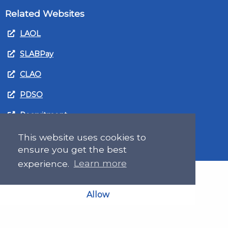
Related Websites
LAOL
SLABPay
CLAO
PDSO
Recruitment
MyGov.Scot Legal Aid
This website uses cookies to
ensure you get the best
experience.
Learn more
Allow