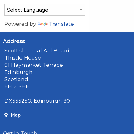
Powered by
Translate
Address
Scottish Legal Aid Board
Thistle House
91 Haymarket Terrace
Edinburgh
Scotland
EH12 5HE
DX555250, Edinburgh 30
Map
Get in Touch