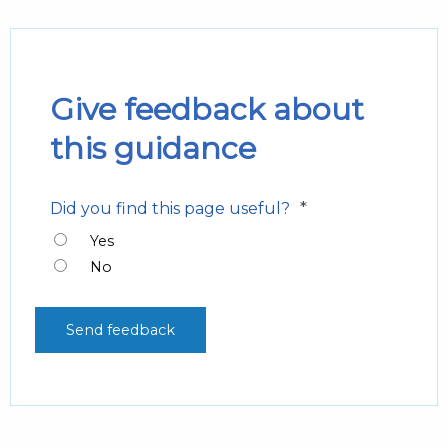
Give feedback about
this guidance
*
Did you find this page useful?
Yes
No