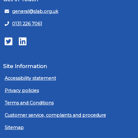
general@slab.org.uk
0131 226 7061
Twitter
LinkedIn
Site Information
Accessibility statement
Privacy policies
Terms and Conditions
Customer service, complaints and procedure
Sitemap