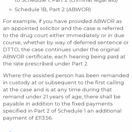
Schedule 1B, Part 2 (ABWOR)
For example, if you have provided ABWOR as
an appointed solicitor and the case is referred
to the drug court either immediately or in due
course, whether by way of deferred sentence or
DTTO, the case continues under the original
ABWOR certificate, each hearing being paid at
the rate prescribed under Part 2.
Where the assisted person has been remanded
in custody at or subsequent to the first calling
at the case and is at any time during that
remand under 21 years of age, there shall be
payable in addition to the fixed payments
specified in Part 2 of Schedule 1 an additional
payment of £113.56.