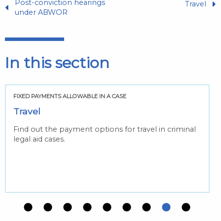
Post-conviction hearings
Travel
under ABWOR
In this section
FIXED PAYMENTS ALLOWABLE IN A CASE
Travel
Find out the payment options for travel in criminal
legal aid cases.