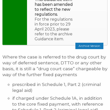
has been amended
to reflect the new
regulations.
For the regulations
in force prior to 29
April 2023, please
refer to the archive
Guidance item.
Archive Version
Where the case is referred to the drug court by
way of deferred sentence, DTTO or any other
basis, it is still a “drug court case” chargeable by
way of the further fixed payments
prescribed in Schedule 1, Part 2 (criminal
legal aid)
if charged under Schedule 1A, in addition
to the core fixed payment, with reference
to Schedule 1, Part 2 (criminal legal aid)