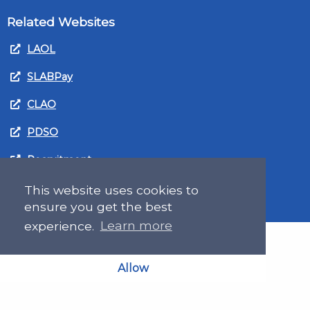
Related Websites
LAOL
SLABPay
CLAO
PDSO
Recruitment
MyGov.Scot Legal Aid
This website uses cookies to
ensure you get the best
experience.
Learn more
Allow