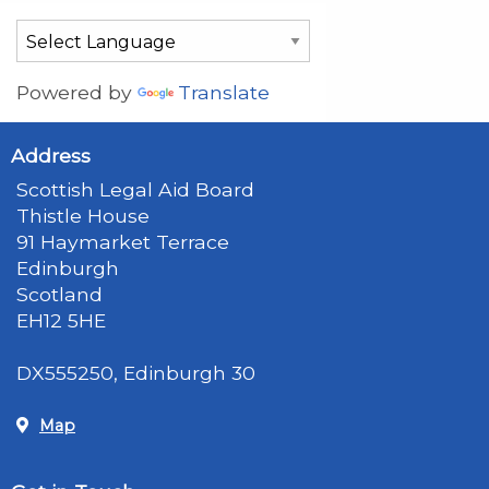
Powered by
Translate
Address
Scottish Legal Aid Board
Thistle House
91 Haymarket Terrace
Edinburgh
Scotland
EH12 5HE
DX555250, Edinburgh 30
Map