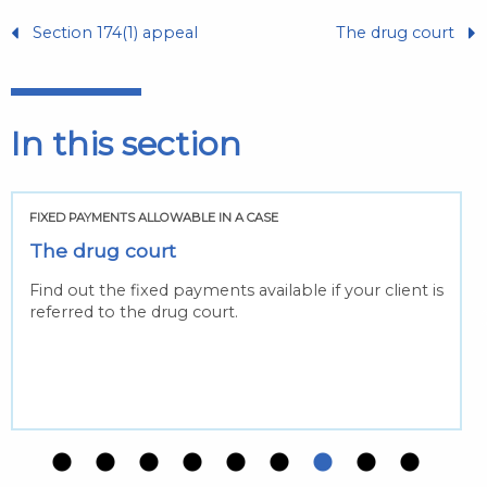
Section 174(1) appeal
The drug court
In this section
FIXED PAYMENTS ALLOWABLE IN A CASE
The drug court
Find out the fixed payments available if your client is
referred to the drug court.