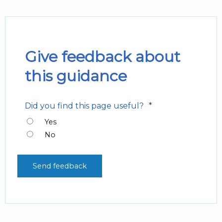
Give feedback about
this guidance
*
Did you find this page useful?
Yes
No