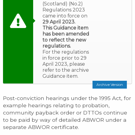
(Scotland) (No.2)
Regulations 2023
came into force on
29 April 2023.
This Guidance item
has been amended
to reflect the new
regulations.
For the regulations
in force prior to 29
April 2023, please
refer to the archive
Guidance item.
Archive Version
Post-conviction hearings under the 1995 Act, for
example hearings relating to probation,
community payback order or DTTOs continue
to be paid by way of detailed ABWOR under a
separate ABWOR certificate.