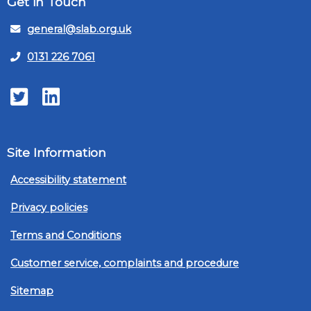
Get in Touch
general@slab.org.uk
0131 226 7061
Twitter
LinkedIn
Site Information
Accessibility statement
Privacy policies
Terms and Conditions
Customer service, complaints and procedure
Sitemap