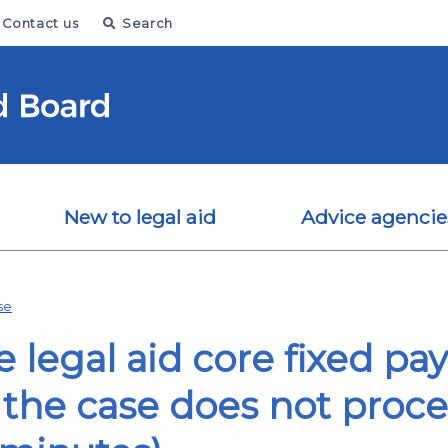
Contact us
Search
New to legal aid
Advice agencie
se
e legal aid core fixed pa
 the case does not procee