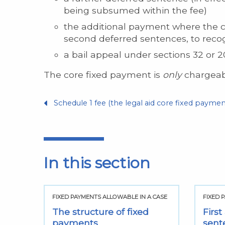
being subsumed within the fee)
the additional payment where the cour
second deferred sentences, to recog
a bail appeal under sections 32 or 20
The core fixed payment is
only
chargeabl
Schedule 1 fee (the legal aid core fixed paymen
In this section
FIXED PAYMENTS ALLOWABLE IN A CASE
FIXED 
The structure of fixed
Firs
payments
sent