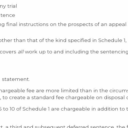
y trial
entence
ng final instructions on the prospects of an appeal
her than that of the kind specified in Schedule 1, P
t covers
all
work up to and including the sentencing
m statement.
argeable fee are more limited than in the circum
to create a standard fee chargeable on disposal o
 to 10 of Schedule 1 are chargeable in addition to
ct, a third and subsequent deferred sentence, the 