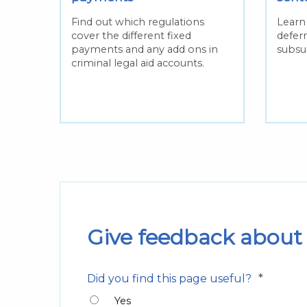
Find out which regulations
Learn 
cover the different fixed
defer
payments and any add ons in
subsu
criminal legal aid accounts.
Give feedback about 
*
Did you find this page useful?
Yes