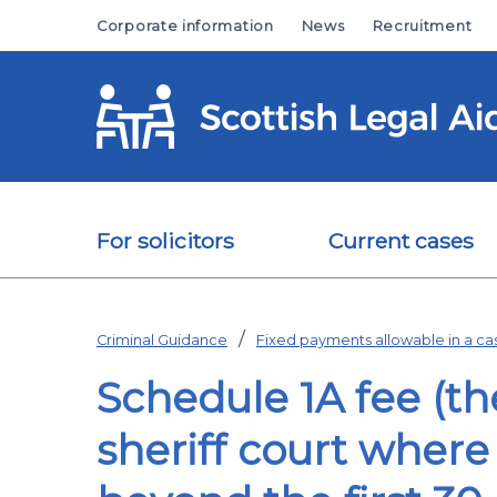
Skip to main content
Corporate information
News
Recruitment
For solicitors
Current cases
Criminal Guidance
Fixed payments allowable in a ca
Schedule 1A fee (th
sheriff court where