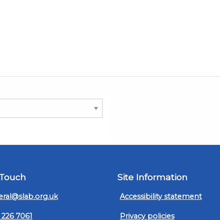
 Touch
Site Information
ral@slab.org.uk
Accessibility statement
 226 7061
Privacy policies