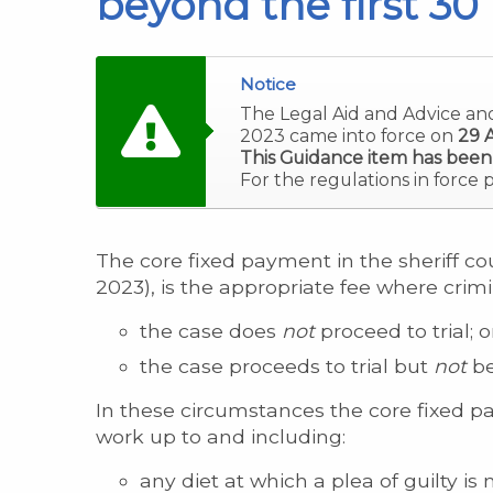
beyond the first 30
Notice
The Legal Aid and Advice an
2023 came into force on
29 A
This Guidance item has been
For the regulations in force 
The core fixed payment in the sheriff cou
2023), is the appropriate fee where crim
the case does
not
proceed to trial; o
the case proceeds to trial but
not
be
In these circumstances the core fixed p
work up to and including:
any diet at which a plea of guilty i