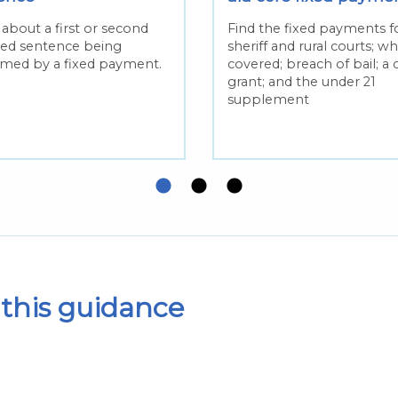
about a first or second
Find the fixed payments fo
red sentence being
sheriff and rural courts; wh
med by a fixed payment.
covered; breach of bail; a 
grant; and the under 21
supplement
this guidance