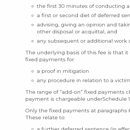
the first 30 minutes of conducting an
a first or second diet of deferred s
advising, giving an opinion and taki
other disposal or acquittal, and
any subsequent or additional work ot
The underlying basis of this fee is that i
fixed payments for:
a proof in mitigation
any procedure in relation to a victi
The range of “add-on” fixed payments ch
payment is chargeable underSchedule 1, 
Only the fixed payments at paragraphs 6
These relate to:
a further deferred sentence (in effe