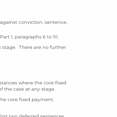
 against conviction, sentence,
art 1, paragraphs 6 to 10.
 stage. There are no further
stances where the core fixed
f the case at any stage.
 the core fixed payment.
first two deferred sentences