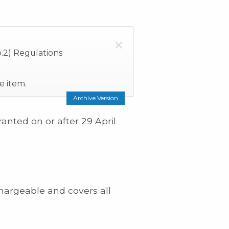
×
.2) Regulations
e item.
Archive Version
anted on or after 29 April
hargeable and covers all