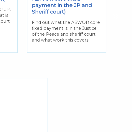
Find 
payment in the JP and
appea
r JP,
Sheriff court)
the 1
at is
in ad
court
Find out what the ABWOR core
paym
fixed payment is in the Justice
of the Peace and sheriff court
and what work this covers.