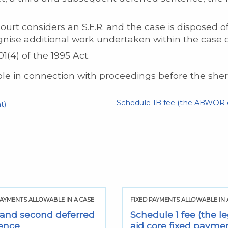
t considers an S.E.R. and the case is disposed of w
nise additional work undertaken within the case d
1(4) of the 1995 Act.
e in connection with proceedings before the sherif
Schedule 1B fee (the ABWOR c
t)
PAYMENTS ALLOWABLE IN A CASE
FIXED PAYMENTS ALLOWABLE IN 
t and second deferred
Schedule 1 fee (the le
ence
aid core fixed payme