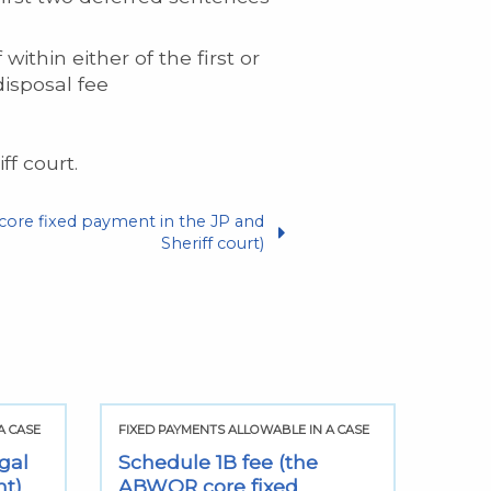
ithin either of the first or
isposal fee
f court.
ore fixed payment in the JP and
Sheriff court)
A CASE
FIXED PAYMENTS ALLOWABLE IN A CASE
FIXED
gal
Schedule 1B fee (the
Sect
nt)
ABWOR core fixed