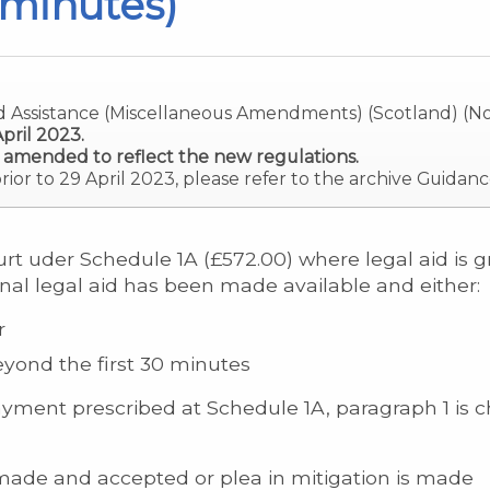
 minutes)
d Assistance (Miscellaneous Amendments) (Scotland) (No
pril 2023.
 amended to reflect the new regulations.
prior to 29 April 2023, please refer to the archive Guidanc
rt uder Schedule 1A (£572.00) where legal aid is gr
inal legal aid has been made available and either:
r
yond the first 30 minutes
ayment prescribed at Schedule 1A, paragraph 1 is c
s made and accepted or plea in mitigation is made