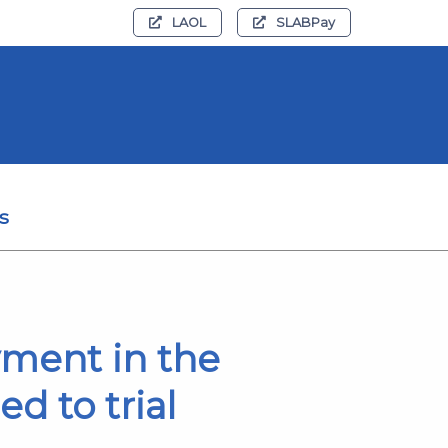
LAOL
SLABPay
s
yment in the
d to trial