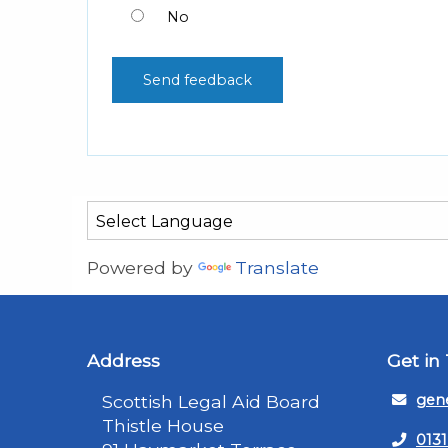
No
Powered by
Translate
Address
Get in
Scottish Legal Aid Board
gene
Thistle House
0131