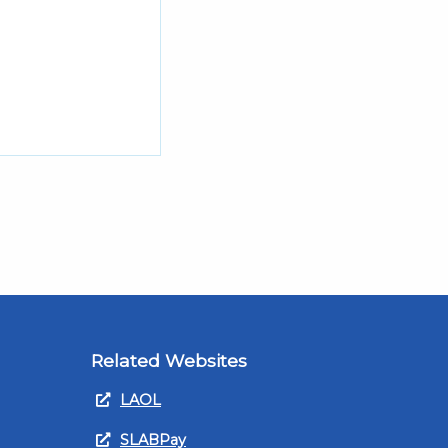
Related Websites
LAOL
SLABPay