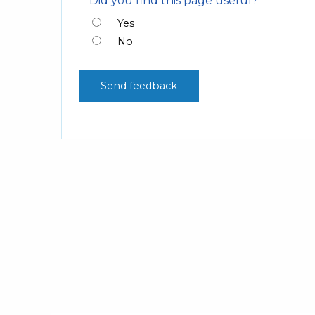
Did you find this page useful?
Yes
No