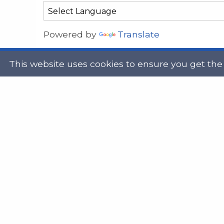
Powered by
Translate
This website uses cookies to ensure you get the
Address
Get in
Scottish Legal Aid Board
gene
Thistle House
0131
91 Haymarket Terrace
Edinburgh
Scotland
Twit
EH12 5HE
DX555250, Edinburgh 30
Map