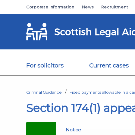
Skip to main content
Corporate information
News
Recruitment
For solicitors
Current cases
Criminal Guidance
Fixed payments allowable in a ca
Section 174(1) appe
Notice