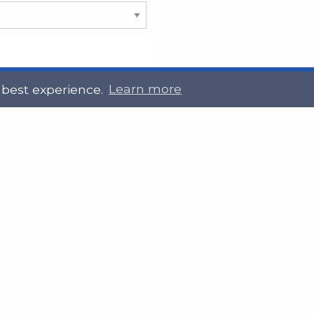
 best experience.
Learn more
 Touch
Site Information
ral@slab.org.uk
Accessibility statement
 226 7061
Privacy policies
Terms and Conditions
ter
LinkedIn
Customer service, complain
procedure
Sitemap