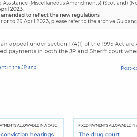
d Assistance (Miscellaneous Amendments) (Scotland) (No
pril 2023.
 amended to reflect the new regulations.
prior to 29 April 2023, please refer to the archive Guidanc
an appeal under section 174(1) of the 1995 Act are
xed payments in both the JP and Sheriff court wh
nt in the JP and
Post-c
PAYMENTS ALLOWABLE IN A CASE
FIXED PAYMENTS ALLOWABLE IN 
-conviction hearings
The drug court