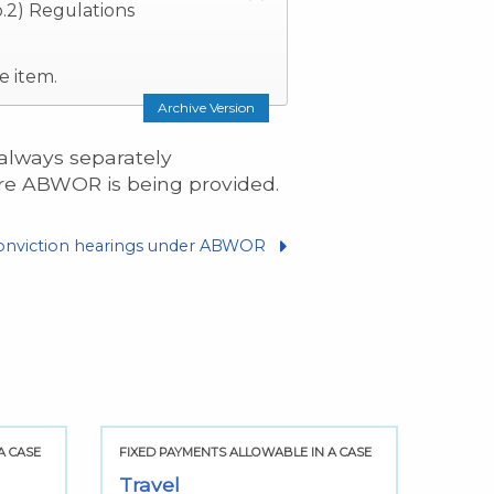
.2) Regulations
e item.
Archive Version
 always separately
ere ABWOR is being provided.
onviction hearings under ABWOR
A CASE
FIXED PAYMENTS ALLOWABLE IN A CASE
FIXED
Travel
Subs