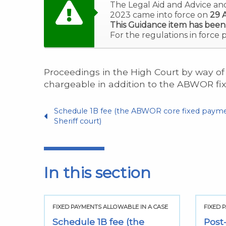
The Legal Aid and Advice an
2023 came into force on
29 A
This Guidance item has been
For the regulations in force 
Proceedings in the High Court by way of 
chargeable in addition to the ABWOR fi
Schedule 1B fee (the ABWOR core fixed payme
Sheriff court)
In this section
 CASE
FIXED PAYMENTS ALLOWABLE IN A CASE
FIXED 
egal
Schedule 1B fee (the
Post