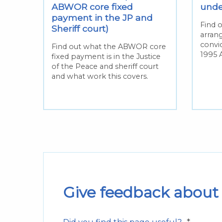
t in
ABWOR core fixed
und
e
payment in the JP and
Find 
Sheriff court)
arran
nd
convi
Find out what the ABWOR core
1995 A
fixed payment is in the Justice
of the Peace and sheriff court
sposal
and what work this covers.
 the
Give feedback about 
*