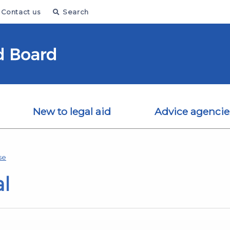
Contact us
Search
New to legal aid
Advice agencie
se
al