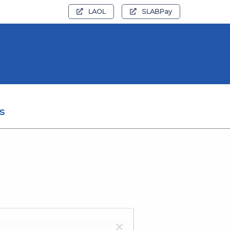
LAOL
SLABPay
s
×