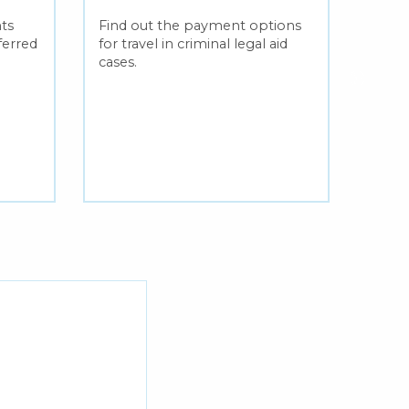
outl
ts
Find out the payment options
ass
eferred
for travel in criminal legal aid
cases.
Learn
incu
bein
fixe
crimin