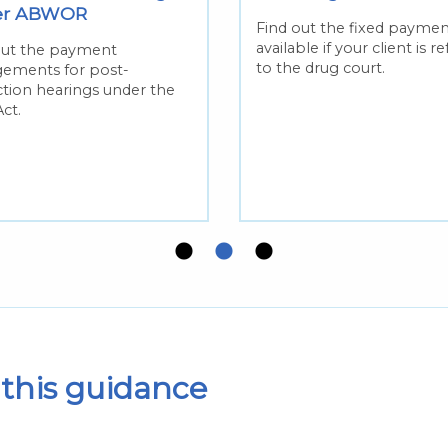
er ABWOR
Find out the fixed paymen
available if your client is r
out the payment
to the drug court.
gements for post-
ction hearings under the
ct.
this guidance