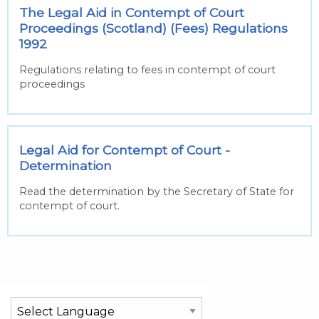
The Legal Aid in Contempt of Court
Proceedings (Scotland) (Fees) Regulations
1992
Regulations relating to fees in contempt of court
proceedings
Legal Aid for Contempt of Court -
Determination
Read the determination by the Secretary of State for
contempt of court.