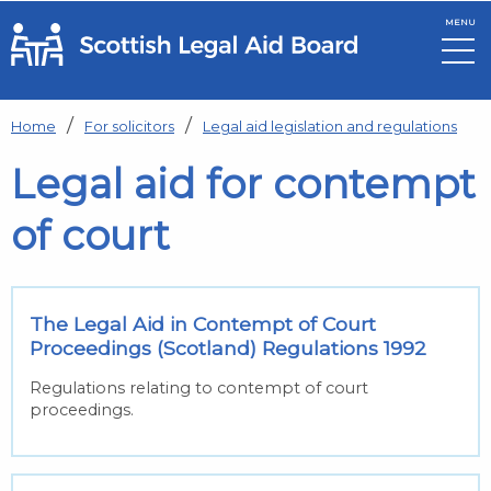
MENU
Skip to main content
Home
For solicitors
Legal aid legislation and regulations
Legal aid for contempt
of court
The Legal Aid in Contempt of Court
Proceedings (Scotland) Regulations 1992
Regulations relating to contempt of court
proceedings.