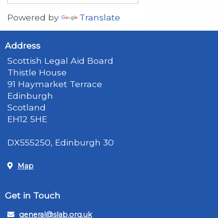
Powered by
Translate
Address
Scottish Legal Aid Board
Thistle House
91 Haymarket Terrace
Edinburgh
Scotland
EH12 5HE
DX555250, Edinburgh 30
Map
Get in Touch
general@slab.org.uk