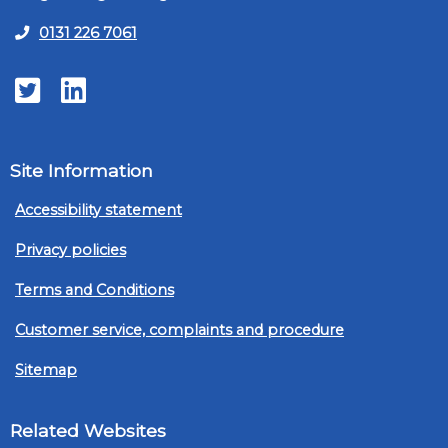
0131 226 7061
Twitter
LinkedIn
Site Information
Accessibility statement
Privacy policies
Terms and Conditions
Customer service, complaints and procedure
Sitemap
Related Websites