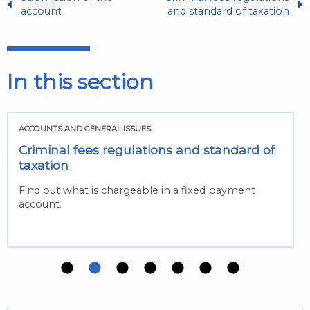
account
and standard of taxation
In this section
ACCOUNTS AND GENERAL ISSUES
Criminal fees regulations and standard of
taxation
Find out what is chargeable in a fixed payment
account.