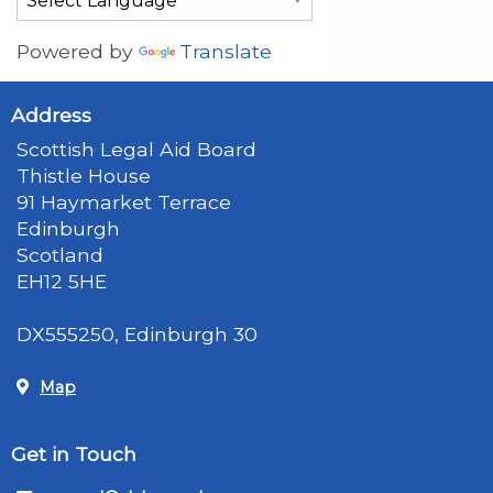
Powered by
Translate
Address
Scottish Legal Aid Board
Thistle House
91 Haymarket Terrace
Edinburgh
Scotland
EH12 5HE
DX555250, Edinburgh 30
Map
Get in Touch