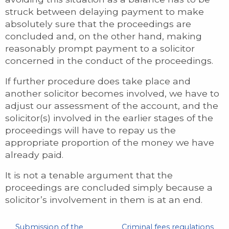
struck between delaying payment to make
absolutely sure that the proceedings are
concluded and, on the other hand, making
reasonably prompt payment to a solicitor
concerned in the conduct of the proceedings.
If further procedure does take place and
another solicitor becomes involved, we have to
adjust our assessment of the account, and the
solicitor(s) involved in the earlier stages of the
proceedings will have to repay us the
appropriate proportion of the money we have
already paid.
It is not a tenable argument that the
proceedings are concluded simply because a
solicitor’s involvement in them is at an end.
Submission of the
Criminal fees regulations