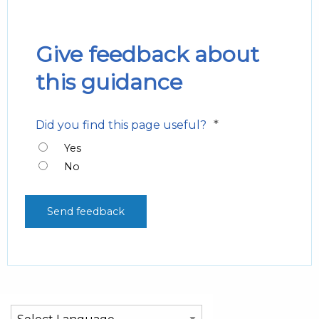
Give feedback about
this guidance
*
Did you find this page useful?
Yes
No