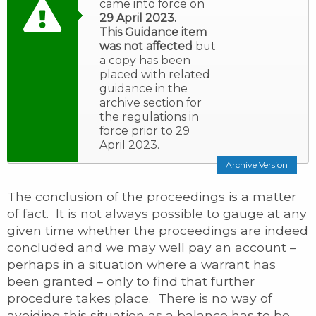
came into force on
29 April 2023.
This Guidance item
was not affected
but
a copy has been
placed with related
guidance in the
archive section for
the regulations in
force prior to 29
April 2023.
Archive Version
The conclusion of the proceedings is a matter
of fact. It is not always possible to gauge at any
given time whether the proceedings are indeed
concluded and we may well pay an account –
perhaps in a situation where a warrant has
been granted – only to find that further
procedure takes place. There is no way of
avoiding this situation as a balance has to be