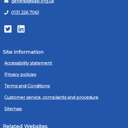
general@slab.org.uk
0131 226 7061
Twitter
LinkedIn
Site Information
Accessibility statement
Privacy policies
Terms and Conditions
Customer service, complaints and procedure
Sitemap
Related Websites