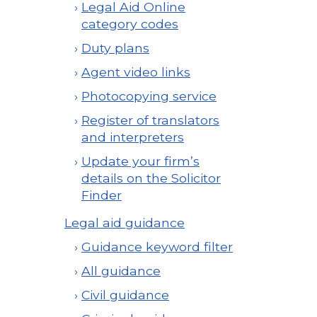
Legal Aid Online
category codes
Duty plans
Agent video links
Photocopying service
Register of translators
and interpreters
Update your firm’s
details on the Solicitor
Finder
Legal aid guidance
Guidance keyword filter
All guidance
Civil guidance