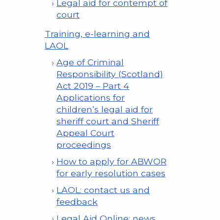
Legal aid for contempt of
court
Training, e-learning and
LAOL
Age of Criminal
Responsibility (Scotland)
Act 2019 – Part 4
Applications for
children’s legal aid for
sheriff court and Sheriff
Appeal Court
proceedings
How to apply for ABWOR
for early resolution cases
LAOL: contact us and
feedback
Legal Aid Online: news,