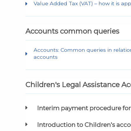
Value Added Tax (VAT) – how it is app
Accounts common queries
Accounts: Common queries in relation
accounts
Children's Legal Assistance A
Interim payment procedure for 
Introduction to Children's acc