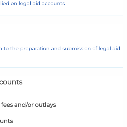
lied on legal aid accounts
 to the preparation and submission of legal aid
ccounts
fees and/or outlays
ounts