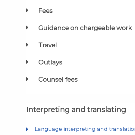
Fees
Guidance on chargeable work
Travel
Outlays
Counsel fees
Interpreting and translating
Language interpreting and translatio