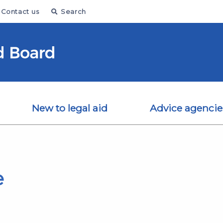
Contact us
Search
New to legal aid
Advice agencie
e