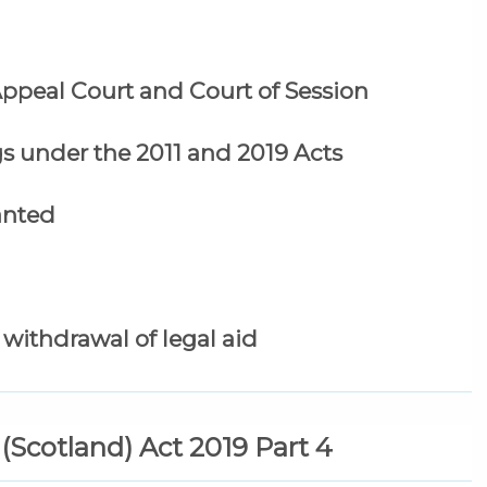
 Appeal Court and Court of Session
s under the 2011 and 2019 Acts
ranted
withdrawal of legal aid
 (Scotland) Act 2019 Part 4