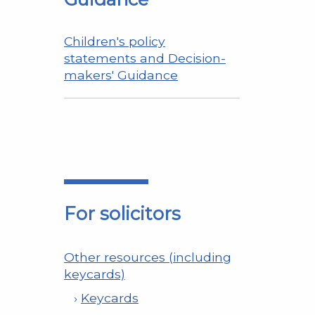
Children's policy
statements and Decision-
makers' Guidance
For solicitors
Other resources (including
keycards)
Keycards