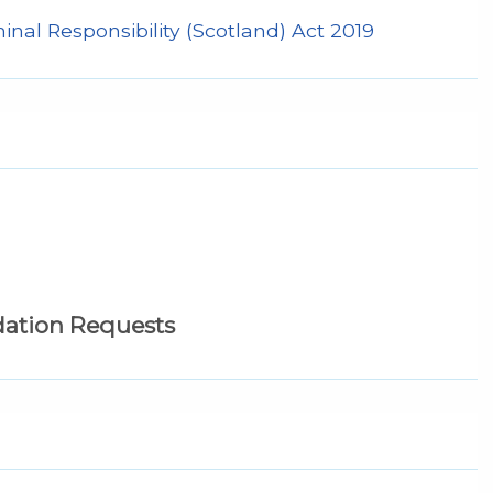
nal Responsibility (Scotland) Act 2019
tion Requests