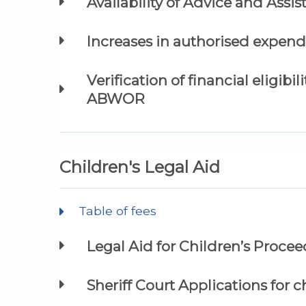
Availability of Advice and Assi
Increases in authorised expend
Verification of financial eligibi
ABWOR
Children's Legal Aid
Table of fees
Legal Aid for Children’s Proce
Sheriff Court Applications for ch