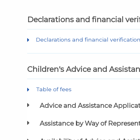
Declarations and financial veri
Declarations and financial verificatio
Children's Advice and Assista
Table of fees
Advice and Assistance Applica
Assistance by Way of Represent