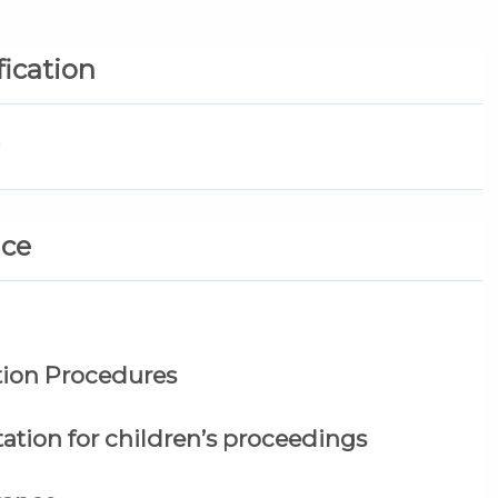
fication
n
nce
tion Procedures
ation for children’s proceedings