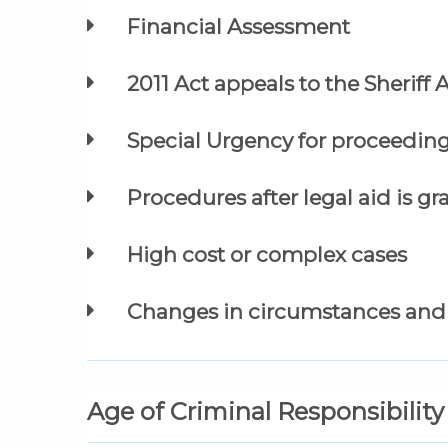
Financial Assessment
2011 Act appeals to the Sheriff
Special Urgency for proceeding
Procedures after legal aid is g
High cost or complex cases
Changes in circumstances and 
Age of Criminal Responsibility