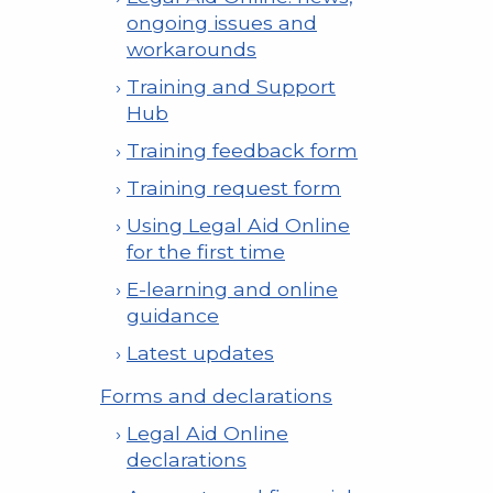
ongoing issues and
workarounds
Training and Support
Hub
Training feedback form
Training request form
Using Legal Aid Online
for the first time
E-learning and online
guidance
Latest updates
Forms and declarations
Legal Aid Online
declarations