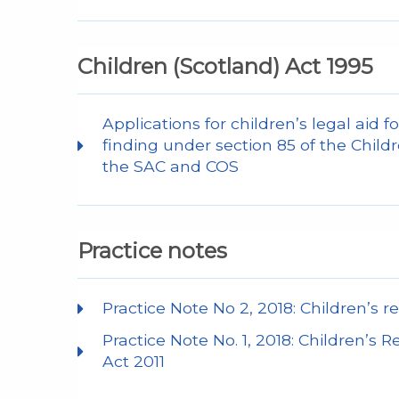
Children (Scotland) Act 1995
Applications for children’s legal aid fo
finding under section 85 of the Chil
the SAC and COS
Practice notes
Practice Note No 2, 2018: Children’s re
Practice Note No. 1, 2018: Children’s 
Act 2011