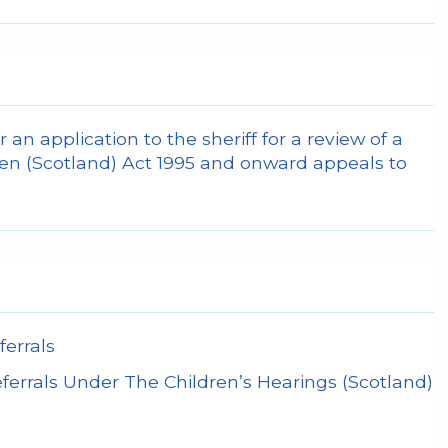
r an application to the sheriff for a review of a
dren (Scotland) Act 1995 and onward appeals to
ferrals
Referrals Under The Children’s Hearings (Scotland)