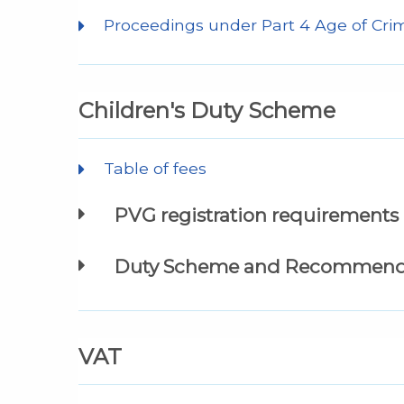
Proceedings under Part 4 Age of Crimi
Children's Duty Scheme
Table of fees
PVG registration requirements
Duty Scheme and Recommenda
VAT