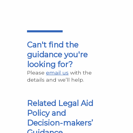
Can't find the
guidance you're
looking for?
Please
email us
with the
details and we’ll help.
Related Legal Aid
Policy and
Decision-makers’
Guidance