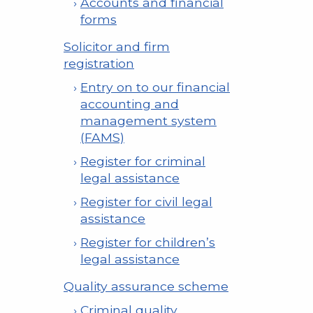
Accounts and financial
forms
Solicitor and firm
registration
Entry on to our financial
accounting and
management system
(FAMS)
Register for criminal
legal assistance
Register for civil legal
assistance
Register for children’s
legal assistance
Quality assurance scheme
Criminal quality