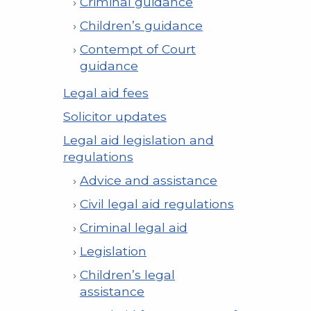
Criminal guidance
Children’s guidance
Contempt of Court
guidance
Legal aid fees
Solicitor updates
Legal aid legislation and
regulations
Advice and assistance
Civil legal aid regulations
Criminal legal aid
Legislation
Children’s legal
assistance