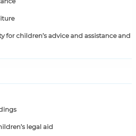
stance
iture
lity for children’s advice and assistance and
edings
ildren’s legal aid