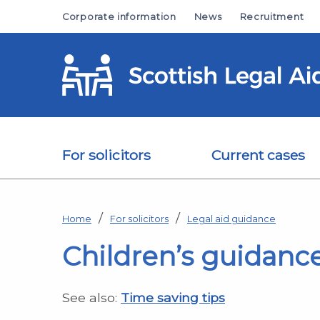
Skip to main content
Corporate information
News
Recruitment
For solicitors
Current cases
Home
For solicitors
Legal aid guidance
Children’s guidanc
See also:
Time saving tips