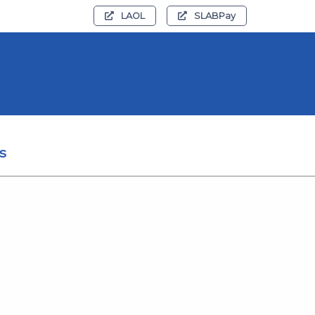
LAOL
SLABPay
s