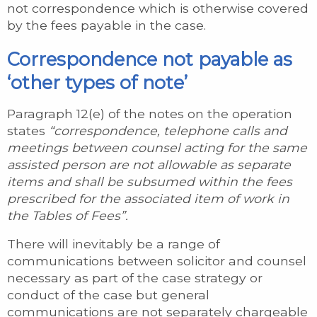
not correspondence which is otherwise covered
by the fees payable in the case.
Correspondence not payable as
‘other types of note’
Paragraph 12(e) of the notes on the operation
states
“correspondence, telephone calls and
meetings between counsel acting for the same
assisted person are not allowable as separate
items and shall be subsumed within the fees
prescribed for the associated item of work in
the Tables of Fees”.
There will inevitably be a range of
communications between solicitor and counsel
necessary as part of the case strategy or
conduct of the case but general
communications are not separately chargeable