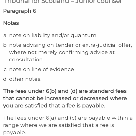
Tribunal for Scotland – Junior counsel
Paragraph 6
Notes
note on liability and/or quantum
note advising on tender or extra-judicial offer,
where not merely confirming advice at
consultation
note on line of evidence
other notes.
The fees under 6(b) and (d) are standard fees
that cannot be increased or decreased where
you are satisfied that a fee is payable.
The fees under 6(a) and (c) are payable within a
range where we are satisfied that a fee is
payable.