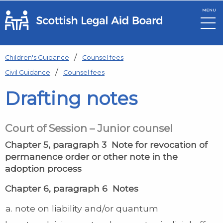
MENU
Skip to main content
Children's Guidance
Counsel fees
Civil Guidance
Counsel fees
Drafting notes
Court of Session – Junior counsel
Chapter 5, paragraph 3 Note for revocation of
permanence order or other note in the
adoption process
Chapter 6, paragraph 6 Notes
note on liability and/or quantum