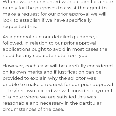
Where we are presented with a claim for a note
purely for the purposes to assist the agent to
make a request for our prior approval we will
look to establish if we have specifically
requested this.
As a general rule our detailed guidance, if
followed, in relation to our prior approval
applications ought to avoid in most cases the
need for any separate note from you.
However, each case will be carefully considered
on its own merits and if justification can be
provided to explain why the solicitor was
unable to make a request for our prior approval
of his/her own accord we will consider payment
of a note where we are satisfied this was
reasonable and necessary in the particular
circumstances of the case.