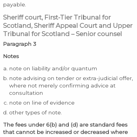
payable.
Sheriff court, First-Tier Tribunal for
Scotland, Sheriff Appeal Court and Upper
Tribunal for Scotland – Senior counsel
Paragraph 3
Notes
note on liability and/or quantum
note advising on tender or extra-judicial offer,
where not merely confirming advice at
consultation
note on line of evidence
other types of note.
The fees under 6(b) and (d) are standard fees
that cannot be increased or decreased where