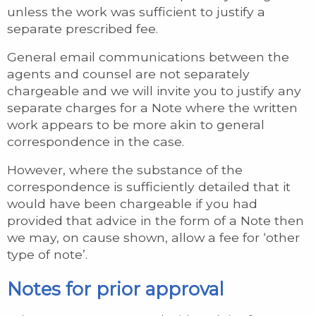
unless the work was sufficient to justify a
separate prescribed fee.
General email communications between the
agents and counsel are not separately
chargeable and we will invite you to justify any
separate charges for a Note where the written
work appears to be more akin to general
correspondence in the case.
However, where the substance of the
correspondence is sufficiently detailed that it
would have been chargeable if you had
provided that advice in the form of a Note then
we may, on cause shown, allow a fee for ‘other
type of note’.
Notes for prior approval