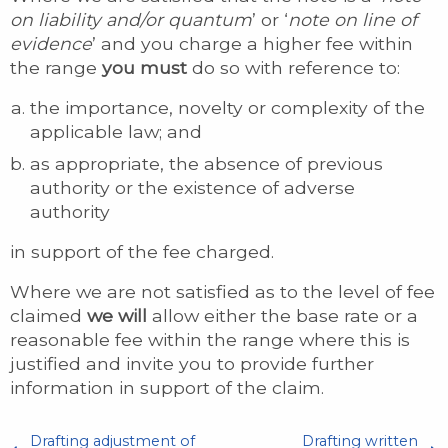
on liability and/or quantum
’ or ‘
note on line of
evidence
’ and you charge a higher fee within
the range
you must
do so with reference to:
the importance, novelty or complexity of the
applicable law; and
as appropriate, the absence of previous
authority or the existence of adverse
authority
in support of the fee charged.
Where we are not satisfied as to the level of fee
claimed
we will
allow either the base rate or a
reasonable fee within the range where this is
justified and invite you to provide further
information in support of the claim.
Drafting adjustment of
Drafting written