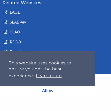
Related Websites
LAOL
SLABPay
CLAO
PDSO
Recruitment
MyGov.Scot Legal Aid
This website uses cookies to
ensure you get the best
experience.
Learn more
Allow