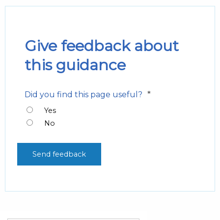
Give feedback about
this guidance
*
Did you find this page useful?
Yes
No