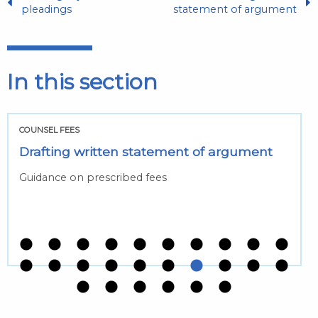
pleadings
statement of argument
In this section
COUNSEL FEES
Drafting written statement of argument
Guidance on prescribed fees