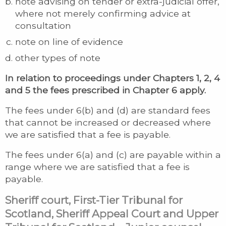
note advising on tender or extra-judicial offer,
where not merely confirming advice at
consultation
note on line of evidence
other types of note
In relation to proceedings under Chapters 1, 2, 4
and 5 the fees prescribed in Chapter 6 apply.
The fees under 6(b) and (d) are standard fees
that cannot be increased or decreased where
we are satisfied that a fee is payable.
The fees under 6(a) and (c) are payable within a
range where we are satisfied that a fee is
payable.
Sheriff court, First-Tier Tribunal for
Scotland, Sheriff Appeal Court and Upper