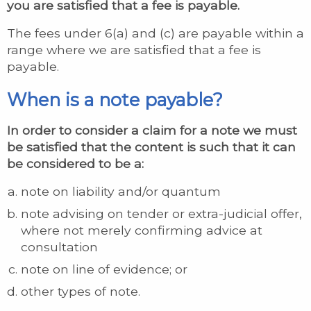
you are satisfied that a fee is payable.
The fees under 6(a) and (c) are payable within a
range where we are satisfied that a fee is
payable.
When is a note payable?
In order to consider a claim for a note we must
be satisfied that the content is such that it can
be considered to be a:
note on liability and/or quantum
note advising on tender or extra-judicial offer,
where not merely confirming advice at
consultation
note on line of evidence; or
other types of note.