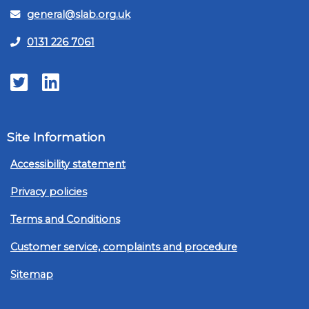
general@slab.org.uk
0131 226 7061
Twitter
LinkedIn
Site Information
Accessibility statement
Privacy policies
Terms and Conditions
Customer service, complaints and procedure
Sitemap