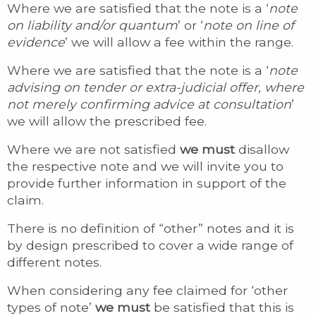
Where we are satisfied that the note is a ‘
note
on liability and/or quantum
’ or ‘
note on line of
evidence
’ we will allow a fee within the range.
Where we are satisfied that the note is a ‘
note
advising on tender or extra-judicial offer, where
not merely confirming advice at consultation
’
we will allow the prescribed fee.
Where we are not satisfied
we must
disallow
the respective note and we will invite you to
provide further information in support of the
claim.
There is no definition of “other” notes and it is
by design prescribed to cover a wide range of
different notes.
When considering any fee claimed for ‘other
types of note’
we must
be satisfied that this is