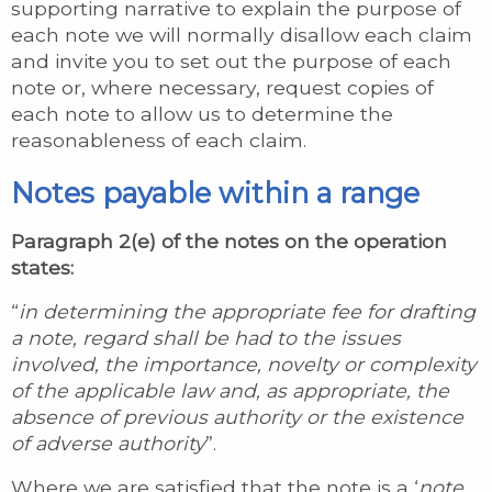
supporting narrative to explain the purpose of
each note we will normally disallow each claim
and invite you to set out the purpose of each
note or, where necessary, request copies of
each note to allow us to determine the
reasonableness of each claim.
Notes payable within a range
Paragraph 2(e) of the notes on the operation
states:
“
in determining the appropriate fee for drafting
a note, regard shall be had to the issues
involved, the importance, novelty or complexity
of the applicable law and, as appropriate, the
absence of previous authority or the existence
of adverse authority
”.
Where we are satisfied that the note is a ‘
note