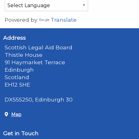
Powered by
Translate
Address
Scottish Legal Aid Board
Thistle House
91 Haymarket Terrace
Edinburgh
Scotland
EH12 5HE
DX555250, Edinburgh 30
Map
Get in Touch