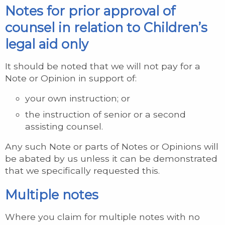
Notes for prior approval of
counsel in relation to Children’s
legal aid only
It should be noted that we will not pay for a
Note or Opinion in support of:
your own instruction; or
the instruction of senior or a second
assisting counsel.
Any such Note or parts of Notes or Opinions will
be abated by us unless it can be demonstrated
that we specifically requested this.
Multiple notes
Where you claim for multiple notes with no