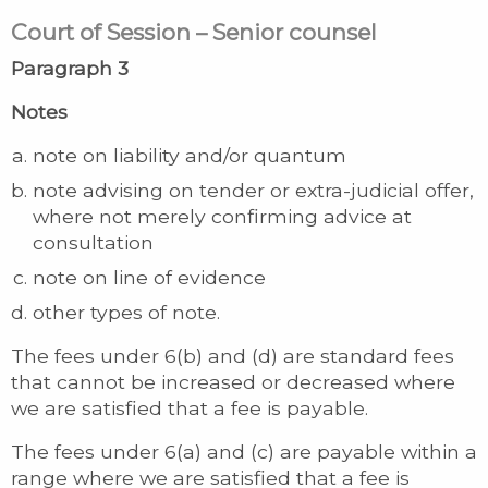
Court of Session – Senior counsel
Paragraph 3
Notes
note on liability and/or quantum
note advising on tender or extra-judicial offer,
where not merely confirming advice at
consultation
note on line of evidence
other types of note.
The fees under 6(b) and (d) are standard fees
that cannot be increased or decreased where
we are satisfied that a fee is payable.
The fees under 6(a) and (c) are payable within a
range where we are satisfied that a fee is