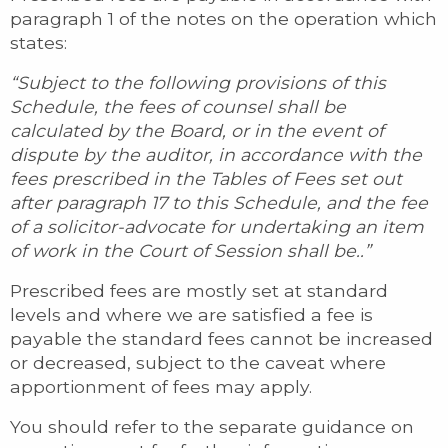
paragraph 1 of the notes on the operation which
states:
“Subject to the following provisions of this
Schedule, the fees of counsel shall be
calculated by the Board, or in the event of
dispute by the auditor, in accordance with the
fees prescribed in the Tables of Fees set out
after paragraph 17 to this Schedule, and the fee
of a solicitor-advocate for undertaking an item
of work in the Court of Session shall be..”
Prescribed fees are mostly set at standard
levels and where we are satisfied a fee is
payable the standard fees cannot be increased
or decreased, subject to the caveat where
apportionment of fees may apply.
You should refer to the separate guidance on