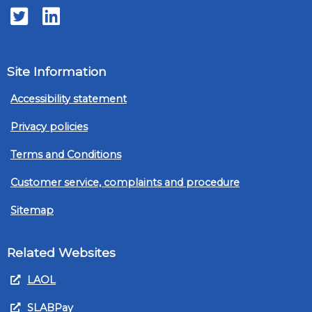
Twitter
LinkedIn
Site Information
Accessibility statement
Privacy policies
Terms and Conditions
Customer service, complaints and procedure
Sitemap
Related Websites
LAOL
SLABPay