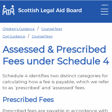
MENU
Skip to main content
Children's Guidance
Counsel fees
Civil Guidance
Counsel fees
Assessed & Prescribed
Fees under Schedule 4
Schedule 4 identifies two distinct categories for
calculating how a fee is payable, which we refer
to as ‘prescribed’ and ‘assessed’ fees.
Prescribed Fees
Prescribed fees are payable in accordance with