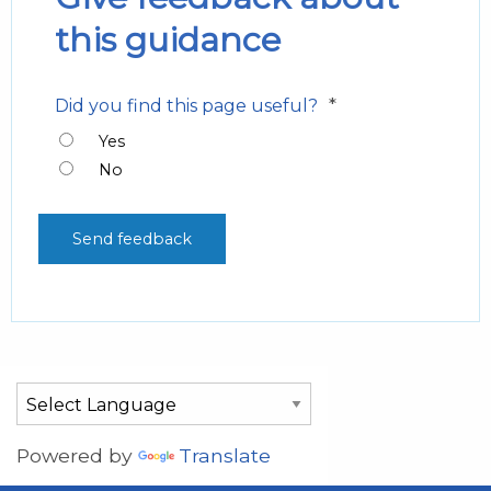
this guidance
*
Did you find this page useful?
Yes
No
Powered by
Translate