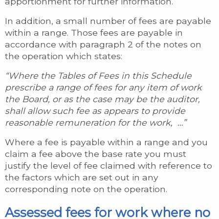
apportionment for further information.
In addition, a small number of fees are payable
within a range. Those fees are payable in
accordance with paragraph 2 of the notes on
the operation which states:
“Where the Tables of Fees in this Schedule
prescribe a range of fees for any item of work
the Board, or as the case may be the auditor,
shall allow such fee as appears to provide
reasonable remuneration for the work, …”
Where a fee is payable within a range and you
claim a fee above the base rate you must
justify the level of fee claimed with reference to
the factors which are set out in any
corresponding note on the operation.
Assessed fees for work where no