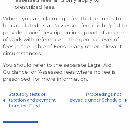
prescribed fees.
Where you are claiming a fee that requires to
be calculated as an ‘assessed fee’ it is helpful to
provide a brief description in support of an item
of work with reference to the general level of
fees in the Table of Fees or any other relevant
circumstances.
You should refer to the separate Legal Aid
Guidance for ‘Assessed fees where no fee is
prescribed’ for more information.
Statutory tests of
Proceedings not
taxation and payment
payable under Schedule
from the Fund
4