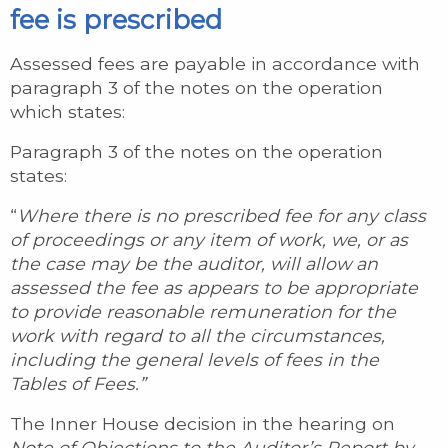
fee is prescribed
Assessed fees are payable in accordance with
paragraph 3 of the notes on the operation
which states:
Paragraph 3 of the notes on the operation
states:
“
Where there is no prescribed fee for any class
of proceedings or any item of work, we, or as
the case may be the auditor, will allow an
assessed the fee as appears to be appropriate
to provide reasonable remuneration for the
work with regard to all the circumstances,
including the general levels of fees in the
Tables of Fees.”
The Inner House decision in the hearing on
Note of Objections to the Auditor’s Report by