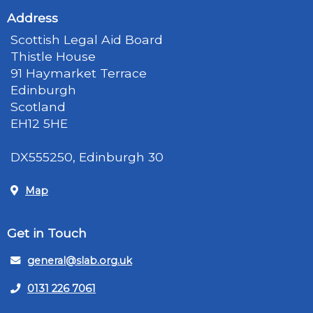
Address
Scottish Legal Aid Board
Thistle House
91 Haymarket Terrace
Edinburgh
Scotland
EH12 5HE
DX555250, Edinburgh 30
Map
Get in Touch
general@slab.org.uk
0131 226 7061