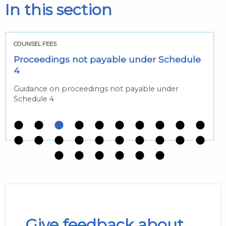
In this section
COUNSEL FEES
Proceedings not payable under Schedule
4
Guidance on proceedings not payable under
Schedule 4
Give feedback about