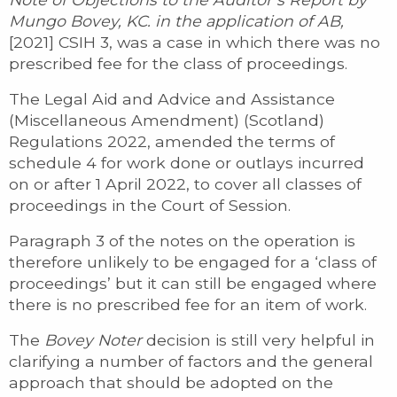
Mungo Bovey, KC. in the application of AB,
[2021] CSIH 3, was a case in which there was no
prescribed fee for the class of proceedings.
The Legal Aid and Advice and Assistance
(Miscellaneous Amendment) (Scotland)
Regulations 2022, amended the terms of
schedule 4 for work done or outlays incurred
on or after 1 April 2022, to cover all classes of
proceedings in the Court of Session.
Paragraph 3 of the notes on the operation is
therefore unlikely to be engaged for a ‘class of
proceedings’ but it can still be engaged where
there is no prescribed fee for an item of work.
The
Bovey Noter
decision is still very helpful in
clarifying a number of factors and the general
approach that should be adopted on the