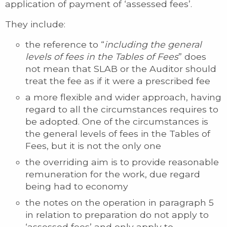
application of payment of ‘assessed fees’.
They include:
the reference to “
including the general
levels of fees in the Tables of Fees
” does
not mean that SLAB or the Auditor should
treat the fee as if it were a prescribed fee
a more flexible and wider approach, having
regard to all the circumstances requires to
be adopted. One of the circumstances is
the general levels of fees in the Tables of
Fees, but it is not the only one
the overriding aim is to provide reasonable
remuneration for the work, due regard
being had to economy
the notes on the operation in paragraph 5
in relation to preparation do not apply to
‘assessed fees’ and only apply to