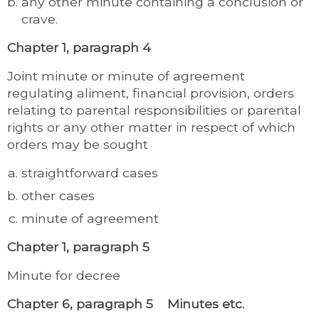
any other minute containing a conclusion or
crave.
Chapter 1, paragraph 4
Joint minute or minute of agreement
regulating aliment, financial provision, orders
relating to parental responsibilities or parental
rights or any other matter in respect of which
orders may be sought
straightforward cases
other cases
minute of agreement
Chapter 1, paragraph 5
Minute for decree
Chapter 6, paragraph 5 Minutes etc.