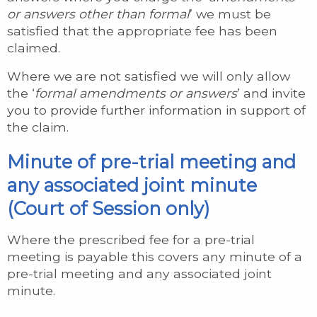
or answers other than formal
’ we must be
satisfied that the appropriate fee has been
claimed.
Where we are not satisfied we will only allow
the ‘
formal amendments or answers
’ and invite
you to provide further information in support of
the claim.
Minute of pre-trial meeting and
any associated joint minute
(Court of Session only)
Where the prescribed fee for a pre-trial
meeting is payable this covers any minute of a
pre-trial meeting and any associated joint
minute.