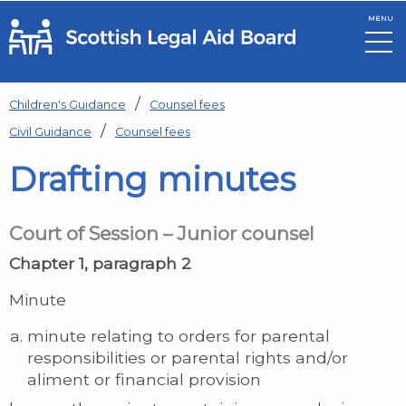
MENU
Skip to main content
Children's Guidance
Counsel fees
Civil Guidance
Counsel fees
Drafting minutes
Court of Session – Junior counsel
Chapter 1, paragraph 2
Minute
minute relating to orders for parental
responsibilities or parental rights and/or
aliment or financial provision