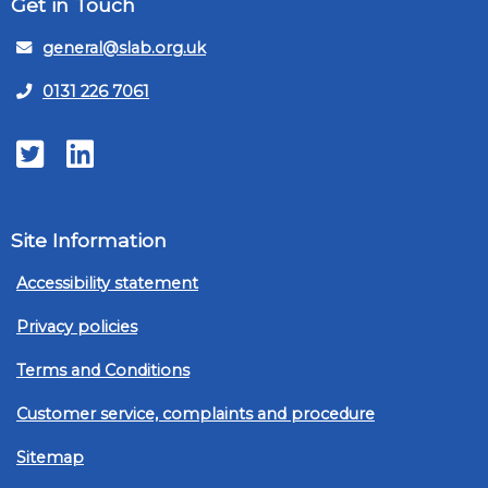
Get in Touch
general@slab.org.uk
0131 226 7061
Twitter
LinkedIn
Site Information
Accessibility statement
Privacy policies
Terms and Conditions
Customer service, complaints and procedure
Sitemap