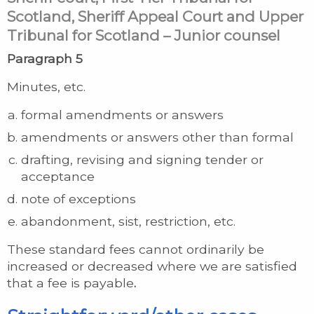
Scotland, Sheriff Appeal Court and Upper
Tribunal for Scotland – Junior counsel
Paragraph 5
Minutes, etc.
formal amendments or answers
amendments or answers other than formal
drafting, revising and signing tender or
acceptance
note of exceptions
abandonment, sist, restriction, etc.
These standard fees cannot ordinarily be
increased or decreased where we are satisfied
that a fee is payable
.