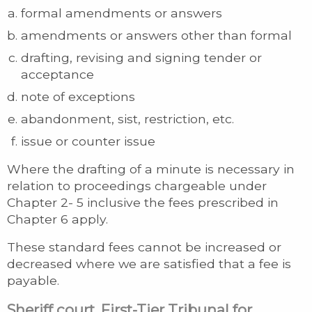
formal amendments or answers
amendments or answers other than formal
drafting, revising and signing tender or
acceptance
note of exceptions
abandonment, sist, restriction, etc.
issue or counter issue
Where the drafting of a minute is necessary in
relation to proceedings chargeable under
Chapter 2- 5 inclusive the fees prescribed in
Chapter 6 apply.
These standard fees cannot be increased or
decreased where we are satisfied that a fee is
payable.
Sheriff court, First-Tier Tribunal for