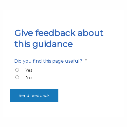
Give feedback about
this guidance
*
Did you find this page useful?
Yes
No