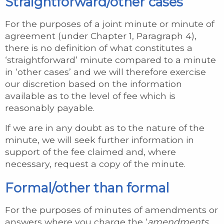
Straightforward/other cases
For the purposes of a joint minute or minute of
agreement (under Chapter 1, Paragraph 4),
there is no definition of what constitutes a
‘straightforward’ minute compared to a minute
in ‘other cases’ and we will therefore exercise
our discretion based on the information
available as to the level of fee which is
reasonably payable.
If we are in any doubt as to the nature of the
minute, we will seek further information in
support of the fee claimed and, where
necessary, request a copy of the minute.
Formal/other than formal
For the purposes of minutes of amendments or
answers where you charge the ‘
amendments