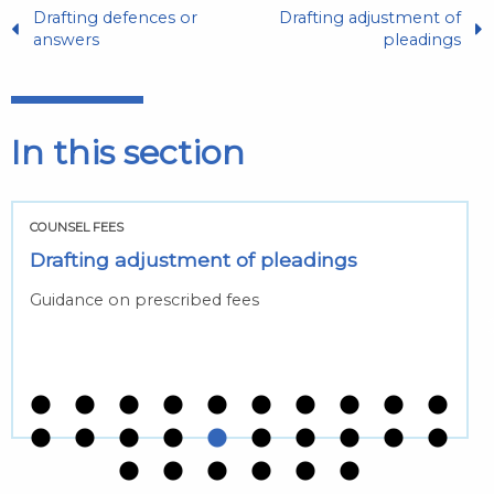
Drafting defences or
Drafting adjustment of
answers
pleadings
In this section
COUNSEL FEES
Drafting adjustment of pleadings
Guidance on prescribed fees