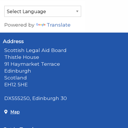
Powered by
Translate
Address
Scottish Legal Aid Board
Thistle House
91 Haymarket Terrace
Edinburgh
Scotland
EH12 5HE
DX555250, Edinburgh 30
Map