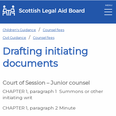
MENU
Skip to main content
Children's Guidance
Counsel fees
Civil Guidance
Counsel fees
Drafting initiating
documents
Court of Session – Junior counsel
CHAPTER 1, paragraph 1 Summons or other
initiating writ
CHAPTER 1, paragraph 2 Minute