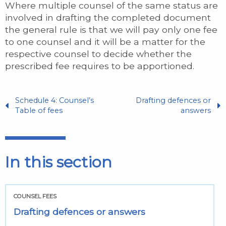
Where multiple counsel of the same status are
involved in drafting the completed document
the general rule is that we will pay only one fee
to one counsel and it will be a matter for the
respective counsel to decide whether the
prescribed fee requires to be apportioned.
Schedule 4: Counsel’s
Drafting defences or
Table of fees
answers
In this section
COUNSEL FEES
Drafting defences or answers