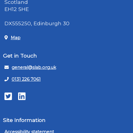
Scotland
EH12 5HE
DX555250, Edinburgh 30
Map
Get in Touch
general@slab.org.uk
0131 226 7061
Twitter
LinkedIn
Site Information
Accessibility statement