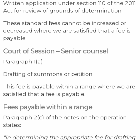
Written application under section 110 of the 2011
Act for review of grounds of determination.
These standard fees cannot be increased or
decreased where we are satisfied that a fee is
payable.
Court of Session – Senior counsel
Paragraph 1(a)
Drafting of summons or petition
This fee is payable within a range where we are
satisfied that a fee is payable.
Fees payable within a range
Paragraph 2(c) of the notes on the operation
states:
“in determining the appropriate fee for drafting