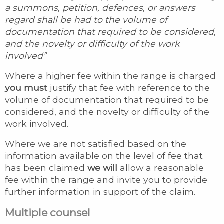
a summons, petition, defences, or answers
regard shall be had to the volume of
documentation that required to be considered,
and the novelty or difficulty of the work
involved”
Where a higher fee within the range is charged
you must
justify that fee with reference to the
volume of documentation that required to be
considered, and the novelty or difficulty of the
work involved.
Where we are not satisfied based on the
information available on the level of fee that
has been claimed
we will
allow a reasonable
fee within the range and invite you to provide
further information in support of the claim.
Multiple counsel