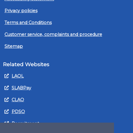
Privacy policies
Terms and Conditions
Customer service, complaints and procedure
Sitemap
Related Websites
LAOL
SLABPay
CLAO
PDSO
Recruitment