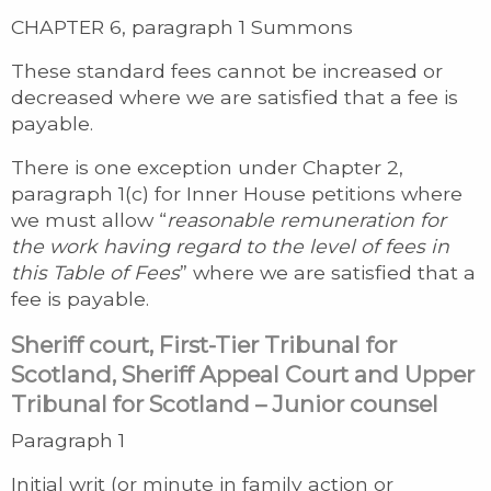
CHAPTER 6, paragraph 1 Summons
These standard fees cannot be increased or
decreased where we are satisfied that a fee is
payable.
There is one exception under Chapter 2,
paragraph 1(c) for Inner House petitions where
we must allow “
reasonable remuneration for
the work having regard to the level of fees in
this Table of Fees
” where we are satisfied that a
fee is payable.
Sheriff court, First-Tier Tribunal for
Scotland, Sheriff Appeal Court and Upper
Tribunal for Scotland – Junior counsel
Paragraph 1
Initial writ (or minute in family action or