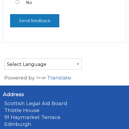
No
Powered by
Translate
Address
Scottish Legal Aid Board
Thistle House
91 Haymarket Terrace
Edinburgh