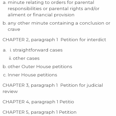
minute relating to orders for parental
responsibilities or parental rights and/or
aliment or financial provision
any other minute containing a conclusion or
crave
CHAPTER 2, paragraph 1 Petition for interdict
straightforward cases
other cases
other Outer House petitions
Inner House petitions
CHAPTER 3, paragraph 1 Petition for judicial
review
CHAPTER 4, paragraph 1 Petitio
CHAPTER 5, paragraph 1 Petition