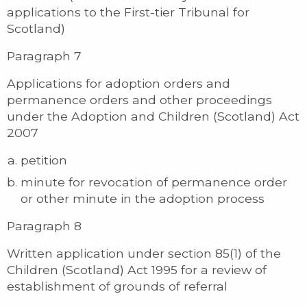
applications to the First-tier Tribunal for
Scotland)
Paragraph 7
Applications for adoption orders and
permanence orders and other proceedings
under the Adoption and Children (Scotland) Act
2007
petition
minute for revocation of permanence order
or other minute in the adoption process
Paragraph 8
Written application under section 85(1) of the
Children (Scotland) Act 1995 for a review of
establishment of grounds of referral