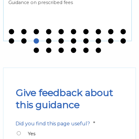
Guidance on prescribed fees
Give feedback about
this guidance
*
Did you find this page useful?
Yes