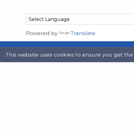
Powered by
Translate
This website uses cookies to ensure you get the
Address
Get in
Scottish Legal Aid Board
gene
Thistle House
0131
91 Haymarket Terrace
Edinburgh
Scotland
Twit
EH12 5HE
DX555250, Edinburgh 30