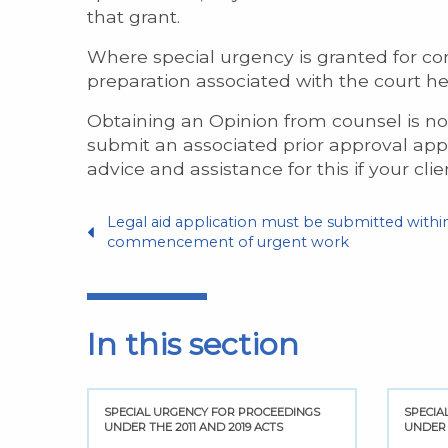
that grant.
Where special urgency is granted for con
preparation associated with the court he
Obtaining an Opinion from counsel is not 
submit an associated prior approval appl
advice and assistance for this if your clien
Legal aid application must be submitted within
commencement of urgent work
In this section
NGS
SPECIAL URGENCY FOR PROCEEDINGS
SPECIA
UNDER THE 2011 AND 2019 ACTS
UNDER 