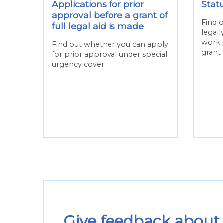
Applications for prior
Statu
ll
approval before a grant of
Find o
full legal aid is made
legal
work 
or
Find out whether you can apply
grant 
n the
for prior approval under special
s
urgency cover.
Give feedback about 