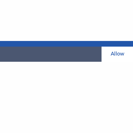
Allow
Related Websites
LAOL
SLABPay
CLAO
ts and
PDSO
Recruitment
MyGov.Scot Legal Aid