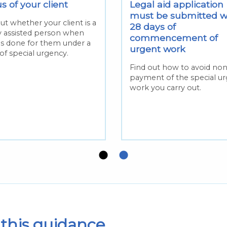
s of your client
Legal aid application
must be submitted w
ut whether your client is a
28 days of
ly assisted person when
commencement of
is done for them under a
urgent work
of special urgency.
Find out how to avoid no
payment of the special u
work you carry out.
this guidance