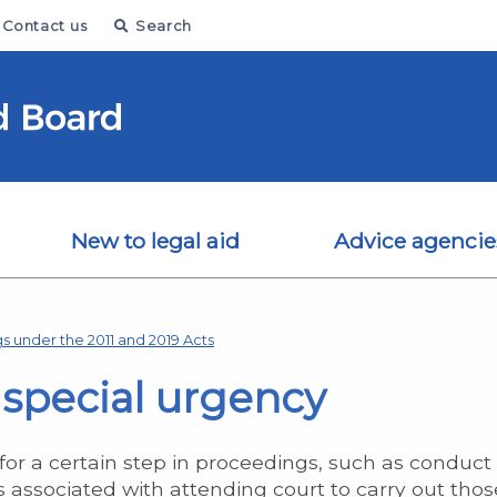
Contact us
Search
New to legal aid
Advice agencie
s under the 2011 and 2019 Acts
f special urgency
or a certain step in proceedings, such as conduct 
s associated with attending court to carry out thos