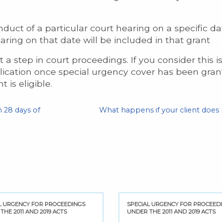
duct of a particular court hearing on a specific 
aring on that date will be included in that grant
a step in court proceedings. If you consider this i
ication once special urgency cover has been grant
t is eligible.
 28 days of
What happens if your client does
L URGENCY FOR PROCEEDINGS
SPECIAL URGENCY FOR PROCEED
THE 2011 AND 2019 ACTS
UNDER THE 2011 AND 2019 ACTS