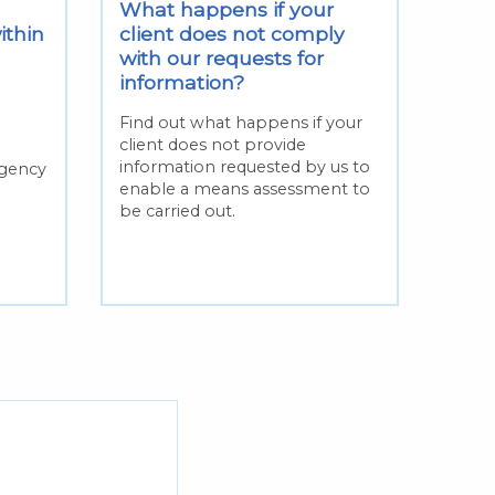
What happens if your
ithin
client does not comply
with our requests for
information?
Find out what happens if your
client does not provide
n
information requested by us to
rgency
enable a means assessment to
be carried out.