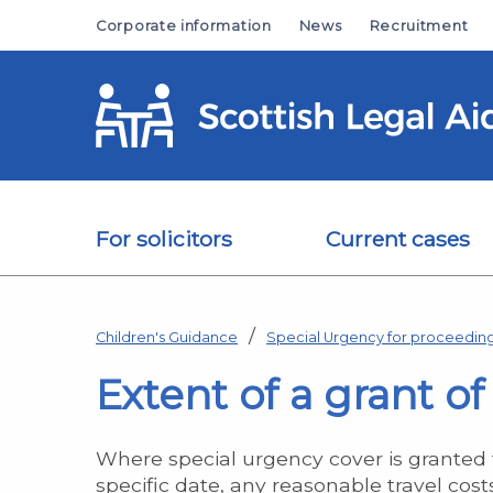
Skip to main content
Corporate information
News
Recruitment
For solicitors
Current cases
Children's Guidance
Special Urgency for proceeding
Extent of a grant o
Where special urgency cover is granted f
specific date, any reasonable travel cost