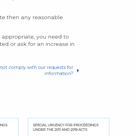
date then any reasonable
s appropriate, you need to
ed or ask for an increase in
 not comply with our requests for
information?
INGS
SPECIAL URGENCY FOR PROCEEDINGS
UNDER THE 2011 AND 2019 ACTS