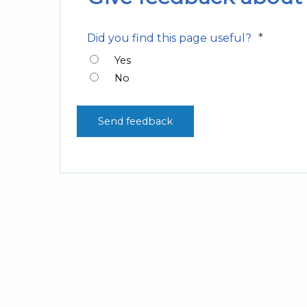
*
Did you find this page useful?
Yes
No