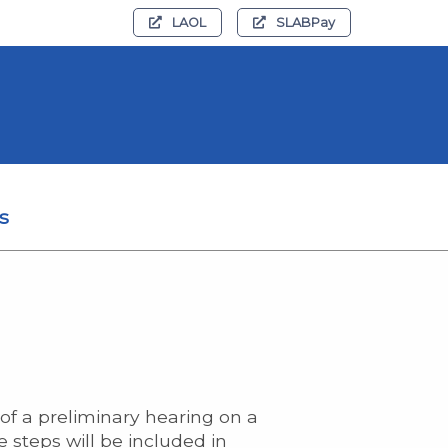
LAOL
SLABPay
s
of a preliminary hearing on a
e steps will be included in