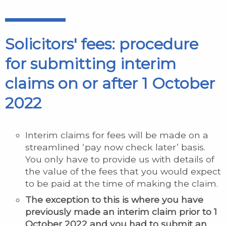
Solicitors' fees: procedure
for submitting interim
claims on or after 1 October
2022
Interim claims for fees will be made on a
streamlined ‘pay now check later’ basis.
You only have to provide us with details of
the value of the fees that you would expect
to be paid at the time of making the claim.
The exception to this is where you have
previously made an interim claim prior to 1
October 2022 and you had to submit an