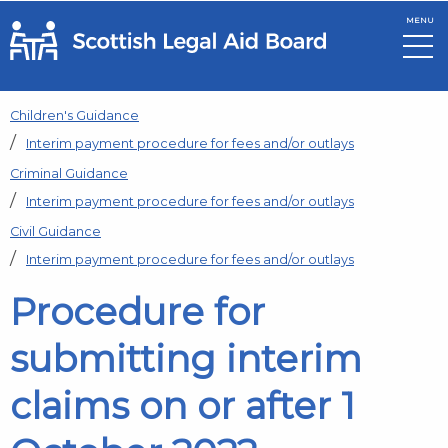
MENU
Skip to main content
Children's Guidance
Interim payment procedure for fees and/or outlays
Criminal Guidance
Interim payment procedure for fees and/or outlays
Civil Guidance
Interim payment procedure for fees and/or outlays
Procedure for
submitting interim
claims on or after 1