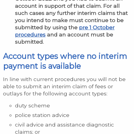
account in support of that claim. For all
such cases any further interim claims that
you intend to make must continue to be
submitted by using the
pre 1 October
procedures
and an account must be
submitted.
Account types where no interim
payment is available
In line with current procedures you will not be
able to submit an interim claim of fees or
outlays for the following account types:
duty scheme
police station advice
civil advice and assistance diagnostic
claims; or