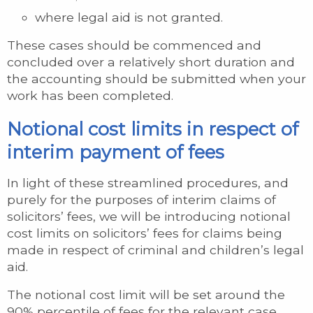
where legal aid is not granted.
These cases should be commenced and
concluded over a relatively short duration and
the accounting should be submitted when your
work has been completed.
Notional cost limits in respect of
interim payment of fees
In light of these streamlined procedures, and
purely for the purposes of interim claims of
solicitors’ fees, we will be introducing notional
cost limits on solicitors’ fees for claims being
made in respect of criminal and children’s legal
aid.
The notional cost limit will be set around the
90% percentile of fees for the relevant case