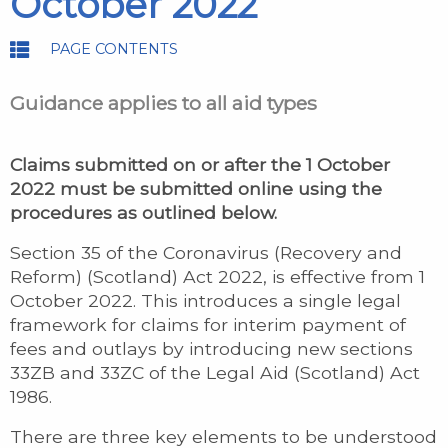
October 2022
PAGE CONTENTS
Guidance applies to all aid types
Claims submitted on or after the 1 October
2022 must be submitted online using the
procedures as outlined below.
Section 35 of the Coronavirus (Recovery and
Reform) (Scotland) Act 2022, is effective from 1
October 2022. This introduces a single legal
framework for claims for interim payment of
fees and outlays by introducing new sections
33ZB and 33ZC of the Legal Aid (Scotland) Act
1986.
There are three key elements to be understood