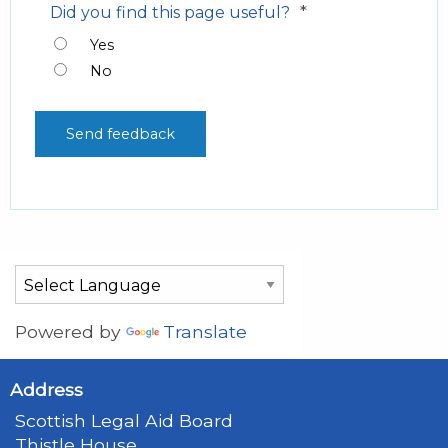
*
Did you find this page useful?
Yes
No
Powered by
Translate
Address
Scottish Legal Aid Board
Thistle House