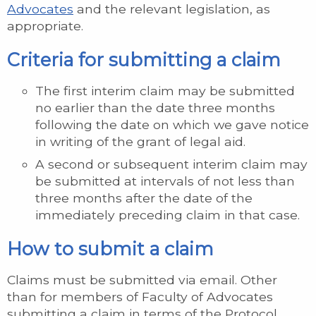
Advocates
and the relevant legislation, as
appropriate.
Criteria for submitting a claim
The first interim claim may be submitted
no earlier than the date three months
following the date on which we gave notice
in writing of the grant of legal aid.
A second or subsequent interim claim may
be submitted at intervals of not less than
three months after the date of the
immediately preceding claim in that case.
How to submit a claim
Claims must be submitted via email. Other
than for members of Faculty of Advocates
submitting a claim in terms of the Protocol