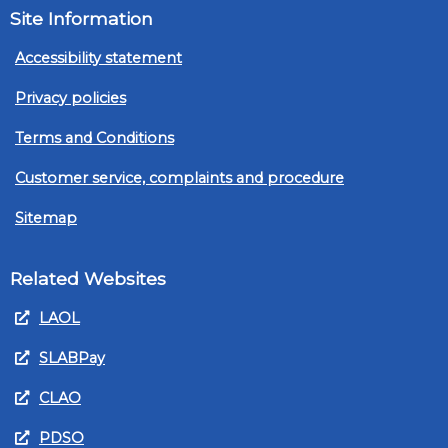
Site Information
Accessibility statement
Privacy policies
Terms and Conditions
Customer service, complaints and procedure
Sitemap
Related Websites
LAOL
SLABPay
CLAO
PDSO