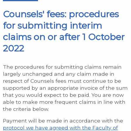
Counsels' fees: procedures
for submitting interim
claims on or after 1 October
2022
The procedures for submitting claims remain
largely unchanged and any claim made in
respect of Counsels fees must continue to be
supported by an appropriate invoice of the sum
that you would expect to be paid. You are now
able to make more frequent claims in line with
the criteria below.
Payment will be made in accordance with the
protocol we have agreed with the Faculty of