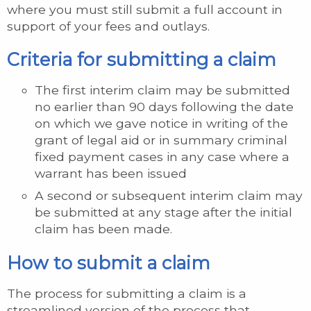
where you must still submit a full account in
support of your fees and outlays.
Criteria for submitting a claim
The first interim claim may be submitted
no earlier than 90 days following the date
on which we gave notice in writing of the
grant of legal aid or in summary criminal
fixed payment cases in any case where a
warrant has been issued
A second or subsequent interim claim may
be submitted at any stage after the initial
claim has been made.
How to submit a claim
The process for submitting a claim is a
streamlined version of the process that