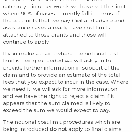
category – in other words we have set the limit
where 90% of cases currently fall in terms of
the accounts that we pay. Civil and advice and
assistance cases already have cost limits
attached to those grants and those will
continue to apply.
If you make a claim where the notional cost
limit is being exceeded we will ask you to
provide further information in support of the
claim and to provide an estimate of the total
fees that you expect to incur in the case. Where
we need it, we will ask for more information
and we have the right to reject a claim if it
appears that the sum claimed is likely to
exceed the sum we would expect to pay.
The notional cost limit procedures which are
being introduced
do not
apply to final claims