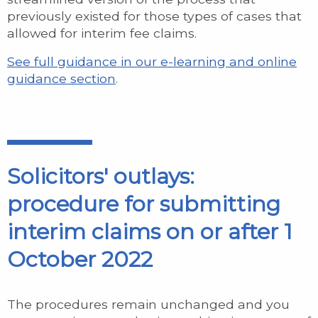
previously existed for those types of cases that
allowed for interim fee claims.
See full guidance in our e-learning and online
guidance section
.
Solicitors' outlays:
procedure for submitting
interim claims on or after 1
October 2022
The procedures remain unchanged and you