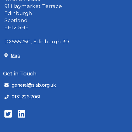
91 Haymarket Terrace
Edinburgh
Scotland
EH12 5HE
DX555250, Edinburgh 30
Map
Get in Touch
general@slab.org.uk
0131 226 7061
Twitter
LinkedIn