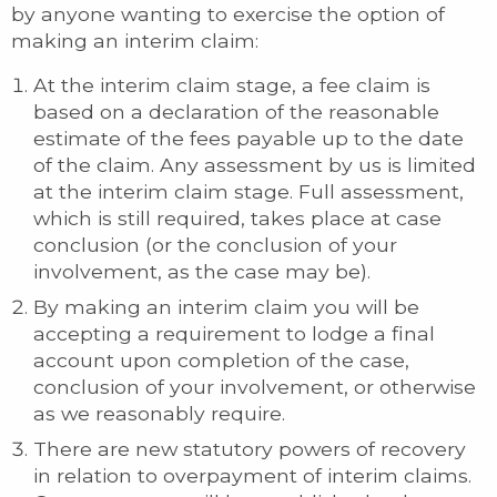
by anyone wanting to exercise the option of
making an interim claim:
At the interim claim stage, a fee claim is
based on a declaration of the reasonable
estimate of the fees payable up to the date
of the claim. Any assessment by us is limited
at the interim claim stage. Full assessment,
which is still required, takes place at case
conclusion (or the conclusion of your
involvement, as the case may be).
By making an interim claim you will be
accepting a requirement to lodge a final
account upon completion of the case,
conclusion of your involvement, or otherwise
as we reasonably require.
There are new statutory powers of recovery
in relation to overpayment of interim claims.