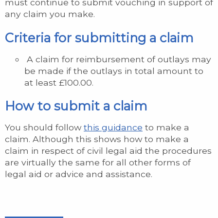
must continue to submit vouching in support of
any claim you make.
Criteria for submitting a claim
A claim for reimbursement of outlays may
be made if the outlays in total amount to
at least £100.00.
How to submit a claim
You should follow
this guidance
to make a
claim. Although this shows how to make a
claim in respect of civil legal aid the procedures
are virtually the same for all other forms of
legal aid or advice and assistance.