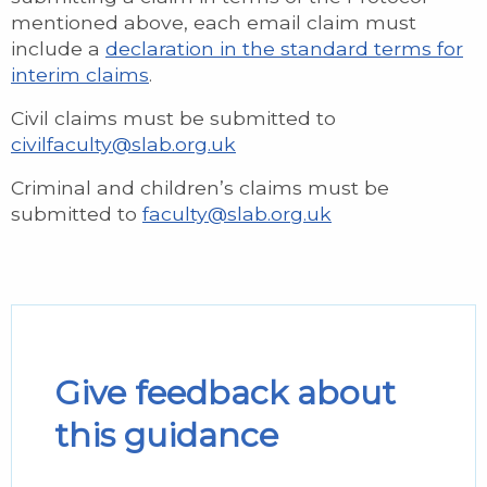
mentioned above, each email claim must
include a
declaration in the standard terms for
interim claims
.
Civil claims must be submitted to
civilfaculty@slab.org.uk
Criminal and children’s claims must be
submitted to
faculty@slab.org.uk
Give feedback about
this guidance