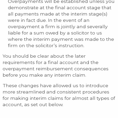
Overpayments will be established unless you
demonstrate at the final account stage that
all payments made at the interim stage(s)
were in fact due. In the event of an
overpayment a firm is jointly and severally
liable for a sum owed by a solicitor to us
where the interim payment was made to the
firm on the solicitor’s instruction.
You should be clear about the later
requirements for a final account and the
overpayment reimbursement consequences
before you make any interim claim.
These changes have allowed us to introduce
more streamlined and consistent procedures
for making interim claims for almost all types of
account, as set out below.