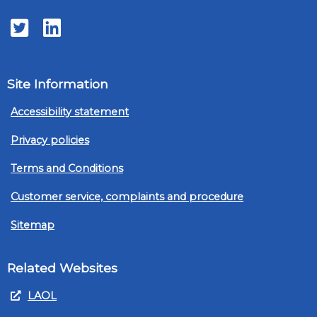
Twitter
LinkedIn
Site Information
Accessibility statement
Privacy policies
Terms and Conditions
Customer service, complaints and procedure
Sitemap
Related Websites
LAOL