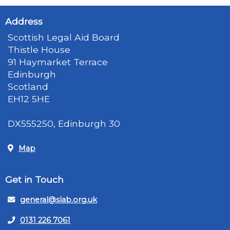
Address
Scottish Legal Aid Board
Thistle House
91 Haymarket Terrace
Edinburgh
Scotland
EH12 5HE
DX555250, Edinburgh 30
Map
Get in Touch
general@slab.org.uk
0131 226 7061