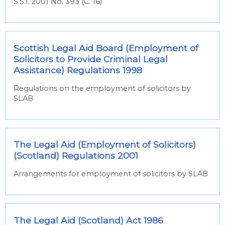
S.S.I. 2001 No. 393 (C. 16)
Scottish Legal Aid Board (Employment of
Solicitors to Provide Criminal Legal
Assistance) Regulations 1998
Regulations on the employment of solicitors by
SLAB
The Legal Aid (Employment of Solicitors)
(Scotland) Regulations 2001
Arrangements for employment of solicitors by SLAB
The Legal Aid (Scotland) Act 1986