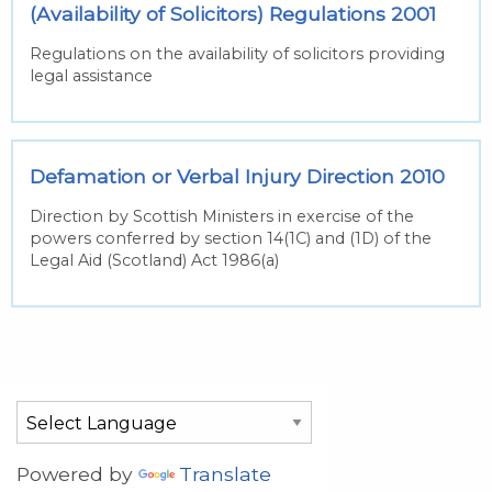
(Availability of Solicitors) Regulations 2001
Regulations on the availability of solicitors providing
legal assistance
Defamation or Verbal Injury Direction 2010
Direction by Scottish Ministers in exercise of the
powers conferred by section 14(1C) and (1D) of the
Legal Aid (Scotland) Act 1986(a)
Powered by
Translate