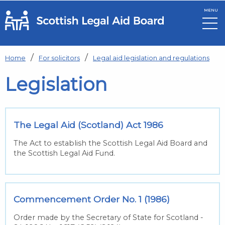
MENU
Skip to main content
Home
For solicitors
Legal aid legislation and regulations
Legislation
The Legal Aid (Scotland) Act 1986
The Act to establish the Scottish Legal Aid Board and
the Scottish Legal Aid Fund.
Commencement Order No. 1 (1986)
Order made by the Secretary of State for Scotland -