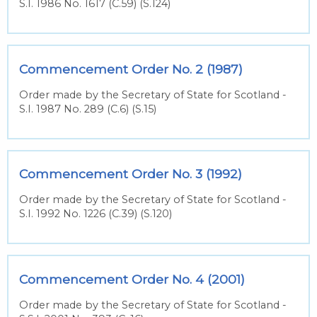
S.I. 1986 No. 1617 (C.59) (S.124)
Commencement Order No. 2 (1987)
Order made by the Secretary of State for Scotland -
S.I. 1987 No. 289 (C.6) (S.15)
Commencement Order No. 3 (1992)
Order made by the Secretary of State for Scotland -
S.I. 1992 No. 1226 (C.39) (S.120)
Commencement Order No. 4 (2001)
Order made by the Secretary of State for Scotland -