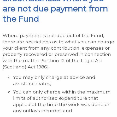
are not due payment from
the Fund
Where payment is not due out of the Fund,
there are restrictions as to what you can charge
your client from any contribution, expenses or
property recovered or preserved in connection
with the matter [Section 12 of the Legal Aid
(Scotland) Act 1986].
You may only charge at advice and
assistance rates;
You can only charge within the maximum
limits of authorised expenditure that
applied at the time the work was done or
any outlays incurred; and