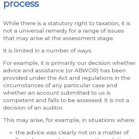
process
While there is a statutory right to taxation, it is
not a universal remedy for a range of issues
that may arise at the assessment stage.
It is limited in a number of ways.
For example, it is primarily our decision whether
advice and assistance (or ABWOR) has been
provided under the Act and regulations in the
circumstances of any particular case and
whether an account submitted to us is
competent and falls to be assessed. It is not a
decision of an auditor.
This may arise, for example, in situations where:
the advice was clearly not on a matter of