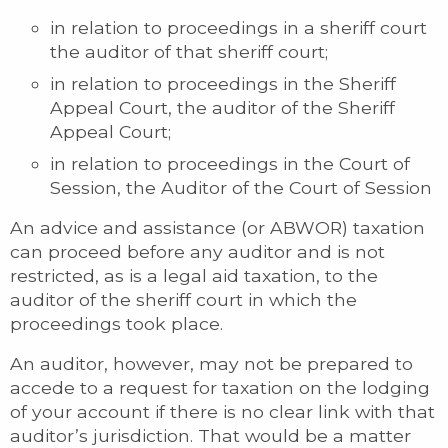
in relation to proceedings in a sheriff court
the auditor of that sheriff court;
in relation to proceedings in the Sheriff
Appeal Court, the auditor of the Sheriff
Appeal Court;
in relation to proceedings in the Court of
Session, the Auditor of the Court of Session
An advice and assistance (or ABWOR) taxation
can proceed before any auditor and is not
restricted, as is a legal aid taxation, to the
auditor of the sheriff court in which the
proceedings took place.
An auditor, however, may not be prepared to
accede to a request for taxation on the lodging
of your account if there is no clear link with that
auditor’s jurisdiction. That would be a matter