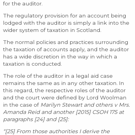
for the auditor.
The regulatory provision for an account being
lodged with the auditor is simply a link into the
wider system of taxation in Scotland.
The normal policies and practices surrounding
the taxation of accounts apply, and the auditor
has a wide discretion in the way in which a
taxation is conducted.
The role of the auditor in a legal aid case
remains the same as in any other taxation. In
this regard, the respective roles of the auditor
and the court were defined by Lord Woolman
in the case of
Marilyn Stewart and others v Mrs.
Amanda Reid and another [2015] CSOH 175 at
paragraphs [24] and [25]:
“[25] From those authorities I derive the