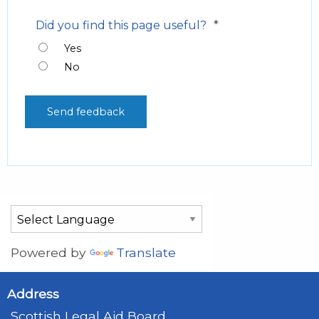
*
Did you find this page useful?
Yes
No
Powered by
Translate
Address
Scottish Legal Aid Board