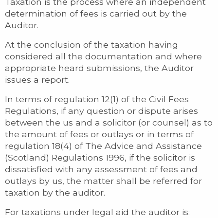
Taxation is the process where an independent
determination of fees is carried out by the
Auditor.
At the conclusion of the taxation having
considered all the documentation and where
appropriate heard submissions, the Auditor
issues a report.
In terms of regulation 12(1) of the Civil Fees
Regulations, if any question or dispute arises
between the us and a solicitor (or counsel) as to
the amount of fees or outlays or in terms of
regulation 18(4) of The Advice and Assistance
(Scotland) Regulations 1996, if the solicitor is
dissatisfied with any assessment of fees and
outlays by us, the matter shall be referred for
taxation by the auditor.
For taxations under legal aid the auditor is: