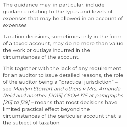
The guidance may, in particular, include
guidance relating to the types and levels of
expenses that may be allowed in an account of
expenses.
Taxation decisions, sometimes only in the form
of a taxed account, may do no more than value
the work or outlays incurred in the
circumstances of the account.
This together with the lack of any requirement
for an auditor to issue detailed reasons, the role
of the auditor being a “practical jurisdiction” –
see
Marilyn Stewart and others v Mrs. Amanda
Reid and another [2015] CSOH 175 at paragraphs
[26] to [29] –
means that most decisions have
limited practical effect beyond the
circumstances of the particular account that is
the subject of taxation.