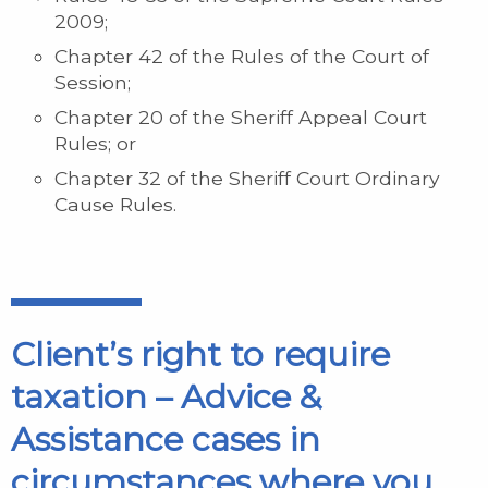
2009;
Chapter 42 of the Rules of the Court of
Session;
Chapter 20 of the Sheriff Appeal Court
Rules; or
Chapter 32 of the Sheriff Court Ordinary
Cause Rules.
Client’s right to require
taxation – Advice &
Assistance cases in
circumstances where you