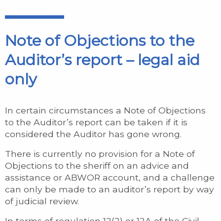
Note of Objections to the
Auditor’s report – legal aid
only
In certain circumstances a Note of Objections
to the Auditor’s report can be taken if it is
considered the Auditor has gone wrong.
There is currently no provision for a Note of
Objections to the sheriff on an advice and
assistance or ABWOR account, and a challenge
can only be made to an auditor’s report by way
of judicial review.
In terms of regulation 12(2) or 12A of the Civil