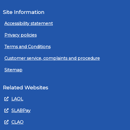
Site Information
Accessibility statement
Privacy policies
Terms and Conditions
Customer service, complaints and procedure
Sitemap
Related Websites
LAOL
SLABPay
CLAO