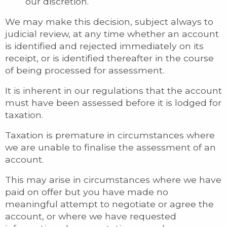
our discretion.
We may make this decision, subject always to
judicial review, at any time whether an account
is identified and rejected immediately on its
receipt, or is identified thereafter in the course
of being processed for assessment.
It is inherent in our regulations that the account
must have been assessed before it is lodged for
taxation.
Taxation is premature in circumstances where
we are unable to finalise the assessment of an
account.
This may arise in circumstances where we have
paid on offer but you have made no
meaningful attempt to negotiate or agree the
account, or where we have requested