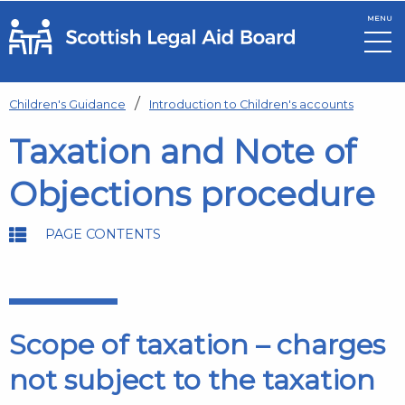
MENU
Skip to main content
Children's Guidance
Introduction to Children's accounts
Taxation and Note of
Objections procedure
PAGE CONTENTS
Scope of taxation – charges
not subject to the taxation