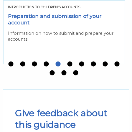
INTRODUCTION TO CHILDREN'S ACCOUNTS
Preparation and submission of your
account
Information on how to submit and prepare your
accounts
Give feedback about
this guidance