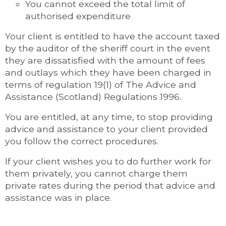
You cannot exceed the total limit of
authorised expenditure
Your client is entitled to have the account taxed
by the auditor of the sheriff court in the event
they are dissatisfied with the amount of fees
and outlays which they have been charged in
terms of regulation 19(1) of The Advice and
Assistance (Scotland) Regulations 1996.
You are entitled, at any time, to stop providing
advice and assistance to your client provided
you follow the correct procedures.
If your client wishes you to do further work for
them privately, you cannot charge them
private rates during the period that advice and
assistance was in place.