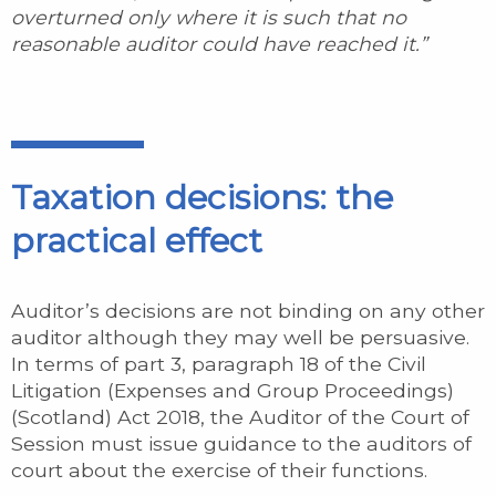
overturned only where it is such that no
reasonable auditor could have reached it.”
Taxation decisions: the
practical effect
Auditor’s decisions are not binding on any other
auditor although they may well be persuasive.
In terms of part 3, paragraph 18 of the Civil
Litigation (Expenses and Group Proceedings)
(Scotland) Act 2018, the Auditor of the Court of
Session must issue guidance to the auditors of
court about the exercise of their functions.