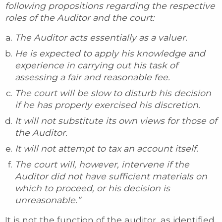
following propositions regarding the respective
roles of the Auditor and the court:
The Auditor acts essentially as a valuer.
He is expected to apply his knowledge and
experience in carrying out his task of
assessing a fair and reasonable fee.
The court will be slow to disturb his decision
if he has properly exercised his discretion.
It will not substitute its own views for those of
the Auditor.
It will not attempt to tax an account itself.
The court will, however, intervene if the
Auditor did not have sufficient materials on
which to proceed, or his decision is
unreasonable.”
It is not the function of the auditor, as identified