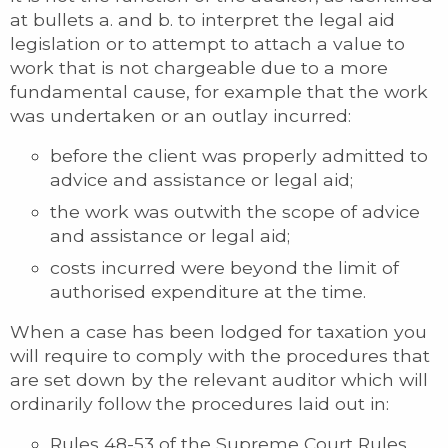
at bullets a. and b. to interpret the legal aid
legislation or to attempt to attach a value to
work that is not chargeable due to a more
fundamental cause, for example that the work
was undertaken or an outlay incurred:
before the client was properly admitted to
advice and assistance or legal aid;
the work was outwith the scope of advice
and assistance or legal aid;
costs incurred were beyond the limit of
authorised expenditure at the time.
When a case has been lodged for taxation you
will require to comply with the procedures that
are set down by the relevant auditor which will
ordinarily follow the procedures laid out in:
Rules 48-53 of the Supreme Court Rules