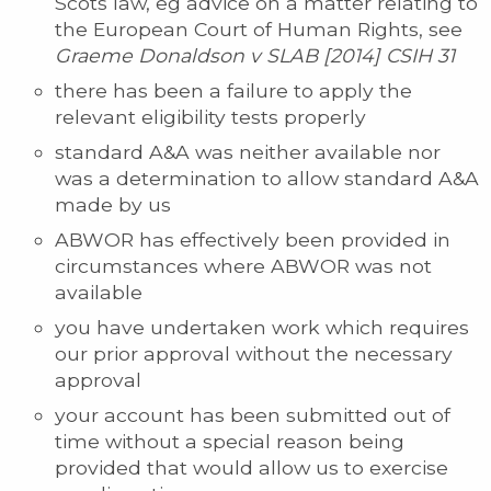
Scots law, eg advice on a matter relating to
the European Court of Human Rights, see
Graeme Donaldson v SLAB [2014] CSIH 31
there has been a failure to apply the
relevant eligibility tests properly
standard A&A was neither available nor
was a determination to allow standard A&A
made by us
ABWOR has effectively been provided in
circumstances where ABWOR was not
available
you have undertaken work which requires
our prior approval without the necessary
approval
your account has been submitted out of
time without a special reason being
provided that would allow us to exercise