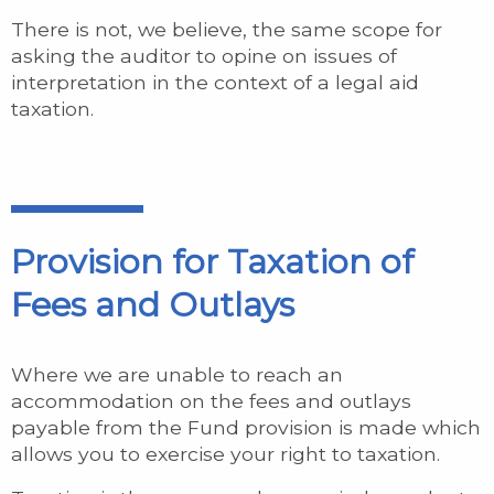
There is not, we believe, the same scope for
asking the auditor to opine on issues of
interpretation in the context of a legal aid
taxation.
Provision for Taxation of
Fees and Outlays
Where we are unable to reach an
accommodation on the fees and outlays
payable from the Fund provision is made which
allows you to exercise your right to taxation.