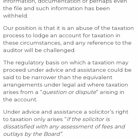
information, documentation or perhaps even
the file and such information has been
withheld.
Our position is that it is an abuse of the taxation
process to lodge an account for taxation in
these circumstances, and any reference to the
auditor will be challenged.
The regulatory basis on which a taxation may
proceed under advice and assistance could be
said to be narrower than the equivalent
arrangements under legal aid where taxation
arises from a “
question or dispute
” arising in
the account.
Under advice and assistance a solicitor’s right
to taxation only arises “
if the solicitor is
dissatisfied with any assessment of fees and
outlays by the Board”
.