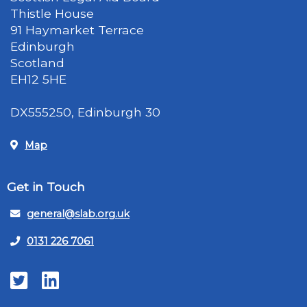
Thistle House
91 Haymarket Terrace
Edinburgh
Scotland
EH12 5HE
DX555250, Edinburgh 30
Map
Get in Touch
general@slab.org.uk
0131 226 7061
Twitter
LinkedIn