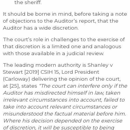
the sheriff.
It should be borne in mind, before taking a note
of objections to the Auditor’s report, that the
Auditor has a wide discretion.
The court’s role in challenges to the exercise of
that discretion is a limited one and analogous
with those available in a judicial review.
The leading modern authority is Shanley v
Stewart [2019] CSIH 15, Lord President
(Carloway) delivering the opinion of the court,
at [25], states
“The court can interfere only if the
Auditor has misdirected himself in law, taken
irrelevant circumstances into account, failed to
take into account relevant circumstances or
misunderstood the factual material before him.
Where his decision depended on the exercise
of discretion, it will be susceptible to being