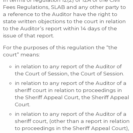
Fees Regulations, SLAB and any other party to
a reference to the Auditor have the right to
state written objections to the court in relation
to the Auditor’s report within 14 days of the
issue of that report.
For the purposes of this regulation the “the
court” means:
in relation to any report of the Auditor of
the Court of Session, the Court of Session.
in relation to any report of the Auditor of a
sheriff court in relation to proceedings in
the Sheriff Appeal Court, the Sheriff Appeal
Court.
in relation to any report of the Auditor of a
sheriff court, (other than a report in relation
to proceedings in the Sheriff Appeal Court),