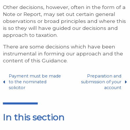
Other decisions, however, often in the form of a
Note or Report, may set out certain general
observations or broad principles and where this
is so they will have guided our decisions and
approach to taxation.
There are some decisions which have been
instrumental in forming our approach and the
content of this Guidance.
Payment must be made
Preparation and
to the nominated
submission of your
solicitor
account
In this section