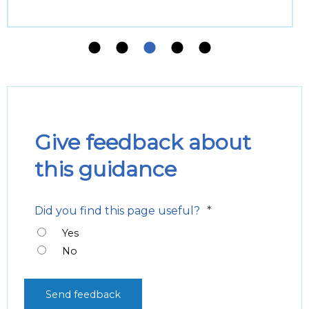
Give feedback about
this guidance
*
Did you find this page useful?
Yes
No