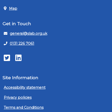
Map
Get in Touch
general@slab.org.uk
0131 226 7061
Twitter
LinkedIn
Site Information
Accessibility statement
Privacy policies
Terms and Conditions