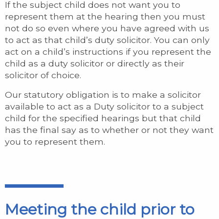
If the subject child does not want you to
represent them at the hearing then you must
not do so even where you have agreed with us
to act as that child’s duty solicitor. You can only
act on a child’s instructions if you represent the
child as a duty solicitor or directly as their
solicitor of choice.
Our statutory obligation is to make a solicitor
available to act as a Duty solicitor to a subject
child for the specified hearings but that child
has the final say as to whether or not they want
you to represent them.
Meeting the child prior to