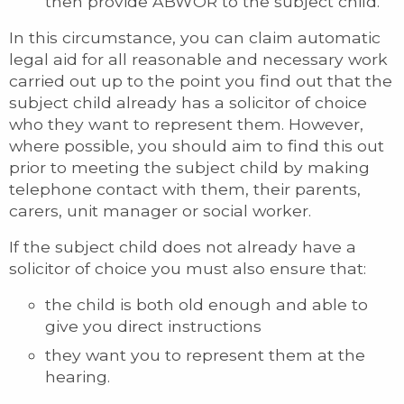
then provide ABWOR to the subject child.
In this circumstance, you can claim automatic
legal aid for all reasonable and necessary work
carried out up to the point you find out that the
subject child already has a solicitor of choice
who they want to represent them. However,
where possible, you should aim to find this out
prior to meeting the subject child by making
telephone contact with them, their parents,
carers, unit manager or social worker.
If the subject child does not already have a
solicitor of choice you must also ensure that:
the child is both old enough and able to
give you direct instructions
they want you to represent them at the
hearing.