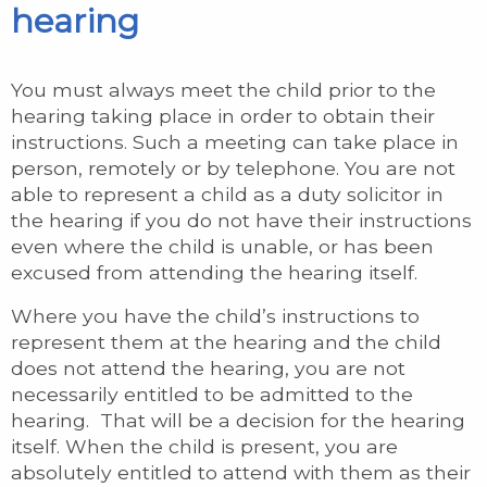
hearing
You must always meet the child prior to the
hearing taking place in order to obtain their
instructions. Such a meeting can take place in
person, remotely or by telephone. You are not
able to represent a child as a duty solicitor in
the hearing if you do not have their instructions
even where the child is unable, or has been
excused from attending the hearing itself.
Where you have the child’s instructions to
represent them at the hearing and the child
does not attend the hearing, you are not
necessarily entitled to be admitted to the
hearing. That will be a decision for the hearing
itself. When the child is present, you are
absolutely entitled to attend with them as their