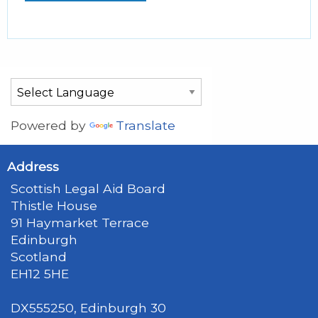
Powered by
Translate
Address
Scottish Legal Aid Board
Thistle House
91 Haymarket Terrace
Edinburgh
Scotland
EH12 5HE
DX555250, Edinburgh 30