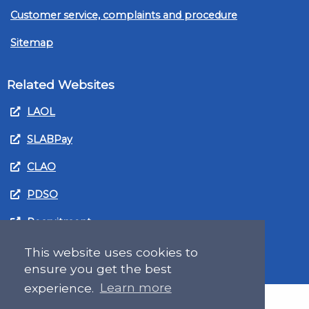
Customer service, complaints and procedure
Sitemap
Related Websites
LAOL
SLABPay
CLAO
PDSO
Recruitment
MyGov.Scot Legal Aid
This website uses cookies to
ensure you get the best
experience.
Learn more