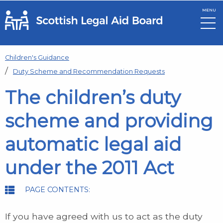
MENU
Skip to main content
Children's Guidance
Duty Scheme and Recommendation Requests
The children’s duty
scheme and providing
automatic legal aid
under the 2011 Act
PAGE CONTENTS:
If you have agreed with us to act as the duty