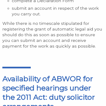
complete a Declaration Form
submit an account in respect of the work
you carry out.
While there is no timescale stipulated for
registering the grant of automatic legal aid you
should do this as soon as possible to ensure
you can submit an account and receive
payment for the work as quickly as possible.
Availability of ABWOR for
specified hearings under
the 2011 Act: duty solicitor