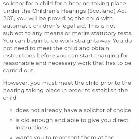
solicitor for a child for a hearing taking place
under the Children’s Hearings (Scotland) Act
2011, you will be providing the child with
automatic children’s legal aid. This is not
subject to any means or merits statutory tests.
You can begin to do work straightaway. You do
not need to meet the child and obtain
instructions before you can start charging for
reasonable and necessary work that has to be
carried out.
However, you must meet the child prior to the
hearing taking place in order to establish the
child:
does not already have a solicitor of choice
is old enough and able to give you direct
instructions
wants you to represent them at the