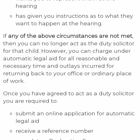
hearing
has given you instructions as to what they
want to happen at the hearing.
If
any of the above circumstances are not met
,
then you can no longer act as the duty solicitor
for that child. However, you can charge under
automatic legal aid for all reasonable and
necessary time and outlays incurred for
returning back to your office or ordinary place
of work.
Once you have agreed to act as a duty solicitor
you are required to:
submit an online application for automatic
legal aid
receive a reference number