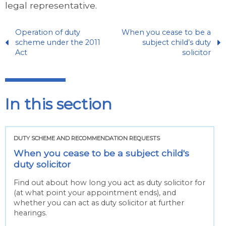
legal representative.
Operation of duty
When you cease to be a
scheme under the 2011
subject child’s duty
Act
solicitor
In this section
DUTY SCHEME AND RECOMMENDATION REQUESTS
When you cease to be a subject child's
duty solicitor
Find out about how long you act as duty solicitor for
(at what point your appointment ends), and
whether you can act as duty solicitor at further
hearings.