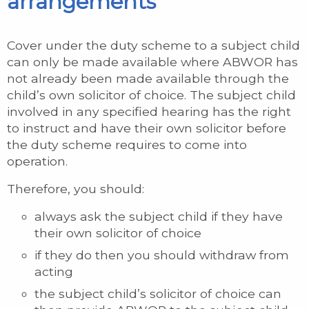
arrangements
Cover under the duty scheme to a subject child
can only be made available where ABWOR has
not already been made available through the
child’s own solicitor of choice. The subject child
involved in any specified hearing has the right
to instruct and have their own solicitor before
the duty scheme requires to come into
operation.
Therefore, you should:
always ask the subject child if they have
their own solicitor of choice
if they do then you should withdraw from
acting
the subject child’s solicitor of choice can