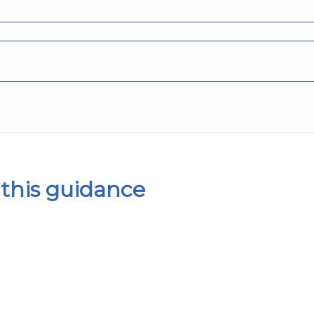
this guidance