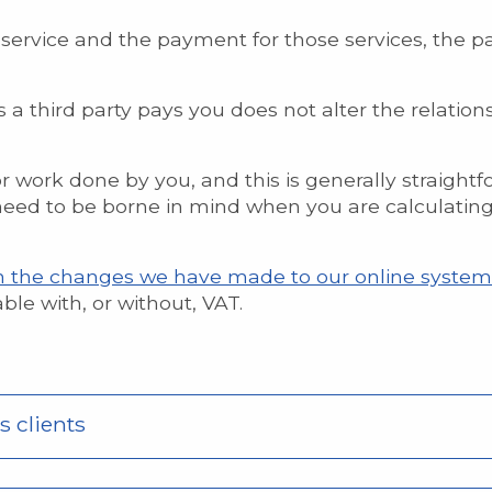
service and the payment for those services, the p
as a third party pays you does not alter the relati
or work done by you, and this is generally straight
ed to be borne in mind when you are calculating 
n the changes we have made to our online system
le with, or without, VAT.
s clients