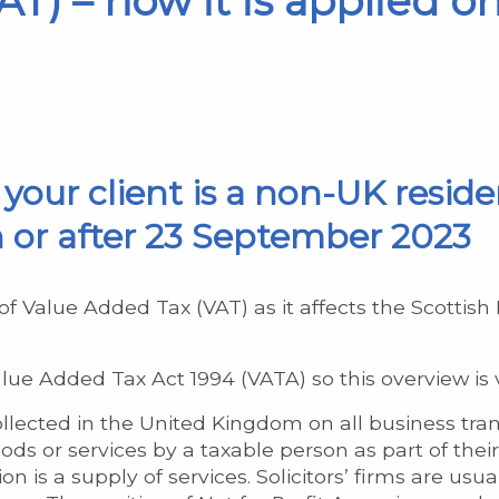
T) – how it is applied on
f your client is a non-UK reside
 or after 23 September 2023
of Value Added Tax (VAT) as it affects the Scottis
ue Added Tax Act 1994 (VATA) so this overview is v
lected in the United Kingdom on all business transa
ds or services by a taxable person as part of their
n is a supply of services. Solicitors’ firms are usu