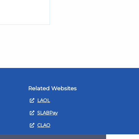
Related Websites
LAOL
SLABPay
CLAO
ts and
PDSO