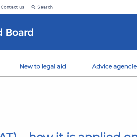
Contact us
Search
New to legal aid
Advice agencie