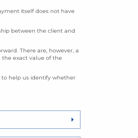
ayment itself does not have
onship between the client and
forward. There are, however, a
the exact value of the
to help us identify whether