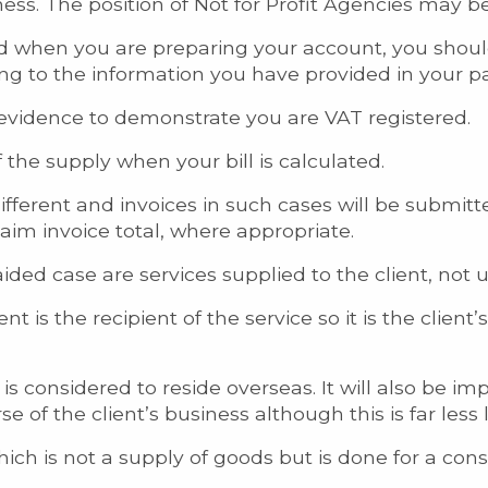
iness. The position of Not for Profit Agencies may
ered when you are preparing your account, you shoul
ing to the information you have provided in your
evidence to demonstrate you are VAT registered.
 the supply when your bill is calculated.
ifferent and invoices in such cases will be submit
aim invoice total, where appropriate.
aided case are services supplied to the client, not u
nt is the recipient of the service so it is the client’
nt is considered to reside overseas. It will also be 
of the client’s business although this is far less l
ch is not a supply of goods but is done for a consi