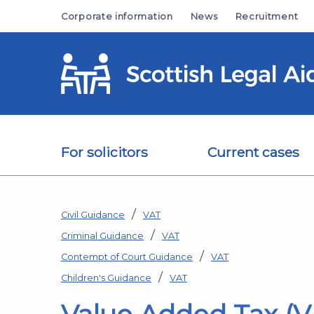
Skip to main content
Corporate information
News
Recruitment
For solicitors
Current cases
Civil Guidance
VAT
Criminal Guidance
VAT
Contempt of Court Guidance
VAT
Children's Guidance
VAT