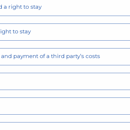
 a right to stay
ight to stay
s and payment of a third party’s costs