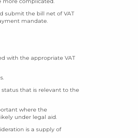
 be more complicated.
d submit the bill net of VAT
 payment mandate.
ted with the appropriate VAT
s.
s status that is relevant to the
important where the
ikely under legal aid.
deration is a supply of