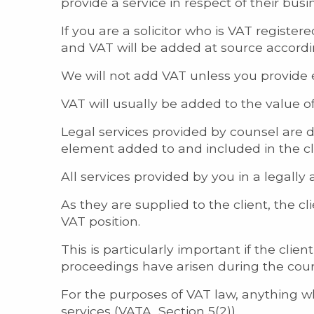
provide a service in respect of their bus
If you are a solicitor who is VAT regist
and VAT will be added at source accord
We will not add VAT unless you provide 
VAT will usually be added to the value of
Legal services provided by counsel are d
element added to and included in the cl
All services provided by you in a legally 
As they are supplied to the client, the clie
VAT position.
This is particularly important if the clie
proceedings have arisen during the course 
For the purposes of VAT law, anything whi
services (VATA, Section 5(2)).