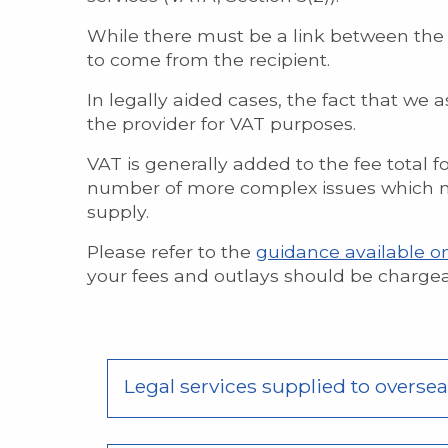
While there must be a link between the 
to come from the recipient.
In legally aided cases, the fact that we 
the provider for VAT purposes.
VAT is generally added to the fee total f
number of more complex issues which ne
supply.
Please refer to the
guidance available o
your fees and outlays should be chargeab
Legal services supplied to oversea