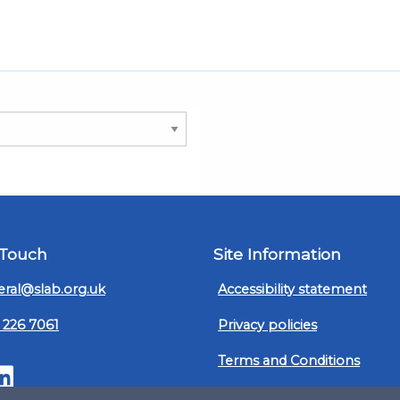
 Touch
Site Information
ral@slab.org.uk
Accessibility statement
 226 7061
Privacy policies
Terms and Conditions
ter
LinkedIn
Customer service, complain