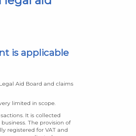
 legal aid
nt is applicable
h Legal Aid Board and claims
ery limited in scope.
ctions. It is collected
 business. The provision of
ally registered for VAT and