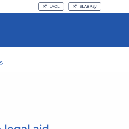
LAOL
SLABPay
s