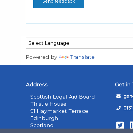
Powered by
Translate
Address
Get in
Scottish Legal Aid Board
gene
Thistle House
0131
91 Haymarket Terrace
Edinburgh
Scotland
Twit
EH12 5HE