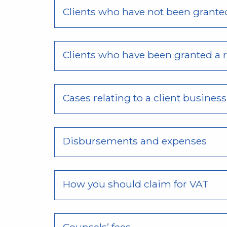
Clients who have not been granted
Clients who have been granted a r
Cases relating to a client busines
Disbursements and expenses
How you should claim for VAT