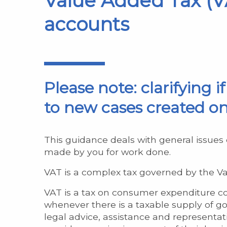
Value Added Tax (VA
accounts
Please note: clarifying i
to new cases created on
This guidance deals with general issues 
made by you for work done.
VAT is a complex tax governed by the Val
VAT is a tax on consumer expenditure col
whenever there is a taxable supply of goo
legal advice, assistance and representatio