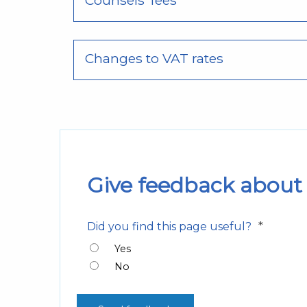
Counsels’ fees
Changes to VAT rates
Give feedback about 
*
Did you find this page useful?
Yes
No