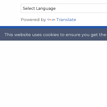
Powered by
Translate
This website uses cookies to ensure you get the
Address
Get in
Scottish Legal Aid Board
gene
Thistle House
0131
91 Haymarket Terrace
Edinburgh
Scotland
Twit
EH12 5HE
DX555250, Edinburgh 30
Map