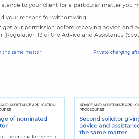
istance to your client for a particular matter you 
nd your reasons for withdrawing
st get our permission before receiving advice and 
r [Regulation 13 of the Advice and Assistance (Sco
on the same matter
Private charging aft
 AND ASSISTANCE APPLICATION
ADVICE AND ASSISTANCE APPLIC
DURES
PROCEDURES
ge of nominated
Second solicitor givin
itor
advice and assistanc
the same matter
ut the criteria for when a