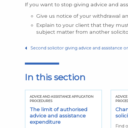
If you want to stop giving advice and ass
Give us notice of your withdrawal a
Explain to your client that they mu
subject matter from another solicito
Second solicitor giving advice and assistance 
In this section
TION
ADVICE AND ASSISTANCE APPLICATION
ADVICE
PROCEDURES
PROCE
h
The limit of authorised
Chan
advice and assistance
solic
ed
expenditure
Find o