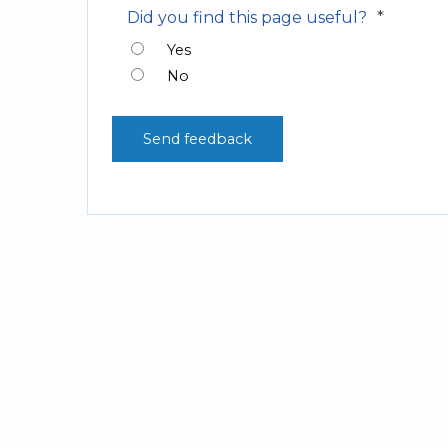
*
Did you find this page useful?
Yes
No