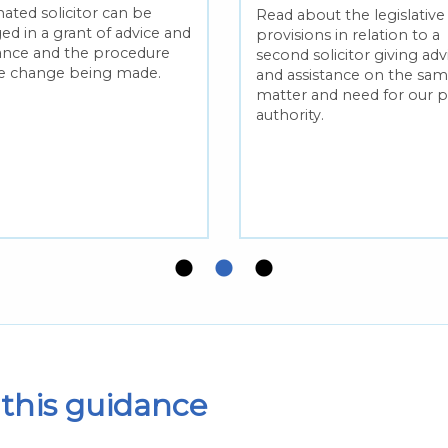
ated solicitor can be
Read about the legislative
ed in a grant of advice and
provisions in relation to a
tance and the procedure
second solicitor giving adv
he change being made.
and assistance on the sa
matter and need for our p
authority.
this guidance