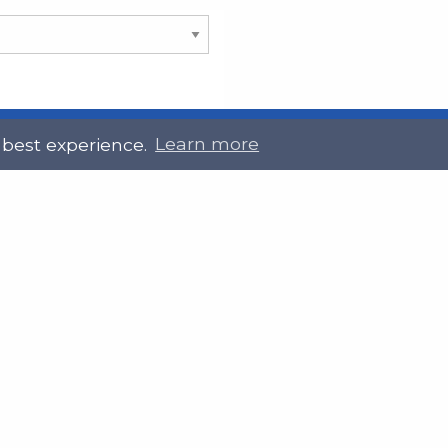
 best experience.
Learn more
 Touch
Site Information
ral@slab.org.uk
Accessibility statement
 226 7061
Privacy policies
Terms and Conditions
ter
LinkedIn
Customer service, complain
procedure
Sitemap