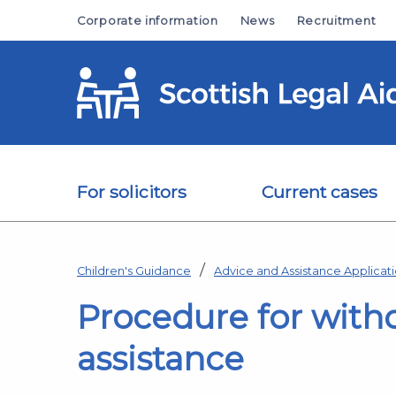
Skip to main content
Corporate information
News
Recruitment
For solicitors
Current cases
Children's Guidance
Advice and Assistance Applicat
Procedure for with
assistance