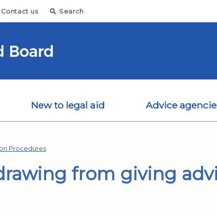
Contact us
Search
New to legal aid
Advice agencie
ion Procedures
drawing from giving adv