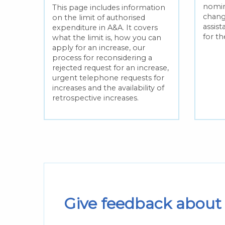
nomin
This page includes information
e
chang
on the limit of authorised
assis
expenditure in A&A. It covers
for t
what the limit is, how you can
apply for an increase, our
fresh
process for reconsidering a
t and
rejected request for an increase,
 one
urgent telephone requests for
ren’s
increases and the availability of
retrospective increases.
Give feedback about 