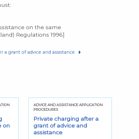
must:
assistance on the same
tland) Regulations 1996]
er a grant of advice and assistance
ATION
ADVICE AND ASSISTANCE APPLICATION
ADVIC
PROCEDURES
PROCE
g
Private charging after a
Can 
e on
grant of advice and
assi
assistance
same