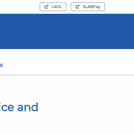
LAOL
SLABPay
s
ice and