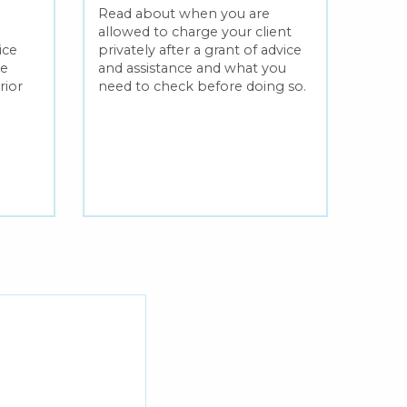
lega
Read about when you are
allowed to charge your client
Find 
ice
privately after a grant of advice
on wh
me
and assistance and what you
and a
rior
need to check before doing so.
the s
legal 