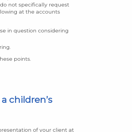
 do not specifically request
llowing at the accounts
se in question considering
ring.
hese points.
a children’s
esentation of your client at