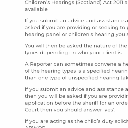
Children’s Hearings (Scotland) Act 2011 
available.
If you submit an advice and assistance 
asked if you are providing or seeking to
hearing panel or children’s hearing you 
You will then be asked the nature of the 
types depending on who your client is.
A Reporter can sometimes convene a hear
of the hearing types is a specified hearin
than one type of unspecified hearing tak
If you submit an advice and assistance 
then you will be asked if you are provid
application before the sheriff for an ord
Court then you should answer ‘yes’.
If you are acting as the child’s duty sol
ABWOR.