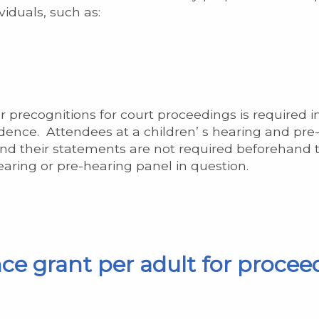
iduals, such as:
 precognitions for court proceedings is required i
evidence. Attendees at a children’ s hearing and pr
nd their statements are not required beforehand t
hearing or pre-hearing panel in question.
ce grant per adult for procee