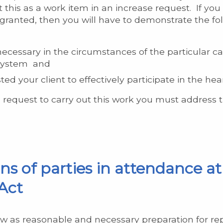
 this as a work item in an increase request. If you
 granted, then you will have to demonstrate the fo
ecessary in the circumstances of the particular ca
g system and
d your client to effectively participate in the hea
 request to carry out this work you must address t
s of parties in attendance at 
Act
w as reasonable and necessary preparation for repr