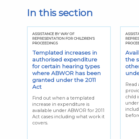
In this section
ASSISTANCE BY WAY OF
ASSIST
REPRESENTATION FOR CHILDREN’S
REPRES
PROCEEDINGS
PROCE
Templated increases in
Avai
authorised expenditure
the 
for certain hearing types
othe
where ABWOR has been
under
granted under the 2011
Read 
Act
provi
child 
Find out when a templated
under
increase in expenditure is
inclu
available under ABWOR for 2011
befor
Act cases including what work it
covers.