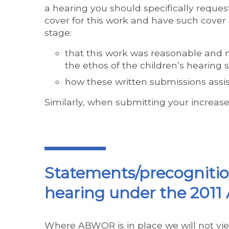
a hearing you should specifically request
cover for this work and have such cover
stage:
that this work was reasonable and n
the ethos of the children’s hearin
how these written submissions assiste
Similarly, when submitting your increase
Statements/precognition
hearing under the 2011 
Where ABWOR is in place we will not vie