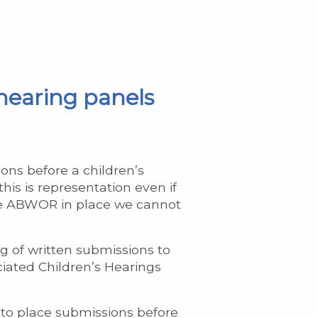
 hearing panels
ons before a children’s
his is representation even if
ave ABWOR in place we cannot
g of written submissions to
ciated Children’s Hearings
 to place submissions before