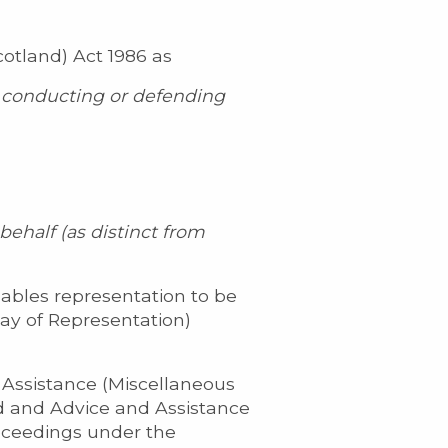
cotland) Act 1986 as
g, conducting or defending
ehalf (as distinct from
nables representation to be
Way of Representation)
 Assistance (Miscellaneous
d and Advice and Assistance
oceedings under the