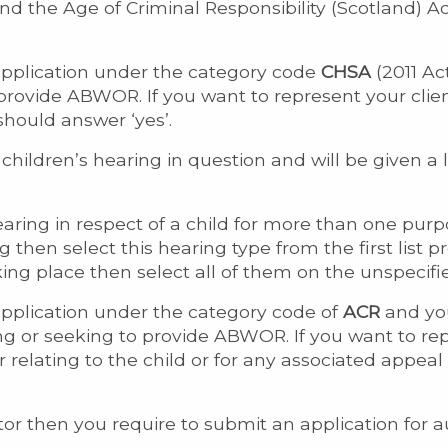
and the Age of Criminal Responsibility (Scotland) 
application under the category code
CHSA
(2011 Ac
 provide ABWOR. If you want to represent your clie
should answer ‘yes’.
children’s hearing in question and will be given a li
ing in respect of a child for more than one purpo
g then select this hearing type from the first list p
ing place then select all of them on the unspecifie
application under the category code of
ACR
and you
ing or seeking to provide ABWOR. If you want to rep
er relating to the child or for any associated appea
icitor then you require to submit an application fo