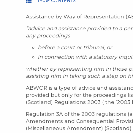
PAGE CONTENTS:
Assistance by Way of Representation (ABW
“advice and assistance provided to a per
any proceedings
before a court or tribunal, or
in connection with a statutory inquir
whether by representing him in those pr
assisting him in taking such a step on hi
ABWOR is a type of advice and assistanc
provided but only for the proceedings li
(Scotland) Regulations 2003 ( the ‘2003 
Regulation 3A of the 2003 regulations (
Amendments and Consequential Provision
(Miscellaneous Amendment) (Scotland) 