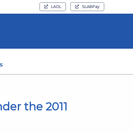
LAOL
SLABPay
s
der the 2011