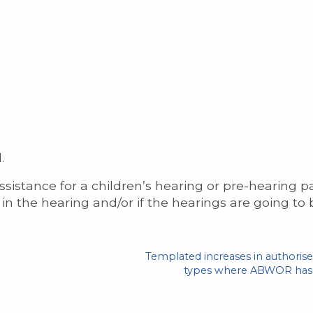
.
sistance for a children’s hearing or pre-hearing p
in the hearing and/or if the hearings are going to
Templated increases in authorise
types where ABWOR has b