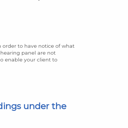
n order to have notice of what
e-hearing panel are not
o enable your client to
dings under the