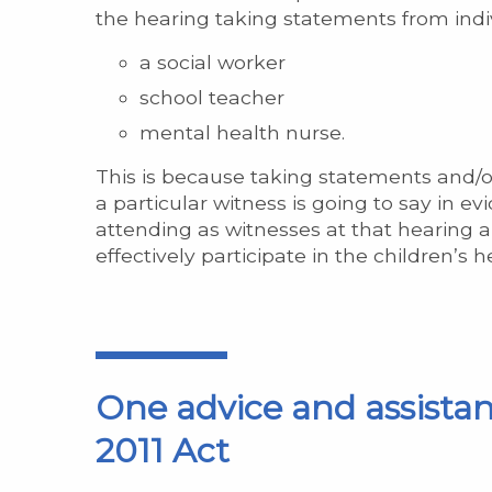
the hearing taking statements from indiv
a social worker
school teacher
mental health nurse.
This is because taking statements and/or
a particular witness is going to say in 
attending as witnesses at that hearing a
effectively participate in the children’s 
One advice and assistan
2011 Act