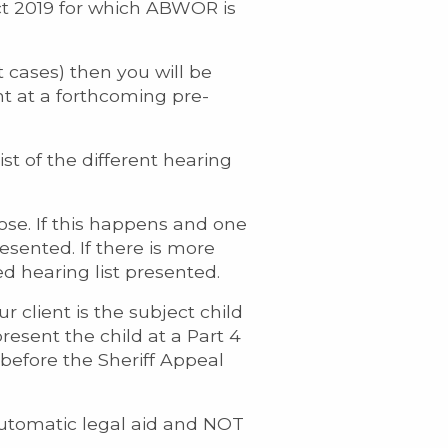
Act 2019 for which ABWOR is
t cases) then you will be
nt at a forthcoming pre-
st of the different hearing
se. If this happens and one
resented. If there is more
d hearing list presented.
r client is the subject child
resent the child at a Part 4
l before the Sheriff Appeal
r automatic legal aid and NOT