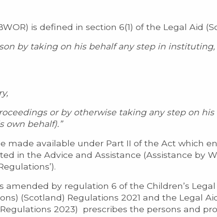
OR) is defined in section 6(1) of the Legal Aid (S
son by taking on his behalf any step in institutin
y,
oceedings or by otherwise taking any step on his b
s own behalf).”
e made available under Part II of the Act which e
sted in the Advice and Assistance (Assistance by 
Regulations’).
as amended by regulation 6 of the Children’s Legal
s) (Scotland) Regulations 2021 and the Legal Ai
Regulations 2023) prescribes the persons and pr