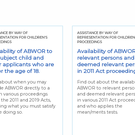
ANCE BY WAY OF
ASSISTANCE BY WAY OF
ENTATION FOR CHILDREN’S
REPRESENTATION FOR CHILDREN
EDINGS
PROCEEDINGS
lability of ABWOR to
Availability of ABWOR
subject child and
relevant persons and
r applicants who are
deemed relevant per
 the age of 18.
in 2011 Act proceedin
about when you may
Find out about the availabil
de ABWOR directly to a
ABWOR to relevant perso
in various proceedings
and deemed relevant per
 the 2011 and 2019 Acts,
in various 2011 Act procee
ding what you must satisfy
and who applies the
e doing so.
mean/merits tests.