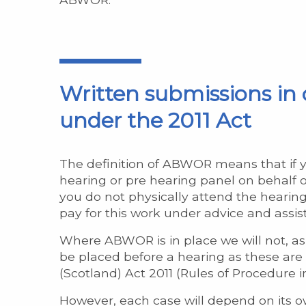
Written submissions in 
under the 2011 Act
The definition of ABWOR means that if y
hearing or pre hearing panel on behalf of
you do not physically attend the hearin
pay for this work under advice and assis
Where ABWOR is in place we will not, as 
be placed before a hearing as these are 
(Scotland) Act 2011 (Rules of Procedure i
However, each case will depend on its o