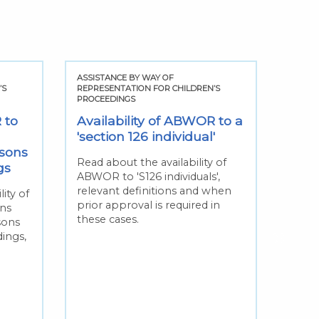
ASSISTANCE BY WAY OF
ASSIS
’S
REPRESENTATION FOR CHILDREN’S
REPRE
PROCEEDINGS
PROCE
 to
Availability of ABWOR to a
Avai
'section 126 individual'
'non
sons
pers
Read about the availability of
gs
ABWOR to 'S126 individuals',
Read 
relevant definitions and when
ABWO
ity of
prior approval is required in
relev
ns
these cases.
this
sons
when 
dings,