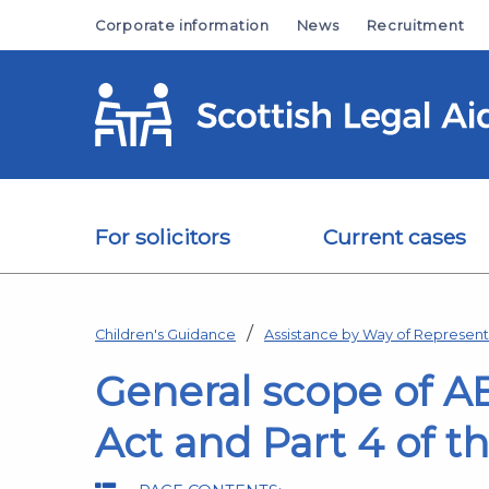
Skip to main content
Corporate information
News
Recruitment
For solicitors
Current cases
Children's Guidance
Assistance by Way of Representa
General scope of A
Act and Part 4 of t