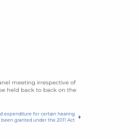
anel meeting irrespective of
 be held back to back on the
d expenditure for certain hearing
een granted under the 2011 Act