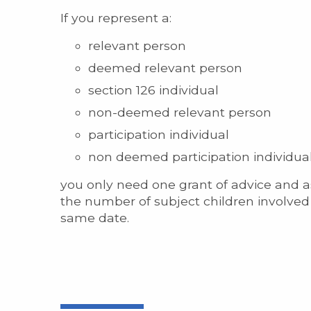
If you represent a:
relevant person
deemed relevant person
section 126 individual
non-deemed relevant person
participation individual
non deemed participation individual
you only need one grant of advice and as
the number of subject children involved 
same date.