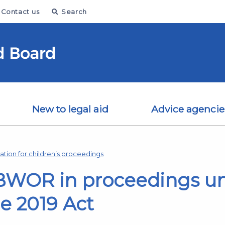
Contact us
Search
New to legal aid
Advice agencie
tion for children’s proceedings
BWOR in proceedings un
he 2019 Act