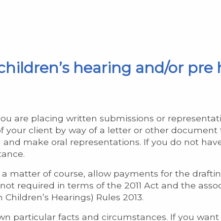
children’s hearing and/or pre
ou are placing written submissions or representati
 your client by way of a letter or other document t
g and make oral representations. If you do not h
tance.
a matter of course, allow payments for the draftin
not required in terms of the 2011 Act and the asso
n Children’s Hearings) Rules 2013.
wn particular facts and circumstances. If you want