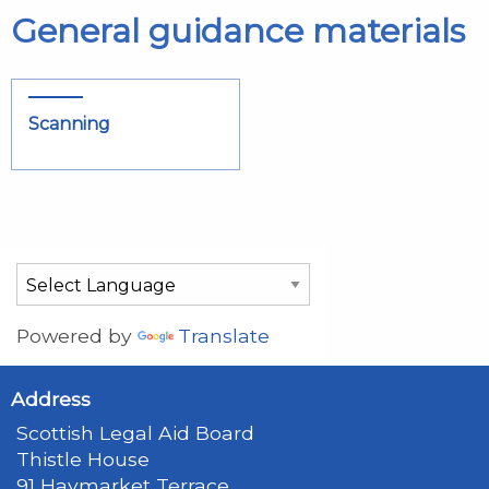
General guidance materials
Scanning
Powered by
Translate
Address
Scottish Legal Aid Board
Thistle House
91 Haymarket Terrace