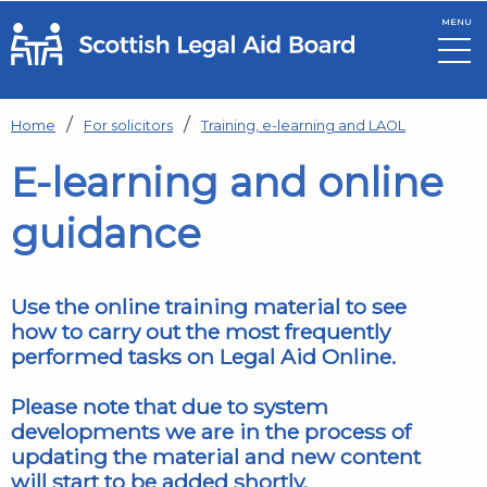
MENU
Skip to main content
Home
For solicitors
Training, e-learning and LAOL
E-learning and online
guidance
Use the online training material to see
how to carry out the most frequently
performed tasks on Legal Aid Online.
Please note that due to system
developments we are in the process of
updating the material and new content
will start to be added shortly.