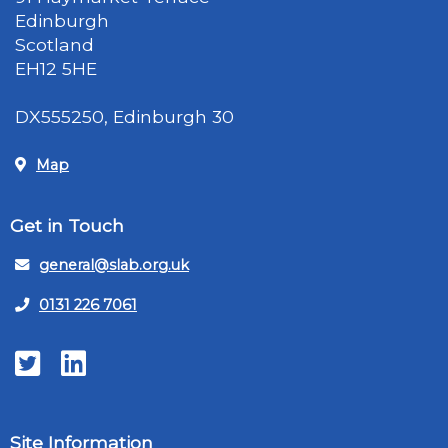
Edinburgh
Scotland
EH12 5HE
DX555250, Edinburgh 30
Map
Get in Touch
general@slab.org.uk
0131 226 7061
Twitter
LinkedIn
Site Information