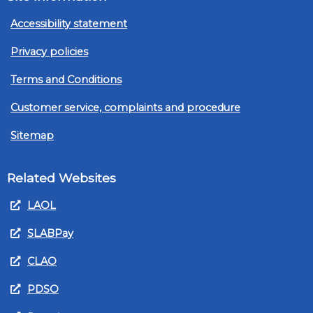
Accessibility statement
Privacy policies
Terms and Conditions
Customer service, complaints and procedure
Sitemap
Related Websites
LAOL
SLABPay
CLAO
PDSO