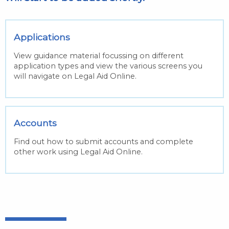
Applications
View guidance material focussing on different
application types and view the various screens you
will navigate on Legal Aid Online.
Accounts
Find out how to submit accounts and complete
other work using Legal Aid Online.