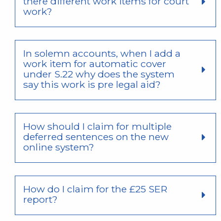
there different work items for court
work?
In solemn accounts, when I add a
work item for automatic cover
under S.22 why does the system
say this work is pre legal aid?
How should I claim for multiple
deferred sentences on the new
online system?
How do I claim for the £25 SER
report?