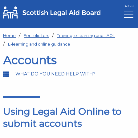
MENU
Skip to main content
Home
For solicitors
Training, e-learning and LAOL
E-learning and online guidance
Accounts
WHAT DO YOU NEED HELP WITH?
Using Legal Aid Online to
submit accounts