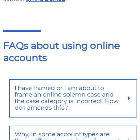
FAQs about using online
accounts
I have framed or I am about to
frame an online solemn case and
the case category is incorrect. How
do I amends this?
Why, in some account types are