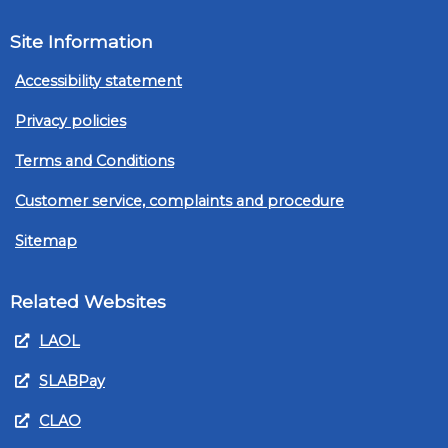
Site Information
Accessibility statement
Privacy policies
Terms and Conditions
Customer service, complaints and procedure
Sitemap
Related Websites
LAOL
SLABPay
CLAO