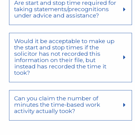
Are start and stop time required for
taking statements/precognitions
under advice and assistance?
Would it be acceptable to make up
the start and stop times if the
solicitor has not recorded this
information on their file, but
instead has recorded the time it
took?
Can you claim the number of
minutes the time-based work
activity actually took?