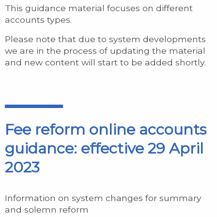
This guidance material focuses on different
accounts types.
Please note that due to system developments
we are in the process of updating the material
and new content will start to be added shortly.
Fee reform online accounts
guidance: effective 29 April
2023
Information on system changes for summary
and solemn reform