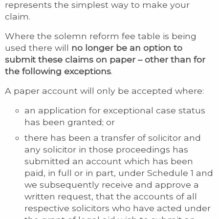
represents the simplest way to make your
claim.
Where the solemn reform fee table is being
used there will
no longer be an option to
submit these claims on paper – other than for
the following exceptions
.
A paper account will only be accepted where:
an application for exceptional case status
has been granted; or
there has been a transfer of solicitor and
any solicitor in those proceedings has
submitted an account which has been
paid, in full or in part, under Schedule 1 and
we subsequently receive and approve a
written request, that the accounts of all
respective solicitors who have acted under