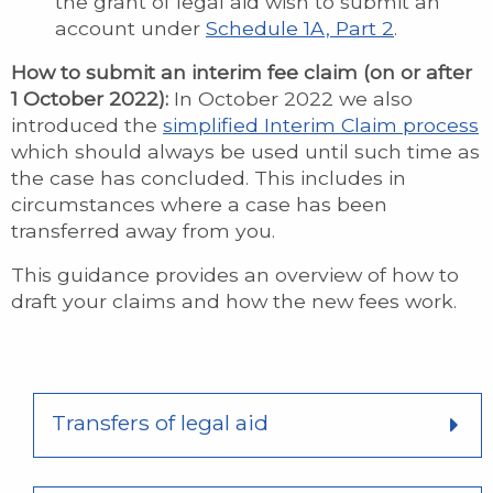
the grant of legal aid wish to submit an
account under
Schedule 1A, Part 2
.
How to submit an interim fee claim (on or after
1 October 2022):
In October 2022 we also
introduced the
simplified Interim Claim process
which should always be used until such time as
the case has concluded. This includes in
circumstances where a case has been
transferred away from you.
This guidance provides an overview of how to
draft your claims and how the new fees work.
Transfers of legal aid