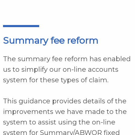
Summary fee reform
The summary fee reform has enabled
us to simplify our on-line accounts
system for these types of claim.
This guidance provides details of the
improvements we have made to the
system to assist using the on-line
system for Summary/ABWOR fixed