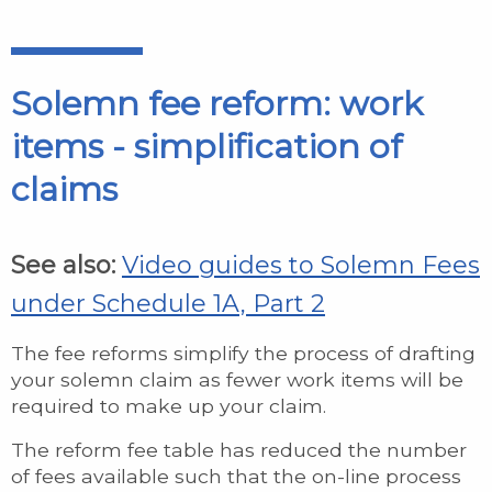
Solemn fee reform: work
items - simplification of
claims
See also:
Video guides to Solemn Fees
under Schedule 1A, Part 2
The fee reforms simplify the process of drafting
your solemn claim as fewer work items will be
required to make up your claim.
The reform fee table has reduced the number
of fees available such that the on-line process