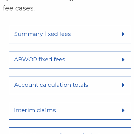
fee cases.
Summary fixed fees
ABWOR fixed fees
Account calculation totals
Interim claims