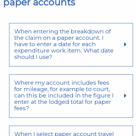
paper accounts
When entering the breakdown of
the claim on a paper account. I
have to enter a date for each
expenditure work item. What date
should I use?
Where my account includes fees
for mileage, for example to court,
can this be included in the figure I
enter at the lodged total for paper
fees?
When I select paper account travel