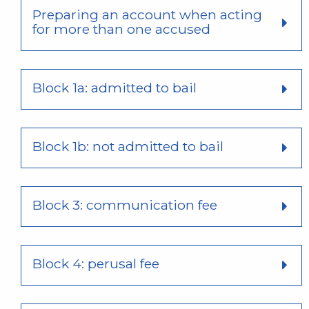
Preparing an account when acting
for more than one accused
Block 1a: admitted to bail
Block 1b: not admitted to bail
Block 3: communication fee
Block 4: perusal fee