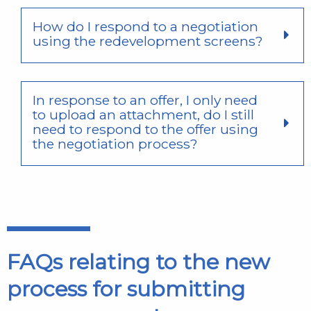
How do I respond to a negotiation
using the redevelopment screens?
In response to an offer, I only need
to upload an attachment, do I still
need to respond to the offer using
the negotiation process?
FAQs relating to the new
process for submitting