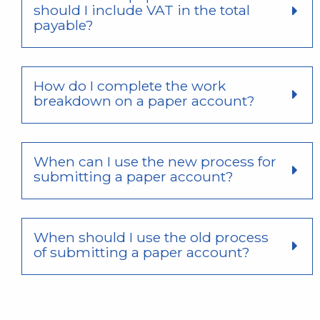
should I include VAT in the total
payable?
How do I complete the work
breakdown on a paper account?
When can I use the new process for
submitting a paper account?
When should I use the old process
of submitting a paper account?