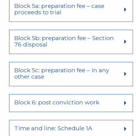
Block 5a: preparation fee – case
proceeds to trial
Block 5b: preparation fee – Section
76 disposal
Block 5c: preparation fee – in any
other case
Block 6: post conviction work
Time and line: Schedule 1A