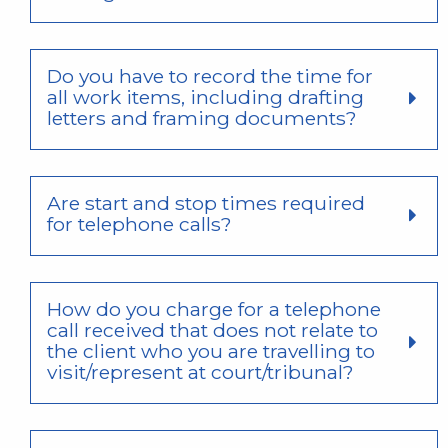
Do you have to record the time for
all work items, including drafting
letters and framing documents?
Are start and stop times required
for telephone calls?
How do you charge for a telephone
call received that does not relate to
the client who you are travelling to
visit/represent at court/tribunal?