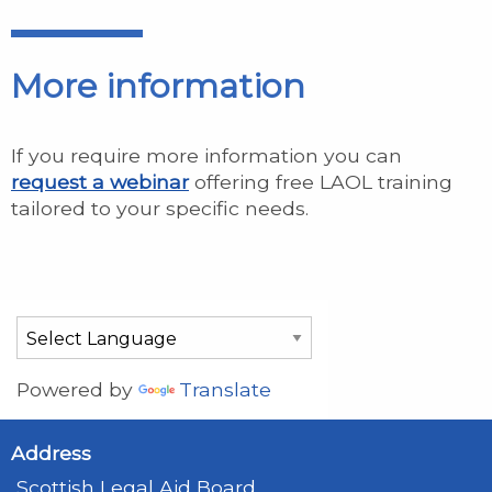
More information
If you require more information you can
request a webinar
offering free LAOL training
tailored to your specific needs.
Powered by
Translate
Address
Scottish Legal Aid Board