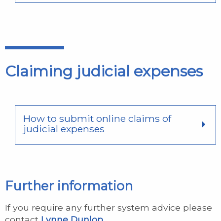
Claiming judicial expenses
How to submit online claims of
judicial expenses
Further information
If you require any further system advice please
contact
Lynne Dunlop
.