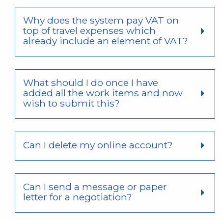
Why does the system pay VAT on
top of travel expenses which
already include an element of VAT?
What should I do once I have
added all the work items and now
wish to submit this?
Can I delete my online account?
Can I send a message or paper
letter for a negotiation?