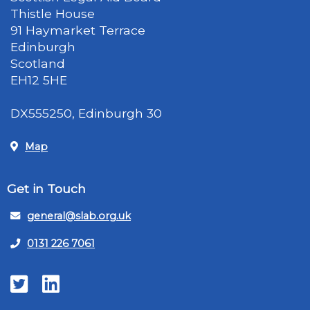
Thistle House
91 Haymarket Terrace
Edinburgh
Scotland
EH12 5HE
DX555250, Edinburgh 30
Map
Get in Touch
general@slab.org.uk
0131 226 7061
Twitter
LinkedIn