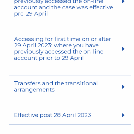
previously accessed the on-line
account and the case was effective
pre-29 April
Accessing for first time on or after
29 April 2023: where you have
previously accessed the on-line
account prior to 29 April
Transfers and the transitional
arrangements
Effective post 28 April 2023