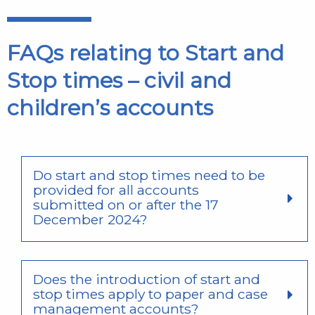
FAQs relating to Start and
Stop times – civil and
children’s accounts
Do start and stop times need to be
provided for all accounts
submitted on or after the 17
December 2024?
Does the introduction of start and
stop times apply to paper and case
management accounts?