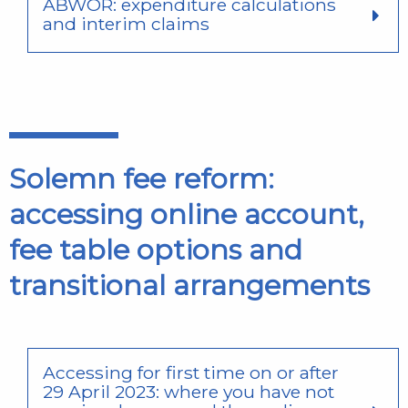
ABWOR: expenditure calculations
and interim claims
Solemn fee reform:
accessing online account,
fee table options and
transitional arrangements
Accessing for first time on or after
29 April 2023: where you have not