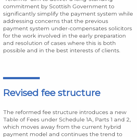
commitment by Scottish Government to
significantly simplify the payment system while
addressing concerns that the previous
payment system under-compensates solicitors
for the work involved in the early preparation
and resolution of cases where this is both
possible and in the best interests of clients.
Revised fee structure
The reformed fee structure introduces a new
Table of Fees under Schedule 1A, Parts 1 and 2,
which moves away from the current hybrid
payment model and continues the trend to