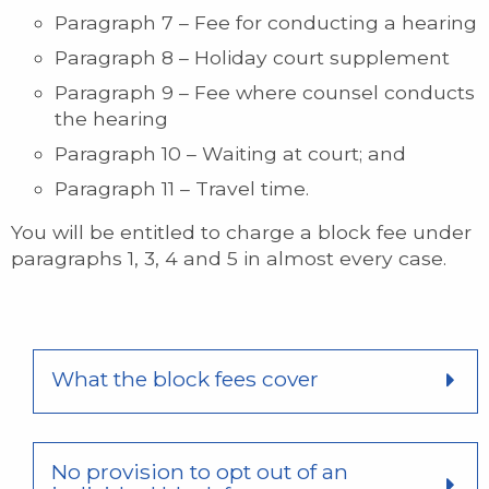
Paragraph 7 – Fee for conducting a hearing
Paragraph 8 – Holiday court supplement
Paragraph 9 – Fee where counsel conducts
the hearing
Paragraph 10 – Waiting at court; and
Paragraph 11 – Travel time.
You will be entitled to charge a block fee under
paragraphs 1, 3, 4 and 5 in almost every case.
What the block fees cover
No provision to opt out of an