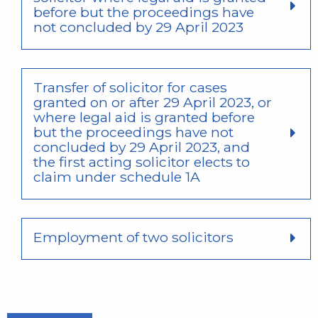
before but the proceedings have
not concluded by 29 April 2023
Transfer of solicitor for cases
granted on or after 29 April 2023, or
where legal aid is granted before
but the proceedings have not
concluded by 29 April 2023, and
the first acting solicitor elects to
claim under schedule 1A
Employment of two solicitors