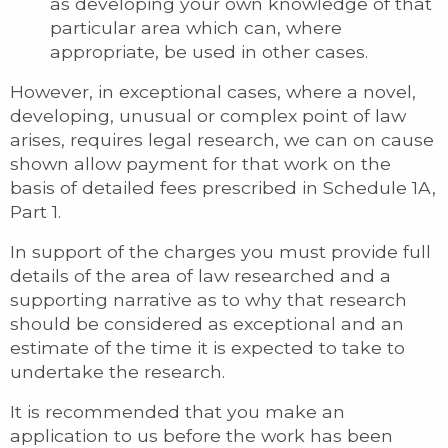
as developing your own knowledge of that
particular area which can, where
appropriate, be used in other cases.
However, in exceptional cases, where a novel,
developing, unusual or complex point of law
arises, requires legal research, we can on cause
shown allow payment for that work on the
basis of detailed fees prescribed in Schedule 1A,
Part 1.
In support of the charges you must provide full
details of the area of law researched and a
supporting narrative as to why that research
should be considered as exceptional and an
estimate of the time it is expected to take to
undertake the research.
It is recommended that you make an
application to us before the work has been