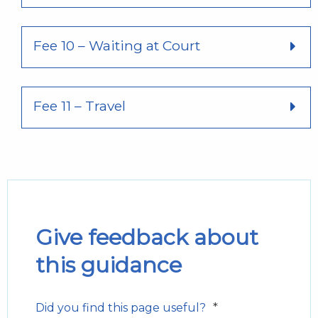
Fee 10 – Waiting at Court
Fee 11 – Travel
Give feedback about
this guidance
*
Did you find this page useful?