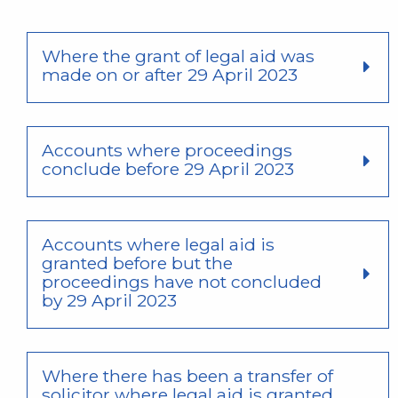
Where the grant of legal aid was
made on or after 29 April 2023
Accounts where proceedings
conclude before 29 April 2023
Accounts where legal aid is
granted before but the
proceedings have not concluded
by 29 April 2023
Where there has been a transfer of
solicitor where legal aid is granted