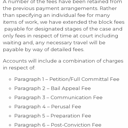
A number of the fees have been retained from
the previous payment arrangements. Rather
than specifying an individual fee for many
items of work, we have extended the block fees
payable for designated stages of the case and
only fees in respect of time at court including
waiting and, any necessary travel will be
payable by way of detailed fees.
Accounts will include a combination of charges
in respect of:
Paragraph 1 – Petition/Full Committal Fee
Paragraph 2 – Bail Appeal Fee
Paragraph 3 – Communication Fee
Paragraph 4 – Perusal Fee
Paragraph 5 – Preparation Fee
Paragraph 6 – Post-Conviction Fee