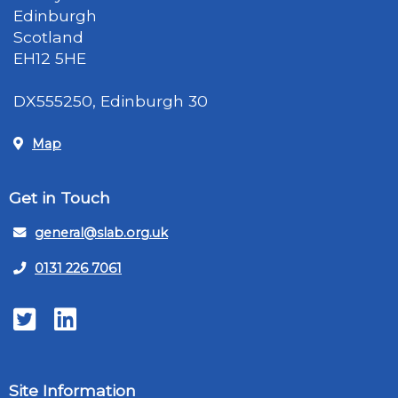
Edinburgh
Scotland
EH12 5HE
DX555250, Edinburgh 30
Map
Get in Touch
general@slab.org.uk
0131 226 7061
Twitter
LinkedIn
Site Information