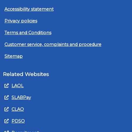
Accessibility statement
Privacy policies
Terms and Conditions
Customer service, complaints and procedure
Sitemap
Related Websites
LAOL
SLABPay
CLAO
PDSO