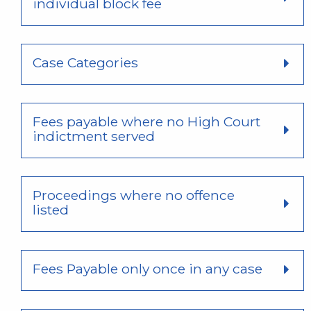
individual block fee
Case Categories
Fees payable where no High Court
indictment served
Proceedings where no offence
listed
Fees Payable only once in any case