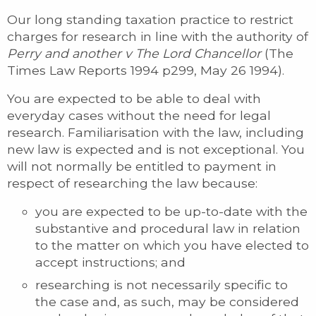
Our long standing taxation practice to restrict
charges for research in line with the authority of
Perry and another v The Lord Chancellor
(The
Times Law Reports 1994 p299, May 26 1994).
You are expected to be able to deal with
everyday cases without the need for legal
research. Familiarisation with the law, including
new law is expected and is not exceptional. You
will not normally be entitled to payment in
respect of researching the law because:
you are expected to be up-to-date with the
substantive and procedural law in relation
to the matter on which you have elected to
accept instructions; and
researching is not necessarily specific to
the case and, as such, may be considered