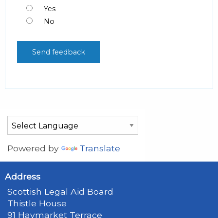
Yes
No
Powered by
Translate
Address
Scottish Legal Aid Board
Thistle House
91 Haymarket Terrace