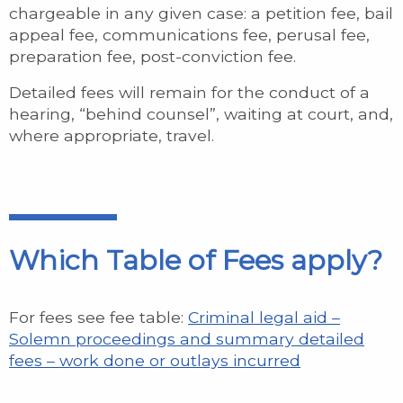
chargeable in any given case: a petition fee, bail
appeal fee, communications fee, perusal fee,
preparation fee, post-conviction fee.
Detailed fees will remain for the conduct of a
hearing, “behind counsel”, waiting at court, and,
where appropriate, travel.
Which Table of Fees apply?
For fees see fee table:
Criminal legal aid –
Solemn proceedings and summary detailed
fees – work done or outlays incurred