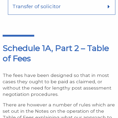
Transfer of solicitor
Schedule 1A, Part 2 – Table
of Fees
The fees have been designed so that in most
cases they ought to be paid as claimed, or
without the need for lengthy post assessment
negotiation procedures.
There are however a number of rules which are
set out in the Notes on the operation of the
Table of Fees explaining what our approach to