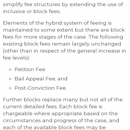
simplify fee structures by extending the use of
inclusive or block fees.
Elements of the hybrid system of feeing is
maintained to some extent but there are block
fees for more stages of the case. The following
existing block fees remain largely unchanged
(other than in respect of the general increase in
fee levels):
Petition Fee
Bail Appeal Fee; and
Post-Conviction Fee.
Further blocks replace many but not all of the
current detailed fees. Each block fee is
chargeable where appropriate based on the
circumstances and progress of the case, and
each of the available block fees may be