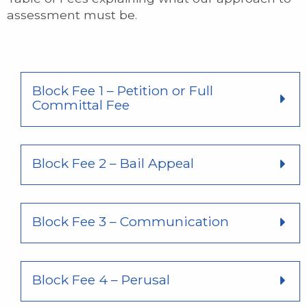
assessment must be.
Block Fee 1 – Petition or Full
Committal Fee
Block Fee 2 – Bail Appeal
Block Fee 3 – Communication
Block Fee 4 – Perusal