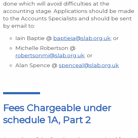
done which will avoid difficulties at the
accounting stage. Applications should be made
to the Accounts Specialists and should be sent
by email to:
Iain Baptie @
baptieia@slab.org.uk
; or
Michelle Robertson @
robertsonmi@slab.org.uk
; or
Alan Spence @
spenceal@slab.org.uk
Fees Chargeable under
schedule 1A, Part 2