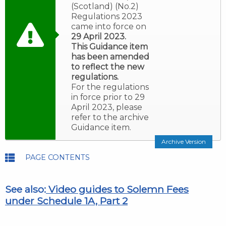
(Scotland) (No.2)
Regulations 2023
came into force on
29 April 2023.
This Guidance item
has been amended
to reflect the new
regulations.
For the regulations
in force prior to 29
April 2023, please
refer to the archive
Guidance item.
Archive Version
PAGE CONTENTS
See also:
Video guides to Solemn Fees
under Schedule 1A, Part 2