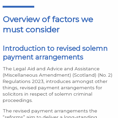
Overview of factors we
must consider
Introduction to revised solemn
payment arrangements
The Legal Aid and Advice and Assistance
(Miscellaneous Amendment) (Scotland) (No. 2)
Regulations 2023, introduces amongst other
things, revised payment arrangements for
solicitors in respect of solemn criminal
proceedings.
The revised payment arrangements the
“reforms” aim to deliver a long-standing