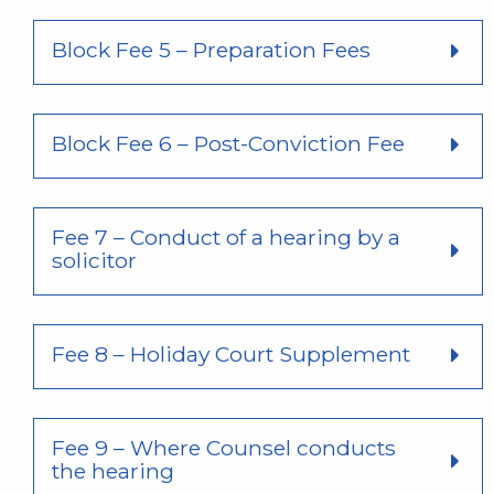
Block Fee 5 – Preparation Fees
Block Fee 6 – Post-Conviction Fee
Fee 7 – Conduct of a hearing by a
solicitor
Fee 8 – Holiday Court Supplement
Fee 9 – Where Counsel conducts
the hearing