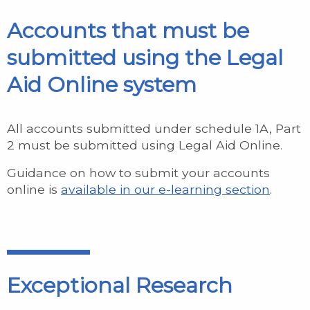
Accounts that must be
submitted using the Legal
Aid Online system
All accounts submitted under schedule 1A, Part
2 must be submitted using Legal Aid Online.
Guidance on how to submit your accounts
online is
available in our e-learning section
.
Exceptional Research