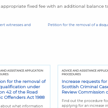
 appropriate fixed fee with an additional balance 
ert witnesses and
Petition for the removal of a disqu
 AND ASSISTANCE APPLICATION
ADVICE AND ASSISTANCE APPLIC
DURES
PROCEDURES
ion for the removal of
Increase requests for
qualification under
Scottish Criminal Cas
ion 42 of the Road
Review Commission 
fic Offenders Act 1988
Find out the procedure fo
applying for an increase i
 about what information