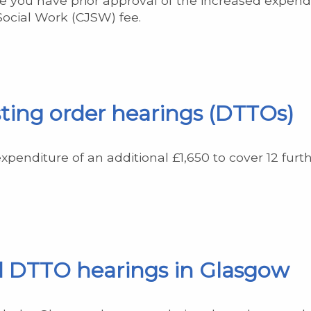
 you have prior approval of the increased expendit
 Social Work (CJSW) fee.
ting order hearings (DTTOs)
expenditure of an additional £1,650 to cover 12 fur
d DTTO hearings in Glasgow