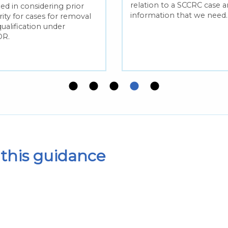
relation to a SCCRC case 
ed in considering prior
information that we need.
ity for cases for removal
qualification under
R.
this guidance