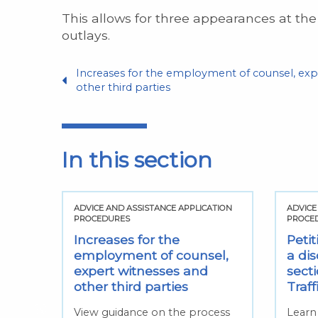
This allows for three appearances at the
outlays.
Increases for the employment of counsel, exp
other third parties
In this section
TION
ADVICE AND ASSISTANCE APPLICATION
ADVICE
PROCEDURES
PROCE
hin
Increases for the
Petit
sed
employment of counsel,
a dis
expert witnesses and
sect
ed
other third parties
Traf
View guidance on the process
Learn