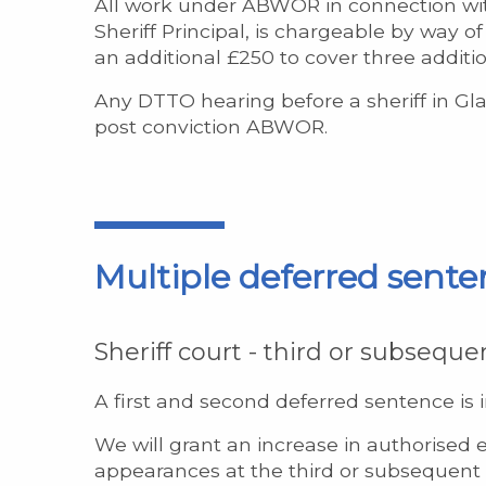
All work under ABWOR in connection wit
Sheriff Principal, is chargeable by way 
an additional £250 to cover three additi
Any DTTO hearing before a sheriff in Gla
post conviction ABWOR.
Multiple deferred sente
Sheriff court - third or subseque
A first and second deferred sentence is 
We will grant an increase in authorised e
appearances at the third or subsequent d