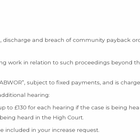
ion, discharge and breach of community payback or
 work in relation to such proceedings beyond the i
ABWOR”, subject to fixed payments, and is chargea
additional hearing:
 to £130 for each hearing if the case is being hea
being heard in the High Court.
 included in your increase request.