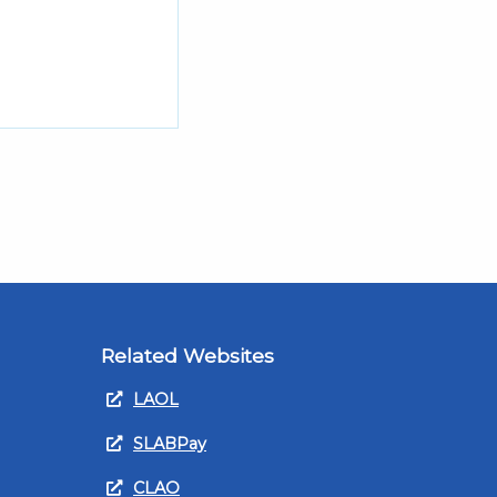
Related Websites
LAOL
SLABPay
CLAO