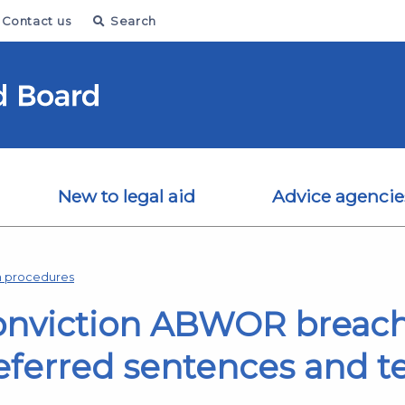
Contact us
Search
New to legal aid
Advice agencie
on procedures
conviction ABWOR breac
deferred sentences and 