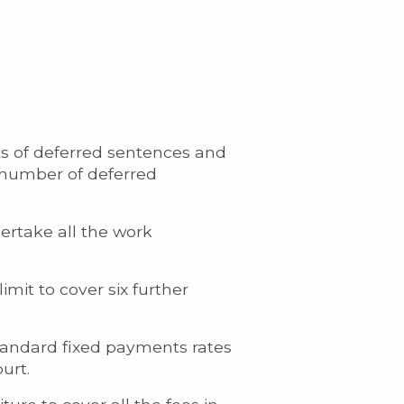
ts of deferred sentences and
a number of deferred
dertake all the work
imit to cover six further
tandard fixed payments rates
urt.