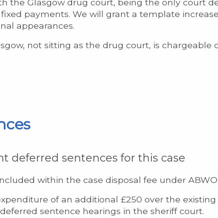
h the Glasgow drug court, being the only court d
of fixed payments. We will grant a template increas
onal appearances.
sgow, not sitting as the drug court, is chargeable 
nces
nt deferred sentences for this case
included within the case disposal fee under ABWOR 
xpenditure of an additional £250 over the existing 
eferred sentence hearings in the sheriff court.