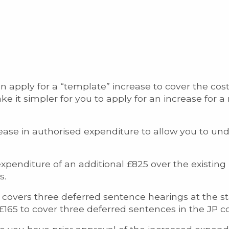
n apply for a “template” increase to cover the cos
 it simpler for you to apply for an increase for 
crease in authorised expenditure to allow you to un
xpenditure of an additional £825 over the existing l
s.
 covers three deferred sentence hearings at the s
£165 to cover three deferred sentences in the JP co