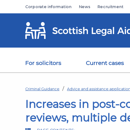
Skip to main content
Corporate information
News
Recruitment
For solicitors
Current cases
Criminal Guidance
Advice and assistance applicati
Increases in post-
reviews, multiple 