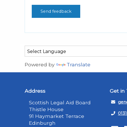
Powered by
Translate
Address
Get in
Scottish Legal Aid Board
gene
Thistle House
0131
91 Haymarket Terrace
Edinburgh