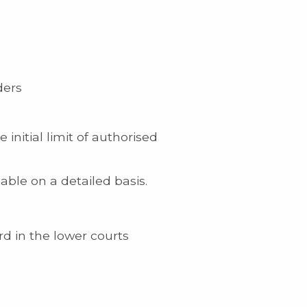
ders
nitial limit of authorised
ble on a detailed basis.
rd in the lower courts