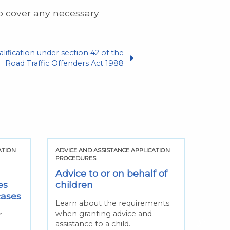
to cover any necessary
alification under section 42 of the
Road Traffic Offenders Act 1988
ATION
ADVICE AND ASSISTANCE APPLICATION
ADVIC
PROCEDURES
PROCE
Advice to or on behalf of
Cha
es
children
solic
cases
Learn about the requirements
Find 
when granting advice and
circu
r
assistance to a child.
consi
n