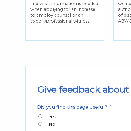
and what information is needed
we ne
 for
when applying for an increase
author
to employ counsel or an
of dis
expert/professional witness.
ABWO
and
Give feedback about 
*
Did you find this page useful?
Yes
No