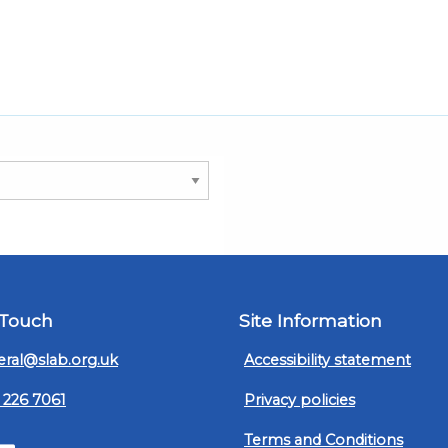
 Touch
Site Information
ral@slab.org.uk
Accessibility statement
 226 7061
Privacy policies
Terms and Conditions