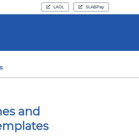
LAOL
SLABPay
s
hes and
templates