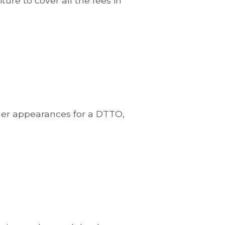
ure to cover all the fees in
ther appearances for a DTTO,