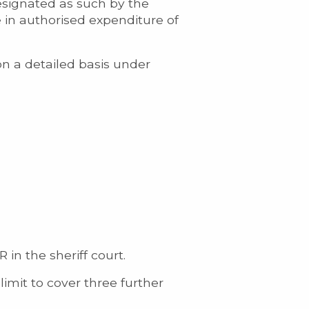
esignated as such by the
e in authorised expenditure of
on a detailed basis under
in the sheriff court.
limit to cover three further