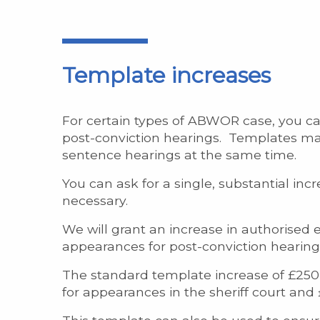
Template increases
For certain types of ABWOR case, you ca
post-conviction hearings. Templates make
sentence hearings at the same time.
You can ask for a single, substantial in
necessary.
We will grant an increase in authorised e
appearances for post-conviction hearing
The standard template increase of £250
for appearances in the sheriff court and 