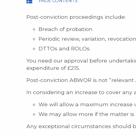
PAGE CONTENTS:
Post-conviction proceedings include:
Breach of probation
Periodic review, variation, revocat
DTTOs and ROLOs.
You need our approval before undertaking
expenditure of £215.
Post-conviction ABWOR is not “relevant 
In considering an increase to cover any 
We will allow a maximum increase up
We may allow more if the matter is 
Any exceptional circumstances should be