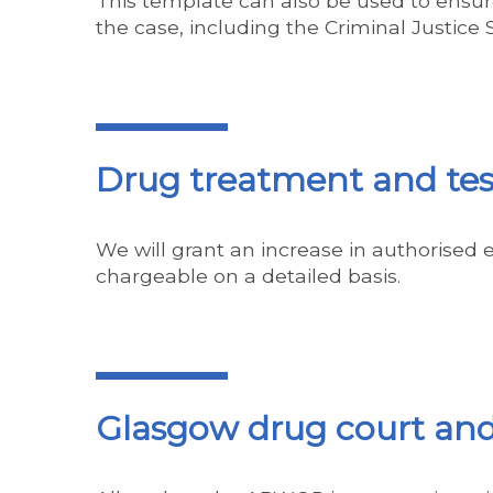
This template can also be used to ensure
the case, including the Criminal Justice
Drug treatment and tes
We will grant an increase in authorised 
chargeable on a detailed basis.
Glasgow drug court an