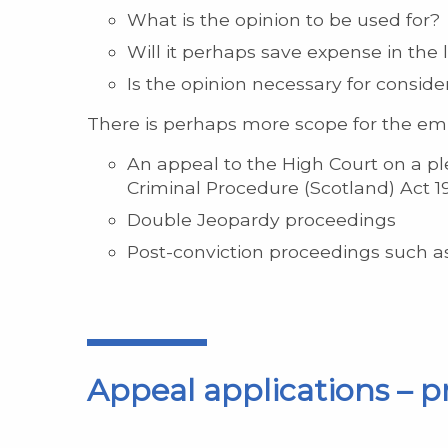
What is the opinion to be used for?
Will it perhaps save expense in the 
Is the opinion necessary for consider
There is perhaps more scope for the 
An appeal to the High Court on a ple
Criminal Procedure (Scotland) Act 1
Double Jeopardy proceedings
Post-conviction proceedings such a
Appeal applications – p