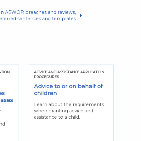
tion ABWOR breaches and reviews,
deferred sentences and templates
ATION
ADVICE AND ASSISTANCE APPLICATION
ADVIC
PROCEDURES
PROCE
Advice to or on behalf of
Cha
es
children
solic
cases
Learn about the requirements
Find 
when granting advice and
circu
r
assistance to a child.
consi
n
solic
and