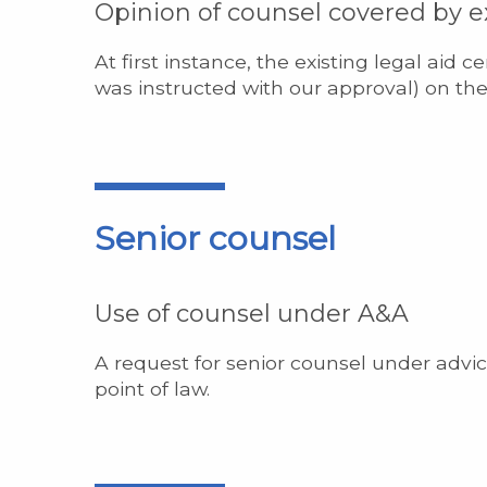
Opinion of counsel covered by ex
At first instance, the existing legal aid c
was instructed with our approval) on the
Senior counsel
Use of counsel under A&A
A request for senior counsel under advic
point of law.