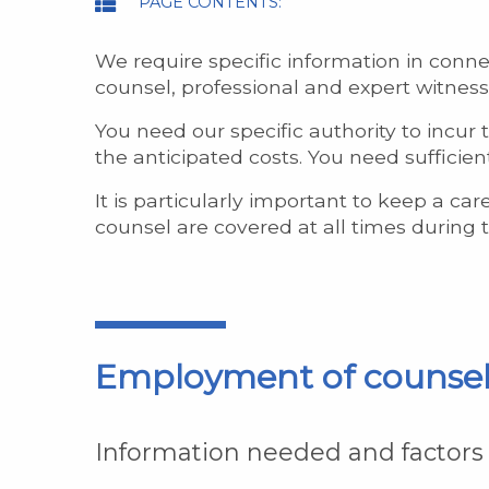
PAGE CONTENTS:
We require specific information in conn
counsel, professional and expert witness
You need our specific authority to incur 
the anticipated costs. You need sufficie
It is particularly important to keep a c
counsel are covered at all times during 
Employment of counse
Information needed and factors