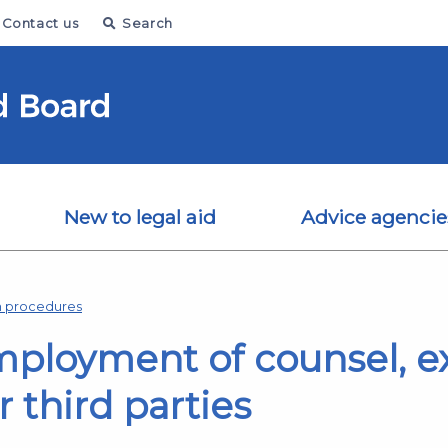
Contact us
Search
New to legal aid
Advice agencie
on procedures
employment of counsel, e
 third parties