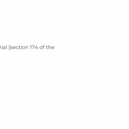
al [section 174 of the