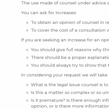
The use made of counsel under advice an
You can ask for increases:
To obtain an opinion of counsel in re
To cover the cost of a consultation 
If you are seeking an increase for an opi
You should give full reasons why thi
There should be a proper explanatio
You should always try to show that
In considering your request we will take 
What is the legal issue counsel is t
Is this a matter so complex or so u
Is it premature? Is there enough in
opinion, or is there more informati