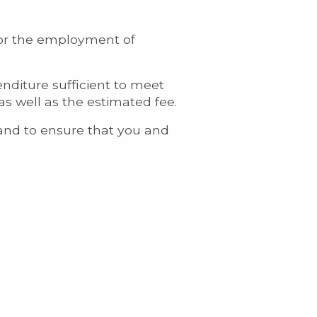
 for the employment of
enditure sufficient to meet
as well as the estimated fee.
e and to ensure that you and