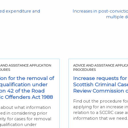
ised expenditure and
Increases in post-convic
multiple 
 AND ASSISTANCE APPLICATION
ADVICE AND ASSISTANCE APPLIC
DURES
PROCEDURES
ion for the removal of
Increase requests for
qualification under
Scottish Criminal Cas
ion 42 of the Road
Review Commission 
fic Offenders Act 1988
Find out the procedure fo
applying for an increase i
 about what information
relation to a SCCRC case 
ed in considering prior
information that we need.
ity for cases for removal
qualification under