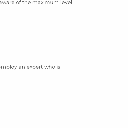
t aware of the maximum level
 employ an expert who is