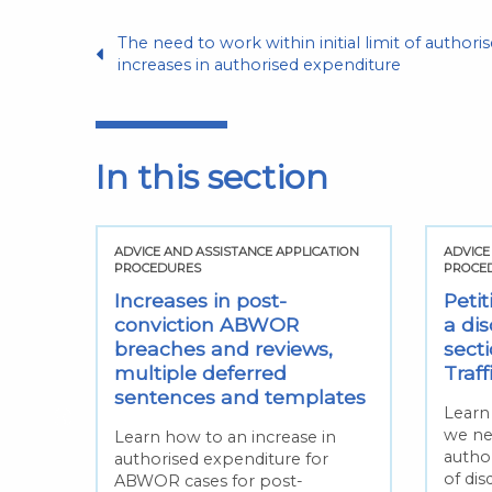
The need to work within initial limit of author
increases in authorised expenditure
In this section
TION
ADVICE AND ASSISTANCE APPLICATION
ADVICE
PROCEDURES
PROCE
hin
Increases in post-
Petit
sed
conviction ABWOR
a dis
breaches and reviews,
sect
ed
multiple deferred
Traf
sentences and templates
Learn
we ne
 for
Learn how to an increase in
author
authorised expenditure for
of dis
ABWOR cases for post-