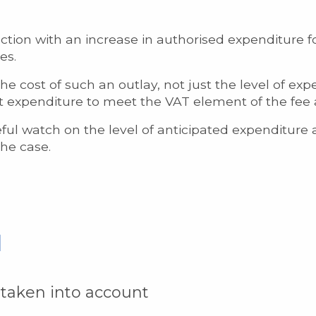
ection with an increase in authorised expenditure
es.
the cost of such an outlay, not just the level of exp
nt expenditure to meet the VAT element of the fee 
areful watch on the level of anticipated expenditur
the case.
l
 taken into account