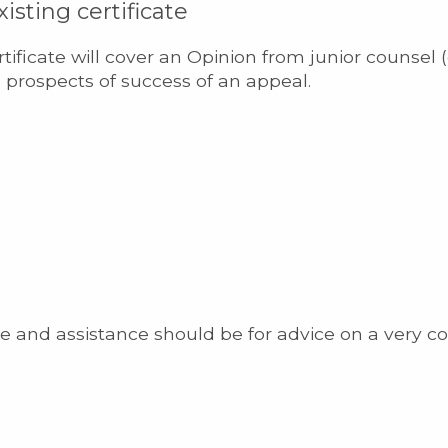
isting certificate
ertificate will cover an Opinion from junior counsel (
 prospects of success of an appeal.
e and assistance should be for advice on a very co