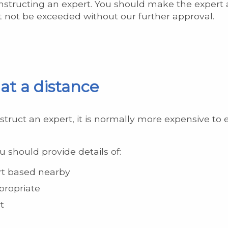
instructing an expert. You should make the exper
t not be exceeded without our further approval.
at a distance
struct an expert, it is normally more expensive to
u should provide details of:
ert based nearby
propriate
t