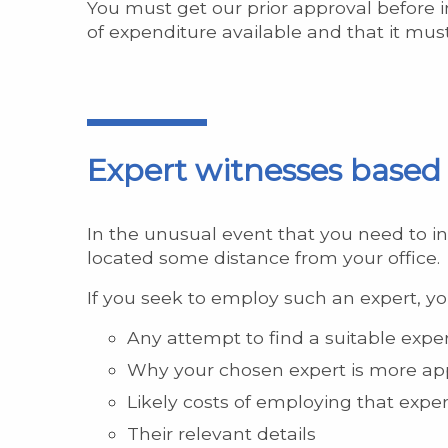
You must get our prior approval before 
of expenditure available and that it mus
Expert witnesses based 
In the unusual event that you need to in
located some distance from your office.
If you seek to employ such an expert, yo
Any attempt to find a suitable exp
Why your chosen expert is more ap
Likely costs of employing that exper
Their relevant details