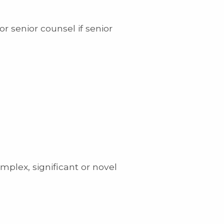
or senior counsel if senior
mplex, significant or novel