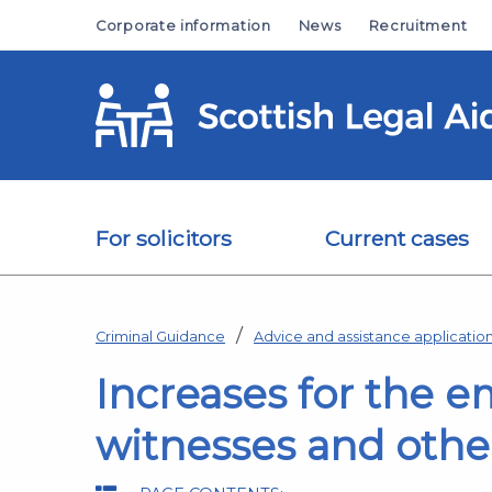
Skip to main content
Corporate information
News
Recruitment
For solicitors
Current cases
Criminal Guidance
Advice and assistance applicati
Increases for the 
witnesses and other