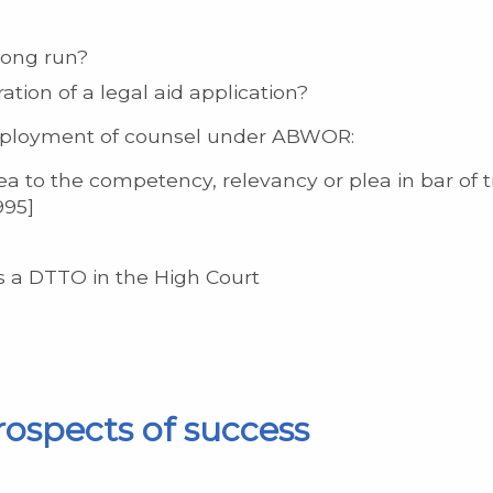
long run?
ation of a legal aid application?
employment of counsel under ABWOR:
a to the competency, relevancy or plea in bar of tri
995]
s a DTTO in the High Court
rospects of success