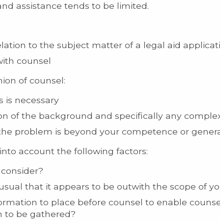
d assistance tends to be limited.
lation to the subject matter of a legal aid applicat
with counsel
nion of counsel:
s is necessary
n of the background and specifically any complexi
 the problem is beyond your competence or gener
into account the following factors:
o consider?
nusual that it appears to be outwith the scope of 
formation to place before counsel to enable counse
on to be gathered?