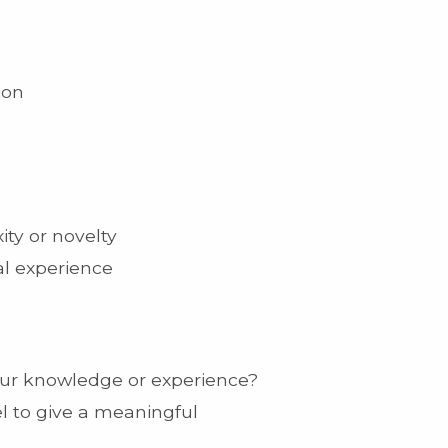
ion
ty or novelty
al experience
your knowledge or experience?
l to give a meaningful