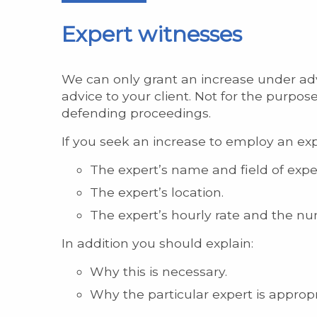
Expert witnesses
We can only grant an increase under advi
advice to your client. Not for the purpose
defending proceedings.
If you seek an increase to employ an exp
The expert’s name and field of exper
The expert’s location.
The expert’s hourly rate and the nu
In addition you should explain:
Why this is necessary.
Why the particular expert is appropr