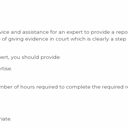
ce and assistance for an expert to provide a repor
 of giving evidence in court which is clearly a step 
ert, you should provide:
tise.
mber of hours required to complete the required r
iate.