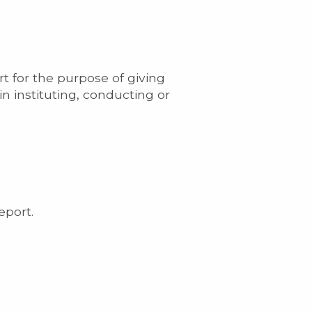
t for the purpose of giving
in instituting, conducting or
eport.