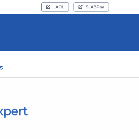
LAOL
SLABPay
s
xpert