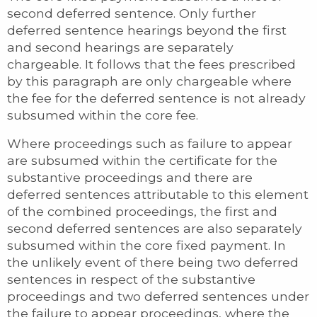
second deferred sentence. Only further
deferred sentence hearings beyond the first
and second hearings are separately
chargeable. It follows that the fees prescribed
by this paragraph are only chargeable where
the fee for the deferred sentence is not already
subsumed within the core fee.
Where proceedings such as failure to appear
are subsumed within the certificate for the
substantive proceedings and there are
deferred sentences attributable to this element
of the combined proceedings, the first and
second deferred sentences are also separately
subsumed within the core fixed payment. In
the unlikely event of there being two deferred
sentences in respect of the substantive
proceedings and two deferred sentences under
the failure to appear proceedings, where the