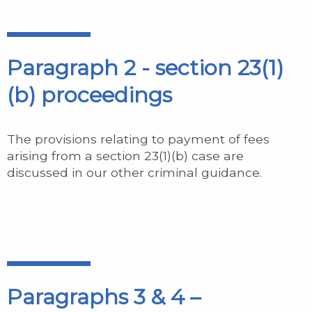
Paragraph 2 - section 23(1)
(b) proceedings
The provisions relating to payment of fees
arising from a section 23(1)(b) case are
discussed in our other criminal guidance.
Paragraphs 3 & 4 –