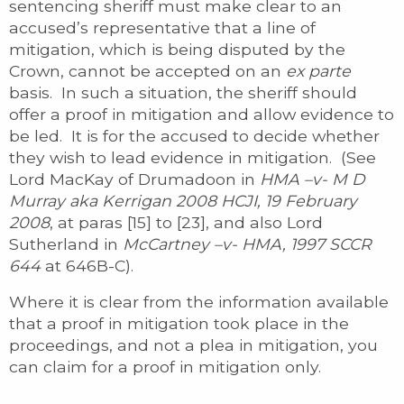
sentencing sheriff must make clear to an
accused’s representative that a line of
mitigation, which is being disputed by the
Crown, cannot be accepted on an
ex parte
basis. In such a situation, the sheriff should
offer a proof in mitigation and allow evidence to
be led. It is for the accused to decide whether
they wish to lead evidence in mitigation. (See
Lord MacKay of Drumadoon in
HMA –v- M D
Murray aka Kerrigan
2008 HCJI, 19 February
2008
, at paras [15] to [23], and also Lord
Sutherland in
McCartney –v- HMA, 1997 SCCR
644
at 646B-C).
Where it is clear from the information available
that a proof in mitigation took place in the
proceedings, and not a plea in mitigation, you
can claim for a proof in mitigation only.