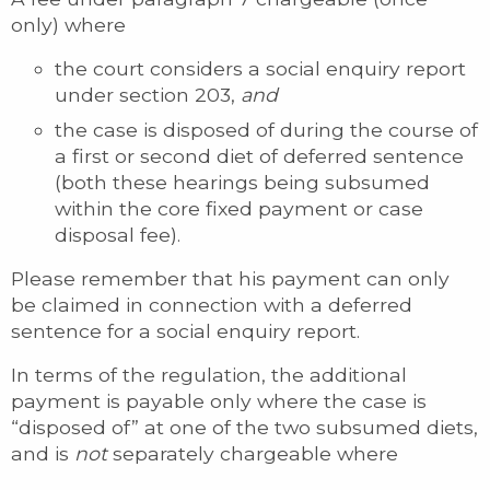
only) where
the court considers a social enquiry report
under section 203,
and
the case is disposed of during the course of
a first or second diet of deferred sentence
(both these hearings being subsumed
within the core fixed payment or case
disposal fee).
Please remember that his payment can only
be claimed in connection with a deferred
sentence for a social enquiry report.
In terms of the regulation, the additional
payment is payable only where the case is
“disposed of” at one of the two subsumed diets,
and is
not
separately chargeable where