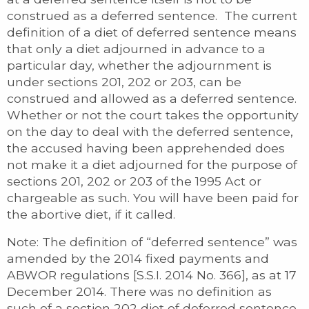
construed as a deferred sentence. The current
definition of a diet of deferred sentence means
that only a diet adjourned in advance to a
particular day, whether the adjournment is
under sections 201, 202 or 203, can be
construed and allowed as a deferred sentence.
Whether or not the court takes the opportunity
on the day to deal with the deferred sentence,
the accused having been apprehended does
not make it a diet adjourned for the purpose of
sections 201, 202 or 203 of the 1995 Act or
chargeable as such. You will have been paid for
the abortive diet, if it called.
Note: The definition of “deferred sentence” was
amended by the 2014 fixed payments and
ABWOR regulations [S.S.I. 2014 No. 366], as at 17
December 2014. There was no definition as
such of a section 202 diet of deferred sentence