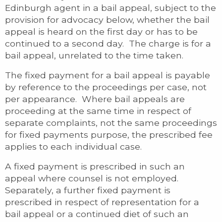
Edinburgh agent in a bail appeal, subject to the
provision for advocacy below, whether the bail
appeal is heard on the first day or has to be
continued to a second day. The charge is for a
bail appeal, unrelated to the time taken.
The fixed payment for a bail appeal is payable
by reference to the proceedings per case, not
per appearance. Where bail appeals are
proceeding at the same time in respect of
separate complaints, not the same proceedings
for fixed payments purpose, the prescribed fee
applies to each individual case.
A fixed payment is prescribed in such an
appeal where counsel is not employed.
Separately, a further fixed payment is
prescribed in respect of representation for a
bail appeal or a continued diet of such an