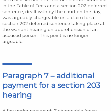
in the Table of Fees and a section 202 deferred
sentence, dealt with by the court on the day,
was arguably chargeable on a claim for a
section 202 deferred sentence taking place at
the warrant hearing on apprehension of an
accused person. This point is no longer
arguable.
Paragraph 7 – additional
payment for a section 203
hearing
A fee under paragraph 7 chargeable (once