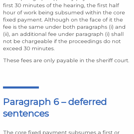
first 30 minutes of the hearing, the first half
hour of work being subsumed within the core
fixed payment. Although on the face of it the
fee is the same under both paragraphs (i) and
(ii), an additional fee under paragraph (i) shall
not be chargeable if the proceedings do not
exceed 30 minutes.
These fees are only payable in the sheriff court.
Paragraph 6 – deferred
sentences
The core fixed payment subsumes a first or