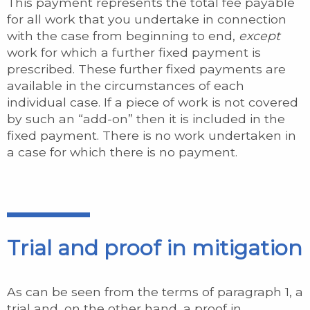
This payment represents the total fee payable
for all work that you undertake in connection
with the case from beginning to end,
except
work for which a further fixed payment is
prescribed. These further fixed payments are
available in the circumstances of each
individual case. If a piece of work is not covered
by such an “add-on” then it is included in the
fixed payment. There is no work undertaken in
a case for which there is no payment.
Trial and proof in mitigation
As can be seen from the terms of paragraph 1, a
trial and, on the other hand, a proof in