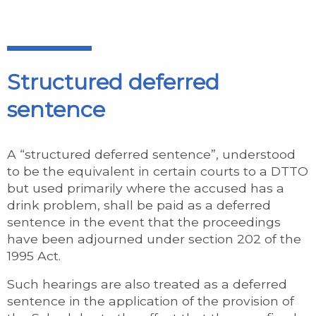
Structured deferred
sentence
A “structured deferred sentence”, understood
to be the equivalent in certain courts to a DTTO
but used primarily where the accused has a
drink problem, shall be paid as a deferred
sentence in the event that the proceedings
have been adjourned under section 202 of the
1995 Act.
Such hearings are also treated as a deferred
sentence in the application of the provision of