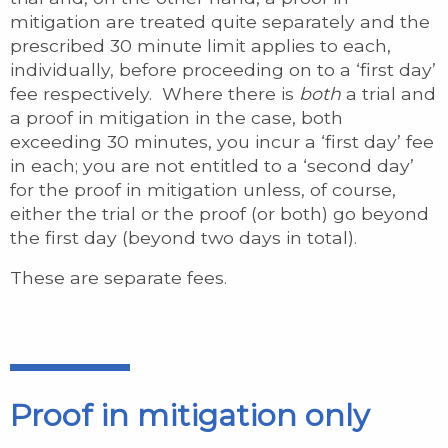
mitigation are treated quite separately and the
prescribed 30 minute limit applies to each,
individually, before proceeding on to a ‘first day’
fee respectively. Where there is
both
a trial and
a proof in mitigation in the case, both
exceeding 30 minutes, you incur a ‘first day’ fee
in each; you are not entitled to a ‘second day’
for the proof in mitigation unless, of course,
either the trial or the proof (or both) go beyond
the first day (beyond two days in total).
These are separate fees.
Proof in mitigation only