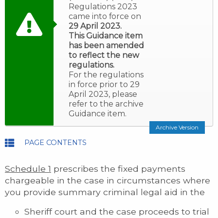
Regulations 2023
came into force on
29 April 2023.
This Guidance item
has been amended
to reflect the new
regulations.
For the regulations
in force prior to 29
April 2023, please
refer to the archive
Guidance item.
Archive Version
PAGE CONTENTS
Schedule 1
prescribes the fixed payments
chargeable in the case in circumstances where
you provide summary criminal legal aid in the
Sheriff court and the case proceeds to trial