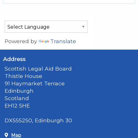
Powered by
Translate
Address
Scottish Legal Aid Board
Thistle House
91 Haymarket Terrace
Edinburgh
Scotland
EH12 5HE
DX555250, Edinburgh 30
Map