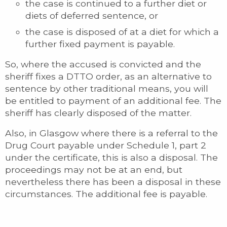
the case is continued to a further diet or
diets of deferred sentence, or
the case is disposed of at a diet for which a
further fixed payment is payable.
So, where the accused is convicted and the
sheriff fixes a DTTO order, as an alternative to
sentence by other traditional means, you will
be entitled to payment of an additional fee. The
sheriff has clearly disposed of the matter.
Also, in Glasgow where there is a referral to the
Drug Court payable under Schedule 1, part 2
under the certificate, this is also a disposal. The
proceedings may not be at an end, but
nevertheless there has been a disposal in these
circumstances. The additional fee is payable.