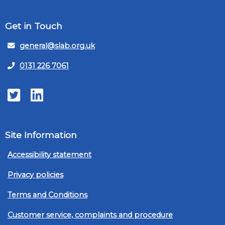
Get in Touch
general@slab.org.uk
0131 226 7061
Twitter
LinkedIn
Site Information
Accessibility statement
Privacy policies
Terms and Conditions
Customer service, complaints and procedure