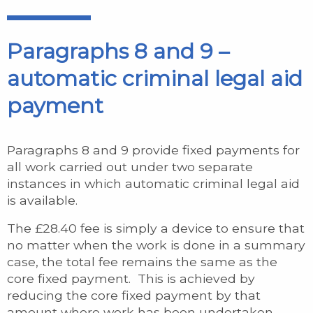
Paragraphs 8 and 9 –
automatic criminal legal aid
payment
Paragraphs 8 and 9 provide fixed payments for
all work carried out under two separate
instances in which automatic criminal legal aid
is available.
The £28.40 fee is simply a device to ensure that
no matter when the work is done in a summary
case, the total fee remains the same as the
core fixed payment. This is achieved by
reducing the core fixed payment by that
amount where work has been undertaken