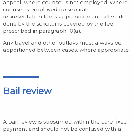
appeal, where counsel is not employed. Where
counsel is employed no separate
representation fee is appropriate and all work
done by the solicitor is covered by the fee
prescribed in paragraph 10(a).
Any travel and other outlays must always be
apportioned between cases, where appropriate.
Bail review
A bail review is subsumed within the core fixed
payment and should not be confused with a