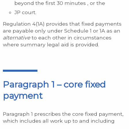
beyond the first 30 minutes , or the
JP court.
Regulation 4(1A) provides that fixed payments
are payable only under Schedule 1 or 1A as an
alternative
to each other in circumstances
where summary legal aid is provided.
Paragraph 1 – core fixed
payment
Paragraph 1 prescribes the core fixed payment,
which includes all work up to and including