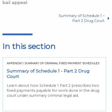
bail appeal.
Summary of Schedule 1 –
Part 2 Drug Court
In this section
APPENDIX 1: SUMMARY OF CRIMINAL FIXED PAYMENT SCHEDULES
Summary of Schedule 1 - Part 2 Drug
Court
Learn about how Schedule 1 Part 2 prescribes two
fixed payments payable for work done in the drug
court under summary criminal legal aid.