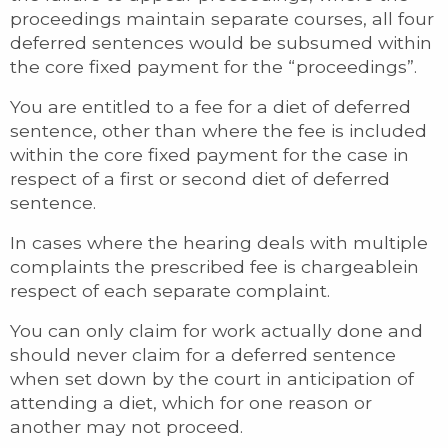
proceedings maintain separate courses, all four
deferred sentences would be subsumed within
the core fixed payment for the “proceedings”.
You are entitled to a fee for a diet of deferred
sentence, other than where the fee is included
within the core fixed payment for the case in
respect of a first or second diet of deferred
sentence.
In cases where the hearing deals with multiple
complaints the prescribed fee is chargeablein
respect of each separate complaint.
You can only claim for work actually done and
should never claim for a deferred sentence
when set down by the court in anticipation of
attending a diet, which for one reason or
another may not proceed.