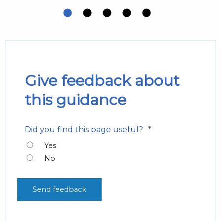
Give feedback about
this guidance
*
Did you find this page useful?
Yes
No