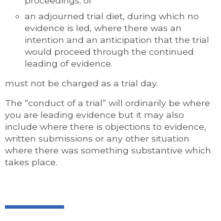
proceedings; or
an adjourned trial diet, during which no
evidence is led, where there was an
intention and an anticipation that the trial
would proceed through the continued
leading of evidence.
must not be charged as a trial day.
The “conduct of a trial” will ordinarily be where
you are leading evidence but it may also
include where there is objections to evidence,
written submissions or any other situation
where there was something substantive which
takes place.