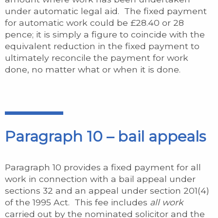
under automatic legal aid. The fixed payment
for automatic work could be £28.40 or 28
pence; it is simply a figure to coincide with the
equivalent reduction in the fixed payment to
ultimately reconcile the payment for work
done, no matter what or when it is done.
Paragraph 10 – bail appeals
Paragraph 10 provides a fixed payment for all
work in connection with a bail appeal under
sections 32 and an appeal under section 201(4)
of the 1995 Act. This fee includes
all work
carried out by the nominated solicitor and the