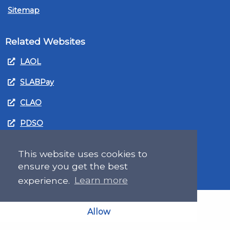
Sitemap
Related Websites
LAOL
SLABPay
CLAO
PDSO
Recruitment
This website uses cookies to
MyGov.Scot Legal Aid
ensure you get the best
experience.
Learn more
Allow