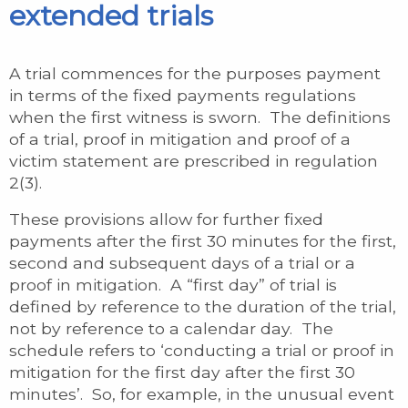
extended trials
A trial commences for the purposes payment
in terms of the fixed payments regulations
when the first witness is sworn. The definitions
of a trial, proof in mitigation and proof of a
victim statement are prescribed in regulation
2(3).
These provisions allow for further fixed
payments after the first 30 minutes for the first,
second and subsequent days of a trial or a
proof in mitigation. A “first day” of trial is
defined by reference to the duration of the trial,
not by reference to a calendar day. The
schedule refers to ‘conducting a trial or proof in
mitigation for the first day after the first 30
minutes’. So, for example, in the unusual event