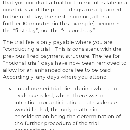
that you conduct a trial for ten minutes late in a
court day and the proceedings are adjourned
to the next day, the next morning, after a
further 10 minutes (in this example) becomes
the “first day”, not the “second day”.
The trial fee is only payable where you are
“conducting a trial”. This is consistent with the
previous fixed payment structure. The fee for
“notional trial” days have now been removed to
allow for an enhanced core fee to be paid.
Accordingly, any days where you attend:
an adjourned trial diet, during which no
evidence is led, where there was no
intention nor anticipation that evidence
would be led, the only matter in
consideration being the determination of
the further procedure of the trial