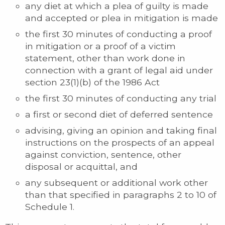
any diet at which a plea of guilty is made
and accepted or plea in mitigation is made
the first 30 minutes of conducting a proof
in mitigation or a proof of a victim
statement, other than work done in
connection with a grant of legal aid under
section 23(1)(b) of the 1986 Act
the first 30 minutes of conducting any trial
a first or second diet of deferred sentence
advising, giving an opinion and taking final
instructions on the prospects of an appeal
against conviction, sentence, other
disposal or acquittal, and
any subsequent or additional work other
than that specified in paragraphs 2 to 10 of
Schedule 1.