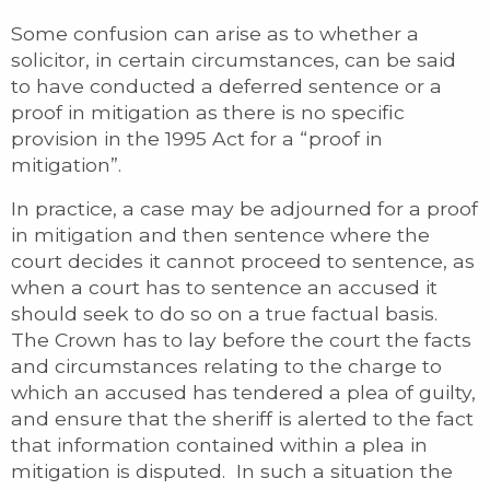
Some confusion can arise as to whether a
solicitor, in certain circumstances, can be said
to have conducted a deferred sentence or a
proof in mitigation as there is no specific
provision in the 1995 Act for a “proof in
mitigation”.
In practice, a case may be adjourned for a proof
in mitigation and then sentence where the
court decides it cannot proceed to sentence, as
when a court has to sentence an accused it
should seek to do so on a true factual basis.
The Crown has to lay before the court the facts
and circumstances relating to the charge to
which an accused has tendered a plea of guilty,
and ensure that the sheriff is alerted to the fact
that information contained within a plea in
mitigation is disputed. In such a situation the