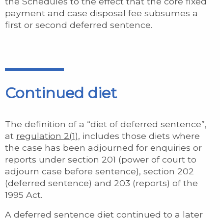
the Schedules to the effect that the core fixed
payment and case disposal fee subsumes a
first or second deferred sentence.
Continued diet
The definition of a “diet of deferred sentence”,
at
regulation 2(1)
, includes those diets where
the case has been adjourned for enquiries or
reports under section 201 (power of court to
adjourn case before sentence), section 202
(deferred sentence) and 203 (reports) of the
1995 Act.
A deferred sentence diet continued to a later