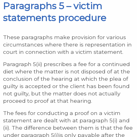
Paragraphs 5 – victim
statements procedure
These paragraphs make provision for various
circumstances where there is representation in
court in connection with a victim statement.
Paragraph 5(ii) prescribes a fee for a continued
diet where the matter is not disposed of at the
conclusion of the hearing at which the plea of
guilty is accepted or the client has been found
not guilty, but the matter does not actually
proceed to proof at that hearing.
The fees for conducting a proof on a victim
statement are dealt with at paragraph 5(i) and
(ii). The difference between them is that the fee
under paragraph 5(i)is only payable after the