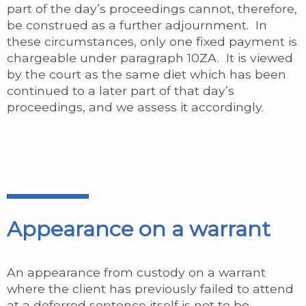
part of the day’s proceedings cannot, therefore,
be construed as a further adjournment. In
these circumstances, only one fixed payment is
chargeable under paragraph 10ZA. It is viewed
by the court as the same diet which has been
continued to a later part of that day’s
proceedings, and we assess it accordingly.
Appearance on a warrant
An appearance from custody on a warrant
where the client has previously failed to attend
at a deferred sentence itself is not to be