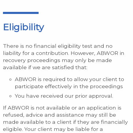
Eligibility
There is no financial eligibility test and no
liability for a contribution. However, ABWOR in
recovery proceedings may only be made
available if we are satisfied that:
ABWOR is required to allow your client to
participate effectively in the proceedings
You have received our prior approval.
If ABWOR is not available or an application is
refused, advice and assistance may still be
made available to a client if they are financially
eligible. Your client may be liable for a