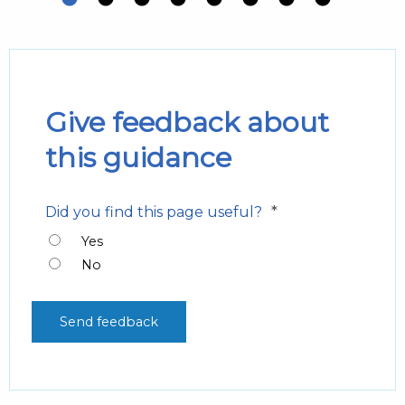
Give feedback about
this guidance
*
Did you find this page useful?
Yes
No