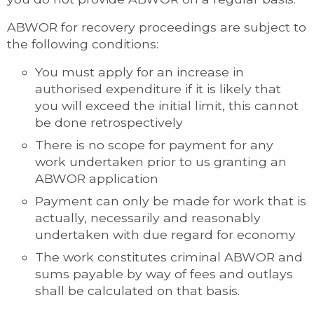
ABWOR for recovery proceedings are subject to
the following conditions:
You must apply for an increase in
authorised expenditure if it is likely that
you will exceed the initial limit, this cannot
be done retrospectively
There is no scope for payment for any
work undertaken prior to us granting an
ABWOR application
Payment can only be made for work that is
actually, necessarily and reasonably
undertaken with due regard for economy
The work constitutes criminal ABWOR and
sums payable by way of fees and outlays
shall be calculated on that basis.