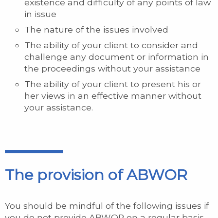
existence and difficulty of any points of law
in issue
The nature of the issues involved
The ability of your client to consider and
challenge any document or information in
the proceedings without your assistance
The ability of your client to present his or
her views in an effective manner without
your assistance.
The provision of ABWOR
You should be mindful of the following issues if
you do not provide ABWOR on a regular basis.