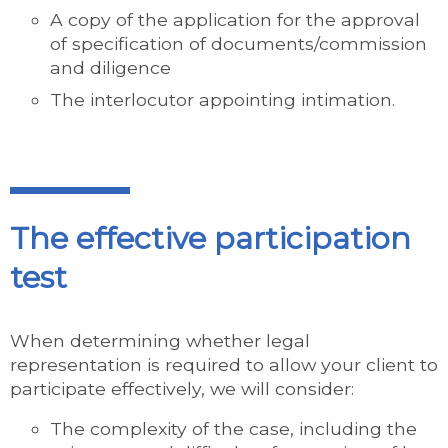
A copy of the application for the approval
of specification of documents/commission
and diligence
The interlocutor appointing intimation.
The effective participation
test
When determining whether legal
representation is required to allow your client to
participate effectively, we will consider:
The complexity of the case, including the