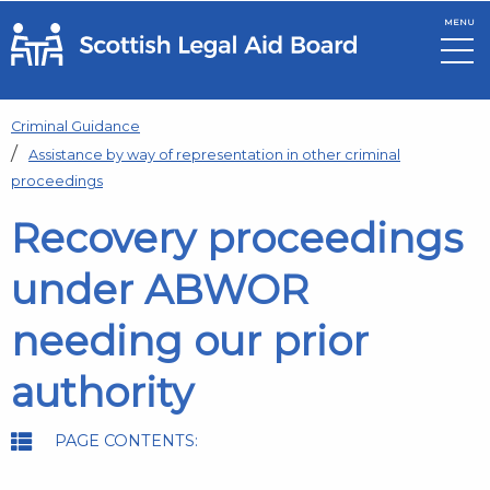
MENU
Skip to main content
Criminal Guidance
Assistance by way of representation in other criminal
proceedings
Recovery proceedings
under ABWOR
needing our prior
authority
PAGE CONTENTS: