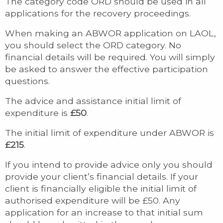
The category code ORD should be used in all
applications for the recovery proceedings.
When making an ABWOR application on LAOL,
you should select the ORD category. No
financial details will be required. You will simply
be asked to answer the effective participation
questions.
The advice and assistance initial limit of
expenditure is
£50
.
The initial limit of expenditure under ABWOR is
£215
.
If you intend to provide advice only you should
provide your client’s financial details. If your
client is financially eligible the initial limit of
authorised expenditure will be £50. Any
application for an increase to that initial sum