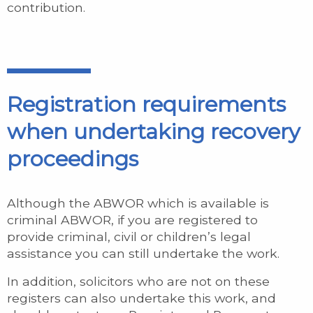
contribution.
Registration requirements
when undertaking recovery
proceedings
Although the ABWOR which is available is
criminal ABWOR, if you are registered to
provide criminal, civil or children’s legal
assistance you can still undertake the work.
In addition, solicitors who are not on these
registers can also undertake this work, and