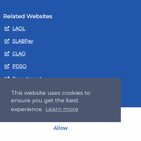
Related Websites
LAOL
SLABPay
CLAO
PDSO
Recruitment
MyGov.Scot Legal Aid
This website uses cookies to
ensure you get the best
experience.
Learn more
Allow