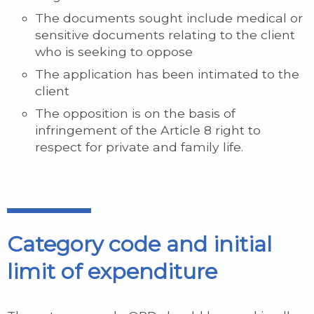
The documents sought include medical or
sensitive documents relating to the client
who is seeking to oppose
The application has been intimated to the
client
The opposition is on the basis of
infringement of the Article 8 right to
respect for private and family life.
Category code and initial
limit of expenditure