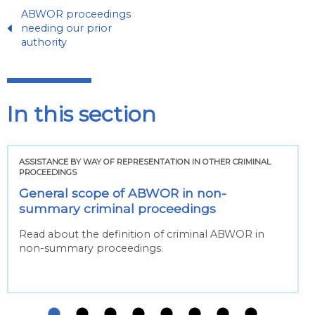
ABWOR proceedings
needing our prior
authority
In this section
ASSISTANCE BY WAY OF REPRESENTATION IN OTHER CRIMINAL
PROCEEDINGS
General scope of ABWOR in non-
summary criminal proceedings
Read about the definition of criminal ABWOR in
non-summary proceedings.