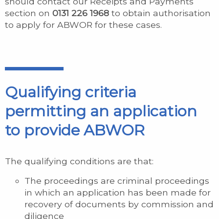
should contact our Receipts and Payments
section on
0131 226 1968
to obtain authorisation
to apply for ABWOR for these cases.
Qualifying criteria
permitting an application
to provide ABWOR
The qualifying conditions are that:
The proceedings are criminal proceedings
in which an application has been made for
recovery of documents by commission and
diligence