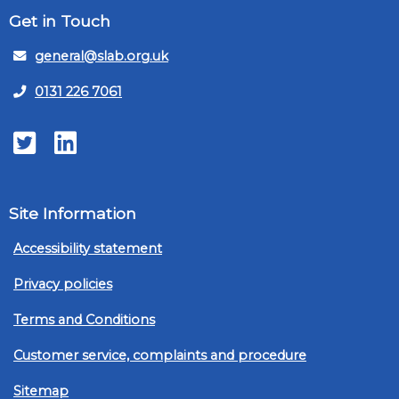
Get in Touch
general@slab.org.uk
0131 226 7061
Twitter
LinkedIn
Site Information
Accessibility statement
Privacy policies
Terms and Conditions
Customer service, complaints and procedure
Sitemap