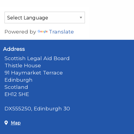
Powered by
Translate
Address
Scottish Legal Aid Board
Thistle House
91 Haymarket Terrace
Edinburgh
Scotland
EH12 5HE
DX555250, Edinburgh 30
Map