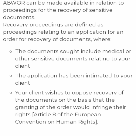
ABWOR can be made available in relation to
proceedings for the recovery of sensitive
documents.
Recovery proceedings are defined as
proceedings relating to an application for an
order for recovery of documents, where:
The documents sought include medical or
other sensitive documents relating to your
client
The application has been intimated to your
client
Your client wishes to oppose recovery of
the documents on the basis that the
granting of the order would infringe their
rights [Article 8 of the European
Convention on Human Rights].