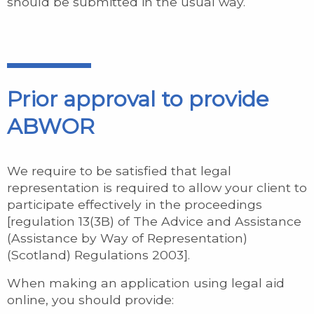
should be submitted in the usual way.
Prior approval to provide
ABWOR
We require to be satisfied that legal
representation is required to allow your client to
participate effectively in the proceedings
[regulation 13(3B) of The Advice and Assistance
(Assistance by Way of Representation)
(Scotland) Regulations 2003].
When making an application using legal aid
online, you should provide: