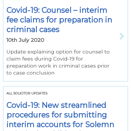
Covid-19: Counsel – interim
fee claims for preparation in
criminal cases
10th July 2020
Update explaining option for counsel to
claim fees during Covid-19 for
preparation work in criminal cases prior
to case conclusion
ALL SOLICITOR UPDATES
Covid-19: New streamlined
procedures for submitting
interim accounts for Solemn