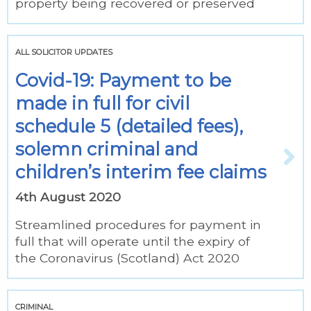
property being recovered or preserved
ALL SOLICITOR UPDATES
Covid-19: Payment to be
made in full for civil
schedule 5 (detailed fees),
solemn criminal and
children’s interim fee claims
4th August 2020
Streamlined procedures for payment in
full that will operate until the expiry of
the Coronavirus (Scotland) Act 2020
CRIMINAL