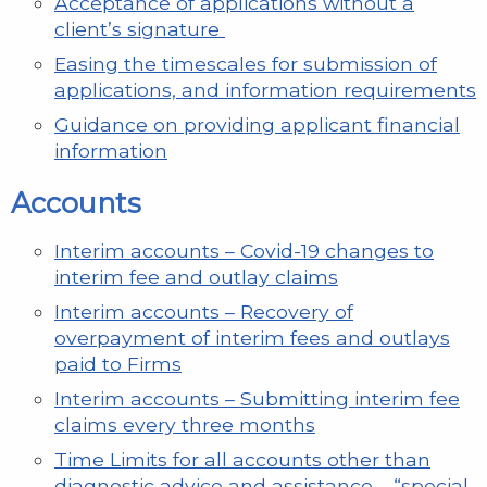
Acceptance of applications without a
client’s signature
Easing the timescales for submission of
applications, and information requirements
Guidance on providing applicant financial
information
Accounts
Interim accounts – Covid-19 changes to
interim fee and outlay claims
Interim accounts – Recovery of
overpayment of interim fees and outlays
paid to Firms
Interim accounts – Submitting interim fee
claims every three months
Time Limits for all accounts other than
diagnostic advice and assistance – “special