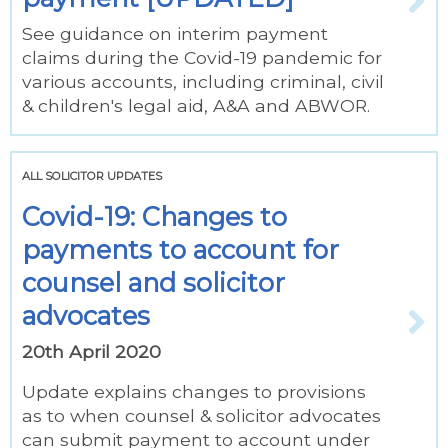
See guidance on interim payment
claims during the Covid-19 pandemic for
various accounts, including criminal, civil
& children's legal aid, A&A and ABWOR.
ALL SOLICITOR UPDATES
Covid-19: Changes to
payments to account for
counsel and solicitor
advocates
20th April 2020
Update explains changes to provisions
as to when counsel & solicitor advocates
can submit payment to account under