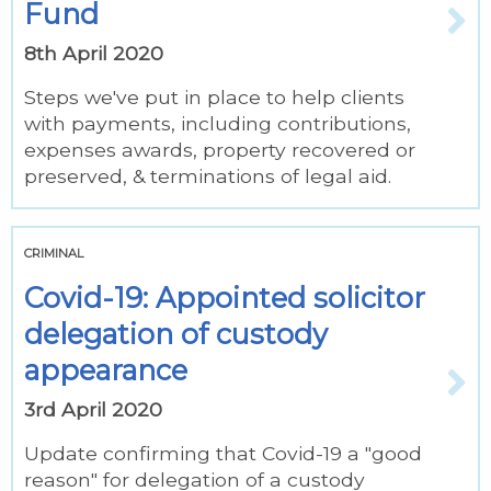
Fund
8th April 2020
Steps we've put in place to help clients
with payments, including contributions,
expenses awards, property recovered or
preserved, & terminations of legal aid.
CRIMINAL
Covid-19: Appointed solicitor
delegation of custody
appearance
3rd April 2020
Update confirming that Covid-19 a "good
reason" for delegation of a custody