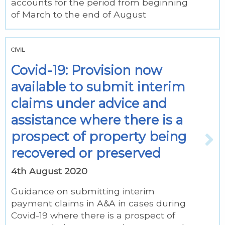
accounts for the period from beginning
of March to the end of August
CIVIL
Covid-19: Provision now
available to submit interim
claims under advice and
assistance where there is a
prospect of property being
recovered or preserved
4th August 2020
Guidance on submitting interim
payment claims in A&A in cases during
Covid-19 where there is a prospect of