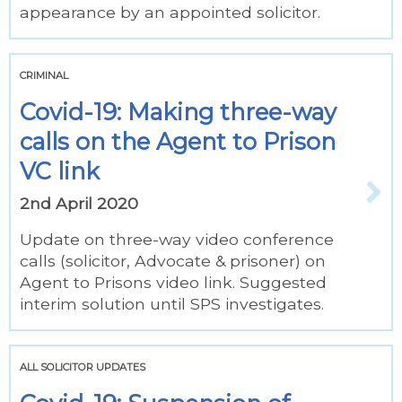
appearance by an appointed solicitor.
CRIMINAL
Covid-19: Making three-way
calls on the Agent to Prison
VC link
2nd April 2020
Update on three-way video conference
calls (solicitor, Advocate & prisoner) on
Agent to Prisons video link. Suggested
interim solution until SPS investigates.
ALL SOLICITOR UPDATES