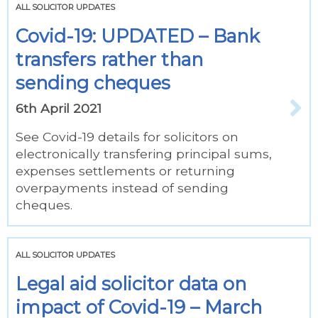
ALL SOLICITOR UPDATES
Covid-19: UPDATED – Bank
transfers rather than
sending cheques
6th April 2021
See Covid-19 details for solicitors on
electronically transfering principal sums,
expenses settlements or returning
overpayments instead of sending
cheques.
ALL SOLICITOR UPDATES
Legal aid solicitor data on
impact of Covid-19 – March