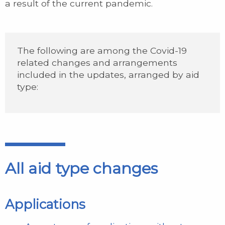
a result of the current pandemic.
The following are among the Covid-19
related changes and arrangements
included in the updates, arranged by aid
type:
All aid type changes
Applications