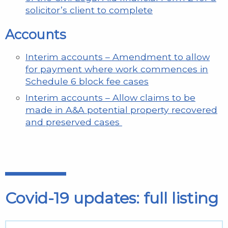
solicitor’s client to complete
Accounts
Interim accounts – Amendment to allow
for payment where work commences in
Schedule 6 block fee cases
Interim accounts – Allow claims to be
made in A&A potential property recovered
and preserved cases
Covid-19 updates: full listing