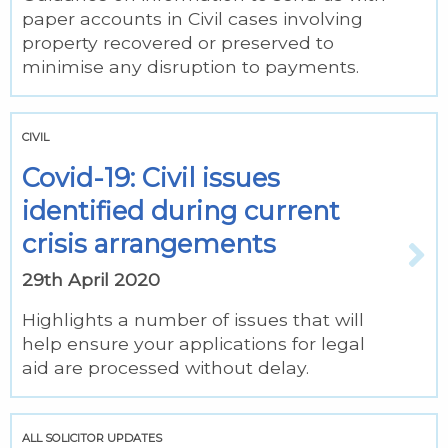
paper accounts in Civil cases involving
property recovered or preserved to
minimise any disruption to payments.
CIVIL
Covid-19: Civil issues
identified during current
crisis arrangements
29th April 2020
Highlights a number of issues that will
help ensure your applications for legal
aid are processed without delay.
ALL SOLICITOR UPDATES