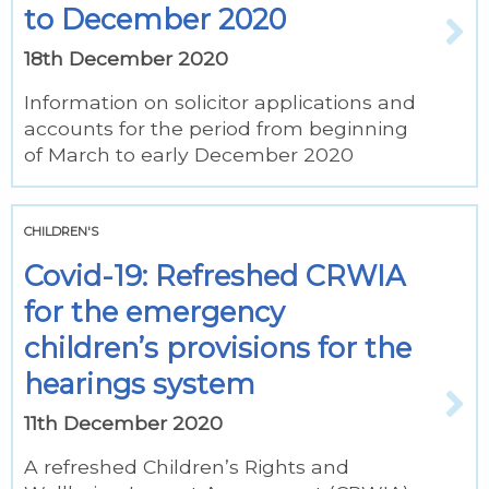
to December 2020
18th December 2020
Information on solicitor applications and
accounts for the period from beginning
of March to early December 2020
CHILDREN'S
Covid-19: Refreshed CRWIA
for the emergency
children’s provisions for the
hearings system
11th December 2020
A refreshed Children’s Rights and