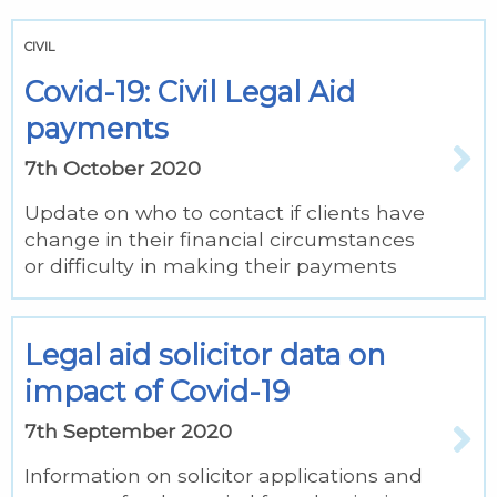
CIVIL
Covid-19: Civil Legal Aid
payments
7th October 2020
Update on who to contact if clients have
change in their financial circumstances
or difficulty in making their payments
Legal aid solicitor data on
impact of Covid-19
7th September 2020
Information on solicitor applications and