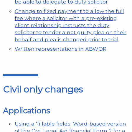
be able to delegate to duty solicitor
Change to fixed payment to allow the full
fee where a solicitor with a pre-existing
client relationship instructs the duty
solicitor to tender a not guilty plea on their
behalf and plea is changed prior to trial
Written representations in ABWOR
Civil only changes
Applications
Using a ‘fillable fields’ Word-based version
of the Civil Legal Aid financial Form 2 for a