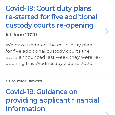
Covid-19: Court duty plans
re-started for five additional
custody courts re-opening
1st June 2020
We have updated the court duty plans
for five additional custody courts the
SCTS announced last week they were re-
opening this Wednesday 3 June 2020.
ALL SOLICITOR UPDATES
Covid-19: Guidance on
providing applicant financial
information