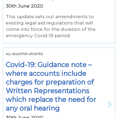
30th June 2020
This update sets out amendments to
existing legal aid regulations that will
come into force for the duration of the
emergency Covid-19 period.
ALL SOLICITOR UPDATES
Covid-19: Guidance note –
where accounts include
charges for preparation of
Written Representations
which replace the need for
any oral hearing
30th June 2020