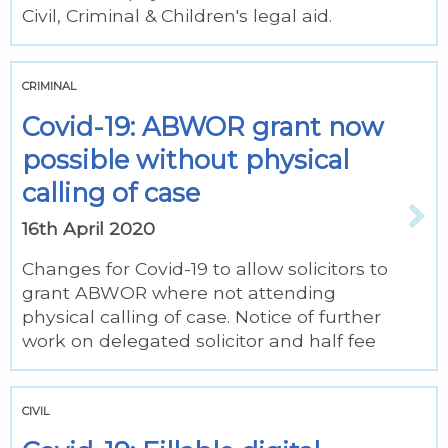
Civil, Criminal & Children's legal aid.
CRIMINAL
Covid-19: ABWOR grant now
possible without physical
calling of case
16th April 2020
Changes for Covid-19 to allow solicitors to
grant ABWOR where not attending
physical calling of case. Notice of further
work on delegated solicitor and half fee
CIVIL