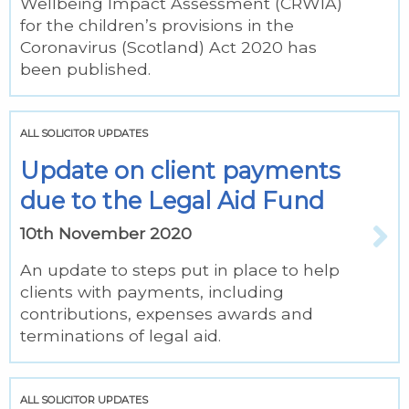
Wellbeing Impact Assessment (CRWIA)
for the children’s provisions in the
Coronavirus (Scotland) Act 2020 has
been published.
ALL SOLICITOR UPDATES
Update on client payments
due to the Legal Aid Fund
10th November 2020
An update to steps put in place to help
clients with payments, including
contributions, expenses awards and
terminations of legal aid.
ALL SOLICITOR UPDATES