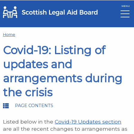
MENU
Skip to main content
Home
Covid-19: Listing of
updates and
arrangements during
the crisis
PAGE CONTENTS
Listed below in the
Covid-19 Updates section
are all the recent changes to arrangements as