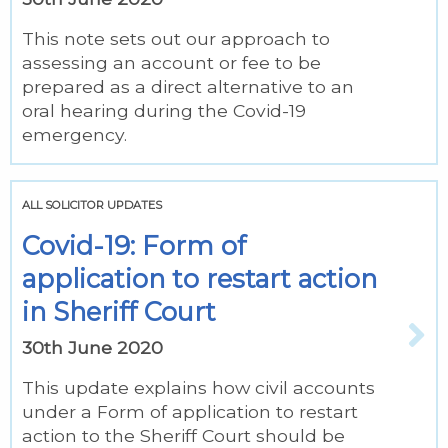
This note sets out our approach to
assessing an account or fee to be
prepared as a direct alternative to an
oral hearing during the Covid-19
emergency.
ALL SOLICITOR UPDATES
Covid-19: Form of
application to restart action
in Sheriff Court
30th June 2020
This update explains how civil accounts
under a Form of application to restart
action to the Sheriff Court should be