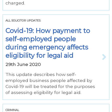
charged.
ALL SOLICITOR UPDATES
Covid-19: How payment to
self-employed people
during emergency affects
eligibility for legal aid
29th June 2020
This update describes how self-
employed business people affected by
Covid-19 will be treated for the purposes
of assessing eligibility for legal aid.
CRIMINAL