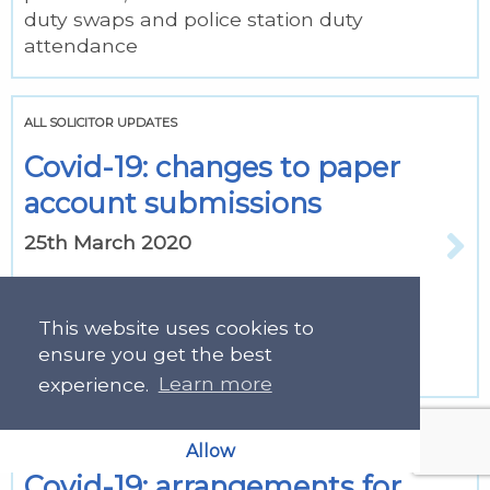
duty swaps and police station duty
attendance
ALL SOLICITOR UPDATES
Covid-19: changes to paper
account submissions
25th March 2020
See information for submitting paper
accounts by secure email and for
This website uses cookies to
sending vouching or supporting
ensure you get the best
information.
experience.
Learn more
ALL SOLICITOR UPDATES
Allow
Covid-19: arrangements for