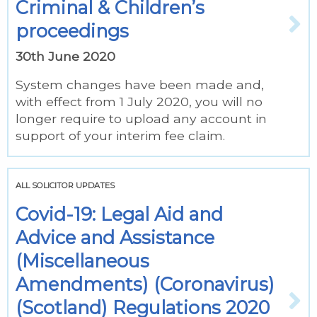
Criminal & Children’s
proceedings
30th June 2020
System changes have been made and,
with effect from 1 July 2020, you will no
longer require to upload any account in
support of your interim fee claim.
ALL SOLICITOR UPDATES
Covid-19: Legal Aid and
Advice and Assistance
(Miscellaneous
Amendments) (Coronavirus)
(Scotland) Regulations 2020