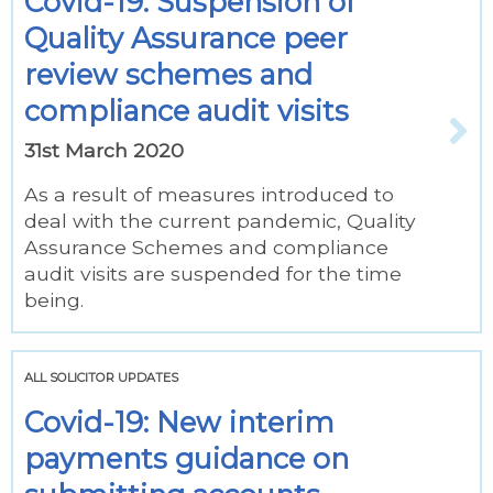
Covid-19: Suspension of
Quality Assurance peer
review schemes and
compliance audit visits
31st March 2020
As a result of measures introduced to
deal with the current pandemic, Quality
Assurance Schemes and compliance
audit visits are suspended for the time
being.
ALL SOLICITOR UPDATES
Covid-19: New interim
payments guidance on