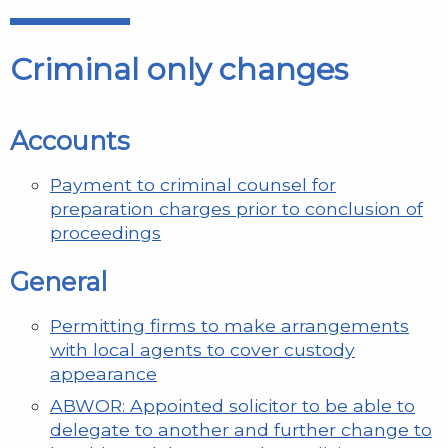
Criminal only changes
Accounts
Payment to criminal counsel for
preparation charges prior to conclusion of
proceedings
General
Permitting firms to make arrangements
with local agents to cover custody
appearance
ABWOR: Appointed solicitor to be able to
delegate to another and further change to