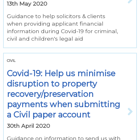
13th May 2020
Guidance to help solicitors & clients
when providing applicant financial
information during Covid-19 for criminal,
civil and children's legal aid
CIVIL
Covid-19: Help us minimise
disruption to property
recovery/preservation
payments when submitting
a Civil paper account
30th April 2020
Guidance on information to send us with