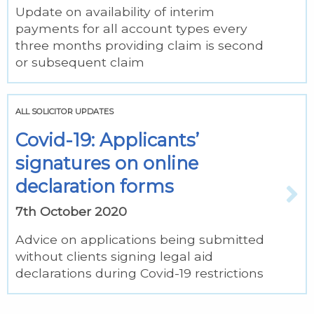
Update on availability of interim
payments for all account types every
three months providing claim is second
or subsequent claim
ALL SOLICITOR UPDATES
Covid-19: Applicants’
signatures on online
declaration forms
7th October 2020
Advice on applications being submitted
without clients signing legal aid
declarations during Covid-19 restrictions