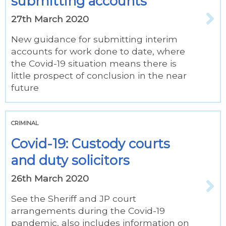
submitting accounts
27th March 2020
New guidance for submitting interim
accounts for work done to date, where
the Covid-19 situation means there is
little prospect of conclusion in the near
future
CRIMINAL
Covid-19: Custody courts
and duty solicitors
26th March 2020
See the Sheriff and JP court
arrangements during the Covid-19
pandemic, also includes information on