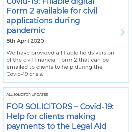
Covid-19: Fillable digital
Form 2 available for civil
applications during
pandemic
8th April 2020
We have provided a fillable fields version
of the civil financial Form 2 that can be
emailed to clients to help during the
Covid-19 crisis.
ALL SOLICITOR UPDATES
FOR SOLICITORS – Covid-19:
Help for clients making
payments to the Legal Aid