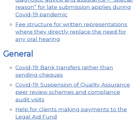
reason” for late submission applies during
Covid-19 pandemic
Fee structure for written representations
where they directly replace the need for
any oral hearing
General
Covid-19: Bank transfers rather than
sending cheques
Covid-19: Suspension of Quality Assurance
peer review schemes and compliance
audit visits
Help for clients making payments to the
Legal Aid Fund