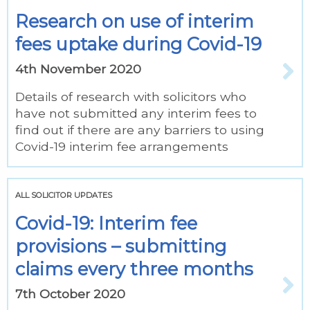
Research on use of interim
fees uptake during Covid-19
4th November 2020
Details of research with solicitors who
have not submitted any interim fees to
find out if there are any barriers to using
Covid-19 interim fee arrangements
ALL SOLICITOR UPDATES
Covid-19: Interim fee
provisions – submitting
claims every three months
7th October 2020