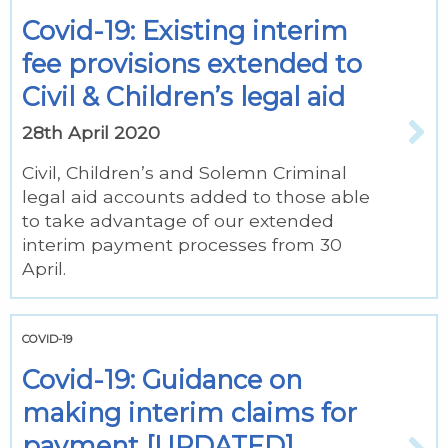
Covid-19: Existing interim
fee provisions extended to
Civil & Children’s legal aid
28th April 2020
Civil, Children’s and Solemn Criminal
legal aid accounts added to those able
to take advantage of our extended
interim payment processes from 30
April.
COVID-19
Covid-19: Guidance on
making interim claims for
payment [UPDATED]