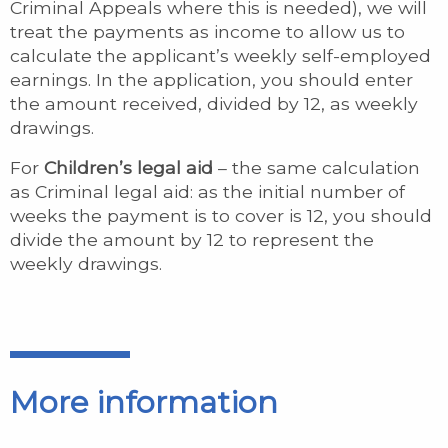
Criminal Appeals where this is needed), we will
treat the payments as income to allow us to
calculate the applicant’s weekly self-employed
earnings. In the application, you should enter
the amount received, divided by 12, as weekly
drawings.
For
Children’s
legal aid
– the same calculation
as Criminal legal aid: as the initial number of
weeks the payment is to cover is 12, you should
divide the amount by 12 to represent the
weekly drawings.
More information