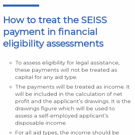
How to treat the SEISS
payment in financial
eligibility assessments
To assess eligibility for legal assistance,
these payments will not be treated as
capital for any aid type.
The payments will be treated as income. It
will be included in the calculation of net
profit and the applicant’s drawings. It is the
drawings figure which will be used to
assess a self-employed applicant’s
disposable income.
For all aid types, the income should be