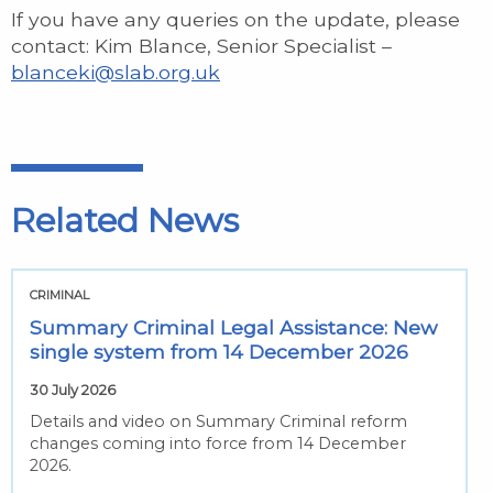
If you have any queries on the update, please
contact: Kim Blance, Senior Specialist –
blanceki@slab.org.uk
Related News
CRIMINAL
Summary Criminal Legal Assistance: New
single system from 14 December 2026
30 July 2026
Details and video on Summary Criminal reform
changes coming into force from 14 December
2026.