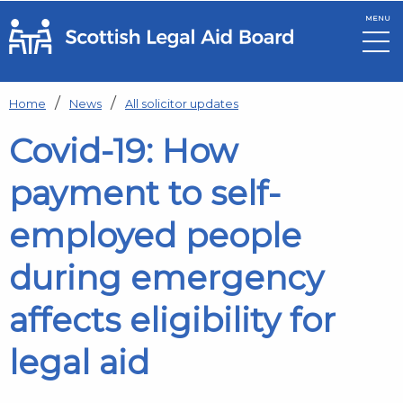
MENU
Skip to main content
Home
News
All solicitor updates
Covid-19: How
payment to self-
employed people
during emergency
affects eligibility for
legal aid