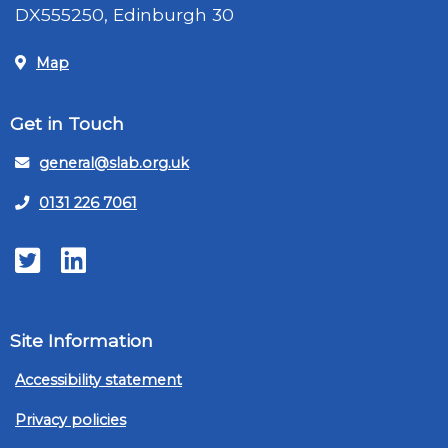
DX555250, Edinburgh 30
Map
Get in Touch
general@slab.org.uk
0131 226 7061
Twitter
LinkedIn
Site Information
Accessibility statement
Privacy policies