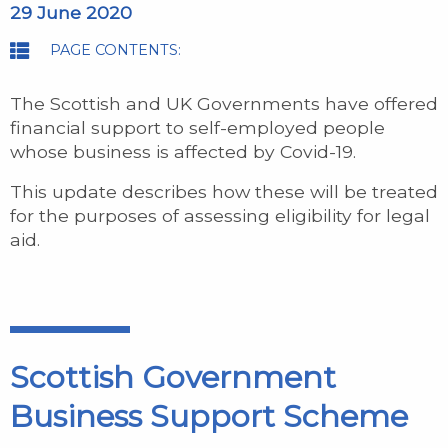
29 June 2020
PAGE CONTENTS:
The Scottish and UK Governments have offered
financial support to self-employed people
whose business is affected by Covid-19.
This update describes how these will be treated
for the purposes of assessing eligibility for legal
aid.
Scottish Government
Business Support Scheme