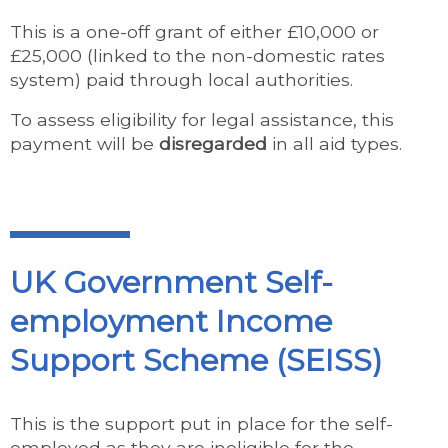
This is a one-off grant of either £10,000 or
£25,000 (linked to the non-domestic rates
system) paid through local authorities.
To assess eligibility for legal assistance, this
payment will be
disregarded
in all aid types.
UK Government Self-
employment Income
Support Scheme (SEISS)
This is the support put in place for the self-
employed as they are ineligible for the