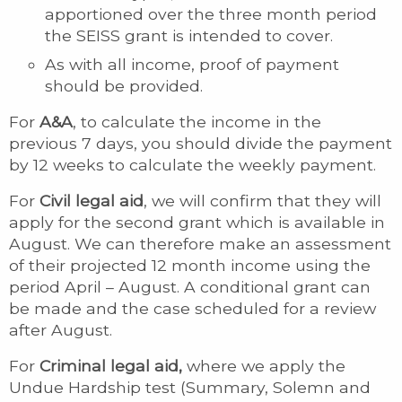
apportioned over the three month period
the SEISS grant is intended to cover.
As with all income, proof of payment
should be provided.
For
A&A
, to calculate the income in the
previous 7 days, you should divide the payment
by 12 weeks to calculate the weekly payment.
For
Civil legal aid
, we will confirm that they will
apply for the second grant which is available in
August. We can therefore make an assessment
of their projected 12 month income using the
period April – August. A conditional grant can
be made and the case scheduled for a review
after August.
For
Criminal legal aid,
where we apply the
Undue Hardship test (Summary, Solemn and