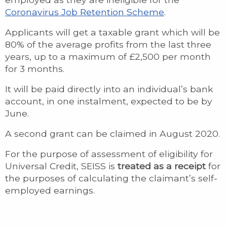
Coronavirus Job Retention Scheme
.
Applicants will get a taxable grant which will be
80% of the average profits from the last three
years, up to a maximum of £2,500 per month
for 3 months.
It will be paid directly into an individual’s bank
account, in one instalment, expected to be by
June.
A second grant can be claimed in August 2020.
For the purpose of assessment of eligibility for
Universal Credit, SEISS is
treated as a receipt
for
the purposes of calculating the claimant’s self-
employed earnings.