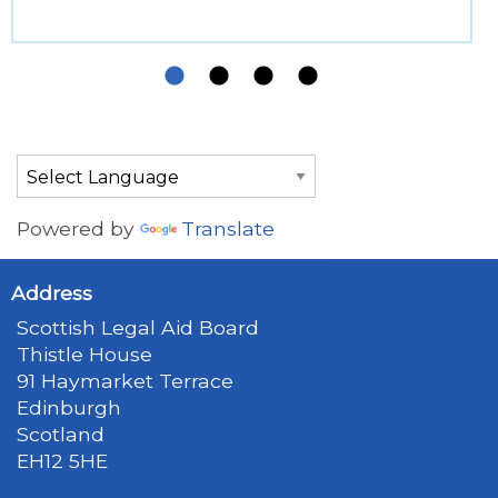
Powered by
Translate
Address
Scottish Legal Aid Board
Thistle House
91 Haymarket Terrace
Edinburgh
Scotland
EH12 5HE