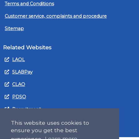
Terms and Conditions
Customer service, complaints and procedure
Sitemap
Related Websites
LAOL
SLABPay
CLAO
PDSO
Recruitment
MyGov.Scot Legal Aid
This website uses cookies to
ensure you get the best
experience.
Learn more