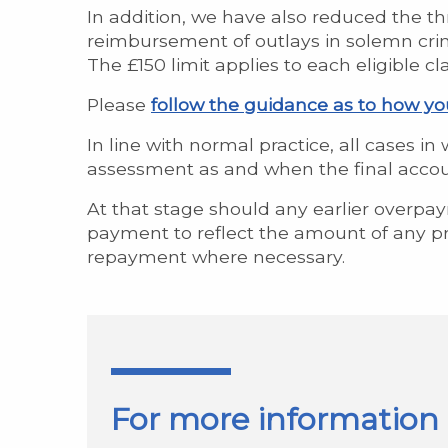
In addition, we have also reduced the th
reimbursement of outlays in solemn crimi
The £150 limit applies to each eligible c
Please
follow the guidance as to how y
In line with normal practice, all cases i
assessment as and when the final accoun
At that stage should any earlier overpa
payment to reflect the amount of any pr
repayment where necessary.
For more information