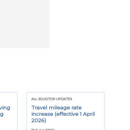
ALL SOLICITOR UPDATES
ving
Travel mileage rate
ng
increase (effective 1 April
2026)