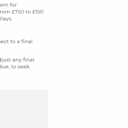
aim for
from £750 to £150.
lays.
ect to a final
just any final
due, to seek