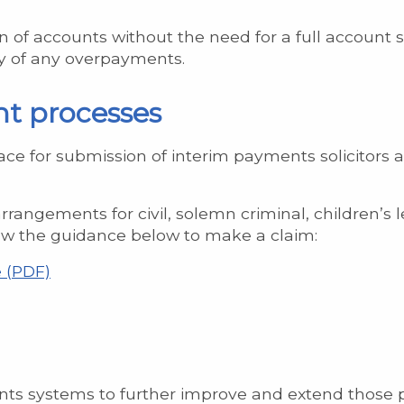
 of accounts without the need for a full account s
ery of any overpayments.
nt processes
ace for submission of interim payments solicitors 
rangements for civil, solemn criminal, children’s le
low the guidance below to make a claim:
 (PDF)
ts systems to further improve and extend those p