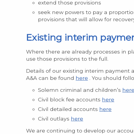
extend those provisions
seek new powers to pay a proportion
provisions that will allow for recov
Existing interim payme
Where there are already processes in pl
use those provisions to the full.
Details of our existing interim payment ar
A&A can be found
here
. You should fol
Solemn criminal and children’s
here
Civil block fee accounts
here
Civil detailed accounts
here
Civil outlays
here
We are continuing to develop our accoun