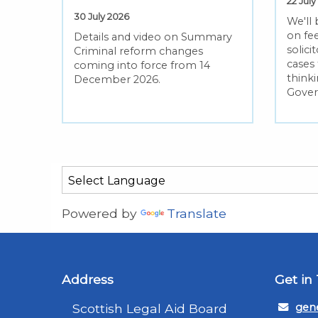
22 July
30 July 2026
We'll
on fee
Details and video on Summary
solic
Criminal reform changes
cases
coming into force from 14
thinki
December 2026.
Gove
Powered by
Translate
Address
Get in
Scottish Legal Aid Board
gene