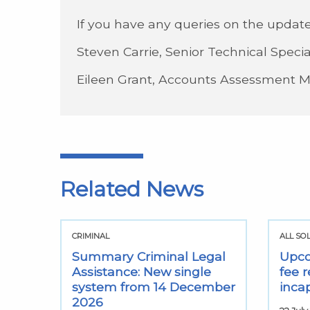
If you have any queries on the update
Steven Carrie, Senior Technical Specia
Eileen Grant, Accounts Assessment 
Related News
CRIMINAL
ALL SO
Summary Criminal Legal
Upco
Assistance: New single
fee r
system from 14 December
inca
2026