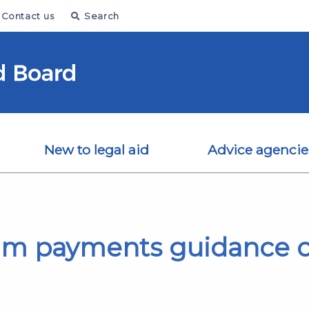
Contact us
Search
New to legal aid
Advice agencie
rim payments guidance 