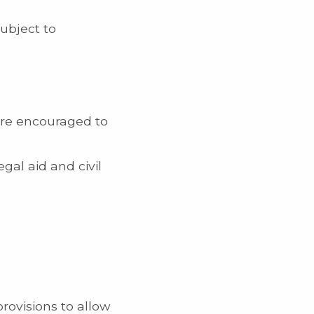
ubject to
are encouraged to
gal aid and civil
rovisions to allow