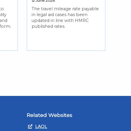
12 June 2026
to
The travel mileage rate payable
lity
in legal aid cases has been
 and
updated in line with HMRC
eform.
published rates.
Related Websites
LAOL