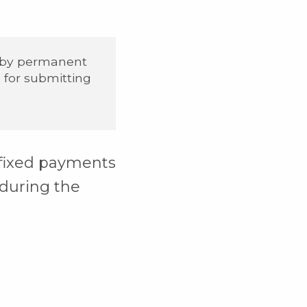
 by permanent
s for submitting
 fixed payments
during the