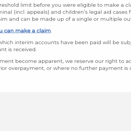
reshold limit before you were eligible to make a cl
nal (incl. appeals) and children’s legal aid cases 
laim and can be made up of a single or multiple out
ou can make a claim
.
n which interim accounts have been paid will be subj
t is received.
yment become apparent, we reserve our right to ad
ior overpayment, or where no further payment is 