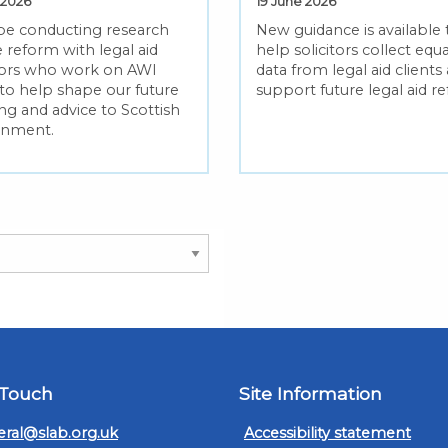
 2026
19 June 2026
 be conducting research
New guidance is available 
 reform with legal aid
help solicitors collect equa
itors who work on AWI
data from legal aid clients
 to help shape our future
support future legal aid r
ng and advice to Scottish
rnment.
 Touch
Site Information
ral@slab.org.uk
Accessibility statement