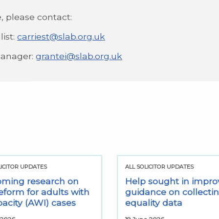
, please contact:
list:
carriest@slab.org.uk
Manager:
grantei@slab.org.uk
LICITOR UPDATES
ALL SOLICITOR UPDATES
ming research on
Help sought in impro
eform for adults with
guidance on collecti
pacity (AWI) cases
equality data