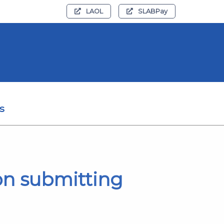
LAOL
SLABPay
s
on submitting