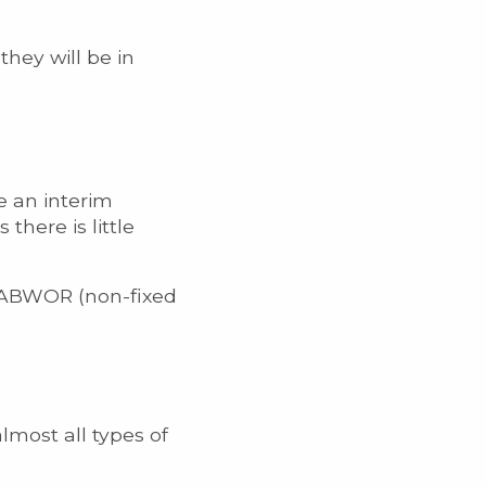
hey will be in
e an interim
here is little
ll ABWOR (non-fixed
lmost all types of