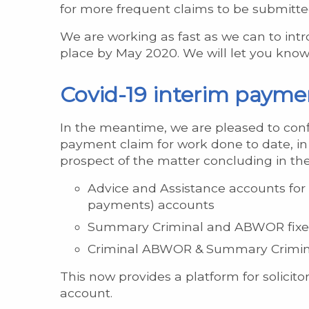
for more frequent claims to be submitte
We are working as fast as we can to int
place by May 2020. We will let you know 
Covid-19 interim paymen
In the meantime, we are pleased to con
payment claim for work done to date, in 
prospect of the matter concluding in the
Advice and Assistance accounts for 
payments) accounts
Summary Criminal and ABWOR fix
Criminal ABWOR & Summary Crimina
This now provides a platform for solicito
account.