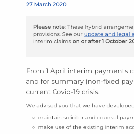
27 March 2020
Please note:
These hybrid arrangeme
provisions. See our
update and legal 
interim claims
on or after 1 October 2
From 1 April interim payments c
and for summary (non-fixed pay
current Covid-19 crisis.
We advised you that we have develope
maintain solicitor and counsel pay
make use of the existing interim ac