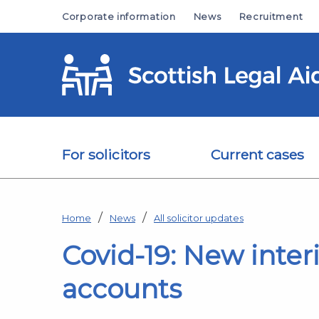
Skip to main content
Corporate information
News
Recruitment
For solicitors
Current cases
Home
News
All solicitor updates
Covid-19: New inte
accounts