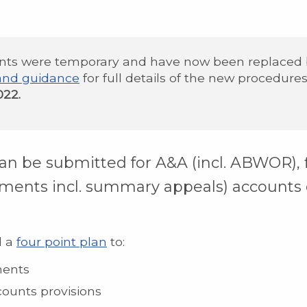
nts were temporary and have now been replaced
and guidance
for full details of the new procedure
022.
an be submitted for A&A (incl. ABWOR),
ments incl. summary appeals) accounts 
d a
four point plan
to:
ments
counts provisions