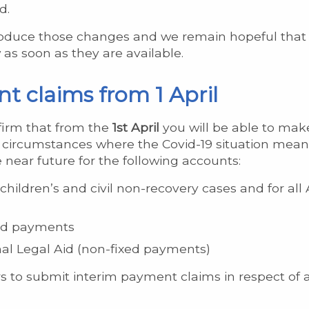
d.
roduce those changes and we remain hopeful that t
as soon as they are available.
t claims from 1 April
firm that from the
1st April
you will be able to mak
circumstances where the Covid-19 situation means t
 near future for the following accounts:
children’s and civil non-recovery cases and for a
ed payments
l Legal Aid (non-fixed payments)
rs to submit interim payment claims in respect of a