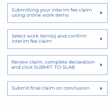
Submitting your interim fee claim
using online work items
Select work item(s) and confirm
interim fee claim
Review claim, complete declaration
and click SUBMIT TO SLAB
Submit final claim on conclusion