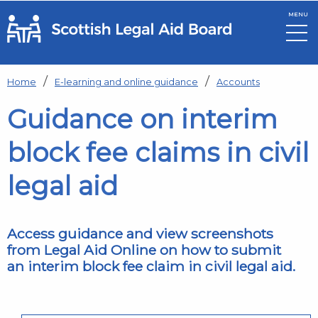
MENU
Skip to main content
Home
E-learning and online guidance
Accounts
Guidance on interim
block fee claims in civil
legal aid
Access guidance and view screenshots
from Legal Aid Online on how to submit
an interim block fee claim in civil legal aid.