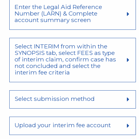
Enter the Legal Aid Reference
Number (LARN) & Complete
account summary screen
Select INTERIM from within the
SYNOPSIS tab, select FEES as type
of interim claim, confirm case has
not concluded and select the
interim fee criteria
Select submission method
Upload your interim fee account