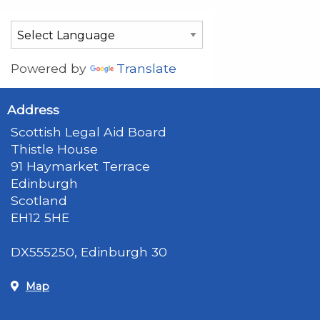
Powered by
Translate
Address
Scottish Legal Aid Board
Thistle House
91 Haymarket Terrace
Edinburgh
Scotland
EH12 5HE
DX555250, Edinburgh 30
Map