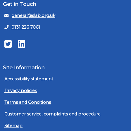
Get in Touch
general@slab.org.uk
0131 226 7061
Twitter
LinkedIn
Site Information
Accessibility statement
Privacy policies
Terms and Conditions
Customer service, complaints and procedure
Sitemap