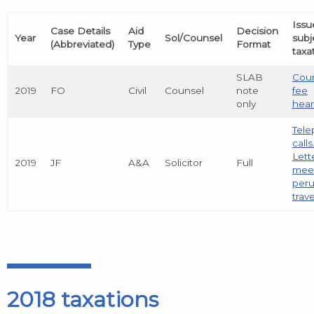
Issu
Case Details
Aid
Decision
Year
Sol/Counsel
subj
(Abbreviated)
Type
Format
taxa
SLAB
Coun
2019
FO
Civil
Counsel
note
fee
only
hear
Tel
calls
Lett
2019
JF
A&A
Solicitor
Full
meet
peru
trave
2018 taxations