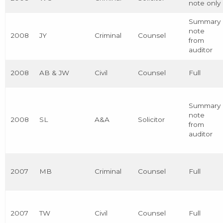
note only
Summary
note
2008
JY
Criminal
Counsel
from
auditor
2008
AB & JW
Civil
Counsel
Full
Summary
note
2008
SL
A&A
Solicitor
from
auditor
2007
MB
Criminal
Counsel
Full
2007
TW
Civil
Counsel
Full