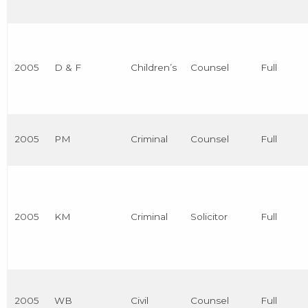
2005
D & F
Children’s
Counsel
Full
2005
PM
Criminal
Counsel
Full
2005
KM
Criminal
Solicitor
Full
2005
WB
Civil
Counsel
Full