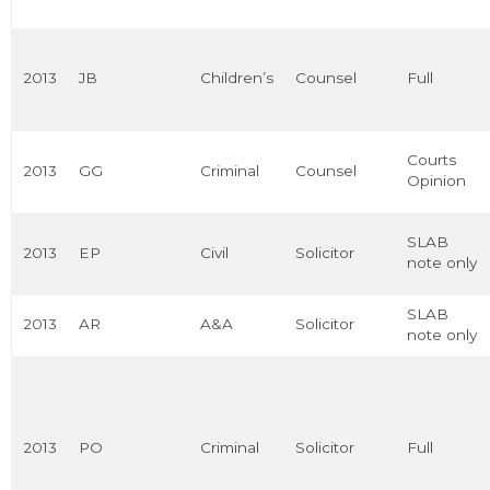
2013
JB
Children’s
Counsel
Full
Courts
2013
GG
Criminal
Counsel
Opinion
SLAB
2013
EP
Civil
Solicitor
note only
SLAB
2013
AR
A&A
Solicitor
note only
2013
PO
Criminal
Solicitor
Full