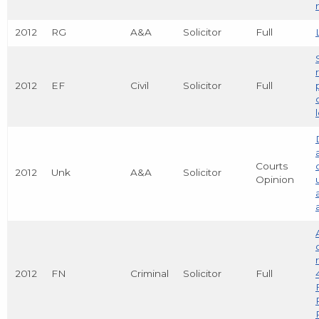
2012
RG
A&A
Solicitor
Full
2012
EF
Civil
Solicitor
Full
Courts
2012
Unk
A&A
Solicitor
Opinion
2012
FN
Criminal
Solicitor
Full