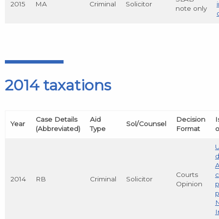
2015
MA
Criminal
Solicitor
note only
2014 taxations
Case Details
Aid
Decision
I
Year
Sol/Counsel
(Abbreviated)
Type
Format
o
d
A
Courts
c
2014
RB
Criminal
Solicitor
Opinion
p
N
I