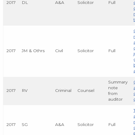
2017
DL
A&A
Solicitor
Full
2017
JM & Othrs
Civil
Solicitor
Full
Summary
note
2017
RV
Criminal
Counsel
from
auditor
2017
SG
A&A
Solicitor
Full