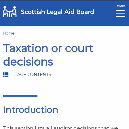
MENU
Skip to main content
Home
Taxation or court
decisions
PAGE CONTENTS
Introduction
This section lists all auditor decisions that we