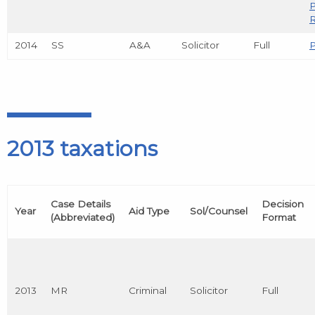
R
2014
SS
A&A
Solicitor
Full
P
2013 taxations
Case Details
Decision
Year
Aid Type
Sol/Counsel
(Abbreviated)
Format
2013
MR
Criminal
Solicitor
Full