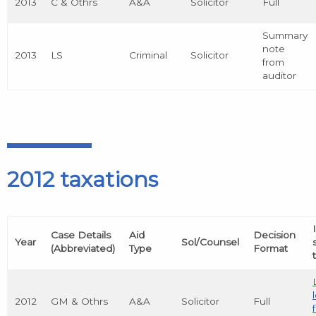
2013
C & Othrs
A&A
Solicitor
Full
Summary
note
2013
LS
Criminal
Solicitor
from
auditor
2012 taxations
Case Details
Aid
Decision
Year
Sol/Counsel
(Abbreviated)
Type
Format
2012
GM & Othrs
A&A
Solicitor
Full