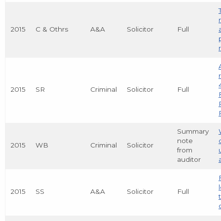
2015
C & Othrs
A&A
Solicitor
Full
2015
SR
Criminal
Solicitor
Full
Summary
note
2015
WB
Criminal
Solicitor
from
auditor
2015
SS
A&A
Solicitor
Full