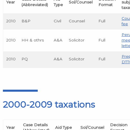
Year
Sol/Counsel
subj
(Abbreviated)
Type
Format
taxa
Cou
2010
B&P
Civil
Counsel
Full
fee
Peru
2010
HH & othrs
A&A
Solicitor
Full
mee
lett
Prep
2010
PQ
A&A
Solicitor
Full
DTT
2000-2009 taxations
Case Details
Decision
Year
Aid Type
Sol/Counsel