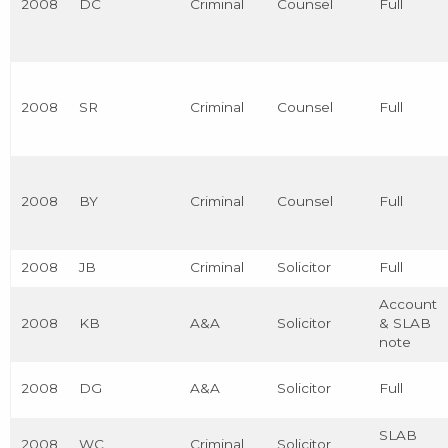
2008
DC
Criminal
Counsel
Full
2008
SR
Criminal
Counsel
Full
2008
BY
Criminal
Counsel
Full
2008
JB
Criminal
Solicitor
Full
Account
2008
KB
A&A
Solicitor
& SLAB
note
2008
DG
A&A
Solicitor
Full
SLAB
2008
WC
Criminal
Solicitor