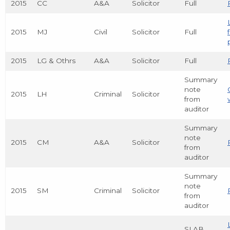
2015
CC
A&A
Solicitor
Full
2015
MJ
Civil
Solicitor
Full
2015
LG & Othrs
A&A
Solicitor
Full
Summary
note
2015
LH
Criminal
Solicitor
from
auditor
Summary
note
2015
CM
A&A
Solicitor
from
auditor
Summary
note
2015
SM
Criminal
Solicitor
from
auditor
SLAB