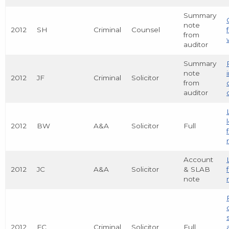
Summary
note
2012
SH
Criminal
Counsel
from
auditor
Summary
note
2012
JF
Criminal
Solicitor
from
auditor
2012
BW
A&A
Solicitor
Full
Account
2012
JC
A&A
Solicitor
& SLAB
note
2012
FC
Criminal
Solicitor
Full