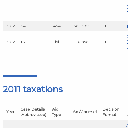
2012
SA
A&A
Solicitor
Full
2012
TM
Civil
Counsel
Full
2011 taxations
Case Details
Aid
Decision
Year
Sol/Counsel
(Abbreviated)
Type
Format