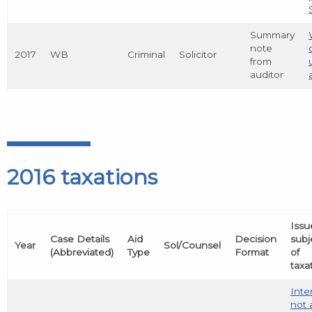
Summary
note
2017
WB
Criminal
Solicitor
from
auditor
2016 taxations
Issu
Case Details
Aid
Decision
subj
Year
Sol/Counsel
(Abbreviated)
Type
Format
of
taxa
Inte
not 