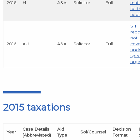
2016
H
A&A
Solicitor
Full
matt
for 
audi
S11
repo
not
2016
AU
A&A
Solicitor
Full
cov
und
spec
urg
2015 taxations
Case Details
Aid
Decision
Year
Sol/Counsel
(Abbreviated)
Type
Format