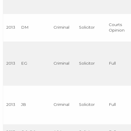
Courts
2013
DM
Criminal
Solicitor
Opinion
2013
EG
Criminal
Solicitor
Full
2013
JB
Criminal
Solicitor
Full