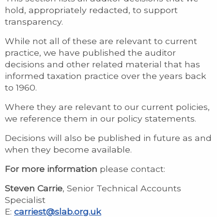
hold, appropriately redacted, to support
transparency.
While not all of these are relevant to current
practice, we have published the auditor
decisions and other related material that has
informed taxation practice over the years back
to 1960.
Where they are relevant to our current policies,
we reference them in our policy statements.
Decisions will also be published in future as and
when they become available.
For more information
please contact:
Steven Carrie
, Senior Technical Accounts
Specialist
E:
carriest@slab.org.uk