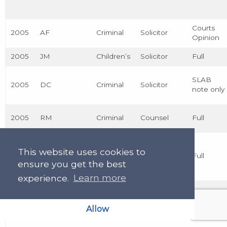
Courts
2005
AF
Criminal
Solicitor
Opinion
2005
JM
Children’s
Solicitor
Full
SLAB
2005
DC
Criminal
Solicitor
note only
2005
RM
Criminal
Counsel
Full
This website uses cookies to
2005
MG
Civil
Counsel
Full
ensure you get the best
experience.
Learn more
2004
JB
Criminal
Counsel
Full
Allow