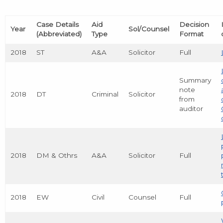
Case Details
Aid
Decision
Year
Sol/Counsel
(Abbreviated)
Type
Format
2018
ST
A&A
Solicitor
Full
Summary
note
2018
DT
Criminal
Solicitor
from
auditor
2018
DM & Othrs
A&A
Solicitor
Full
2018
EW
Civil
Counsel
Full