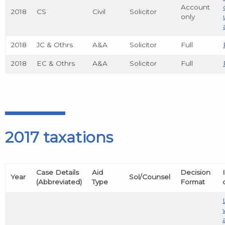
Account
2018
CS
Civil
Solicitor
only
2018
JC & Othrs
A&A
Solicitor
Full
2018
EC & Othrs
A&A
Solicitor
Full
2017 taxations
Case Details
Aid
Decision
Year
Sol/Counsel
(Abbreviated)
Type
Format