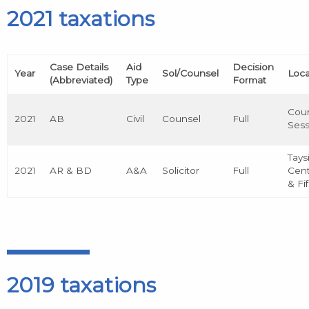
2021 taxations
Case Details
Aid
Decision
Year
Sol/Counsel
Loca
(Abbreviated)
Type
Format
Cour
2021
AB
Civil
Counsel
Full
Sess
Tays
2021
AR & BD
A&A
Solicitor
Full
Cent
& Fi
2019 taxations