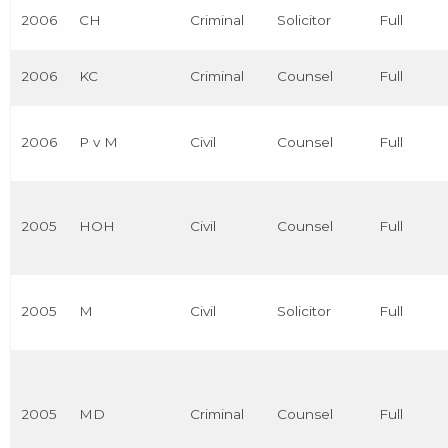
2006
CH
Criminal
Solicitor
Full
2006
KC
Criminal
Counsel
Full
2006
P v M
Civil
Counsel
Full
2005
HOH
Civil
Counsel
Full
2005
M
Civil
Solicitor
Full
2005
MD
Criminal
Counsel
Full