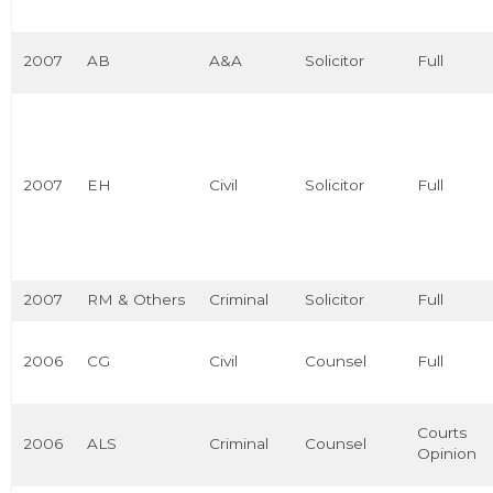
2007
AB
A&A
Solicitor
Full
2007
EH
Civil
Solicitor
Full
2007
RM & Others
Criminal
Solicitor
Full
2006
CG
Civil
Counsel
Full
Courts
2006
ALS
Criminal
Counsel
Opinion