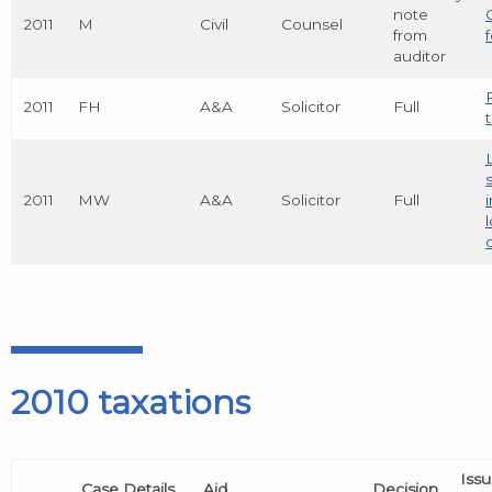
note
2011
M
Civil
Counsel
from
auditor
2011
FH
A&A
Solicitor
Full
t
2011
MW
A&A
Solicitor
Full
2010 taxations
Iss
Case Details
Aid
Decision