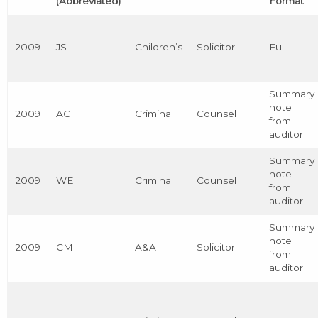
(Abbreviated)
Format
2009
JS
Children’s
Solicitor
Full
Summary
note
2009
AC
Criminal
Counsel
from
auditor
Summary
note
2009
WE
Criminal
Counsel
from
auditor
Summary
note
2009
CM
A&A
Solicitor
from
auditor