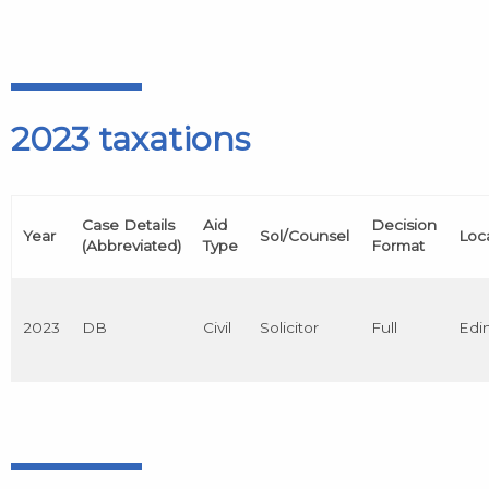
2023 taxations
Case Details
Aid
Decision
Year
Sol/Counsel
Loc
(Abbreviated)
Type
Format
2023
DB
Civil
Solicitor
Full
Edi