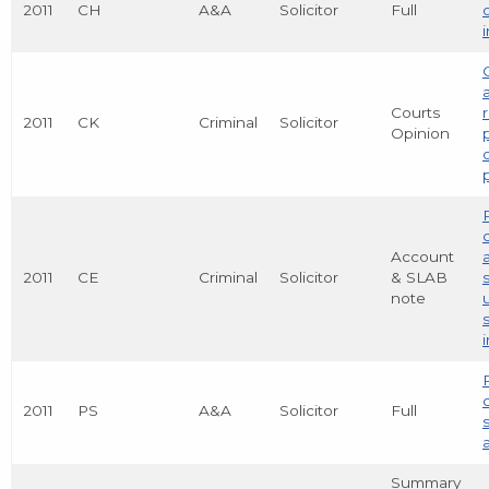
2011
CH
A&A
Solicitor
Full
Courts
2011
CK
Criminal
Solicitor
Opinion
Account
2011
CE
Criminal
Solicitor
& SLAB
note
2011
PS
A&A
Solicitor
Full
Summary