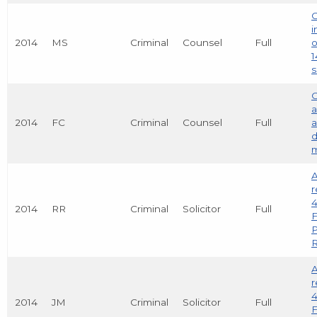
C
i
2014
MS
Criminal
Counsel
Full
o
1
s
C
a
2014
FC
Criminal
Counsel
Full
a
d
m
A
r
4
2014
RR
Criminal
Solicitor
Full
F
R
A
r
4
2014
JM
Criminal
Solicitor
Full
F