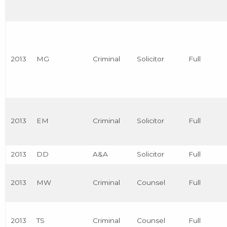
2013
MG
Criminal
Solicitor
Full
2013
EM
Criminal
Solicitor
Full
2013
DD
A&A
Solicitor
Full
2013
MW
Criminal
Counsel
Full
2013
TS
Criminal
Counsel
Full