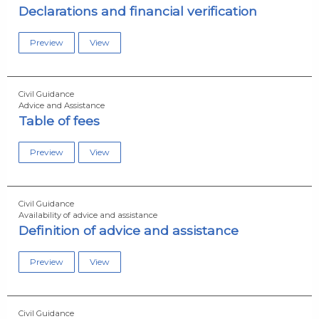
Declarations and financial verification
Preview
View
Civil Guidance
Advice and Assistance
Table of fees
Preview
View
Civil Guidance
Availability of advice and assistance
Definition of advice and assistance
Preview
View
Civil Guidance