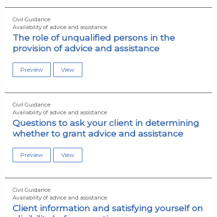
Civil Guidance
Availability of advice and assistance
The role of unqualified persons in the
provision of advice and assistance
Preview
View
Civil Guidance
Availability of advice and assistance
Questions to ask your client in determining
whether to grant advice and assistance
Preview
View
Civil Guidance
Availability of advice and assistance
Client information and satisfying yourself on