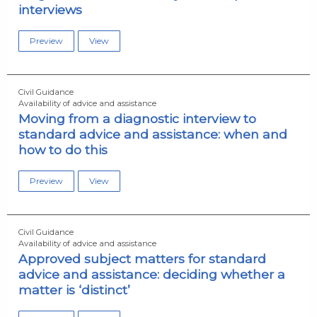
interviews
Preview
View
Civil Guidance
Availability of advice and assistance
Moving from a diagnostic interview to
standard advice and assistance: when and
how to do this
Preview
View
Civil Guidance
Availability of advice and assistance
Approved subject matters for standard
advice and assistance: deciding whether a
matter is ‘distinct’