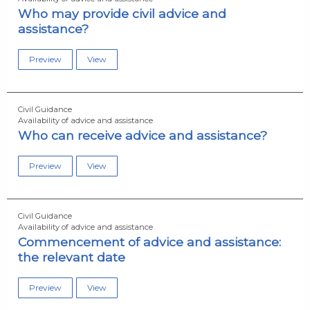
Who may provide civil advice and
assistance?
Preview
View
Civil Guidance
Availability of advice and assistance
Who can receive advice and assistance?
Preview
View
Civil Guidance
Availability of advice and assistance
Commencement of advice and assistance:
the relevant date
Preview
View