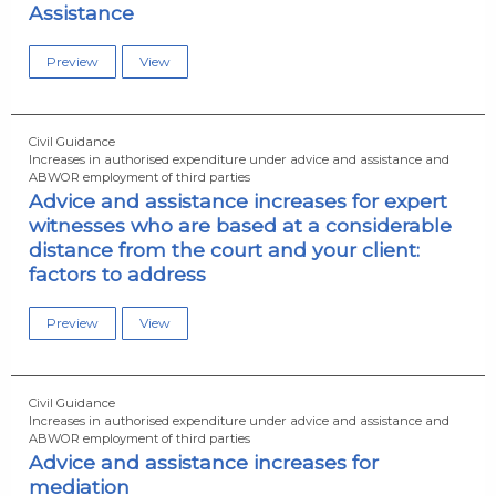
Assistance
Preview
View
Civil Guidance
Increases in authorised expenditure under advice and assistance and
ABWOR employment of third parties
Advice and assistance increases for expert
witnesses who are based at a considerable
distance from the court and your client:
factors to address
Preview
View
Civil Guidance
Increases in authorised expenditure under advice and assistance and
ABWOR employment of third parties
Advice and assistance increases for
mediation