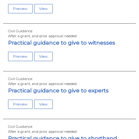
Preview
View
Civil Guidance
After a grant, and prior approval needed
Practical guidance to give to witnesses
Preview
View
Civil Guidance
After a grant, and prior approval needed
Practical guidance to give to experts
Preview
View
Civil Guidance
After a grant, and prior approval needed
Practical guidance to give to shorthand