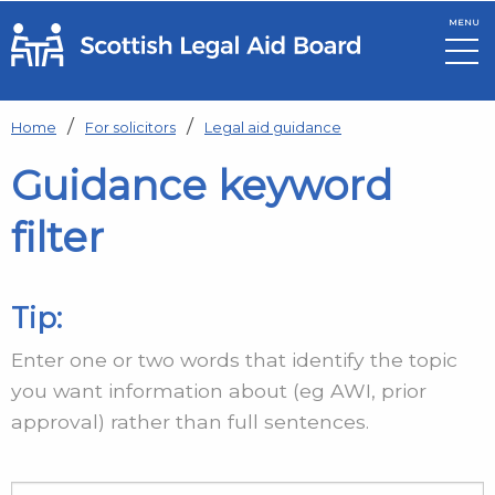
MENU
Skip to main content
Home
For solicitors
Legal aid guidance
Guidance keyword
filter
Tip:
Enter one or two words that identify the topic
you want information about (eg AWI, prior
approval) rather than full sentences.