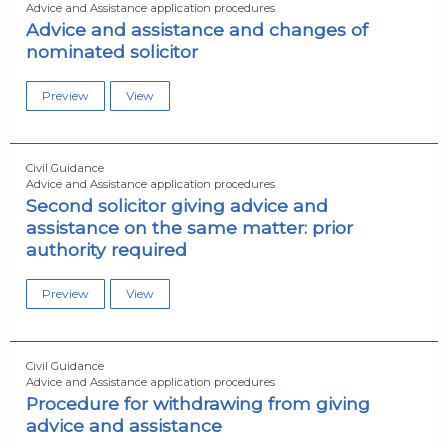
Advice and Assistance application procedures
Advice and assistance and changes of
nominated solicitor
Preview
View
Civil Guidance
Advice and Assistance application procedures
Second solicitor giving advice and
assistance on the same matter: prior
authority required
Preview
View
Civil Guidance
Advice and Assistance application procedures
Procedure for withdrawing from giving
advice and assistance