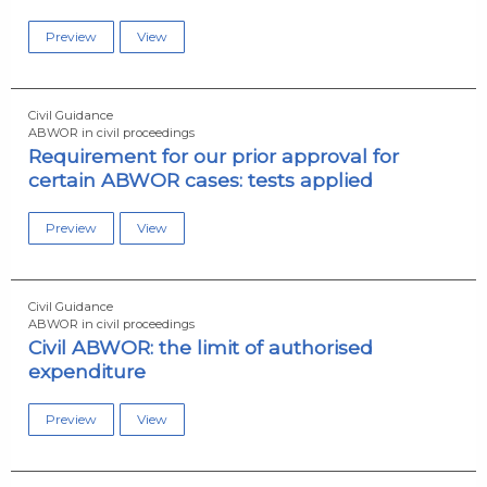
Preview
View
Civil Guidance
ABWOR in civil proceedings
Requirement for our prior approval for
certain ABWOR cases: tests applied
Preview
View
Civil Guidance
ABWOR in civil proceedings
Civil ABWOR: the limit of authorised
expenditure
Preview
View