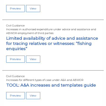
Preview
View
Civil Guidance
Increases in authorised expenditure under advice and assistance and
ABWOR employment of third parties
Limited availability of advice and assistance
for tracing relatives or witnesses: “fishing
enquiries”
Preview
View
Civil Guidance
Increases for different types of case under A&A and ABWOR
TOOL: A&A increases and templates guide
Preview
View