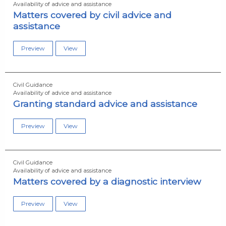
Availability of advice and assistance
Matters covered by civil advice and
assistance
Preview
View
Civil Guidance
Availability of advice and assistance
Granting standard advice and assistance
Preview
View
Civil Guidance
Availability of advice and assistance
Matters covered by a diagnostic interview
Preview
View