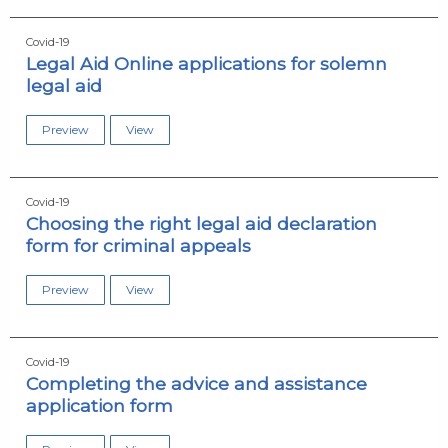
Covid-19
Legal Aid Online applications for solemn
legal aid
Preview
View
Covid-19
Choosing the right legal aid declaration
form for criminal appeals
Preview
View
Covid-19
Completing the advice and assistance
application form