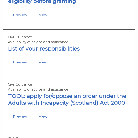
eligibility before granting
Preview
View
Civil Guidance
Availability of advice and assistance
List of your responsibilities
Preview
View
Civil Guidance
Availability of advice and assistance
TOOL: apply for/oppose an order under the
Adults with Incapacity (Scotland) Act 2000
Preview
View