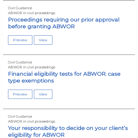
Civil Guidance
ABWOR in civil proceedings
Proceedings requiring our prior approval
before granting ABWOR
Preview
View
Civil Guidance
ABWOR in civil proceedings
Financial eligibility tests for ABWOR: case
type exemptions
Preview
View
Civil Guidance
ABWOR in civil proceedings
Your responsibility to decide on your client’s
eligibility for ABWOR