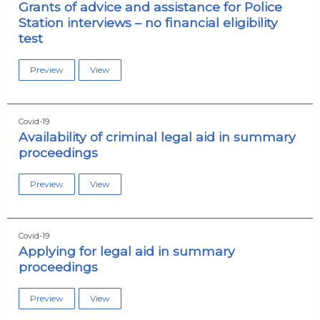
Grants of advice and assistance for Police
Station interviews – no financial eligibility
test
Preview
View
Covid-19
Availability of criminal legal aid in summary
proceedings
Preview
View
Covid-19
Applying for legal aid in summary
proceedings
Preview
View