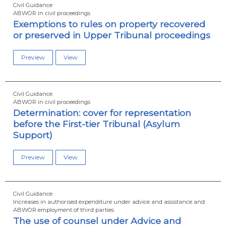
Civil Guidance
ABWOR in civil proceedings
Exemptions to rules on property recovered
or preserved in Upper Tribunal proceedings
Preview
View
Civil Guidance
ABWOR in civil proceedings
Determination: cover for representation
before the First-tier Tribunal (Asylum
Support)
Preview
View
Civil Guidance
Increases in authorised expenditure under advice and assistance and
ABWOR employment of third parties
The use of counsel under Advice and