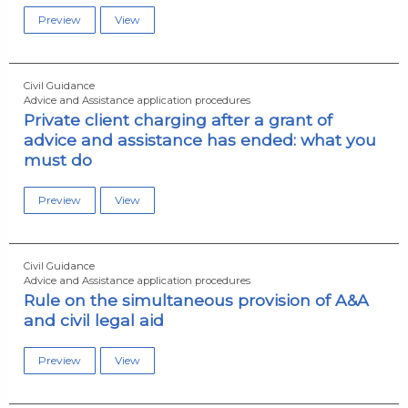
Preview
View
Civil Guidance
Advice and Assistance application procedures
Private client charging after a grant of
advice and assistance has ended: what you
must do
Preview
View
Civil Guidance
Advice and Assistance application procedures
Rule on the simultaneous provision of A&A
and civil legal aid
Preview
View