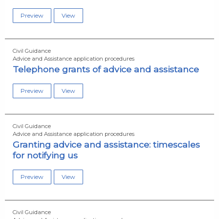
Preview
View
Civil Guidance
Advice and Assistance application procedures
Telephone grants of advice and assistance
Preview
View
Civil Guidance
Advice and Assistance application procedures
Granting advice and assistance: timescales
for notifying us
Preview
View
Civil Guidance