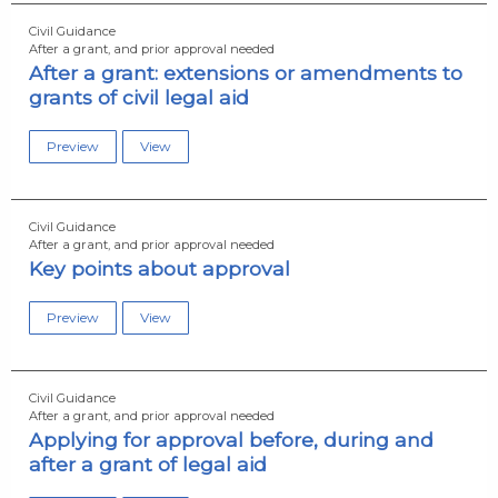
Civil Guidance
After a grant, and prior approval needed
After a grant: extensions or amendments to
grants of civil legal aid
Preview
View
Civil Guidance
After a grant, and prior approval needed
Key points about approval
Preview
View
Civil Guidance
After a grant, and prior approval needed
Applying for approval before, during and
after a grant of legal aid