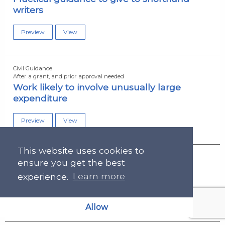
writers
Preview
View
Civil Guidance
After a grant, and prior approval needed
Work likely to involve unusually large
expenditure
Preview
View
This website uses cookies to
Civil Guidance
ensure you get the best
After a grant, and prior approval needed
Work of an unusual nature
experience.
Learn more
Preview
View
Allow