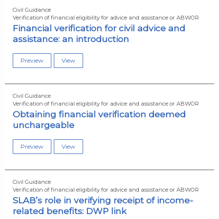
Civil Guidance
Verification of financial eligibility for advice and assistance or ABWOR
Financial verification for civil advice and
assistance: an introduction
Preview
View
Civil Guidance
Verification of financial eligibility for advice and assistance or ABWOR
Obtaining financial verification deemed
unchargeable
Preview
View
Civil Guidance
Verification of financial eligibility for advice and assistance or ABWOR
SLAB’s role in verifying receipt of income-
related benefits: DWP link