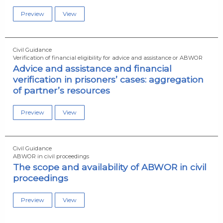
Preview
View
Civil Guidance
Verification of financial eligibility for advice and assistance or ABWOR
Advice and assistance and financial
verification in prisoners’ cases: aggregation
of partner’s resources
Preview
View
Civil Guidance
ABWOR in civil proceedings
The scope and availability of ABWOR in civil
proceedings
Preview
View