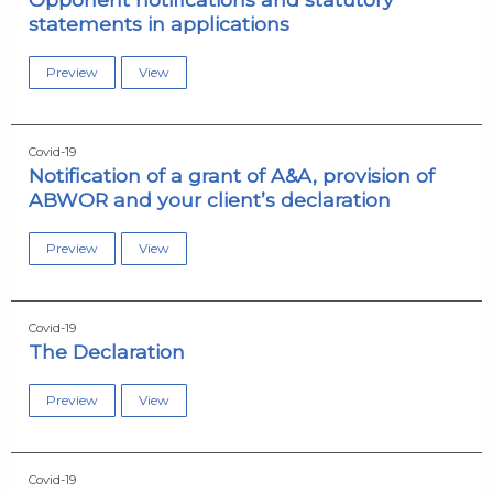
statements in applications
Preview
View
Covid-19
Notification of a grant of A&A, provision of
ABWOR and your client’s declaration
Preview
View
Covid-19
The Declaration
Preview
View
Covid-19