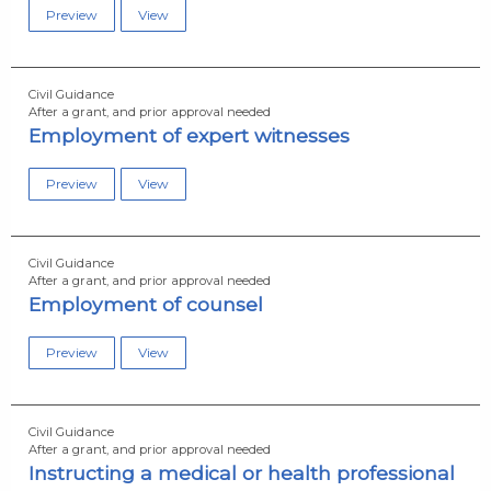
Preview
View
Civil Guidance
After a grant, and prior approval needed
Employment of expert witnesses
Preview
View
Civil Guidance
After a grant, and prior approval needed
Employment of counsel
Preview
View
Civil Guidance
After a grant, and prior approval needed
Instructing a medical or health professional