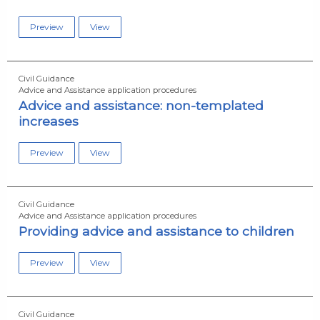
Preview
View
Civil Guidance
Advice and Assistance application procedures
Advice and assistance: non-templated
increases
Preview
View
Civil Guidance
Advice and Assistance application procedures
Providing advice and assistance to children
Preview
View
Civil Guidance