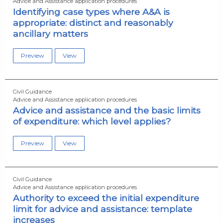
Advice and Assistance application procedures
Identifying case types where A&A is
appropriate: distinct and reasonably
ancillary matters
Preview
View
Civil Guidance
Advice and Assistance application procedures
Advice and assistance and the basic limits
of expenditure: which level applies?
Preview
View
Civil Guidance
Advice and Assistance application procedures
Authority to exceed the initial expenditure
limit for advice and assistance: template
increases