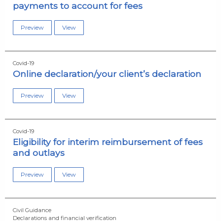
payments to account for fees
Preview
View
Covid-19
Online declaration/your client’s declaration
Preview
View
Covid-19
Eligibility for interim reimbursement of fees
and outlays
Preview
View
Civil Guidance
Declarations and financial verification