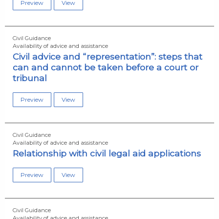
Preview
View
Civil Guidance
Availability of advice and assistance
Civil advice and “representation”: steps that
can and cannot be taken before a court or
tribunal
Preview
View
Civil Guidance
Availability of advice and assistance
Relationship with civil legal aid applications
Preview
View
Civil Guidance
Availability of advice and assistance