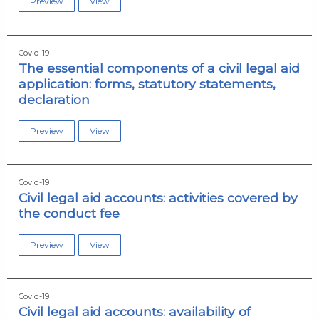
Preview
View
Covid-19
The essential components of a civil legal aid
application: forms, statutory statements,
declaration
Preview
View
Covid-19
Civil legal aid accounts: activities covered by
the conduct fee
Preview
View
Covid-19
Civil legal aid accounts: availability of