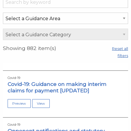
Showing
882
item(s)
Reset all
filters
Covid-19
Covid-19: Guidance on making interim
claims for payment [UPDATED]
Preview
View
Covid-19
Opponent notifications and statutory