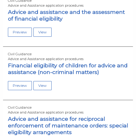
Civil Guidance
Advice and Assistance application procedures
Advice and assistance and the assessment
of financial eligibility
Preview
View
Civil Guidance
Advice and Assistance application procedures
Financial eligibility of children for advice and
assistance (non-criminal matters)
Preview
View
Civil Guidance
Advice and Assistance application procedures
Advice and assistance for reciprocal
enforcement of maintenance orders: special
eligibility arrangements