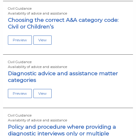
Civil Guidance
Availability of advice and assistance
Choosing the correct A&A category code:
Civil or Children’s
Preview
View
Civil Guidance
Availability of advice and assistance
Diagnostic advice and assistance matter
categories
Preview
View
Civil Guidance
Availability of advice and assistance
Policy and procedure where providing a
diagnostic interviews only or multiple